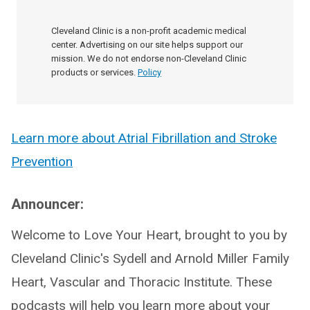
Cleveland Clinic is a non-profit academic medical
center. Advertising on our site helps support our
mission. We do not endorse non-Cleveland Clinic
products or services.
Policy
Learn more about Atrial Fibrillation and Stroke
Prevention
Announcer:
Welcome to Love Your Heart, brought to you by
Cleveland Clinic's Sydell and Arnold Miller Family
Heart, Vascular and Thoracic Institute. These
podcasts will help you learn more about your