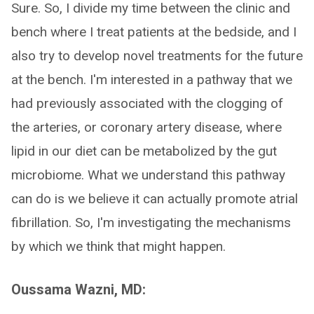
Sure. So, I divide my time between the clinic and
bench where I treat patients at the bedside, and I
also try to develop novel treatments for the future
at the bench. I'm interested in a pathway that we
had previously associated with the clogging of
the arteries, or coronary artery disease, where
lipid in our diet can be metabolized by the gut
microbiome. What we understand this pathway
can do is we believe it can actually promote atrial
fibrillation. So, I'm investigating the mechanisms
by which we think that might happen.
Oussama Wazni, MD: