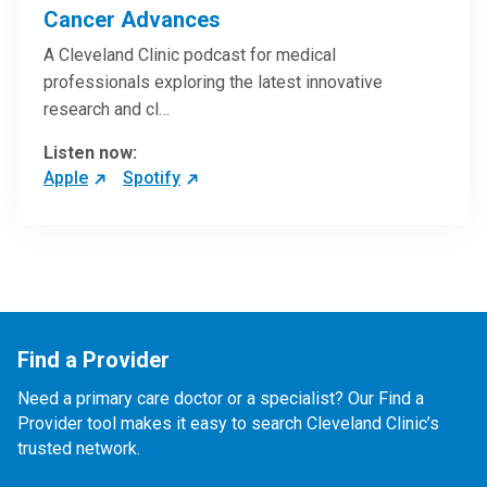
Cancer Advances
A Cleveland Clinic podcast for medical
professionals exploring the latest innovative
research and cl…
Listen now:
Apple
Spotify
Find a Provider
Need a primary care doctor or a specialist? Our Find a
Provider tool makes it easy to search Cleveland Clinic’s
trusted network.