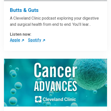
Butts & Guts
A Cleveland Clinic podcast exploring your digestive
and surgical health from end to end. You’ll lear…
Listen now:
Apple
Spotify