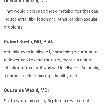
Oussama Wazni, MD:
That would decrease those metabolites that can
induce atrial fibrillation and other cardiovascular
problems.
Robert Koeth, MD, PhD:
Actually, even in olive oil, something we attribute
to lower cardiovascular risks, there's a natural
inhibitor of that pathway within olive oil. So again,
it comes back to having a healthy diet.
Oussama Wazni, MD:
So, to wrap things up, September was atrial