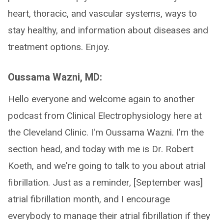
heart, thoracic, and vascular systems, ways to
stay healthy, and information about diseases and
treatment options. Enjoy.
Oussama Wazni, MD:
Hello everyone and welcome again to another
podcast from Clinical Electrophysiology here at
the Cleveland Clinic. I'm Oussama Wazni. I'm the
section head, and today with me is Dr. Robert
Koeth, and we're going to talk to you about atrial
fibrillation. Just as a reminder, [September was]
atrial fibrillation month, and I encourage
everybody to manage their atrial fibrillation if they