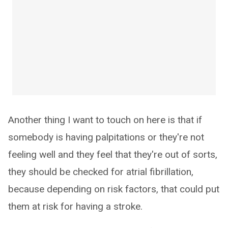
Another thing I want to touch on here is that if
somebody is having palpitations or they're not
feeling well and they feel that they're out of sorts,
they should be checked for atrial fibrillation,
because depending on risk factors, that could put
them at risk for having a stroke.