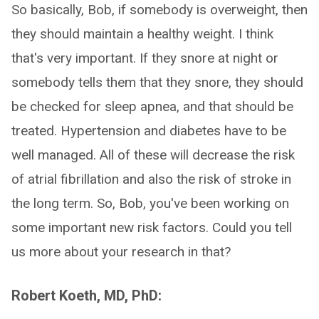
So basically, Bob, if somebody is overweight, then
they should maintain a healthy weight. I think
that's very important. If they snore at night or
somebody tells them that they snore, they should
be checked for sleep apnea, and that should be
treated. Hypertension and diabetes have to be
well managed. All of these will decrease the risk
of atrial fibrillation and also the risk of stroke in
the long term. So, Bob, you've been working on
some important new risk factors. Could you tell
us more about your research in that?
Robert Koeth, MD, PhD: