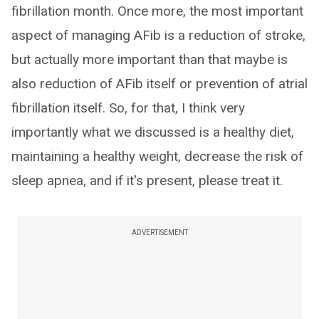
fibrillation month. Once more, the most important
aspect of managing AFib is a reduction of stroke,
but actually more important than that maybe is
also reduction of AFib itself or prevention of atrial
fibrillation itself. So, for that, I think very
importantly what we discussed is a healthy diet,
maintaining a healthy weight, decrease the risk of
sleep apnea, and if it's present, please treat it.
ADVERTISEMENT