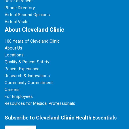
Refer a Patient
Phone Directory
Virtual Second Opinions
Virtual Visits
About Cleveland Clinic
100 Years of Cleveland Clinic
About Us
Locations
Quality & Patient Safety
Patient Experience
Research & Innovations
Community Commitment
Careers
For Employees
Resources for Medical Professionals
Subscribe to Cleveland Clinic Health Essentials