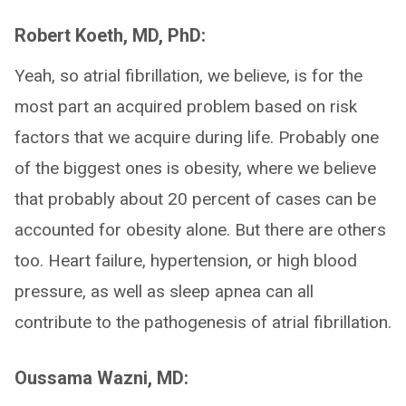
Robert Koeth, MD, PhD:
Yeah, so atrial fibrillation, we believe, is for the
most part an acquired problem based on risk
factors that we acquire during life. Probably one
of the biggest ones is obesity, where we believe
that probably about 20 percent of cases can be
accounted for obesity alone. But there are others
too. Heart failure, hypertension, or high blood
pressure, as well as sleep apnea can all
contribute to the pathogenesis of atrial fibrillation.
Oussama Wazni, MD: