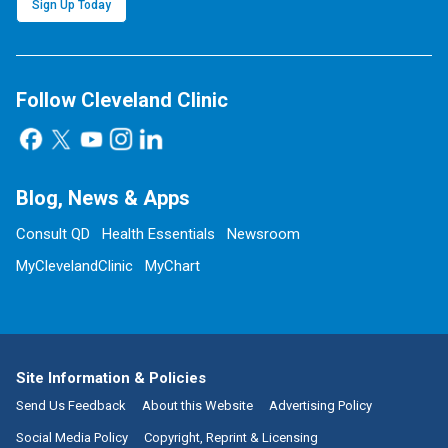
Sign Up Today
Follow Cleveland Clinic
Blog, News & Apps
Consult QD
Health Essentials
Newsroom
MyClevelandClinic
MyChart
Site Information & Policies
Send Us Feedback
About this Website
Advertising Policy
Social Media Policy
Copyright, Reprint & Licensing