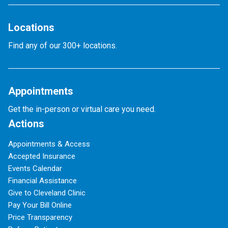
Locations
Find any of our 300+ locations.
Appointments
Get the in-person or virtual care you need.
Actions
Appointments & Access
Accepted Insurance
Events Calendar
Financial Assistance
Give to Cleveland Clinic
Pay Your Bill Online
Price Transparency