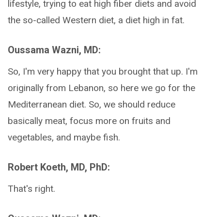
lifestyle, trying to eat high fiber diets and avoid
the so-called Western diet, a diet high in fat.
Oussama Wazni, MD:
So, I'm very happy that you brought that up. I'm
originally from Lebanon, so here we go for the
Mediterranean diet. So, we should reduce
basically meat, focus more on fruits and
vegetables, and maybe fish.
Robert Koeth, MD, PhD:
That's right.