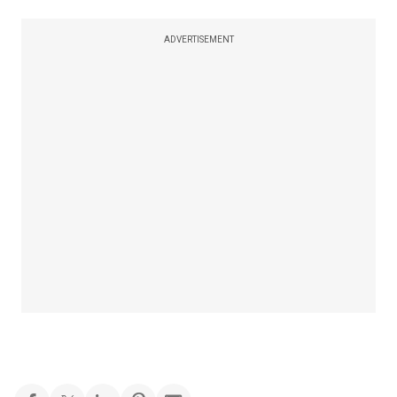
ADVERTISEMENT