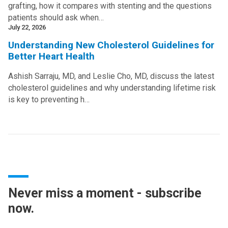
grafting, how it compares with stenting and the questions
patients should ask when…
July 22, 2026
Understanding New Cholesterol Guidelines for
Better Heart Health
Ashish Sarraju, MD, and Leslie Cho, MD, discuss the latest
cholesterol guidelines and why understanding lifetime risk
is key to preventing h…
Never miss a moment - subscribe
now.