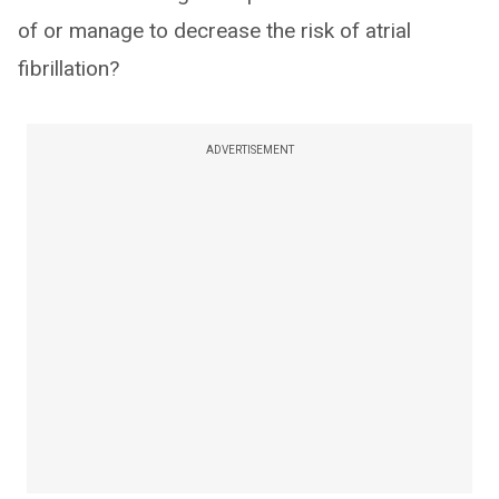
of or manage to decrease the risk of atrial
fibrillation?
ADVERTISEMENT