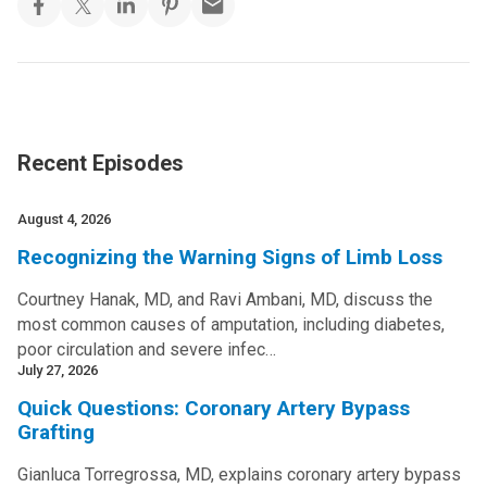
Recent Episodes
August 4, 2026
Recognizing the Warning Signs of Limb Loss
Courtney Hanak, MD, and Ravi Ambani, MD, discuss the
most common causes of amputation, including diabetes,
poor circulation and severe infec…
July 27, 2026
Quick Questions: Coronary Artery Bypass
Grafting
Gianluca Torregrossa, MD, explains coronary artery bypass