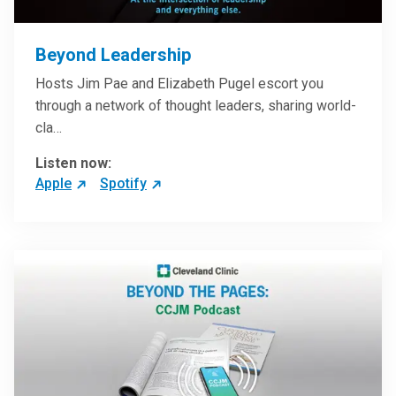
Beyond Leadership
Hosts Jim Pae and Elizabeth Pugel escort you
through a network of thought leaders, sharing world-
cla…
Listen now:
Apple
Spotify