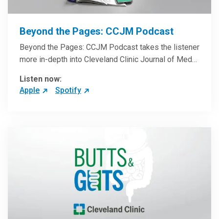
Beyond the Pages: CCJM Podcast
Beyond the Pages: CCJM Podcast takes the listener
more in-depth into Cleveland Clinic Journal of Med…
Listen now:
Apple
Spotify