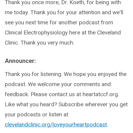
Thank you once more, Dr. Koeth, for being with
me today. Thank you for your attention and we'll
see you next time for another podcast from
Clinical Electrophysiology here at the Cleveland
Clinic. Thank you very much.
Announcer:
Thank you for listening. We hope you enjoyed the
podcast. We welcome your comments and
feedback. Please contact us at heartatccf.org.
Like what you heard? Subscribe wherever you get
your podcasts or listen at
clevelandclinic.org/loveyourheartpodcast
.