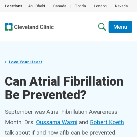
Locations:
Abu Dhabi
|
Canada
|
Florida
|
London
|
Nevada
|
Menu
Love Your Heart
Can Atrial Fibrillation
Be Prevented?
September was Atrial Fibrillation Awareness
Month. Drs.
Oussama Wazni
and
Robert Koeth
talk about if and how afib can be prevented.