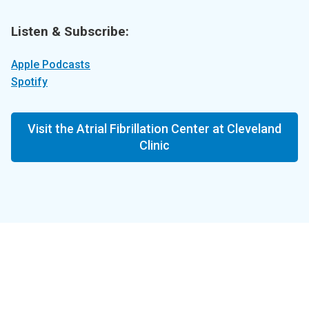
Listen & Subscribe:
Apple Podcasts
Spotify
Visit the Atrial Fibrillation Center at Cleveland
Clinic