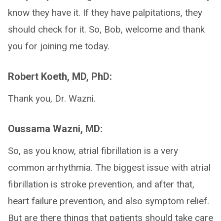
know they have it. If they have palpitations, they
should check for it. So, Bob, welcome and thank
you for joining me today.
Robert Koeth, MD, PhD:
Thank you, Dr. Wazni.
Oussama Wazni, MD:
So, as you know, atrial fibrillation is a very
common arrhythmia. The biggest issue with atrial
fibrillation is stroke prevention, and after that,
heart failure prevention, and also symptom relief.
But are there things that patients should take care