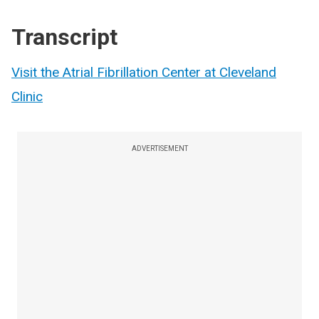
Transcript
Visit the Atrial Fibrillation Center at Cleveland
Clinic
ADVERTISEMENT