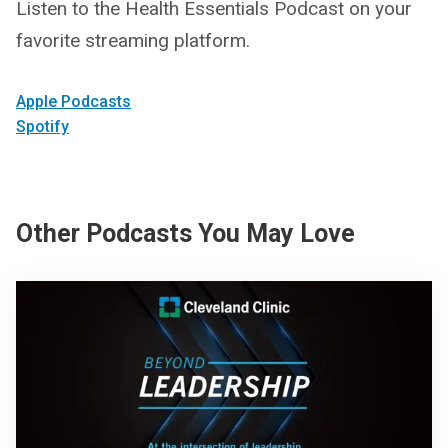
Listen to the Health Essentials Podcast on your
favorite streaming platform.
Apple Podcasts
Spotify
Other Podcasts You May Love