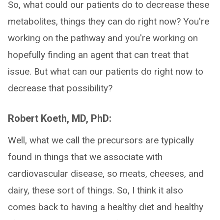
So, what could our patients do to decrease these
metabolites, things they can do right now? You're
working on the pathway and you're working on
hopefully finding an agent that can treat that
issue. But what can our patients do right now to
decrease that possibility?
Robert Koeth, MD, PhD:
Well, what we call the precursors are typically
found in things that we associate with
cardiovascular disease, so meats, cheeses, and
dairy, these sort of things. So, I think it also
comes back to having a healthy diet and healthy