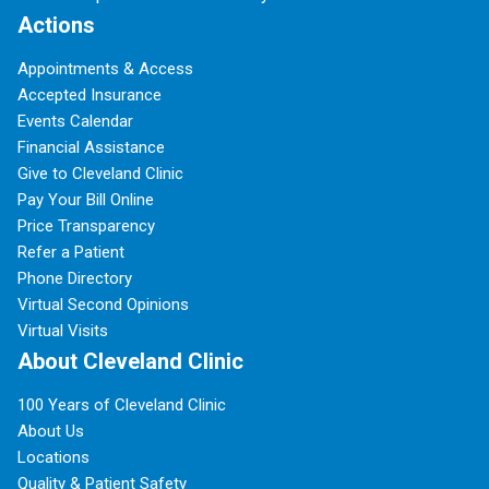
Actions
Appointments & Access
Accepted Insurance
Events Calendar
Financial Assistance
Give to Cleveland Clinic
Pay Your Bill Online
Price Transparency
Refer a Patient
Phone Directory
Virtual Second Opinions
Virtual Visits
About Cleveland Clinic
100 Years of Cleveland Clinic
About Us
Locations
Quality & Patient Safety