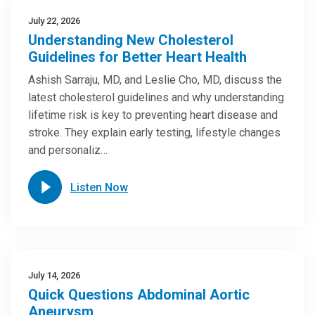
July 22, 2026
Understanding New Cholesterol
Guidelines for Better Heart Health
Ashish Sarraju, MD, and Leslie Cho, MD, discuss the
latest cholesterol guidelines and why understanding
lifetime risk is key to preventing heart disease and
stroke. They explain early testing, lifestyle changes
and personaliz…
Listen Now
July 14, 2026
Quick Questions Abdominal Aortic
Aneurysm