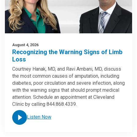
August 4, 2026
Recognizing the Warning Signs of Limb
Loss
Courtney Hanak, MD, and Ravi Ambani, MD, discuss
the most common causes of amputation, including
diabetes, poor circulation and severe infection, along
with the warning signs that should prompt medical
attention. Schedule an appointment at Cleveland
Clinic by calling 844.868.4339.
Listen Now