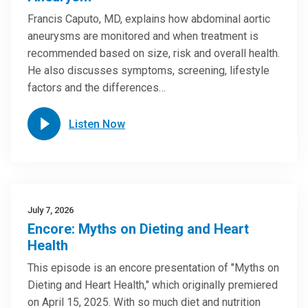
Francis Caputo, MD, explains how abdominal aortic
aneurysms are monitored and when treatment is
recommended based on size, risk and overall health.
He also discusses symptoms, screening, lifestyle
factors and the differences…
Listen Now
July 7, 2026
Encore: Myths on Dieting and Heart
Health
This episode is an encore presentation of "Myths on
Dieting and Heart Health," which originally premiered
on April 15, 2025. With so much diet and nutrition