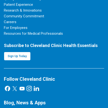
Patient Experience
Research & Innovations
Community Commitment
Careers
For Employees
Resources for Medical Professionals
Subscribe to Cleveland Clinic Health Essentials
Sign Up Today
Follow Cleveland Clinic
Blog, News & Apps