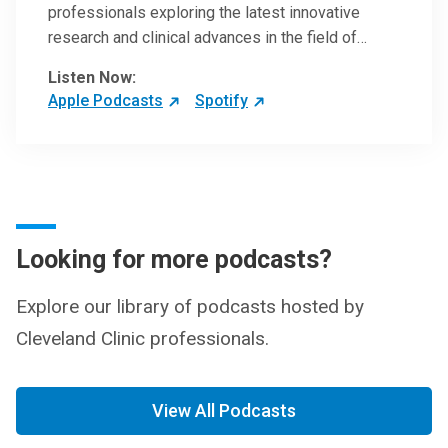
professionals exploring the latest innovative
research and clinical advances in the field of
oncology.
Listen Now:
Apple Podcasts
Spotify
Looking for more podcasts?
Explore our library of podcasts hosted by
Cleveland Clinic professionals.
View All Podcasts