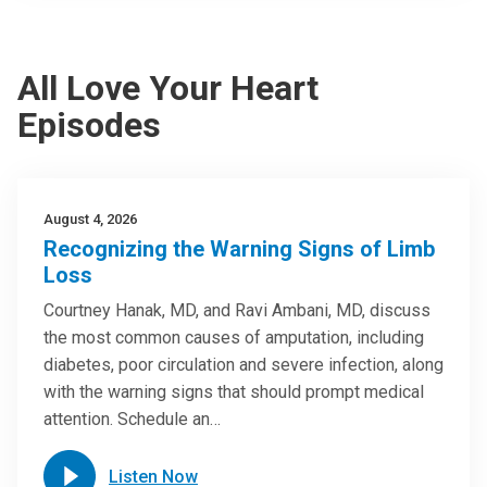
All Love Your Heart
Episodes
August 4, 2026
Recognizing the Warning Signs of Limb
Loss
Courtney Hanak, MD, and Ravi Ambani, MD, discuss
the most common causes of amputation, including
diabetes, poor circulation and severe infection, along
with the warning signs that should prompt medical
attention. Schedule an…
Listen Now