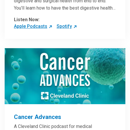
digestive and surgical health from end to end.
You’ll learn how to have the best digestive health
possible from your gall bladder to your liver and
Listen Now:
more from our host, Colorectal Surgeon and
Apple Podcasts
Spotify
President of the Main Campus Submarket, Scott
Steele, MD.
Cancer Advances
A Cleveland Clinic podcast for medical