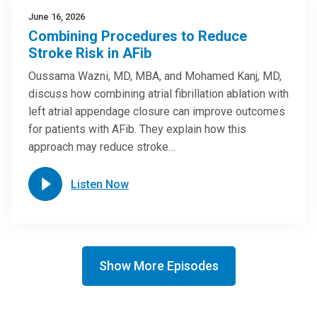
June 16, 2026
Combining Procedures to Reduce
Stroke Risk in AFib
Oussama Wazni, MD, MBA, and Mohamed Kanj, MD,
discuss how combining atrial fibrillation ablation with
left atrial appendage closure can improve outcomes
for patients with AFib. They explain how this
approach may reduce stroke…
Listen Now
Show More Episodes