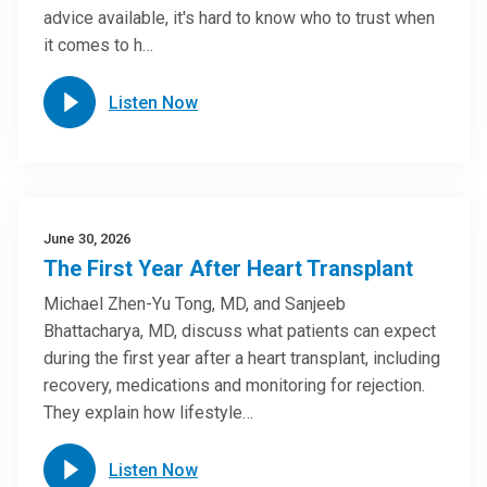
advice available, it's hard to know who to trust when
it comes to h…
Listen Now
June 30, 2026
The First Year After Heart Transplant
Michael Zhen-Yu Tong, MD, and Sanjeeb
Bhattacharya, MD, discuss what patients can expect
during the first year after a heart transplant, including
recovery, medications and monitoring for rejection.
They explain how lifestyle…
Listen Now