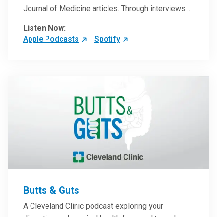
Journal of Medicine articles. Through interviews
with the authors and article reviews by experts,
Listen Now:
clinicians can have an even better understanding
Apple Podcasts
Spotify
of clinical breakthroughs that are changing the
practice of medicine and how to practically apply
them in patient care.
Butts & Guts
A Cleveland Clinic podcast exploring your