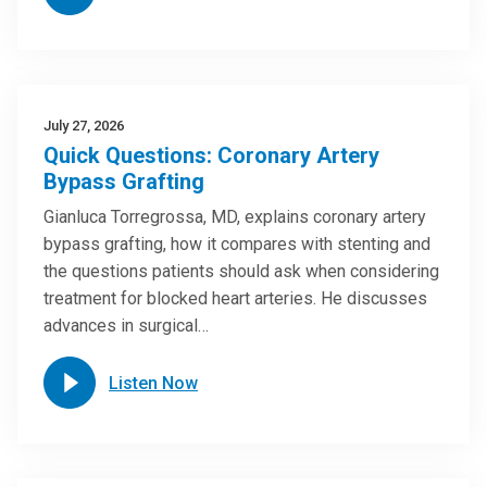
July 27, 2026
Quick Questions: Coronary Artery
Bypass Grafting
Gianluca Torregrossa, MD, explains coronary artery
bypass grafting, how it compares with stenting and
the questions patients should ask when considering
treatment for blocked heart arteries. He discusses
advances in surgical…
Listen Now