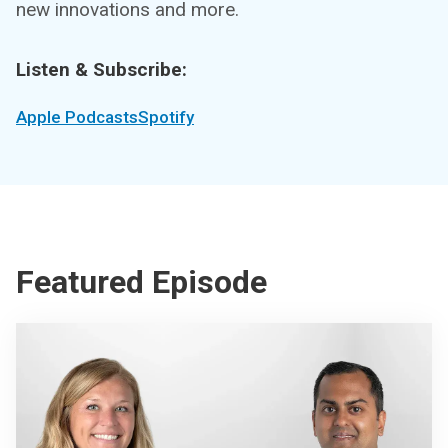
new innovations and more.
Listen & Subscribe:
Apple Podcasts
Spotify
Featured Episode