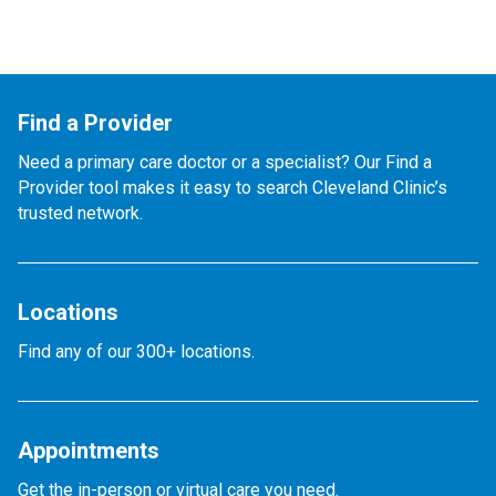
Find a Provider
Need a primary care doctor or a specialist? Our Find a
Provider tool makes it easy to search Cleveland Clinic’s
trusted network.
Locations
Find any of our 300+ locations.
Appointments
Get the in-person or virtual care you need.