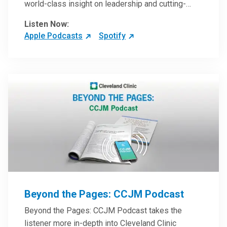
world-class insight on leadership and cutting-
edge hospital management approaches. They will
Listen Now:
inspire and perhaps compel you to reinvent your
Apple Podcasts
Spotify
practices – and yourself. Developed and managed
by Cleveland Clinic Global Executive Education.
Beyond the Pages: CCJM Podcast
Beyond the Pages: CCJM Podcast takes the
listener more in-depth into Cleveland Clinic