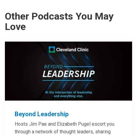
Other Podcasts You May
Love
Beyond Leadership
Hosts Jim Pae and Elizabeth Pugel escort you
through a network of thought leaders, sharing