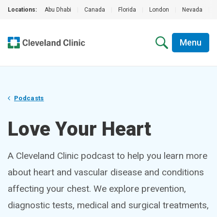
Locations:
Abu Dhabi
|
Canada
|
Florida
|
London
|
Nevada
|
Menu
Podcasts
Love Your Heart
A Cleveland Clinic podcast to help you learn more
about heart and vascular disease and conditions
affecting your chest. We explore prevention,
diagnostic tests, medical and surgical treatments,