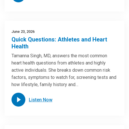
June 23, 2026
Quick Questions: Athletes and Heart
Health
Tamanna Singh, MD, answers the most common
heart health questions from athletes and highly
active individuals. She breaks down common risk
factors, symptoms to watch for, screening tests and
how lifestyle, family history and…
Listen Now