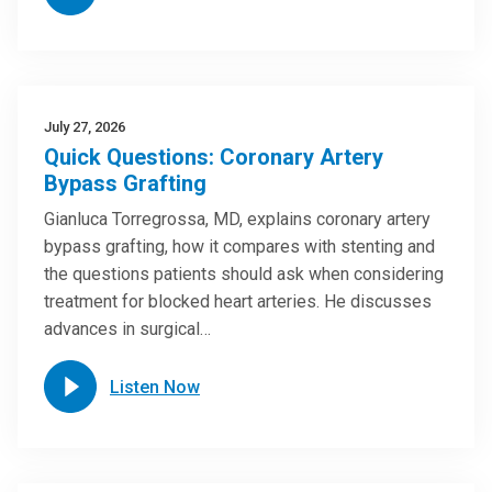
July 27, 2026
Quick Questions: Coronary Artery
Bypass Grafting
Gianluca Torregrossa, MD, explains coronary artery
bypass grafting, how it compares with stenting and
the questions patients should ask when considering
treatment for blocked heart arteries. He discusses
advances in surgical…
Listen Now