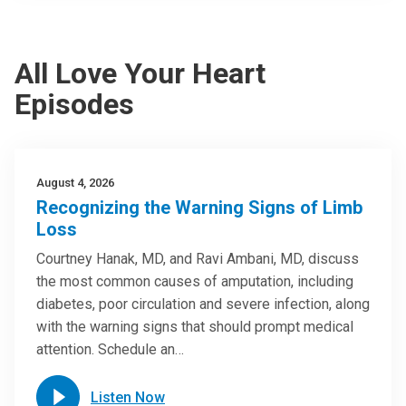
All Love Your Heart
Episodes
August 4, 2026
Recognizing the Warning Signs of Limb
Loss
Courtney Hanak, MD, and Ravi Ambani, MD, discuss
the most common causes of amputation, including
diabetes, poor circulation and severe infection, along
with the warning signs that should prompt medical
attention. Schedule an…
Listen Now