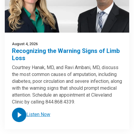
August 4, 2026
Recognizing the Warning Signs of Limb
Loss
Courtney Hanak, MD, and Ravi Ambani, MD, discuss
the most common causes of amputation, including
diabetes, poor circulation and severe infection, along
with the warning signs that should prompt medical
attention. Schedule an appointment at Cleveland
Clinic by calling 844.868.4339.
Listen Now