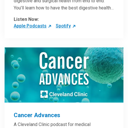
digestive and surgical health from end to end.
You’ll learn how to have the best digestive health
possible from your gall bladder to your liver and
Listen Now:
more from our host, Colorectal Surgeon and
Apple Podcasts
Spotify
President of the Main Campus Submarket, Scott
Steele, MD.
Cancer Advances
A Cleveland Clinic podcast for medical