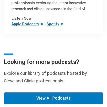
professionals exploring the latest innovative
research and clinical advances in the field of
oncology.
Listen Now:
Apple Podcasts
Spotify
Looking for more podcasts?
Explore our library of podcasts hosted by
Cleveland Clinic professionals.
View All Podcasts