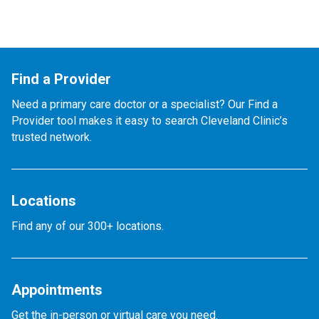
Find a Provider
Need a primary care doctor or a specialist? Our Find a
Provider tool makes it easy to search Cleveland Clinic’s
trusted network.
Locations
Find any of our 300+ locations.
Appointments
Get the in-person or virtual care you need.