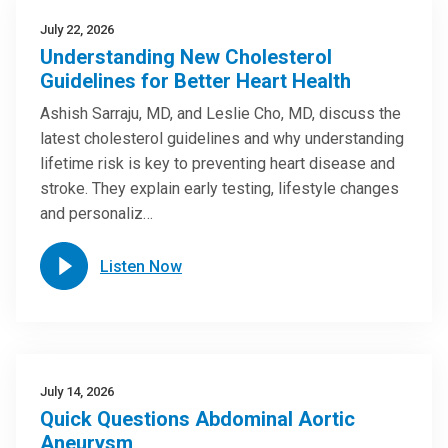
July 22, 2026
Understanding New Cholesterol
Guidelines for Better Heart Health
Ashish Sarraju, MD, and Leslie Cho, MD, discuss the
latest cholesterol guidelines and why understanding
lifetime risk is key to preventing heart disease and
stroke. They explain early testing, lifestyle changes
and personaliz…
Listen Now
July 14, 2026
Quick Questions Abdominal Aortic
Aneurysm