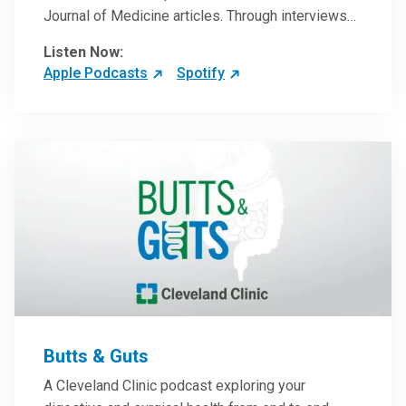
Journal of Medicine articles. Through interviews
with the authors and article reviews by experts,
Listen Now:
clinicians can have an even better understanding
Apple Podcasts
Spotify
of clinical breakthroughs that are changing the
practice of medicine and how to practically apply
them in patient care.
Butts & Guts
A Cleveland Clinic podcast exploring your