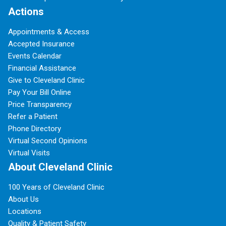
Actions
Appointments & Access
Accepted Insurance
Events Calendar
Financial Assistance
Give to Cleveland Clinic
Pay Your Bill Online
Price Transparency
Refer a Patient
Phone Directory
Virtual Second Opinions
Virtual Visits
About Cleveland Clinic
100 Years of Cleveland Clinic
About Us
Locations
Quality & Patient Safety