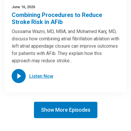
June 16, 2026
Combining Procedures to Reduce
Stroke Risk in AFib
Oussama Wazni, MD, MBA, and Mohamed Kanj, MD,
discuss how combining atrial fibrillation ablation with
left atrial appendage closure can improve outcomes
for patients with AFib. They explain how this
approach may reduce stroke…
Listen Now
Show More Episodes