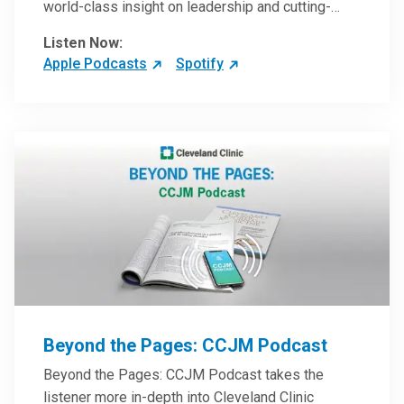
world-class insight on leadership and cutting-
edge hospital management approaches. They will
Listen Now:
inspire and perhaps compel you to reinvent your
Apple Podcasts
Spotify
practices – and yourself. Developed and managed
by Cleveland Clinic Global Executive Education.
Beyond the Pages: CCJM Podcast
Beyond the Pages: CCJM Podcast takes the
listener more in-depth into Cleveland Clinic