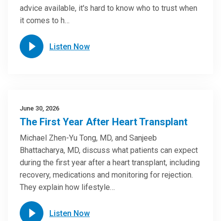
advice available, it's hard to know who to trust when
it comes to h…
Listen Now
June 30, 2026
The First Year After Heart Transplant
Michael Zhen-Yu Tong, MD, and Sanjeeb
Bhattacharya, MD, discuss what patients can expect
during the first year after a heart transplant, including
recovery, medications and monitoring for rejection.
They explain how lifestyle…
Listen Now