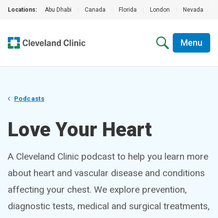
Locations:
Abu Dhabi
|
Canada
|
Florida
|
London
|
Nevada
|
Menu
Podcasts
Love Your Heart
A Cleveland Clinic podcast to help you learn more
about heart and vascular disease and conditions
affecting your chest. We explore prevention,
diagnostic tests, medical and surgical treatments,