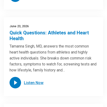
June 23, 2026
Quick Questions: Athletes and Heart
Health
Tamanna Singh, MD, answers the most common
heart health questions from athletes and highly
active individuals. She breaks down common risk
factors, symptoms to watch for, screening tests and
how lifestyle, family history and…
Listen Now