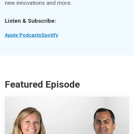
new innovations and more.
Listen & Subscribe:
Apple Podcasts
Spotify
Featured Episode