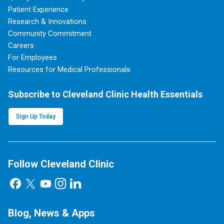
Patient Experience
Research & Innovations
Community Commitment
Careers
For Employees
Resources for Medical Professionals
Subscribe to Cleveland Clinic Health Essentials
Sign Up Today
Follow Cleveland Clinic
Blog, News & Apps