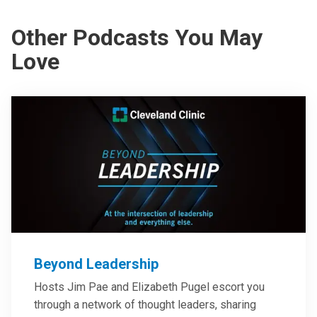
Other Podcasts You May
Love
Beyond Leadership
Hosts Jim Pae and Elizabeth Pugel escort you
through a network of thought leaders, sharing