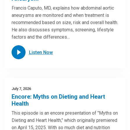
Francis Caputo, MD, explains how abdominal aortic
aneurysms are monitored and when treatment is
recommended based on size, risk and overall health.
He also discusses symptoms, screening, lifestyle
factors and the differences…
Listen Now
July 7, 2026
Encore: Myths on Dieting and Heart
Health
This episode is an encore presentation of "Myths on
Dieting and Heart Health," which originally premiered
on April 15, 2025. With so much diet and nutrition