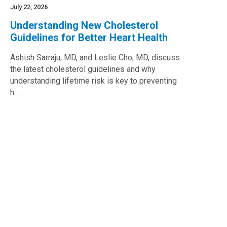
July 22, 2026
Understanding New Cholesterol
Guidelines for Better Heart Health
Ashish Sarraju, MD, and Leslie Cho, MD, discuss
the latest cholesterol guidelines and why
understanding lifetime risk is key to preventing
h…