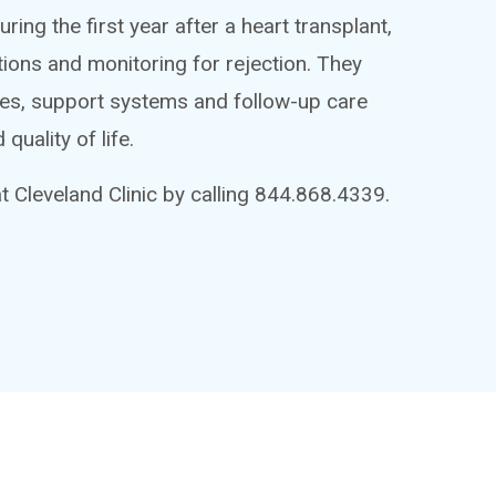
ring the first year after a heart transplant,
tions and monitoring for rejection. They
ges, support systems and follow-up care
quality of life.
 Cleveland Clinic by calling 844.868.4339.