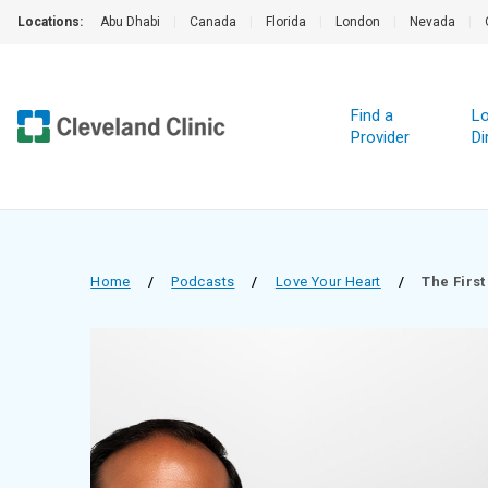
Locations:
Abu Dhabi
|
Canada
|
Florida
|
London
|
Nevada
|
Find a
Lo
Provider
Di
Home
/
Podcasts
/
Love Your Heart
/
The First