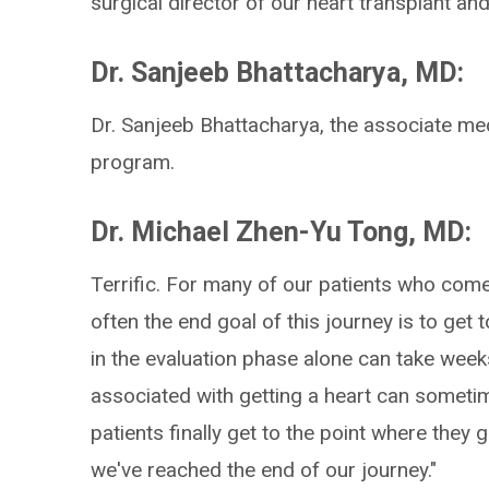
surgical director of our heart transplant an
Dr. Sanjeeb Bhattacharya, MD:
Dr. Sanjeeb Bhattacharya, the associate med
program.
Dr. Michael Zhen-Yu Tong, MD:
Terrific. For many of our patients who com
often the end goal of this journey is to get 
in the evaluation phase alone can take week
associated with getting a heart can someti
patients finally get to the point where they get
we've reached the end of our journey."