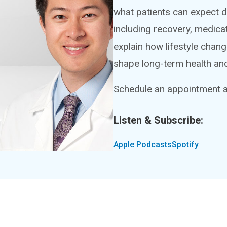
what patients can expect du
including recovery, medica
explain how lifestyle chan
shape long-term health and 
Schedule an appointment at
Listen & Subscribe:
Apple Podcasts
Spotify