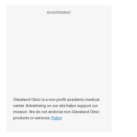
ADVERTISEMENT
Cleveland Clinic is a non-profit academic medical
center. Advertising on our site helps support our
mission. We do not endorse non-Cleveland Clinic
products or services.
Policy