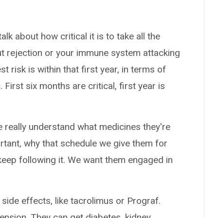
talk about how critical it is to take all the
ut rejection or your immune system attacking
 risk is within that first year, in terms of
First six months are critical, first year is
le really understand what medicines they're
portant, why that schedule we give them for
 keep following it. We want them engaged in
ide effects, like tacrolimus or Prograf.
ension. They can get diabetes, kidney