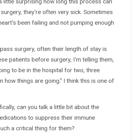
a little surprising how long this process can
 surgery, they're often very sick. Sometimes
r heart's been failing and not pumping enough
ass surgery, often their length of stay is
se patients before surgery, I'm telling them,
oing to be in the hospital for two, three
ow things are going." I think this is one of
lly, can you talk a little bit about the
medications to suppress their immune
ch a critical thing for them?