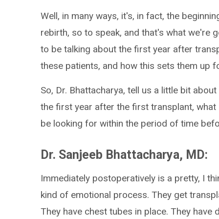
Well, in many ways, it's, in fact, the beginning
rebirth, so to speak, and that's what we're 
to be talking about the first year after transp
these patients, and how this sets them up for
So, Dr. Bhattacharya, tell us a little bit ab
the first year after the first transplant, wh
be looking for within the period of time be
Dr. Sanjeeb Bhattacharya, MD:
Immediately postoperatively is a pretty, I th
kind of emotional process. They get transpla
They have chest tubes in place. They have dra