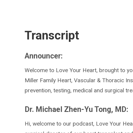
Transcript
Announcer:
Welcome to Love Your Heart, brought to you
Miller Family Heart, Vascular & Thoracic Ins
prevention, testing, medical and surgical t
Dr. Michael Zhen-Yu Tong, MD:
Hi, welcome to our podcast, Love Your Hear