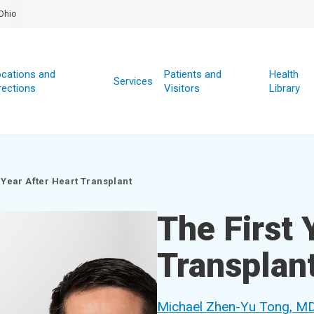
Ohio
cations and
Patients and
Health
Services
rections
Visitors
Library
 Year After Heart Transplant
The First 
Transplan
Michael Zhen-Yu Tong, M