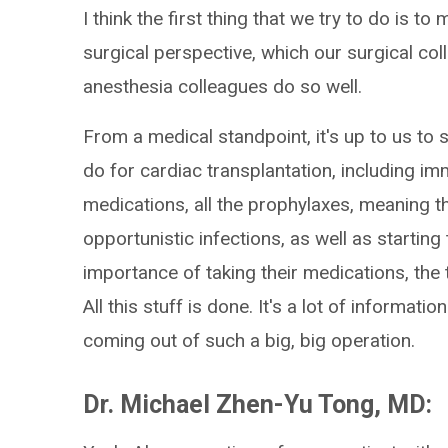
I think the first thing that we try to do is 
surgical perspective, which our surgical co
anesthesia colleagues do so well.
From a medical standpoint, it's up to us to st
do for cardiac transplantation, including im
medications, all the prophylaxes, meaning t
opportunistic infections, as well as startin
importance of taking their medications, the 
All this stuff is done. It's a lot of informati
coming out of such a big, big operation.
Dr. Michael Zhen-Yu Tong, MD: