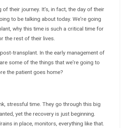
 of their journey. It's, in fact, the day of their
going to be talking about today. We're going
lant, why this time is such a critical time for
 the rest of their lives.
out post-transplant. In the early management of
at are some of the things that we're going to
fore the patient goes home?
ink, stressful time. They go through this big
nted, yet the recovery is just beginning.
ins in place, monitors, everything like that.