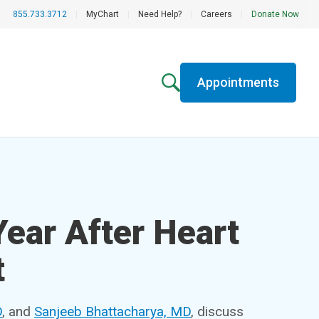
855.733.3712
|
MyChart
|
Need Help?
|
Careers
|
Donate Now
Appointments
Year After Heart
t
D
, and
Sanjeeb Bhattacharya, MD
, discuss