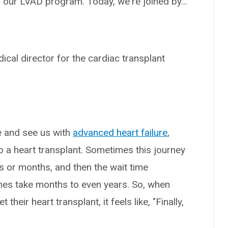
d our LVAD program. Today, we're joined by...
ical director for the cardiac transplant
e and see us with
advanced heart failure
,
to a heart transplant. Sometimes this journey
s or months, and then the wait time
mes take months to even years. So, when
 their heart transplant, it feels like, "Finally,