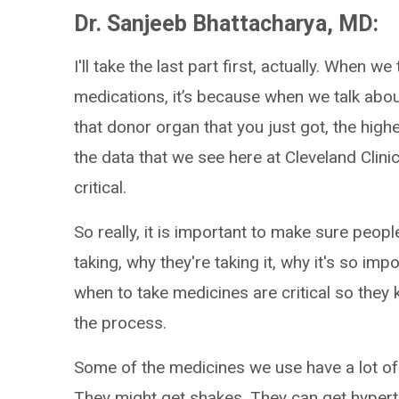
Dr. Sanjeeb Bhattacharya, MD:
I'll take the last part first, actually. When we 
medications, it’s because when we talk abo
that donor organ that you just got, the highest
the data that we see here at Cleveland Clinic. 
critical.
So really, it is important to make sure peop
taking, why they're taking it, why it's so im
when to take medicines are critical so they
the process.
Some of the medicines we use have a lot of s
They might get shakes. They can get hypert