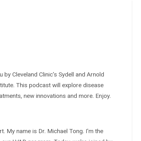
 by Cleveland Clinic's Sydell and Arnold
titute. This podcast will explore disease
reatments, new innovations and more. Enjoy.
t. My name is Dr. Michael Tong. I'm the