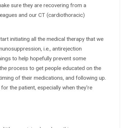
to make sure they are recovering from a
lleagues and our CT (cardiothoracic)
art initiating all the medical therapy that we
munosuppression, i.e., antirejection
hings to help hopefully prevent some
g the process to get people educated on the
timing of their medications, and following up.
on for the patient, especially when they're