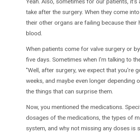
Yeah. Also, sometimes for our patients, it's 
take after the surgery. When they come into
their other organs are failing because thei
blood.
When patients come for valve surgery or byp
five days. Sometimes when I'm talking to the
"Well, after surgery, we expect that you're g
weeks, and maybe even longer depending on h
the things that can surprise them.
Now, you mentioned the medications. Specifica
dosages of the medications, the types of 
system, and why not missing any doses is su