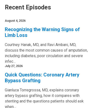
Recent Episodes
August 4, 2026
Recognizing the Warning Signs of
Limb Loss
Courtney Hanak, MD, and Ravi Ambani, MD,
discuss the most common causes of amputation,
including diabetes, poor circulation and severe
infec…
July 27, 2026
Quick Questions: Coronary Artery
Bypass Grafting
Gianluca Torregrossa, MD, explains coronary
artery bypass grafting, how it compares with
stenting and the questions patients should ask
when…