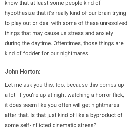
know that at least some people kind of
hypothesize that it's really kind of our brain trying
to play out or deal with some of these unresolved
things that may cause us stress and anxiety
during the daytime. Oftentimes, those things are
kind of fodder for our nightmares.
John Horton:
Let me ask you this, too, because this comes up
a lot. If you're up at night watching a horror flick,
it does seem like you often will get nightmares
after that. Is that just kind of like a byproduct of
some self-inflicted cinematic stress?