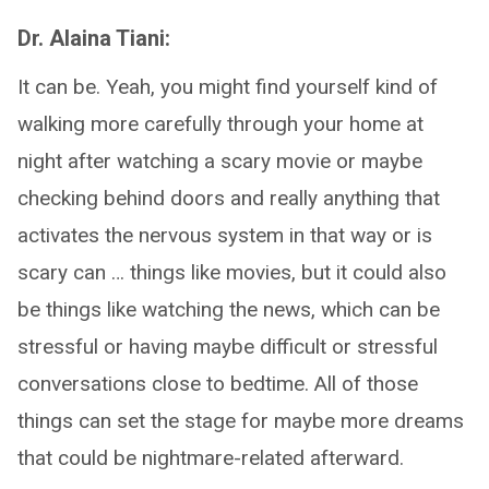
Dr. Alaina Tiani:
It can be. Yeah, you might find yourself kind of
walking more carefully through your home at
night after watching a scary movie or maybe
checking behind doors and really anything that
activates the nervous system in that way or is
scary can … things like movies, but it could also
be things like watching the news, which can be
stressful or having maybe difficult or stressful
conversations close to bedtime. All of those
things can set the stage for maybe more dreams
that could be nightmare-related afterward.