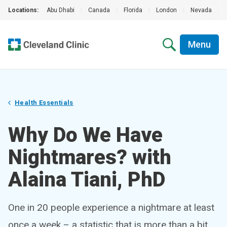
Locations:
Abu Dhabi
|
Canada
|
Florida
|
London
|
Nevada
|
Menu
Health Essentials
Why Do We Have
Nightmares? with
Alaina Tiani, PhD
One in 20 people experience a nightmare at least
once a week – a statistic that is more than a bit