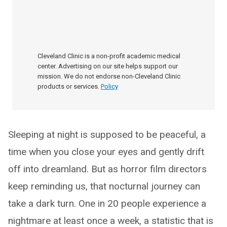
Cleveland Clinic is a non-profit academic medical
center. Advertising on our site helps support our
mission. We do not endorse non-Cleveland Clinic
products or services.
Policy
Sleeping at night is supposed to be peaceful, a
time when you close your eyes and gently drift
off into dreamland. But as horror film directors
keep reminding us, that nocturnal journey can
take a dark turn. One in 20 people experience a
nightmare at least once a week, a statistic that is