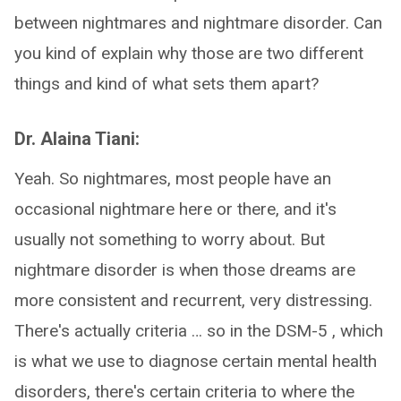
between nightmares and nightmare disorder. Can
you kind of explain why those are two different
things and kind of what sets them apart?
Dr. Alaina Tiani:
Yeah. So nightmares, most people have an
occasional nightmare here or there, and it's
usually not something to worry about. But
nightmare disorder is when those dreams are
more consistent and recurrent, very distressing.
There's actually criteria … so in the DSM-5 , which
is what we use to diagnose certain mental health
disorders, there's certain criteria to where the