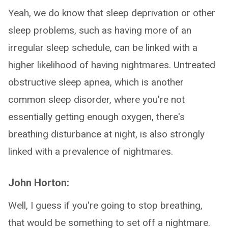
Yeah, we do know that sleep deprivation or other
sleep problems, such as having more of an
irregular sleep schedule, can be linked with a
higher likelihood of having nightmares. Untreated
obstructive sleep apnea, which is another
common sleep disorder, where you're not
essentially getting enough oxygen, there's
breathing disturbance at night, is also strongly
linked with a prevalence of nightmares.
John Horton:
Well, I guess if you're going to stop breathing,
that would be something to set off a nightmare.