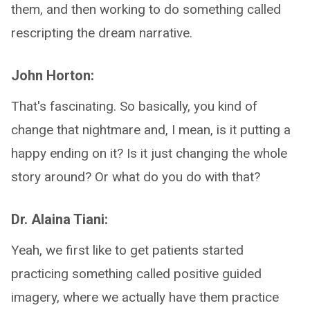
them, and then working to do something called
rescripting the dream narrative.
John Horton:
That's fascinating. So basically, you kind of
change that nightmare and, I mean, is it putting a
happy ending on it? Is it just changing the whole
story around? Or what do you do with that?
Dr. Alaina Tiani:
Yeah, we first like to get patients started
practicing something called positive guided
imagery, where we actually have them practice