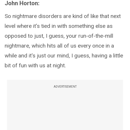
John Horton:
So nightmare disorders are kind of like that next
level where it's tied in with something else as
opposed to just, I guess, your run-of-the-mill
nightmare, which hits all of us every once in a
while and it's just our mind, I guess, having a little
bit of fun with us at night.
ADVERTISEMENT