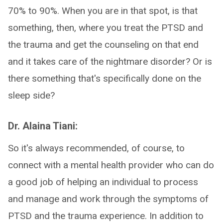
70% to 90%. When you are in that spot, is that
something, then, where you treat the PTSD and
the trauma and get the counseling on that end
and it takes care of the nightmare disorder? Or is
there something that's specifically done on the
sleep side?
Dr. Alaina Tiani:
So it's always recommended, of course, to
connect with a mental health provider who can do
a good job of helping an individual to process
and manage and work through the symptoms of
PTSD and the trauma experience. In addition to