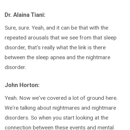
Dr. Alaina Tiani:
Sure, sure. Yeah, and it can be that with the
repeated arousals that we see from that sleep
disorder, that's really what the link is there
between the sleep apnea and the nightmare
disorder.
John Horton:
Yeah. Now we've covered a lot of ground here.
We're talking about nightmares and nightmare
disorders. So when you start looking at the
connection between these events and mental