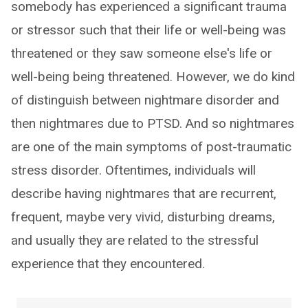
somebody has experienced a significant trauma
or stressor such that their life or well-being was
threatened or they saw someone else's life or
well-being being threatened. However, we do kind
of distinguish between nightmare disorder and
then nightmares due to PTSD. And so nightmares
are one of the main symptoms of post-traumatic
stress disorder. Oftentimes, individuals will
describe having nightmares that are recurrent,
frequent, maybe very vivid, disturbing dreams,
and usually they are related to the stressful
experience that they encountered.