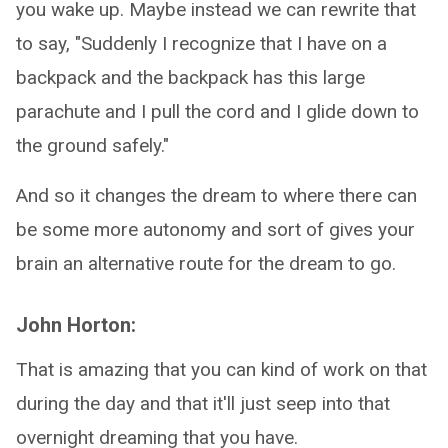
you wake up. Maybe instead we can rewrite that
to say, "Suddenly I recognize that I have on a
backpack and the backpack has this large
parachute and I pull the cord and I glide down to
the ground safely."
And so it changes the dream to where there can
be some more autonomy and sort of gives your
brain an alternative route for the dream to go.
John Horton:
That is amazing that you can kind of work on that
during the day and that it'll just seep into that
overnight dreaming that you have.