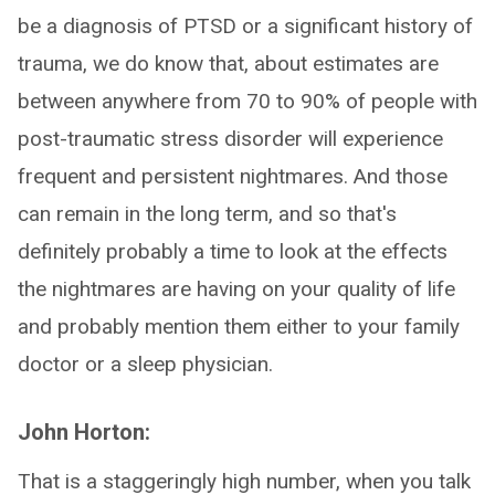
be a diagnosis of PTSD or a significant history of
trauma, we do know that, about estimates are
between anywhere from 70 to 90% of people with
post-traumatic stress disorder will experience
frequent and persistent nightmares. And those
can remain in the long term, and so that's
definitely probably a time to look at the effects
the nightmares are having on your quality of life
and probably mention them either to your family
doctor or a sleep physician.
John Horton:
That is a staggeringly high number, when you talk