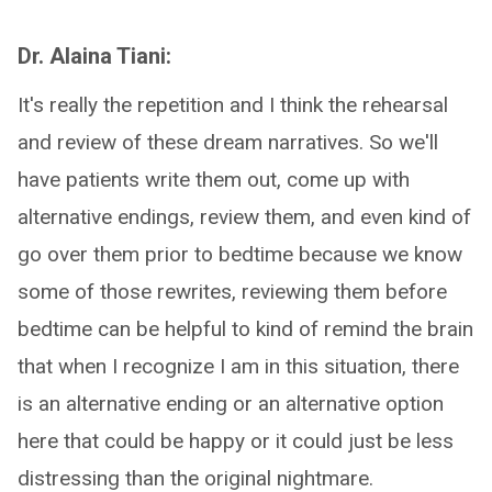
Dr. Alaina Tiani:
It's really the repetition and I think the rehearsal
and review of these dream narratives. So we'll
have patients write them out, come up with
alternative endings, review them, and even kind of
go over them prior to bedtime because we know
some of those rewrites, reviewing them before
bedtime can be helpful to kind of remind the brain
that when I recognize I am in this situation, there
is an alternative ending or an alternative option
here that could be happy or it could just be less
distressing than the original nightmare.