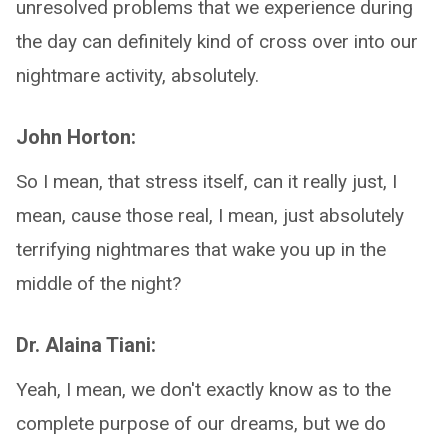
unresolved problems that we experience during
the day can definitely kind of cross over into our
nightmare activity, absolutely.
John Horton:
So I mean, that stress itself, can it really just, I
mean, cause those real, I mean, just absolutely
terrifying nightmares that wake you up in the
middle of the night?
Dr. Alaina Tiani:
Yeah, I mean, we don't exactly know as to the
complete purpose of our dreams, but we do