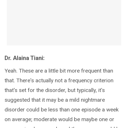
Dr. Alaina Tiani:
Yeah. These are a little bit more frequent than
that. There's actually not a frequency criterion
that's set for the disorder, but typically, it's
suggested that it may be a mild nightmare
disorder could be less than one episode a week
on average; moderate would be maybe one or