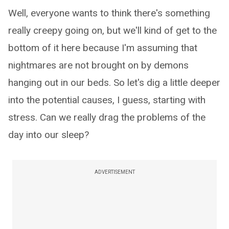
Well, everyone wants to think there's something
really creepy going on, but we'll kind of get to the
bottom of it here because I'm assuming that
nightmares are not brought on by demons
hanging out in our beds. So let's dig a little deeper
into the potential causes, I guess, starting with
stress. Can we really drag the problems of the
day into our sleep?
ADVERTISEMENT