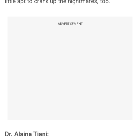
little apt to crank up the nightmares, too.
ADVERTISEMENT
Dr. Alaina Tiani: