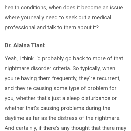
health conditions, when does it become an issue
where you really need to seek out a medical
professional and talk to them about it?
Dr. Alaina Tiani:
Yeah, I think I'd probably go back to more of that
nightmare disorder criteria. So typically, when
you're having them frequently, they're recurrent,
and they're causing some type of problem for
you, whether that's just a sleep disturbance or
whether that's causing problems during the
daytime as far as the distress of the nightmare.
And certainly, if there's any thought that there may