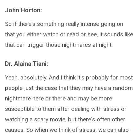
John Horton:
So if there's something really intense going on
that you either watch or read or see, it sounds like
that can trigger those nightmares at night.
Dr. Alaina Tiani:
Yeah, absolutely. And I think it's probably for most
people just the case that they may have a random
nightmare here or there and may be more
susceptible to them after dealing with stress or
watching a scary movie, but there's often other
causes. So when we think of stress, we can also