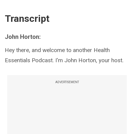
Transcript
John Horton:
Hey there, and welcome to another Health
Essentials Podcast. I'm John Horton, your host.
ADVERTISEMENT