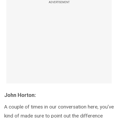
ADVERTISEMENT
John Horton:
A couple of times in our conversation here, you've
kind of made sure to point out the difference