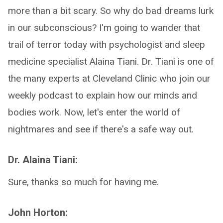
more than a bit scary. So why do bad dreams lurk
in our subconscious? I'm going to wander that
trail of terror today with psychologist and sleep
medicine specialist Alaina Tiani. Dr. Tiani is one of
the many experts at Cleveland Clinic who join our
weekly podcast to explain how our minds and
bodies work. Now, let's enter the world of
nightmares and see if there's a safe way out.
Dr. Alaina Tiani:
Sure, thanks so much for having me.
John Horton: