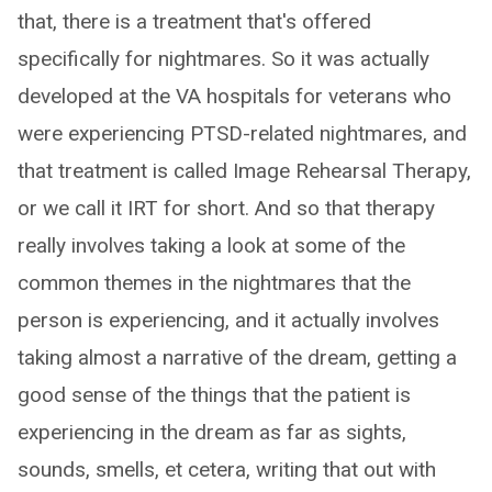
that, there is a treatment that's offered
specifically for nightmares. So it was actually
developed at the VA hospitals for veterans who
were experiencing PTSD-related nightmares, and
that treatment is called Image Rehearsal Therapy,
or we call it IRT for short. And so that therapy
really involves taking a look at some of the
common themes in the nightmares that the
person is experiencing, and it actually involves
taking almost a narrative of the dream, getting a
good sense of the things that the patient is
experiencing in the dream as far as sights,
sounds, smells, et cetera, writing that out with