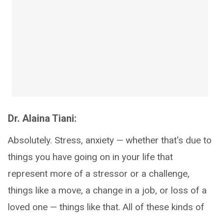
Dr. Alaina Tiani:
Absolutely. Stress, anxiety — whether that's due to
things you have going on in your life that
represent more of a stressor or a challenge,
things like a move, a change in a job, or loss of a
loved one — things like that. All of these kinds of