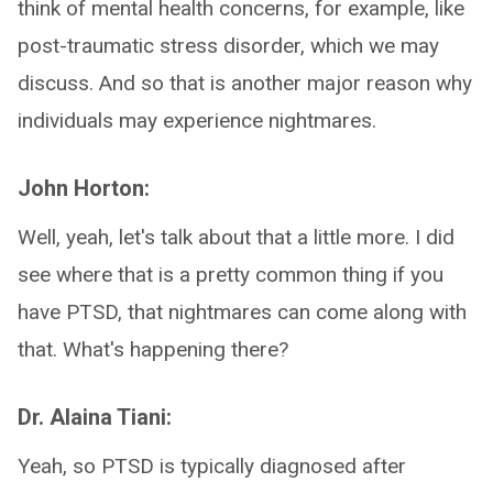
think of mental health concerns, for example, like
post-traumatic stress disorder, which we may
discuss. And so that is another major reason why
individuals may experience nightmares.
John Horton:
Well, yeah, let's talk about that a little more. I did
see where that is a pretty common thing if you
have PTSD, that nightmares can come along with
that. What's happening there?
Dr. Alaina Tiani:
Yeah, so PTSD is typically diagnosed after