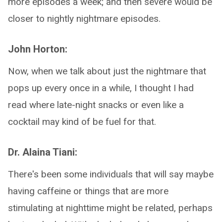
more episodes a week; and then severe would be
closer to nightly nightmare episodes.
John Horton:
Now, when we talk about just the nightmare that
pops up every once in a while, I thought I had
read where late-night snacks or even like a
cocktail may kind of be fuel for that.
Dr. Alaina Tiani:
There's been some individuals that will say maybe
having caffeine or things that are more
stimulating at nighttime might be related, perhaps