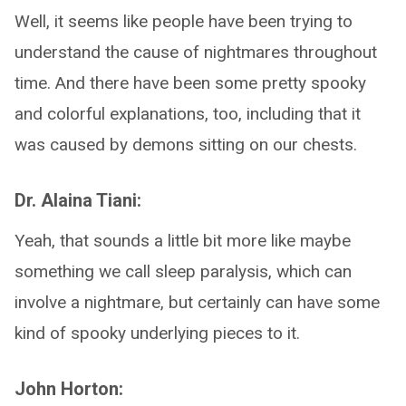
Well, it seems like people have been trying to
understand the cause of nightmares throughout
time. And there have been some pretty spooky
and colorful explanations, too, including that it
was caused by demons sitting on our chests.
Dr. Alaina Tiani:
Yeah, that sounds a little bit more like maybe
something we call sleep paralysis, which can
involve a nightmare, but certainly can have some
kind of spooky underlying pieces to it.
John Horton: