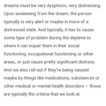
dreams must be very dysphoric, very distressing.
Upon awakening from the dream, the person
typically is very alert or maybe in more of a
distressed state. And typically, it has to cause
some type of problem during the daytime to
where it can impair them in their social
functioning, occupational functioning or other
areas, or just cause pretty significant distress.
And we also roll out if they're being caused
maybe by things like medications, substances or
other medical or mental health disorders — those
are typically the criteria that we look at.