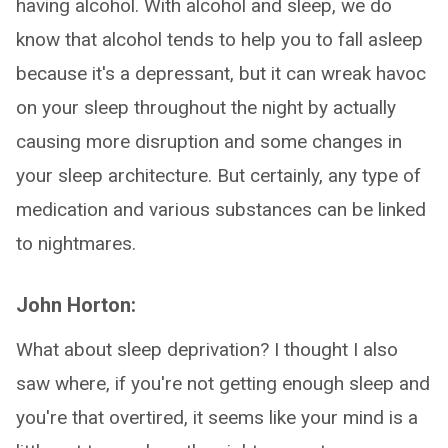
having alcohol. With alcohol and sleep, we do
know that alcohol tends to help you to fall asleep
because it's a depressant, but it can wreak havoc
on your sleep throughout the night by actually
causing more disruption and some changes in
your sleep architecture. But certainly, any type of
medication and various substances can be linked
to nightmares.
John Horton:
What about sleep deprivation? I thought I also
saw where, if you're not getting enough sleep and
you're that overtired, it seems like your mind is a