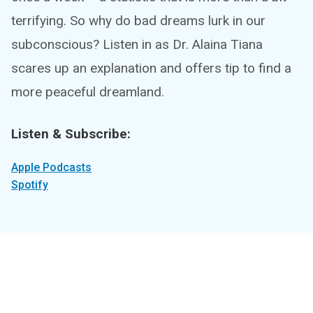
terrifying. So why do bad dreams lurk in our
subconscious? Listen in as Dr. Alaina Tiana
scares up an explanation and offers tip to find a
more peaceful dreamland.
Listen & Subscribe:
Apple Podcasts
Spotify