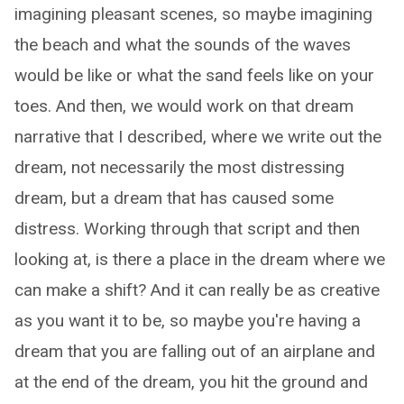
imagining pleasant scenes, so maybe imagining
the beach and what the sounds of the waves
would be like or what the sand feels like on your
toes. And then, we would work on that dream
narrative that I described, where we write out the
dream, not necessarily the most distressing
dream, but a dream that has caused some
distress. Working through that script and then
looking at, is there a place in the dream where we
can make a shift? And it can really be as creative
as you want it to be, so maybe you're having a
dream that you are falling out of an airplane and
at the end of the dream, you hit the ground and