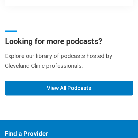
Looking for more podcasts?
Explore our library of podcasts hosted by
Cleveland Clinic professionals.
View All Podcasts
Find a Provider