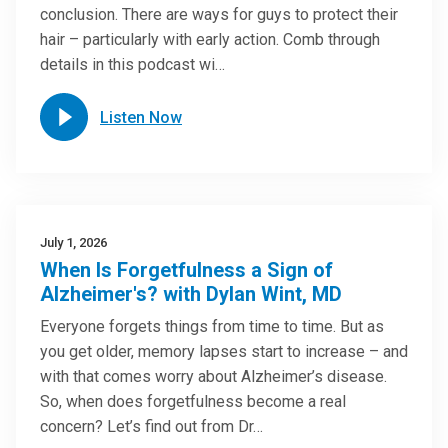
conclusion. There are ways for guys to protect their
hair – particularly with early action. Comb through
details in this podcast wi…
Listen Now
July 1, 2026
When Is Forgetfulness a Sign of
Alzheimer's? with Dylan Wint, MD
Everyone forgets things from time to time. But as
you get older, memory lapses start to increase – and
with that comes worry about Alzheimer’s disease.
So, when does forgetfulness become a real
concern? Let’s find out from Dr…