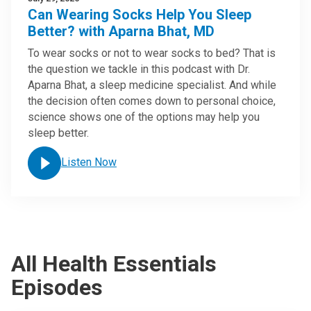
Can Wearing Socks Help You Sleep
Better? with Aparna Bhat, MD
To wear socks or not to wear socks to bed? That is
the question we tackle in this podcast with Dr.
Aparna Bhat, a sleep medicine specialist. And while
the decision often comes down to personal choice,
science shows one of the options may help you
sleep better.
Listen Now
All Health Essentials
Episodes