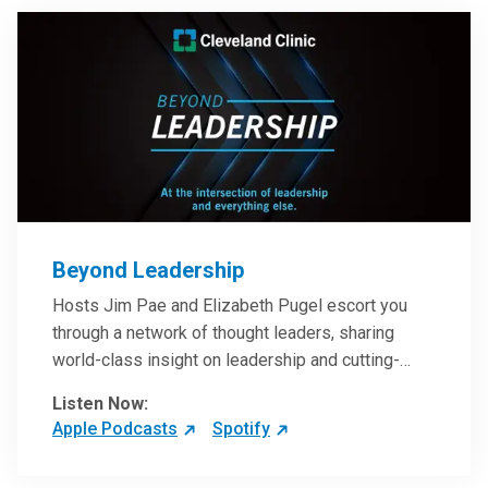
Beyond Leadership
Hosts Jim Pae and Elizabeth Pugel escort you
through a network of thought leaders, sharing
world-class insight on leadership and cutting-
edge hospital management approaches. They will
Listen Now:
inspire and perhaps compel you to reinvent your
Apple Podcasts
Spotify
practices – and yourself. Developed and managed
by Cleveland Clinic Global Executive Education.