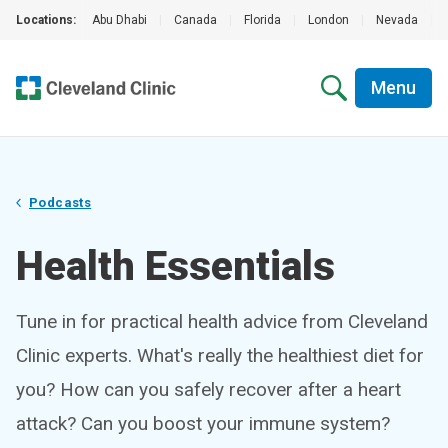
Locations:
Abu Dhabi
|
Canada
|
Florida
|
London
|
Nevada
|
Menu
Podcasts
Health Essentials
Tune in for practical health advice from Cleveland
Clinic experts. What's really the healthiest diet for
you? How can you safely recover after a heart
attack? Can you boost your immune system?