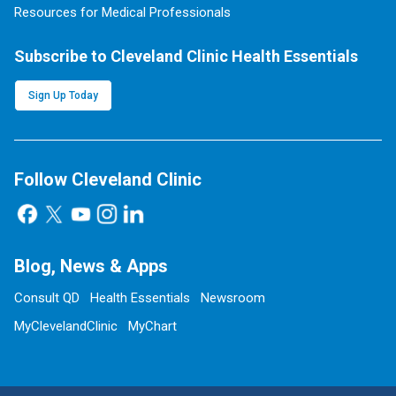
Resources for Medical Professionals
Subscribe to Cleveland Clinic Health Essentials
Sign Up Today
Follow Cleveland Clinic
Blog, News & Apps
Consult QD
Health Essentials
Newsroom
MyClevelandClinic
MyChart