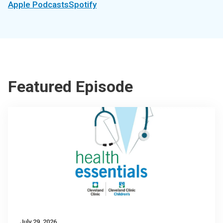
Apple Podcasts
Spotify
Featured Episode
July 29, 2026