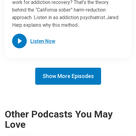
work for addiction recovery? That’s the theory
behind the “California sober” harm-reduction
approach. Listen in as addiction psychiatrist Jared
Harp explains why this method…
Listen Now
Show More Episodes
Other Podcasts You May
Love