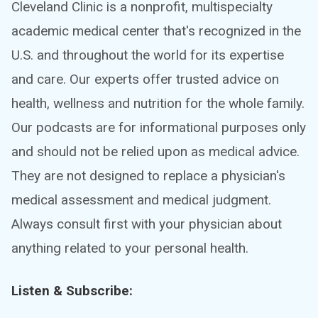
Cleveland Clinic is a nonprofit, multispecialty
academic medical center that's recognized in the
U.S. and throughout the world for its expertise
and care. Our experts offer trusted advice on
health, wellness and nutrition for the whole family.
Our podcasts are for informational purposes only
and should not be relied upon as medical advice.
They are not designed to replace a physician's
medical assessment and medical judgment.
Always consult first with your physician about
anything related to your personal health.
Listen & Subscribe: