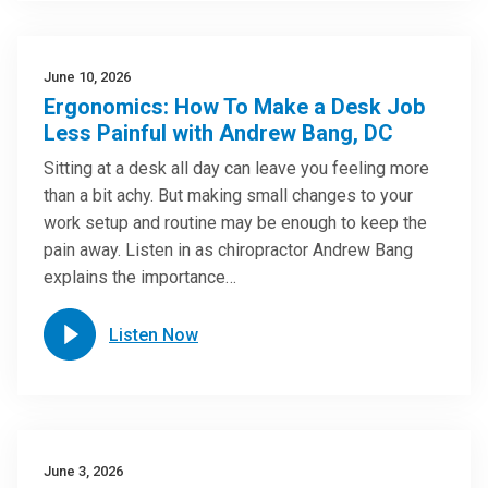
June 10, 2026
Ergonomics: How To Make a Desk Job
Less Painful with Andrew Bang, DC
Sitting at a desk all day can leave you feeling more
than a bit achy. But making small changes to your
work setup and routine may be enough to keep the
pain away. Listen in as chiropractor Andrew Bang
explains the importance…
Listen Now
June 3, 2026