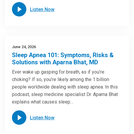
Listen Now
June 24, 2026
Sleep Apnea 101: Symptoms, Risks &
Solutions with Aparna Bhat, MD
Ever wake up gasping for breath, as if you’re
choking? If so, you’re likely among the 1 billion
people worldwide dealing with sleep apnea. In this
podcast, sleep medicine specialist Dr. Aparna Bhat
explains what causes sleep…
Listen Now