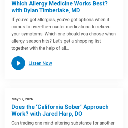
Which Allergy Medicine Works Best?
with Dylan Timberlake, MD
If you’ve got allergies, you’ve got options when it
comes to over-the-counter medications to relieve
your symptoms. Which one should you choose when
allergy season hits? Let’s get a shopping list
together with the help of all…
Listen Now
May 27, 2026
Does the ‘California Sober’ Approach
Work? with Jared Harp, DO
Can trading one mind-altering substance for another