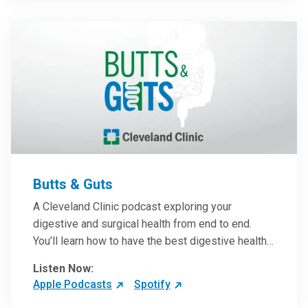
them in patient care.
Butts & Guts
A Cleveland Clinic podcast exploring your
digestive and surgical health from end to end.
You’ll learn how to have the best digestive health
possible from your gall bladder to your liver and
Listen Now:
more from our host, Colorectal Surgeon and
Apple Podcasts
Spotify
President of the Main Campus Submarket, Scott