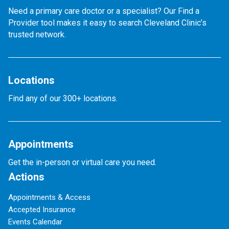
Need a primary care doctor or a specialist? Our Find a
Provider tool makes it easy to search Cleveland Clinic’s
trusted network.
Locations
Find any of our 300+ locations.
Appointments
Get the in-person or virtual care you need.
Actions
Appointments & Access
Accepted Insurance
Events Calendar