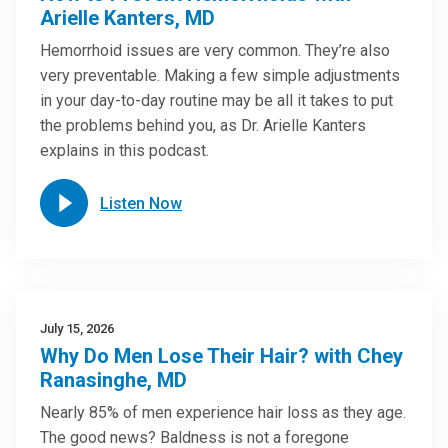
Arielle Kanters, MD
Hemorrhoid issues are very common. They’re also
very preventable. Making a few simple adjustments
in your day-to-day routine may be all it takes to put
the problems behind you, as Dr. Arielle Kanters
explains in this podcast.
Listen Now
July 15, 2026
Why Do Men Lose Their Hair? with Chey
Ranasinghe, MD
Nearly 85% of men experience hair loss as they age.
The good news? Baldness is not a foregone