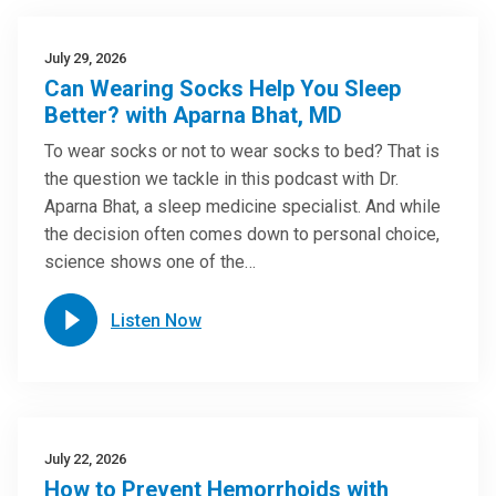
July 29, 2026
Can Wearing Socks Help You Sleep
Better? with Aparna Bhat, MD
To wear socks or not to wear socks to bed? That is
the question we tackle in this podcast with Dr.
Aparna Bhat, a sleep medicine specialist. And while
the decision often comes down to personal choice,
science shows one of the…
Listen Now
July 22, 2026
How to Prevent Hemorrhoids with