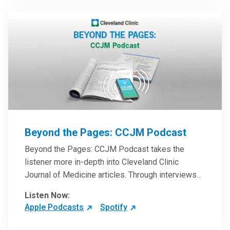
Beyond the Pages: CCJM Podcast
Beyond the Pages: CCJM Podcast takes the
listener more in-depth into Cleveland Clinic
Journal of Medicine articles. Through interviews
with the authors and article reviews by experts,
Listen Now:
clinicians can have an even better understanding
Apple Podcasts
Spotify
of clinical breakthroughs that are changing the
practice of medicine and how to practically apply