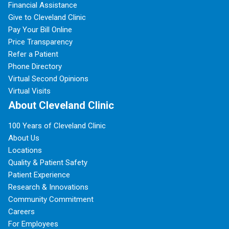
Financial Assistance
Give to Cleveland Clinic
Pay Your Bill Online
Price Transparency
Refer a Patient
Phone Directory
Virtual Second Opinions
Virtual Visits
About Cleveland Clinic
100 Years of Cleveland Clinic
About Us
Locations
Quality & Patient Safety
Patient Experience
Research & Innovations
Community Commitment
Careers
For Employees