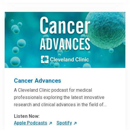
Steele, MD.
Cancer Advances
A Cleveland Clinic podcast for medical
professionals exploring the latest innovative
research and clinical advances in the field of
oncology.
Listen Now:
Apple Podcasts
Spotify