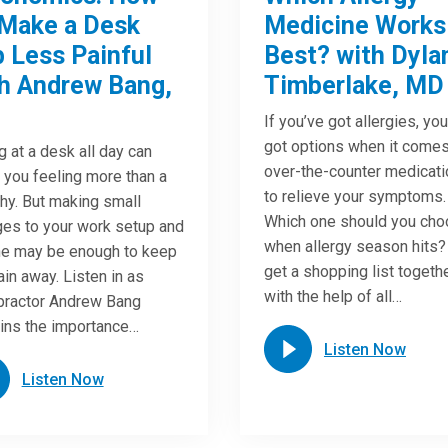
Make a Desk
Medicine Works
 Less Painful
Best? with Dyla
h Andrew Bang,
Timberlake, MD
If you’ve got allergies, yo
got options when it comes
ng at a desk all day can
over-the-counter medicat
 you feeling more than a
to relieve your symptoms.
chy. But making small
Which one should you ch
es to your work setup and
when allergy season hits?
ne may be enough to keep
get a shopping list togeth
ain away. Listen in as
with the help of all…
practor Andrew Bang
ins the importance…
Listen Now
Listen Now