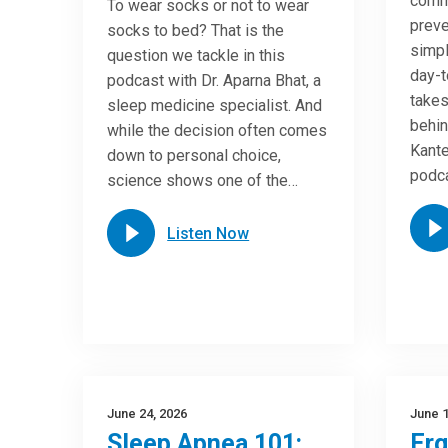
commo
To wear socks or not to wear
preve
socks to bed? That is the
simpl
question we tackle in this
day-t
podcast with Dr. Aparna Bhat, a
takes
sleep medicine specialist. And
behin
while the decision often comes
Kante
down to personal choice,
podca
science shows one of the…
Listen Now
June 24, 2026
June 1
Sleep Apnea 101:
Er