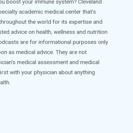
 you boost your immune system? Cleveland
ispecialty academic medical center that's
throughout the world for its expertise and
sted advice on health, wellness and nutrition
podcasts are for informational purposes only
pon as medical advice. They are not
sician's medical assessment and medical
irst with your physician about anything
alth.