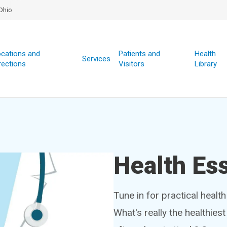
Ohio
cations and
Patients and
Health
Services
rections
Visitors
Library
Health Ess
Tune in for practical healt
What's really the healthies