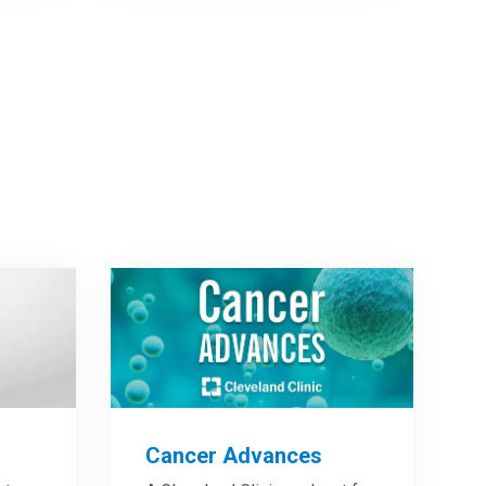
Cancer Advances