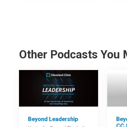
Other Podcasts You 
Beyond Leadership
Bey
CCJ