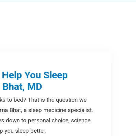
 Help You Sleep
a Bhat, MD
ks to bed? That is the question we
rna Bhat, a sleep medicine specialist.
es down to personal choice, science
 you sleep better.