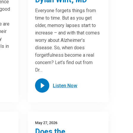
ence
 good
Everyone forgets things from
time to time. But as you get
e are
older, memory lapses start to
heir
increase – and with that comes
y
worry about Alzheimer’s
ls in
disease. So, when does
forgetfulness become a real
concern? Let’s find out from
Dr…
Listen Now
May 27, 2026
Does the