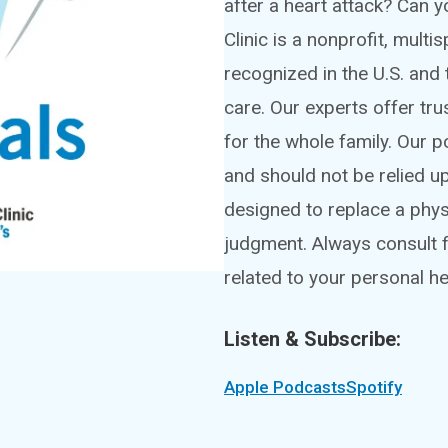
after a heart attack? Can
Clinic is a nonprofit, mult
recognized in the U.S. and 
care. Our experts offer tru
for the whole family. Our 
and should not be relied u
designed to replace a phy
judgment. Always consult f
related to your personal he
Listen & Subscribe:
Apple Podcasts
Spotify