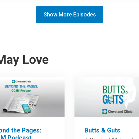
Show More Episodes
May Love
ond the Pages:
Butts & Guts
M Podcast