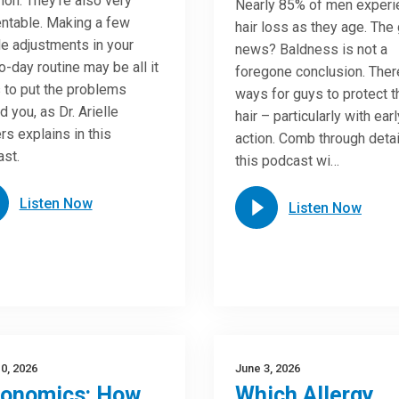
n. They’re also very
Nearly 85% of men experi
ntable. Making a few
hair loss as they age. The
e adjustments in your
news? Baldness is not a
o-day routine may be all it
foregone conclusion. Ther
 to put the problems
ways for guys to protect t
d you, as Dr. Arielle
hair – particularly with earl
rs explains in this
action. Comb through detai
st.
this podcast wi…
Listen Now
Listen Now
0, 2026
June 3, 2026
gonomics: How
Which Allergy