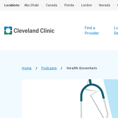
Locations:
Abu Dhabi
|
Canada
|
Florida
|
London
|
Nevada
|
Find a
Lo
Provider
Di
Home
/
Podcasts
/
Health Essentials