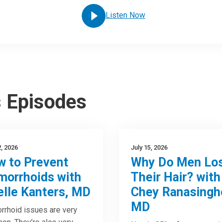
Listen Now
s Episodes
2, 2026
July 15, 2026
 to Prevent
Why Do Men Lo
orrhoids with
Their Hair? with
elle Kanters, MD
Chey Ranasingh
MD
rhoid issues are very