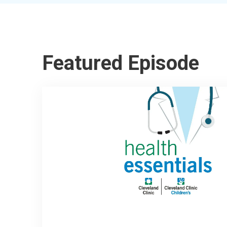
Featured Episode