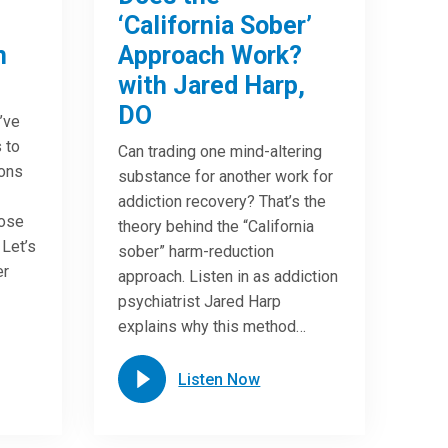
‘California Sober’
n
Approach Work?
with Jared Harp,
DO
u’ve
 to
Can trading one mind-altering
ions
substance for another work for
addiction recovery? That’s the
oose
theory behind the “California
 Let’s
sober” harm-reduction
er
approach. Listen in as addiction
psychiatrist Jared Harp
explains why this method…
Listen Now