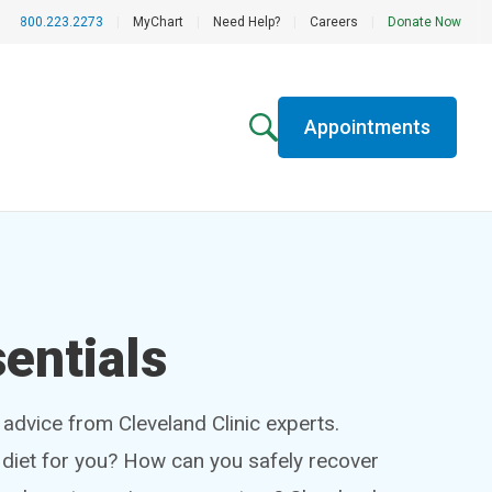
800.223.2273
|
MyChart
|
Need Help?
|
Careers
|
Donate Now
Appointments
entials
h advice from Cleveland Clinic experts.
t diet for you? How can you safely recover