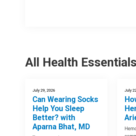
All Health Essential
July 29, 2026
July 2
Can Wearing Socks
How
Help You Sleep
Hem
Better? with
Ari
Aparna Bhat, MD
Hemor