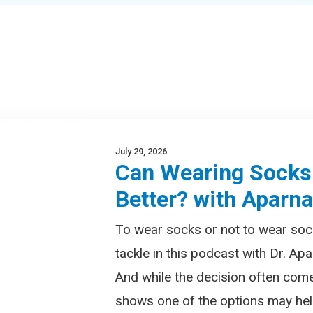
July 29, 2026
Can Wearing Socks
Better? with Aparn
To wear socks or not to wear soc
tackle in this podcast with Dr. Apa
And while the decision often com
shows one of the options may help