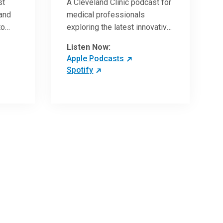
st
A Cleveland Clinic podcast for
 and
medical professionals
to
exploring the latest innovative
ave
research and clinical advances
Listen Now:
in the field of oncology.
Apple Podcasts
Spotify
 more
 the
,