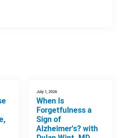
July 1, 2026
se
When Is
Forgetfulness a
e,
Sign of
Alzheimer's? with
Dylan Wint, MD