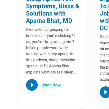
Symptoms, Risks &
To 
Solutions with
Job
Aparna Bhat, MD
wit
DC
Ever wake up gasping for
breath, as if you’re choking? If
Sitti
so, you’re likely among the 1
leave
billion people worldwide
bit a
dealing with sleep apnea. In
chang
this podcast, sleep medicine
routi
specialist Dr. Aparna Bhat
the p
explains what causes sleep…
chiro
expla
Listen Now