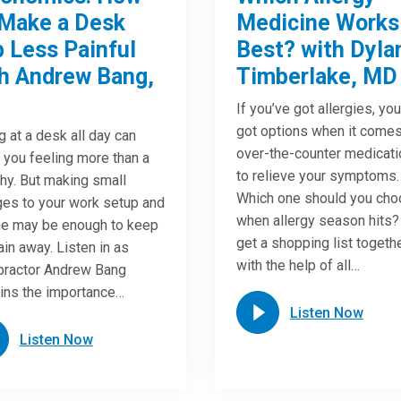
Make a Desk
Medicine Works
 Less Painful
Best? with Dyla
h Andrew Bang,
Timberlake, MD
If you’ve got allergies, yo
got options when it comes
ng at a desk all day can
over-the-counter medicat
 you feeling more than a
to relieve your symptoms.
chy. But making small
Which one should you ch
es to your work setup and
when allergy season hits?
ne may be enough to keep
get a shopping list togeth
ain away. Listen in as
with the help of all…
practor Andrew Bang
ins the importance…
Listen Now
Listen Now