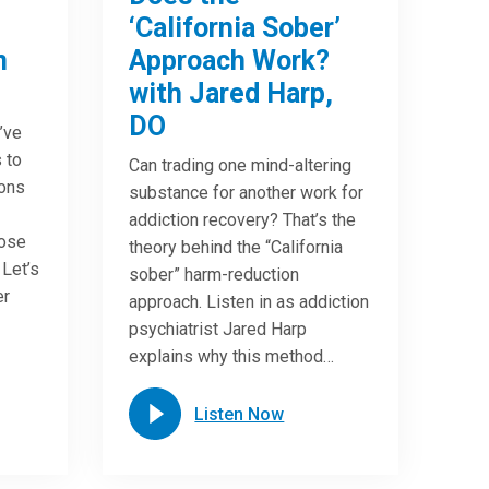
‘California Sober’
n
Approach Work?
with Jared Harp,
DO
u’ve
 to
Can trading one mind-altering
ions
substance for another work for
addiction recovery? That’s the
oose
theory behind the “California
 Let’s
sober” harm-reduction
er
approach. Listen in as addiction
psychiatrist Jared Harp
explains why this method…
Listen Now