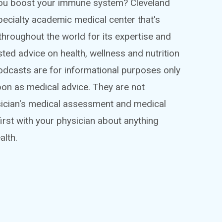
 you boost your immune system? Cleveland
ispecialty academic medical center that's
throughout the world for its expertise and
sted advice on health, wellness and nutrition
podcasts are for informational purposes only
pon as medical advice. They are not
sician's medical assessment and medical
irst with your physician about anything
alth.