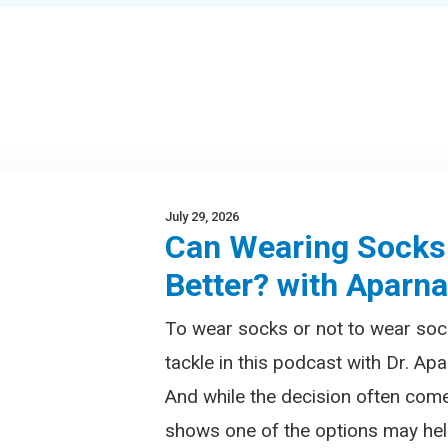
July 29, 2026
Can Wearing Socks
Better? with Aparn
To wear socks or not to wear soc
tackle in this podcast with Dr. Apa
And while the decision often com
shows one of the options may help