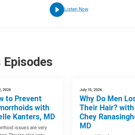
Listen Now
s Episodes
2, 2026
July 15, 2026
 to Prevent
Why Do Men Lo
orrhoids with
Their Hair? with
elle Kanters, MD
Chey Ranasingh
MD
rhoid issues are very