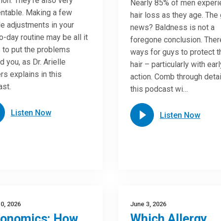
n. They’re also very
Nearly 85% of men experi
ntable. Making a few
hair loss as they age. The
e adjustments in your
news? Baldness is not a
o-day routine may be all it
foregone conclusion. Ther
 to put the problems
ways for guys to protect t
d you, as Dr. Arielle
hair – particularly with earl
rs explains in this
action. Comb through detai
st.
this podcast wi…
Listen Now
Listen Now
0, 2026
June 3, 2026
gonomics: How
Which Allergy