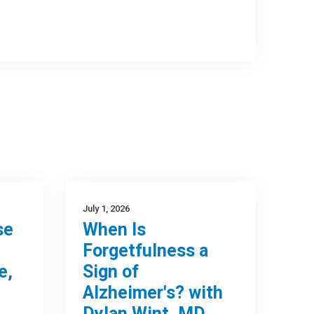
July 1, 2026
se
When Is
Forgetfulness a
e,
Sign of
Alzheimer's? with
Dylan Wint, MD