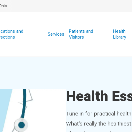
Ohio
cations and
Patients and
Health
Services
rections
Visitors
Library
Health Ess
Tune in for practical healt
What's really the healthies