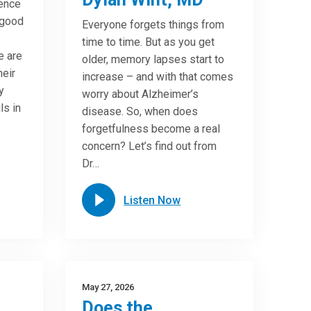
ence
 good
Everyone forgets things from
time to time. But as you get
e are
older, memory lapses start to
heir
increase – and with that comes
y
worry about Alzheimer’s
ls in
disease. So, when does
forgetfulness become a real
concern? Let’s find out from
Dr…
Listen Now
May 27, 2026
Does the