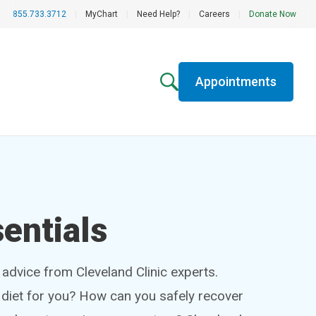
855.733.3712
|
MyChart
|
Need Help?
|
Careers
|
Donate Now
Appointments
entials
h advice from Cleveland Clinic experts.
t diet for you? How can you safely recover