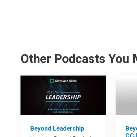
Other Podcasts You 
Beyond Leadership
Bey
CCJ