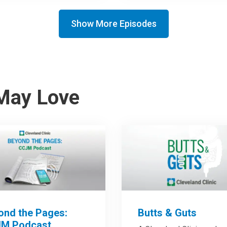
Show More Episodes
May Love
ond the Pages:
Butts & Guts
M Podcast