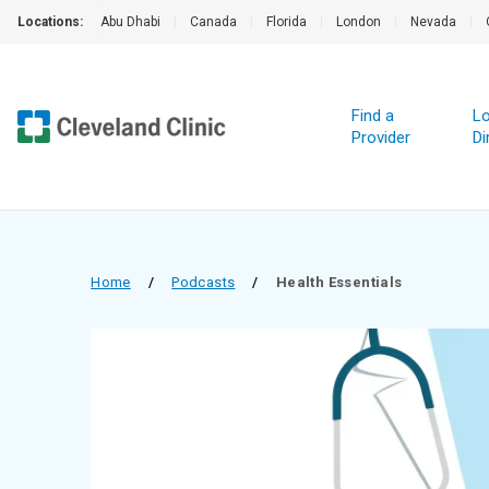
Locations:
Abu Dhabi
|
Canada
|
Florida
|
London
|
Nevada
|
Find a
Lo
Provider
Di
Home
/
Podcasts
/
Health Essentials