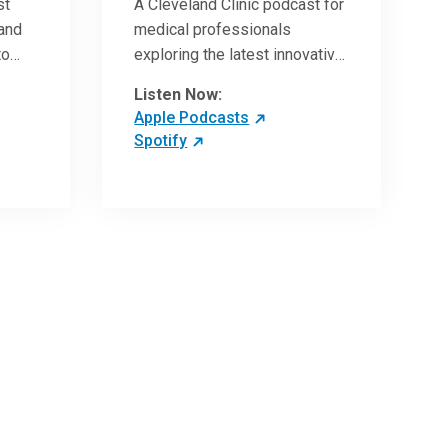
st
A Cleveland Clinic podcast for
 and
medical professionals
to
exploring the latest innovative
ave
research and clinical advances
Listen Now:
in the field of oncology.
Apple Podcasts
Spotify
 more
 the
,