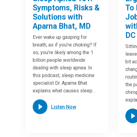
Symptoms, Risks &
To 
Solutions with
Job
Aparna Bhat, MD
wit
DC
Ever wake up gasping for
breath, as if you’re choking? If
Sitti
so, you’re likely among the 1
leave
billion people worldwide
bit a
dealing with sleep apnea. In
chang
this podcast, sleep medicine
routi
specialist Dr. Aparna Bhat
the p
explains what causes sleep…
chiro
expla
Listen Now