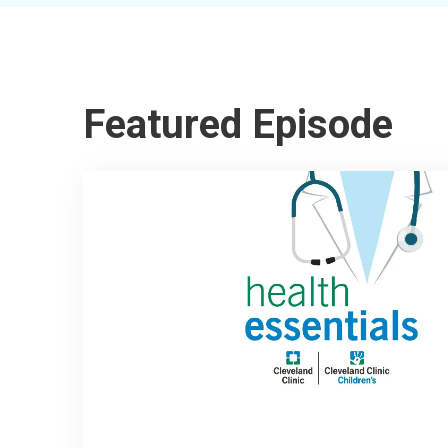
Featured Episode