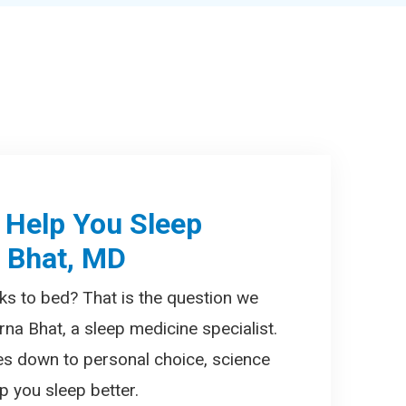
 Help You Sleep
a Bhat, MD
ks to bed? That is the question we
rna Bhat, a sleep medicine specialist.
es down to personal choice, science
 you sleep better.