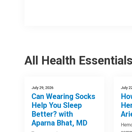
All Health Essential
July 29, 2026
July 2
Can Wearing Socks
How
Help You Sleep
Hem
Better? with
Ari
Aparna Bhat, MD
Hemor