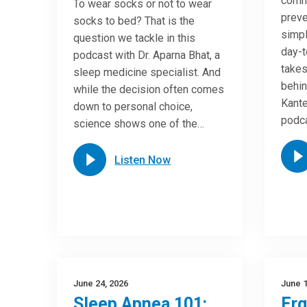
commo
To wear socks or not to wear
preve
socks to bed? That is the
simpl
question we tackle in this
day-t
podcast with Dr. Aparna Bhat, a
takes
sleep medicine specialist. And
behin
while the decision often comes
Kante
down to personal choice,
podca
science shows one of the…
Listen Now
June 24, 2026
June 1
Sleep Apnea 101:
Er