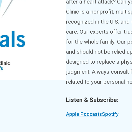
after a heart attack? Can
Clinic is a nonprofit, mult
recognized in the U.S. and 
care. Our experts offer tru
for the whole family. Our 
and should not be relied u
designed to replace a phy
judgment. Always consult f
related to your personal he
Listen & Subscribe:
Apple Podcasts
Spotify