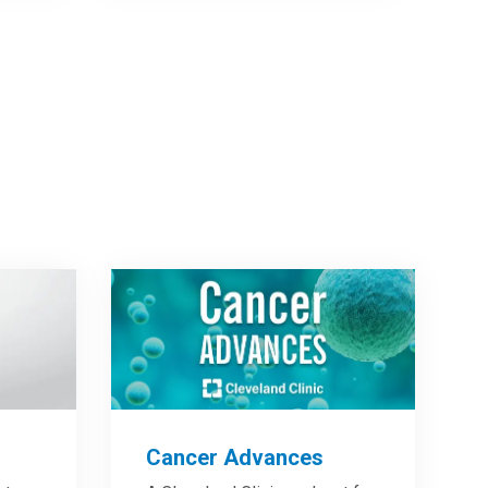
Cancer Advances