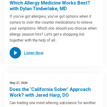
Which Allergy Medicine Works Best?
with Dylan Timberlake, MD
If you’ve got allergies, you’ve got options when it
comes to over-the-counter medications to relieve
your symptoms. Which one should you choose when
allergy season hits? Let’s get a shopping list
together with the help of all…
Listen Now
May 27, 2026
Does the ‘California Sober’ Approach
Work? with Jared Harp, DO
Can trading one mind-altering substance for another