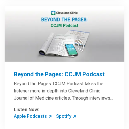
Beyond the Pages: CCJM Podcast
Beyond the Pages: CCJM Podcast takes the
listener more in-depth into Cleveland Clinic
Journal of Medicine articles. Through interviews
with the authors and article reviews by experts,
Listen Now:
clinicians can have an even better understanding
Apple Podcasts
Spotify
of clinical breakthroughs that are changing the
practice of medicine and how to practically apply