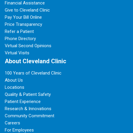
Financial Assistance
Give to Cleveland Clinic
Pay Your Bill Online
Price Transparency
Refer a Patient
Phone Directory
Virtual Second Opinions
Virtual Visits
About Cleveland Clinic
100 Years of Cleveland Clinic
About Us
Locations
Quality & Patient Safety
Patient Experience
Research & Innovations
Community Commitment
Careers
For Employees