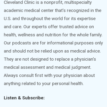
Cleveland Clinic is a nonprofit, multispecialty
academic medical center that's recognized in the
U.S. and throughout the world for its expertise
and care. Our experts offer trusted advice on
health, wellness and nutrition for the whole family.
Our podcasts are for informational purposes only
and should not be relied upon as medical advice.
They are not designed to replace a physician's
medical assessment and medical judgment.
Always consult first with your physician about
anything related to your personal health.
Listen & Subscribe: