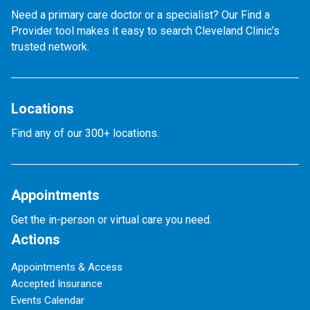
Need a primary care doctor or a specialist? Our Find a
Provider tool makes it easy to search Cleveland Clinic’s
trusted network.
Locations
Find any of our 300+ locations.
Appointments
Get the in-person or virtual care you need.
Actions
Appointments & Access
Accepted Insurance
Events Calendar