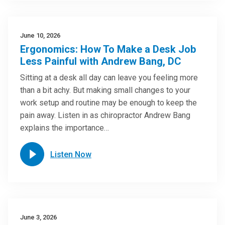
June 10, 2026
Ergonomics: How To Make a Desk Job
Less Painful with Andrew Bang, DC
Sitting at a desk all day can leave you feeling more
than a bit achy. But making small changes to your
work setup and routine may be enough to keep the
pain away. Listen in as chiropractor Andrew Bang
explains the importance…
Listen Now
June 3, 2026