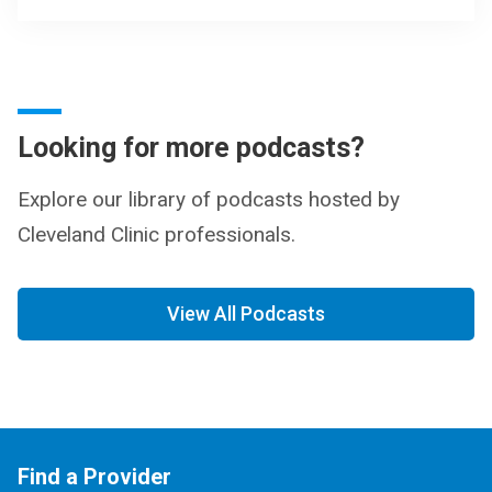
Looking for more podcasts?
Explore our library of podcasts hosted by
Cleveland Clinic professionals.
View All Podcasts
Find a Provider