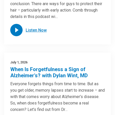
conclusion. There are ways for guys to protect their
hair – particularly with early action. Comb through
details in this podcast wi…
Listen Now
July 1, 2026
When Is Forgetfulness a Sign of
Alzheimer's? with Dylan Wint, MD
Everyone forgets things from time to time. But as
you get older, memory lapses start to increase – and
with that comes worry about Alzheimer’s disease.
So, when does forgetfulness become a real
concern? Let’s find out from Dr…