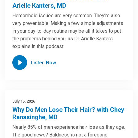
Arielle Kanters, MD
Hemorrhoid issues are very common. They’re also
very preventable. Making a few simple adjustments
in your day-to-day routine may be all it takes to put
the problems behind you, as Dr. Arielle Kanters
explains in this podcast.
Listen Now
July 15, 2026
Why Do Men Lose Their Hair? with Chey
Ranasinghe, MD
Nearly 85% of men experience hair loss as they age.
The good news? Baldness is not a foregone