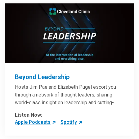
Beyond Leadership
Hosts Jim Pae and Elizabeth Pugel escort you
through a network of thought leaders, sharing
world-class insight on leadership and cutting-
edge hospital management approaches. They will
Listen Now:
inspire and perhaps compel you to reinvent your
Apple Podcasts
Spotify
practices – and yourself. Developed and managed
by Cleveland Clinic Global Executive Education.