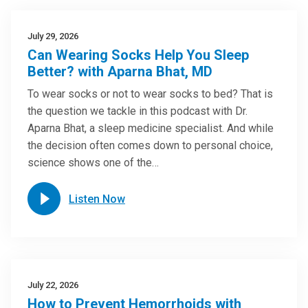
July 29, 2026
Can Wearing Socks Help You Sleep
Better? with Aparna Bhat, MD
To wear socks or not to wear socks to bed? That is
the question we tackle in this podcast with Dr.
Aparna Bhat, a sleep medicine specialist. And while
the decision often comes down to personal choice,
science shows one of the…
Listen Now
July 22, 2026
How to Prevent Hemorrhoids with