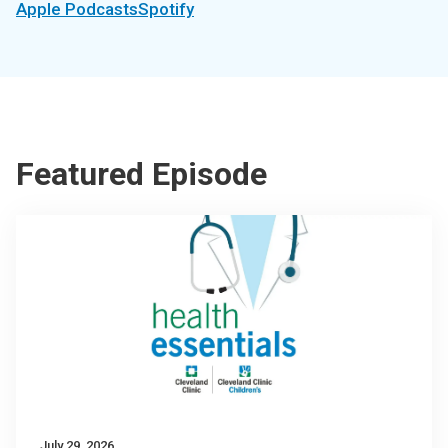
Apple Podcasts
Spotify
Featured Episode
July 29, 2026