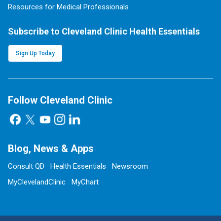
Resources for Medical Professionals
Subscribe to Cleveland Clinic Health Essentials
Sign Up Today
Follow Cleveland Clinic
Blog, News & Apps
Consult QD
Health Essentials
Newsroom
MyClevelandClinic
MyChart