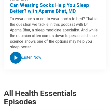
Can Wearing Socks Help You Sleep
Better? with Aparna Bhat, MD
To wear socks or not to wear socks to bed? That is
the question we tackle in this podcast with Dr.
Aparna Bhat, a sleep medicine specialist. And while
the decision often comes down to personal choice,
science shows one of the options may help you
sleep better.
Listen Now
All Health Essentials
Episodes