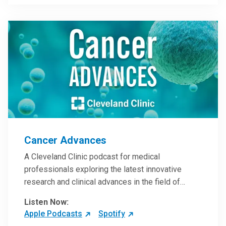
Steele, MD.
Cancer Advances
A Cleveland Clinic podcast for medical
professionals exploring the latest innovative
research and clinical advances in the field of
oncology.
Listen Now:
Apple Podcasts
Spotify