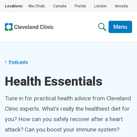
Locations:
Abu Dhabi
|
Canada
|
Florida
|
London
|
Nevada
|
Menu
Podcasts
Health Essentials
Tune in for practical health advice from Cleveland
Clinic experts. What's really the healthiest diet for
you? How can you safely recover after a heart
attack? Can you boost your immune system?