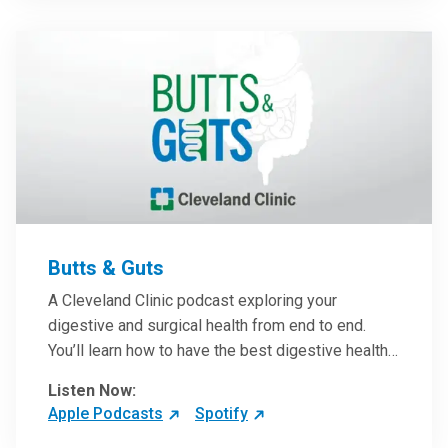
them in patient care.
Butts & Guts
A Cleveland Clinic podcast exploring your
digestive and surgical health from end to end.
You’ll learn how to have the best digestive health
possible from your gall bladder to your liver and
Listen Now:
more from our host, Colorectal Surgeon and
Apple Podcasts
Spotify
President of the Main Campus Submarket, Scott