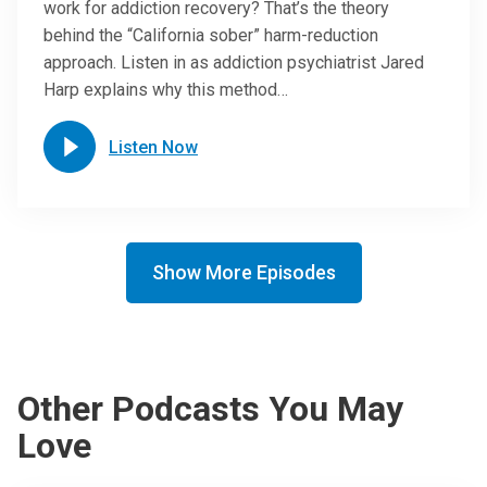
work for addiction recovery? That’s the theory
behind the “California sober” harm-reduction
approach. Listen in as addiction psychiatrist Jared
Harp explains why this method…
Listen Now
Show More Episodes
Other Podcasts You May
Love