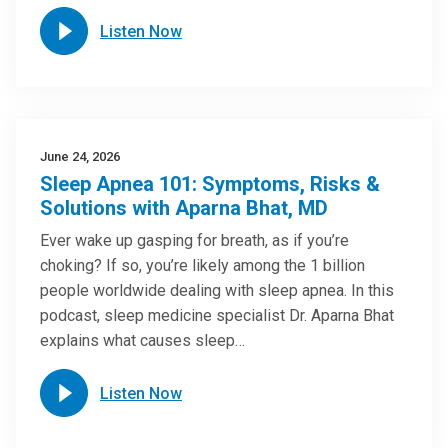
Listen Now
June 24, 2026
Sleep Apnea 101: Symptoms, Risks &
Solutions with Aparna Bhat, MD
Ever wake up gasping for breath, as if you’re
choking? If so, you’re likely among the 1 billion
people worldwide dealing with sleep apnea. In this
podcast, sleep medicine specialist Dr. Aparna Bhat
explains what causes sleep…
Listen Now