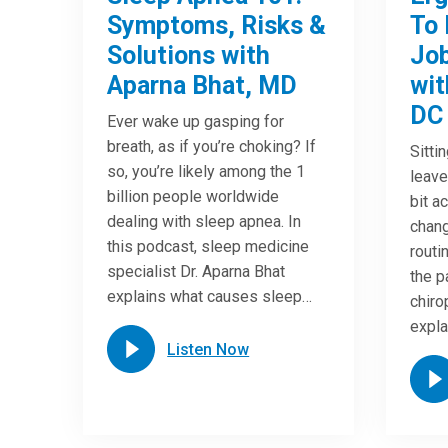
Symptoms, Risks &
To 
Solutions with
Job
Aparna Bhat, MD
wit
DC
Ever wake up gasping for
breath, as if you’re choking? If
Sitti
so, you’re likely among the 1
leave
billion people worldwide
bit a
dealing with sleep apnea. In
chang
this podcast, sleep medicine
routi
specialist Dr. Aparna Bhat
the p
explains what causes sleep…
chiro
expla
Listen Now