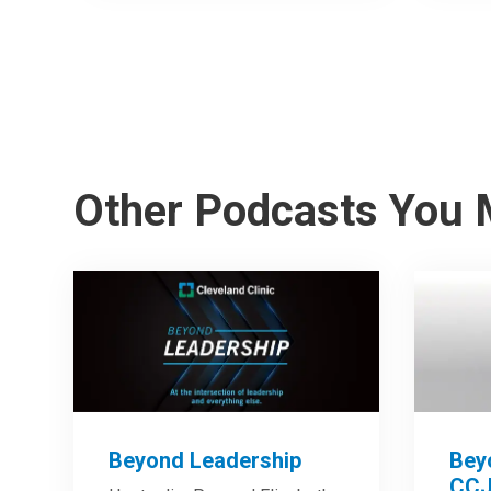
Other Podcasts You 
Beyond Leadership
Bey
CCJ