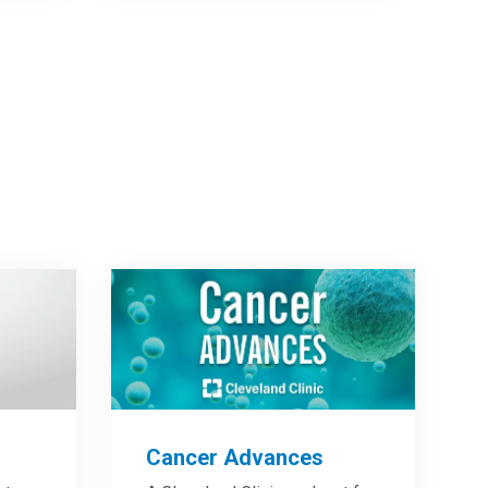
Cancer Advances