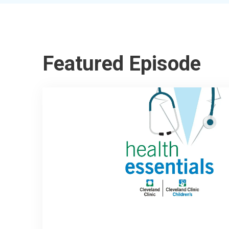
Featured Episode