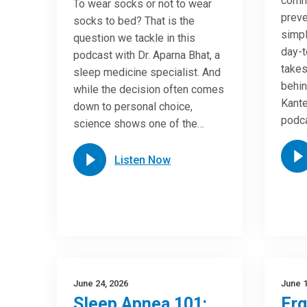
commo
To wear socks or not to wear
preve
socks to bed? That is the
simpl
question we tackle in this
day-t
podcast with Dr. Aparna Bhat, a
takes
sleep medicine specialist. And
behin
while the decision often comes
Kante
down to personal choice,
podca
science shows one of the…
Listen Now
June 24, 2026
June 1
Sleep Apnea 101:
Er