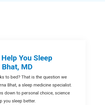
 Help You Sleep
a Bhat, MD
ks to bed? That is the question we
rna Bhat, a sleep medicine specialist.
es down to personal choice, science
 you sleep better.