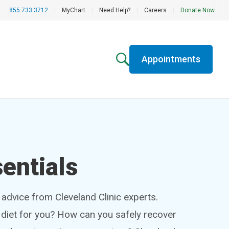
855.733.3712
|
MyChart
|
Need Help?
|
Careers
|
Donate Now
Appointments
entials
h advice from Cleveland Clinic experts.
t diet for you? How can you safely recover