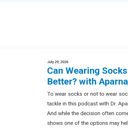
July 29, 2026
Can Wearing Socks
Better? with Aparn
To wear socks or not to wear soc
tackle in this podcast with Dr. Apa
And while the decision often com
shows one of the options may help