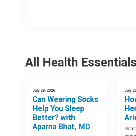
All Health Essential
July 29, 2026
July 2
Can Wearing Socks
How
Help You Sleep
Hem
Better? with
Ari
Aparna Bhat, MD
Hemor