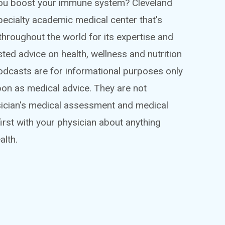
 you boost your immune system? Cleveland
ispecialty academic medical center that's
throughout the world for its expertise and
sted advice on health, wellness and nutrition
podcasts are for informational purposes only
pon as medical advice. They are not
sician's medical assessment and medical
irst with your physician about anything
alth.