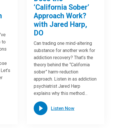
‘California Sober’
n
Approach Work?
with Jared Harp,
DO
u’ve
 to
Can trading one mind-altering
ions
substance for another work for
addiction recovery? That’s the
oose
theory behind the “California
 Let’s
sober” harm-reduction
er
approach. Listen in as addiction
psychiatrist Jared Harp
explains why this method…
Listen Now