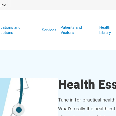
Ohio
cations and
Patients and
Health
Services
rections
Visitors
Library
Health Ess
Tune in for practical healt
What's really the healthies