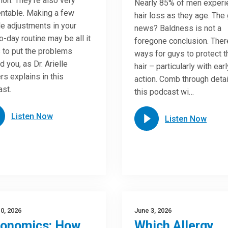
n. They’re also very
Nearly 85% of men experi
ntable. Making a few
hair loss as they age. The
e adjustments in your
news? Baldness is not a
o-day routine may be all it
foregone conclusion. Ther
 to put the problems
ways for guys to protect t
d you, as Dr. Arielle
hair – particularly with earl
rs explains in this
action. Comb through detai
st.
this podcast wi…
Listen Now
Listen Now
0, 2026
June 3, 2026
gonomics: How
Which Allergy