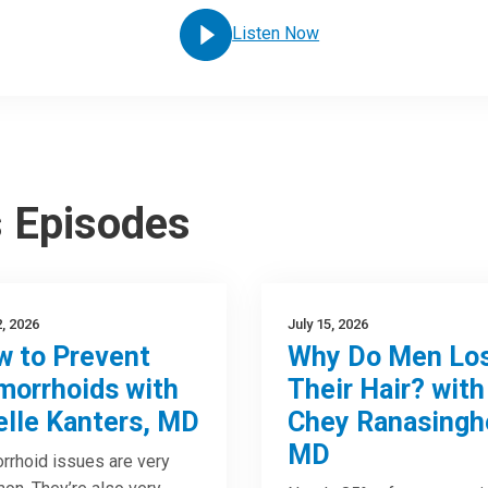
Listen Now
s Episodes
2, 2026
July 15, 2026
 to Prevent
Why Do Men Lo
orrhoids with
Their Hair? with
elle Kanters, MD
Chey Ranasingh
MD
rhoid issues are very