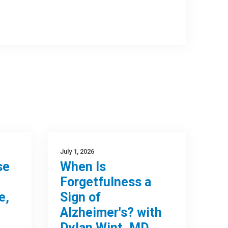
July 1, 2026
se
When Is
Forgetfulness a
e,
Sign of
Alzheimer's? with
Dylan Wint, MD