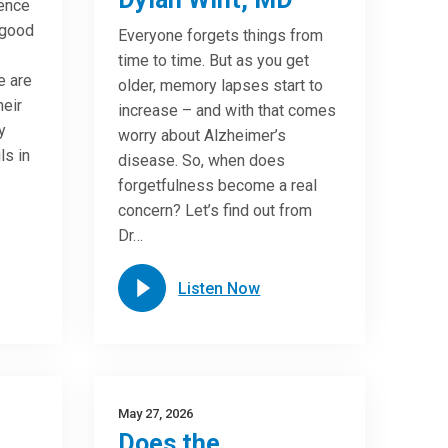
ence
 good
Everyone forgets things from
time to time. But as you get
e are
older, memory lapses start to
heir
increase – and with that comes
y
worry about Alzheimer’s
ls in
disease. So, when does
forgetfulness become a real
concern? Let’s find out from
Dr…
Listen Now
May 27, 2026
Does the