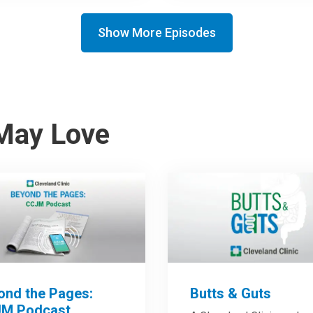
Show More Episodes
May Love
ond the Pages:
Butts & Guts
M Podcast