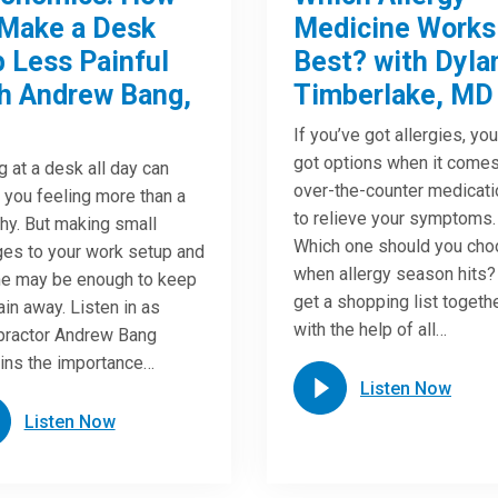
Make a Desk
Medicine Works
 Less Painful
Best? with Dyla
h Andrew Bang,
Timberlake, MD
If you’ve got allergies, yo
got options when it comes
ng at a desk all day can
over-the-counter medicat
 you feeling more than a
to relieve your symptoms.
chy. But making small
Which one should you ch
es to your work setup and
when allergy season hits?
ne may be enough to keep
get a shopping list togeth
ain away. Listen in as
with the help of all…
practor Andrew Bang
ins the importance…
Listen Now
Listen Now