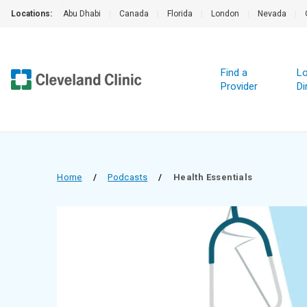
Locations:
Abu Dhabi
|
Canada
|
Florida
|
London
|
Nevada
|
Find a
Lo
Provider
Di
Home
/
Podcasts
/
Health Essentials