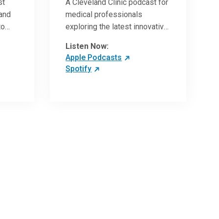
st
A Cleveland Clinic podcast for
 and
medical professionals
to
exploring the latest innovative
ave
research and clinical advances
Listen Now:
in the field of oncology.
Apple Podcasts
Spotify
 more
 the
,