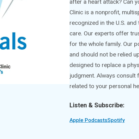
after a heart attack? Can
Clinic is a nonprofit, mult
recognized in the U.S. and 
care. Our experts offer tru
for the whole family. Our 
and should not be relied u
designed to replace a phy
judgment. Always consult f
related to your personal he
Listen & Subscribe:
Apple Podcasts
Spotify