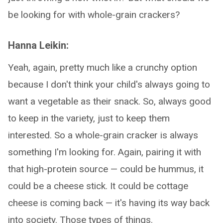
be looking for with whole-grain crackers?
Hanna Leikin:
Yeah, again, pretty much like a crunchy option
because I don't think your child's always going to
want a vegetable as their snack. So, always good
to keep in the variety, just to keep them
interested. So a whole-grain cracker is always
something I'm looking for. Again, pairing it with
that high-protein source — could be hummus, it
could be a cheese stick. It could be cottage
cheese is coming back — it's having its way back
into society. Those types of things.