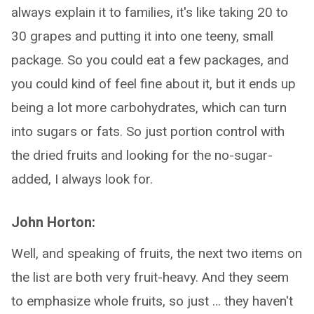
always explain it to families, it's like taking 20 to
30 grapes and putting it into one teeny, small
package. So you could eat a few packages, and
you could kind of feel fine about it, but it ends up
being a lot more carbohydrates, which can turn
into sugars or fats. So just portion control with
the dried fruits and looking for the no-sugar-
added, I always look for.
John Horton:
Well, and speaking of fruits, the next two items on
the list are both very fruit-heavy. And they seem
to emphasize whole fruits, so just … they haven't