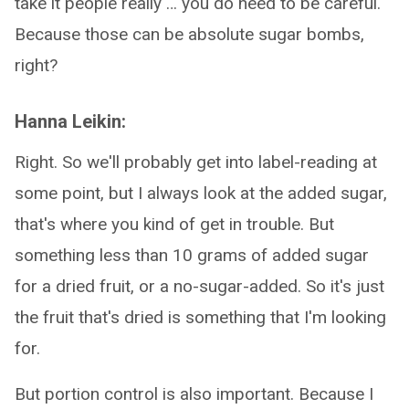
take it people really … you do need to be careful.
Because those can be absolute sugar bombs,
right?
Hanna Leikin:
Right. So we'll probably get into label-reading at
some point, but I always look at the added sugar,
that's where you kind of get in trouble. But
something less than 10 grams of added sugar
for a dried fruit, or a no-sugar-added. So it's just
the fruit that's dried is something that I'm looking
for.
But portion control is also important. Because I