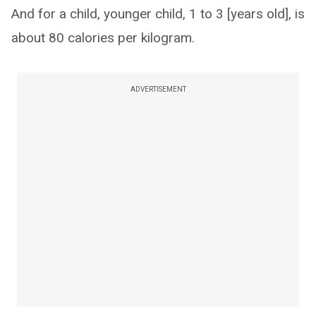
And for a child, younger child, 1 to 3 [years old], is
about 80 calories per kilogram.
ADVERTISEMENT