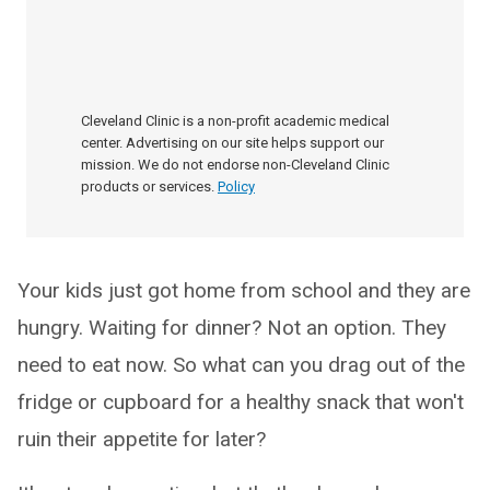
Cleveland Clinic is a non-profit academic medical
center. Advertising on our site helps support our
mission. We do not endorse non-Cleveland Clinic
products or services.
Policy
Your kids just got home from school and they are
hungry. Waiting for dinner? Not an option. They
need to eat now. So what can you drag out of the
fridge or cupboard for a healthy snack that won't
ruin their appetite for later?