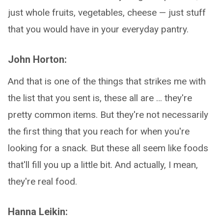
just whole fruits, vegetables, cheese — just stuff
that you would have in your everyday pantry.
John Horton:
And that is one of the things that strikes me with
the list that you sent is, these all are … they're
pretty common items. But they're not necessarily
the first thing that you reach for when you're
looking for a snack. But these all seem like foods
that'll fill you up a little bit. And actually, I mean,
they're real food.
Hanna Leikin: