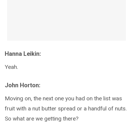
Hanna Leikin:
Yeah.
John Horton:
Moving on, the next one you had on the list was
fruit with a nut butter spread or a handful of nuts.
So what are we getting there?