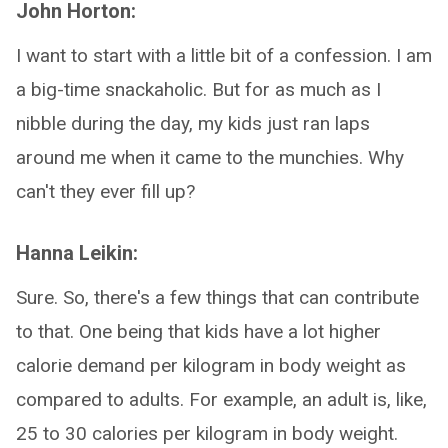
John Horton:
I want to start with a little bit of a confession. I am
a big-time snackaholic. But for as much as I
nibble during the day, my kids just ran laps
around me when it came to the munchies. Why
can't they ever fill up?
Hanna Leikin:
Sure. So, there's a few things that can contribute
to that. One being that kids have a lot higher
calorie demand per kilogram in body weight as
compared to adults. For example, an adult is, like,
25 to 30 calories per kilogram in body weight.