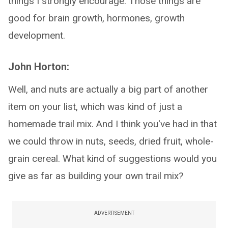
things I strongly encourage. Those things are
good for brain growth, hormones, growth
development.
John Horton:
Well, and nuts are actually a big part of another
item on your list, which was kind of just a
homemade trail mix. And I think you've had in that
we could throw in nuts, seeds, dried fruit, whole-
grain cereal. What kind of suggestions would you
give as far as building your own trail mix?
ADVERTISEMENT