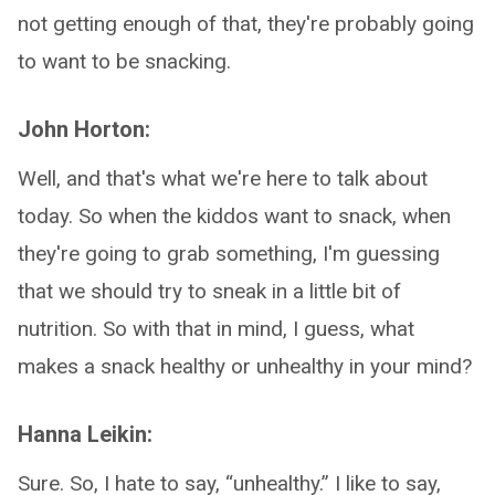
not getting enough of that, they're probably going
to want to be snacking.
John Horton:
Well, and that's what we're here to talk about
today. So when the kiddos want to snack, when
they're going to grab something, I'm guessing
that we should try to sneak in a little bit of
nutrition. So with that in mind, I guess, what
makes a snack healthy or unhealthy in your mind?
Hanna Leikin:
Sure. So, I hate to say, “unhealthy.” I like to say,