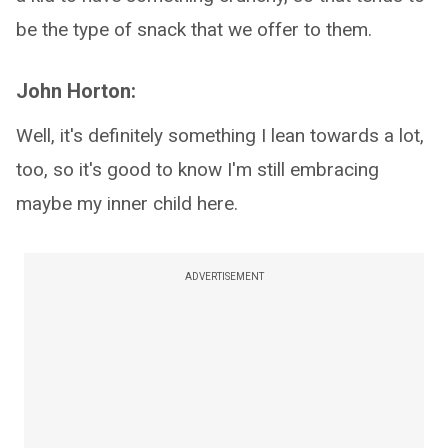
be the type of snack that we offer to them.
John Horton:
Well, it's definitely something I lean towards a lot,
too, so it's good to know I'm still embracing
maybe my inner child here.
ADVERTISEMENT