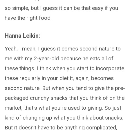
so simple, but I guess it can be that easy if you
have the right food.
Hanna Leikin:
Yeah, I mean, I guess it comes second nature to
me with my 2-year-old because he eats all of
these things. I think when you start to incorporate
these regularly in your diet it, again, becomes
second nature. But when you tend to give the pre-
packaged crunchy snacks that you think of on the
market, that's what you're used to giving. So just
kind of changing up what you think about snacks.
But it doesn't have to be anything complicated,