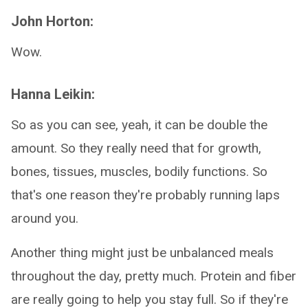
John Horton:
Wow.
Hanna Leikin:
So as you can see, yeah, it can be double the
amount. So they really need that for growth,
bones, tissues, muscles, bodily functions. So
that's one reason they're probably running laps
around you.
Another thing might just be unbalanced meals
throughout the day, pretty much. Protein and fiber
are really going to help you stay full. So if they're