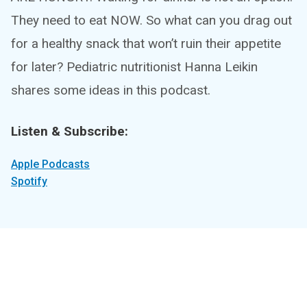
They need to eat NOW. So what can you drag out
for a healthy snack that won’t ruin their appetite
for later? Pediatric nutritionist Hanna Leikin
shares some ideas in this podcast.
Listen & Subscribe:
Apple Podcasts
Spotify