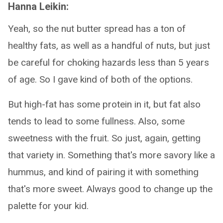
Hanna Leikin:
Yeah, so the nut butter spread has a ton of
healthy fats, as well as a handful of nuts, but just
be careful for choking hazards less than 5 years
of age. So I gave kind of both of the options.
But high-fat has some protein in it, but fat also
tends to lead to some fullness. Also, some
sweetness with the fruit. So just, again, getting
that variety in. Something that's more savory like a
hummus, and kind of pairing it with something
that's more sweet. Always good to change up the
palette for your kid.