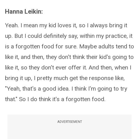
Hanna Leikin:
Yeah. I mean my kid loves it, so I always bring it
up. But I could definitely say, within my practice, it
is a forgotten food for sure. Maybe adults tend to
like it, and then, they don't think their kid's going to
like it, so they don't ever offer it. And then, when I
bring it up, I pretty much get the response like,
"Yeah, that's a good idea. I think I'm going to try
that." So I do think it's a forgotten food.
ADVERTISEMENT