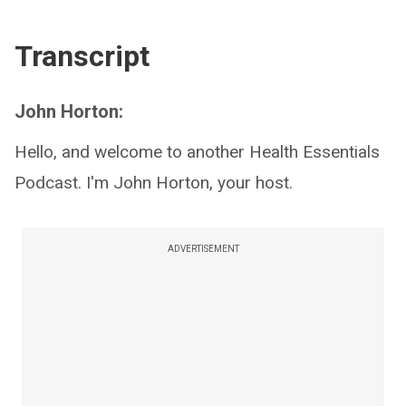
Transcript
John Horton:
Hello, and welcome to another Health Essentials
Podcast. I'm John Horton, your host.
ADVERTISEMENT