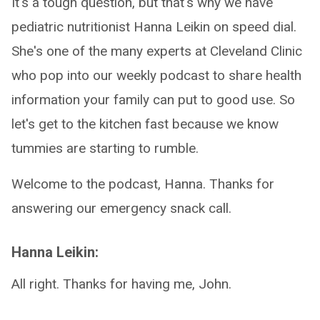
It's a tough question, but that's why we have
pediatric nutritionist Hanna Leikin on speed dial.
She's one of the many experts at Cleveland Clinic
who pop into our weekly podcast to share health
information your family can put to good use. So
let's get to the kitchen fast because we know
tummies are starting to rumble.
Welcome to the podcast, Hanna. Thanks for
answering our emergency snack call.
Hanna Leikin:
All right. Thanks for having me, John.