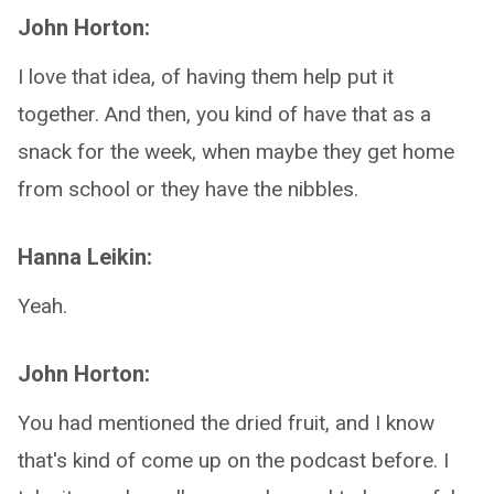
John Horton:
I love that idea, of having them help put it
together. And then, you kind of have that as a
snack for the week, when maybe they get home
from school or they have the nibbles.
Hanna Leikin:
Yeah.
John Horton:
You had mentioned the dried fruit, and I know
that's kind of come up on the podcast before. I