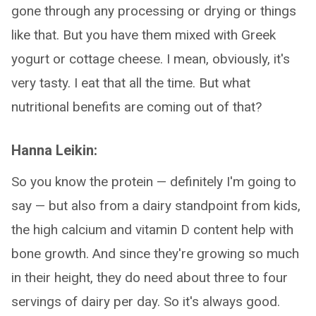
gone through any processing or drying or things
like that. But you have them mixed with Greek
yogurt or cottage cheese. I mean, obviously, it's
very tasty. I eat that all the time. But what
nutritional benefits are coming out of that?
Hanna Leikin:
So you know the protein — definitely I'm going to
say — but also from a dairy standpoint from kids,
the high calcium and vitamin D content help with
bone growth. And since they're growing so much
in their height, they do need about three to four
servings of dairy per day. So it's always good.