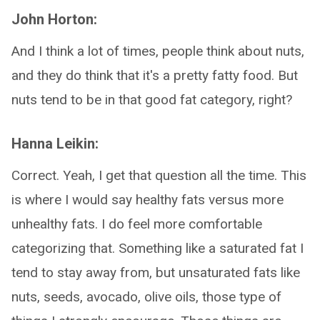
John Horton:
And I think a lot of times, people think about nuts,
and they do think that it's a pretty fatty food. But
nuts tend to be in that good fat category, right?
Hanna Leikin:
Correct. Yeah, I get that question all the time. This
is where I would say healthy fats versus more
unhealthy fats. I do feel more comfortable
categorizing that. Something like a saturated fat I
tend to stay away from, but unsaturated fats like
nuts, seeds, avocado, olive oils, those type of