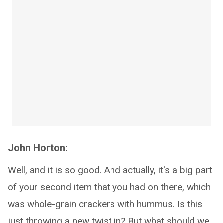
John Horton:
Well, and it is so good. And actually, it's a big part
of your second item that you had on there, which
was whole-grain crackers with hummus. Is this
just throwing a new twist in? But what should we