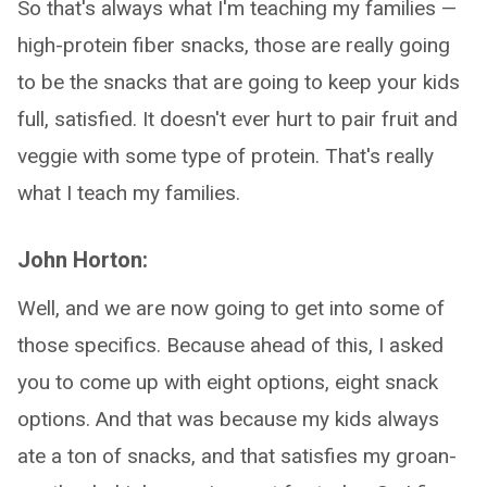
So that's always what I'm teaching my families —
high-protein fiber snacks, those are really going
to be the snacks that are going to keep your kids
full, satisfied. It doesn't ever hurt to pair fruit and
veggie with some type of protein. That's really
what I teach my families.
John Horton:
Well, and we are now going to get into some of
those specifics. Because ahead of this, I asked
you to come up with eight options, eight snack
options. And that was because my kids always
ate a ton of snacks, and that satisfies my groan-