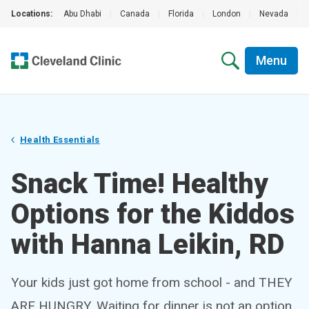
Locations:
Abu Dhabi
|
Canada
|
Florida
|
London
|
Nevada
|
Menu
Health Essentials
Snack Time! Healthy
Options for the Kiddos
with Hanna Leikin, RD
Your kids just got home from school - and THEY
ARE HUNGRY. Waiting for dinner is not an option.