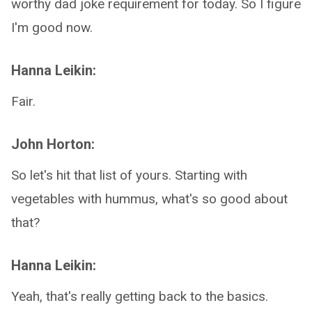
worthy dad joke requirement for today. So I figure
I'm good now.
Hanna Leikin:
Fair.
John Horton:
So let's hit that list of yours. Starting with
vegetables with hummus, what's so good about
that?
Hanna Leikin:
Yeah, that's really getting back to the basics.