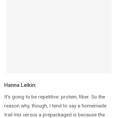
Hanna Leikin:
It's going to be repetitive: protein, fiber. So the
reason why, though, I tend to say a homemade
trail mix versus a prepackaged is because the