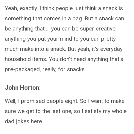
Yeah, exactly. I think people just think a snack is
something that comes in a bag. But a snack can
be anything that ... you can be super creative,
anything you put your mind to you can pretty
much make into a snack. But yeah, it's everyday
household items. You don't need anything that's
pre-packaged, really, for snacks.
John Horton:
Well, I promised people eight. So I want to make
sure we get to the last one, so I satisfy my whole
dad jokes here.