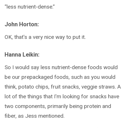
“less nutrient-dense.”
John Horton:
OK, that's a very nice way to put it.
Hanna Leikin:
So I would say less nutrient-dense foods would
be our prepackaged foods, such as you would
think, potato chips, fruit snacks, veggie straws. A
lot of the things that I'm looking for snacks have
two components, primarily being protein and
fiber, as Jess mentioned.