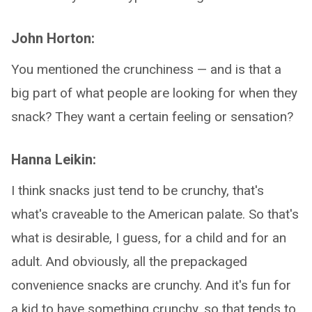
John Horton:
You mentioned the crunchiness — and is that a
big part of what people are looking for when they
snack? They want a certain feeling or sensation?
Hanna Leikin:
I think snacks just tend to be crunchy, that's
what's craveable to the American palate. So that's
what is desirable, I guess, for a child and for an
adult. And obviously, all the prepackaged
convenience snacks are crunchy. And it's fun for
a kid to have something crunchy, so that tends to