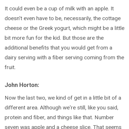
It could even be a cup of milk with an apple. It
doesn't even have to be, necessarily, the cottage
cheese or the Greek yogurt, which might be a little
bit more fun for the kid. But those are the
additional benefits that you would get from a
dairy serving with a fiber serving coming from the
fruit.
John Horton:
Now the last two, we kind of get in a little bit of a
different area. Although we're still, like you said,
protein and fiber, and things like that. Number
seven was apple and a cheese slice. That seems