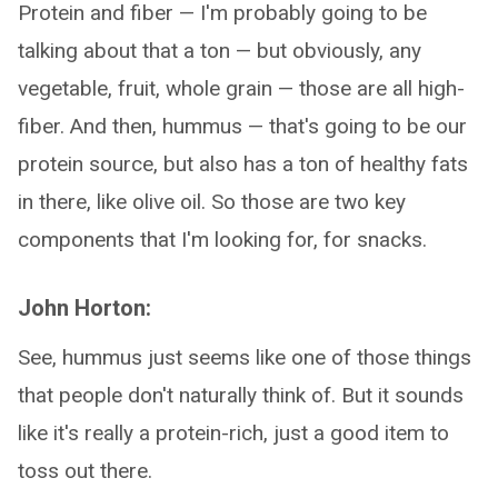
Protein and fiber — I'm probably going to be
talking about that a ton — but obviously, any
vegetable, fruit, whole grain — those are all high-
fiber. And then, hummus — that's going to be our
protein source, but also has a ton of healthy fats
in there, like olive oil. So those are two key
components that I'm looking for, for snacks.
John Horton:
See, hummus just seems like one of those things
that people don't naturally think of. But it sounds
like it's really a protein-rich, just a good item to
toss out there.