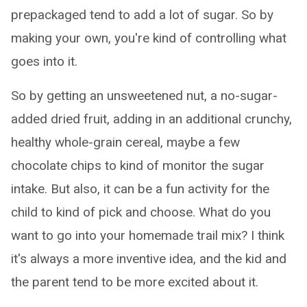
prepackaged tend to add a lot of sugar. So by
making your own, you're kind of controlling what
goes into it.
So by getting an unsweetened nut, a no-sugar-
added dried fruit, adding in an additional crunchy,
healthy whole-grain cereal, maybe a few
chocolate chips to kind of monitor the sugar
intake. But also, it can be a fun activity for the
child to kind of pick and choose. What do you
want to go into your homemade trail mix? I think
it's always a more inventive idea, and the kid and
the parent tend to be more excited about it.