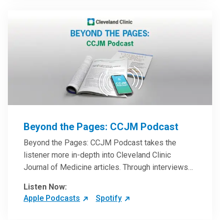
Beyond the Pages: CCJM Podcast
Beyond the Pages: CCJM Podcast takes the
listener more in-depth into Cleveland Clinic
Journal of Medicine articles. Through interviews
with the authors and article reviews by experts,
Listen Now:
clinicians can have an even better understanding
Apple Podcasts
Spotify
of clinical breakthroughs that are changing the
practice of medicine and how to practically apply