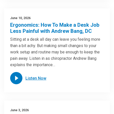
June 10, 2026
Ergonomics: How To Make a Desk Job
Less Painful with Andrew Bang, DC
Sitting at a desk all day can leave you feeling more
than a bit achy. But making small changes to your
work setup and routine may be enough to keep the
pain away. Listen in as chiropractor Andrew Bang
explains the importance…
Listen Now
June 3, 2026