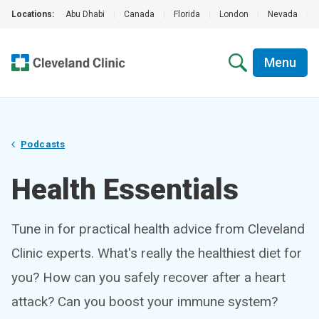
Locations:
Abu Dhabi
|
Canada
|
Florida
|
London
|
Nevada
|
Menu
Podcasts
Health Essentials
Tune in for practical health advice from Cleveland
Clinic experts. What's really the healthiest diet for
you? How can you safely recover after a heart
attack? Can you boost your immune system?