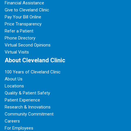
Financial Assistance
Give to Cleveland Clinic
Pay Your Bill Online
Price Transparency
Refer a Patient
Phone Directory
Virtual Second Opinions
Virtual Visits
About Cleveland Clinic
100 Years of Cleveland Clinic
About Us
Locations
Quality & Patient Safety
Patient Experience
Research & Innovations
Community Commitment
Careers
For Employees