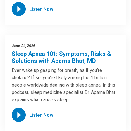
Listen Now
June 24, 2026
Sleep Apnea 101: Symptoms, Risks &
Solutions with Aparna Bhat, MD
Ever wake up gasping for breath, as if you’re
choking? If so, you’re likely among the 1 billion
people worldwide dealing with sleep apnea. In this
podcast, sleep medicine specialist Dr. Aparna Bhat
explains what causes sleep…
Listen Now