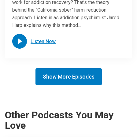
work for addiction recovery? That’s the theory
behind the “California sober” harm-reduction
approach. Listen in as addiction psychiatrist Jared
Harp explains why this method…
Listen Now
Show More Episodes
Other Podcasts You May
Love