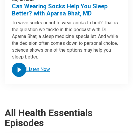
Can Wearing Socks Help You Sleep
Better? with Aparna Bhat, MD
To wear socks or not to wear socks to bed? That is
the question we tackle in this podcast with Dr.
Aparna Bhat, a sleep medicine specialist. And while
the decision often comes down to personal choice,
science shows one of the options may help you
sleep better.
Listen Now
All Health Essentials
Episodes