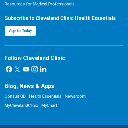
Resources for Medical Professionals
Subscribe to Cleveland Clinic Health Essentials
Sign Up Today
Follow Cleveland Clinic
Blog, News & Apps
Consult QD
Health Essentials
Newsroom
MyClevelandClinic
MyChart