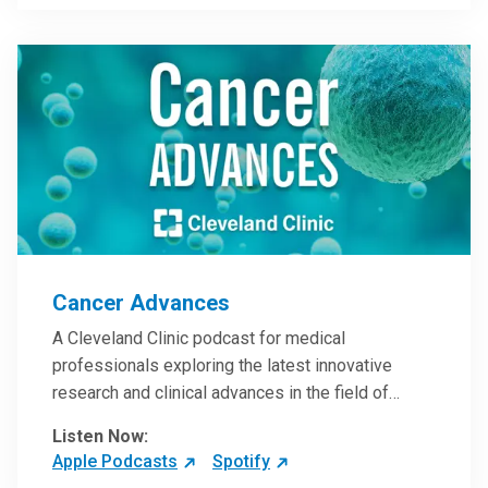
Steele, MD.
Cancer Advances
A Cleveland Clinic podcast for medical
professionals exploring the latest innovative
research and clinical advances in the field of
oncology.
Listen Now:
Apple Podcasts
Spotify