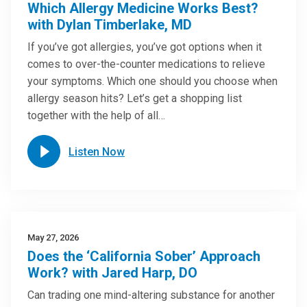
Which Allergy Medicine Works Best?
with Dylan Timberlake, MD
If you’ve got allergies, you’ve got options when it
comes to over-the-counter medications to relieve
your symptoms. Which one should you choose when
allergy season hits? Let’s get a shopping list
together with the help of all…
Listen Now
May 27, 2026
Does the ‘California Sober’ Approach
Work? with Jared Harp, DO
Can trading one mind-altering substance for another