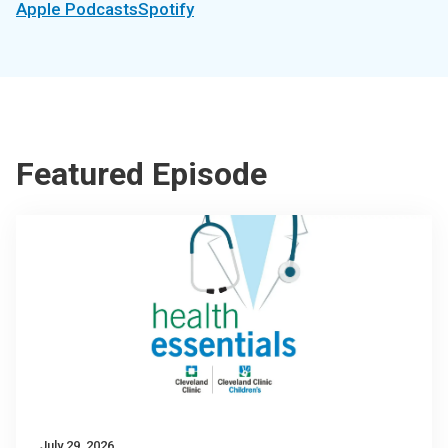
Apple Podcasts
Spotify
Featured Episode
July 29, 2026