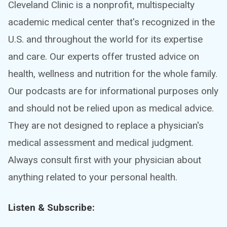
Cleveland Clinic is a nonprofit, multispecialty
academic medical center that's recognized in the
U.S. and throughout the world for its expertise
and care. Our experts offer trusted advice on
health, wellness and nutrition for the whole family.
Our podcasts are for informational purposes only
and should not be relied upon as medical advice.
They are not designed to replace a physician's
medical assessment and medical judgment.
Always consult first with your physician about
anything related to your personal health.
Listen & Subscribe: