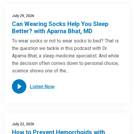
July 29, 2026
Can Wearing Socks Help You Sleep
Better? with Aparna Bhat, MD
To wear socks or not to wear socks to bed? That is
the question we tackle in this podcast with Dr.
Aparna Bhat, a sleep medicine specialist. And while
the decision often comes down to personal choice,
science shows one of the…
Listen Now
July 22, 2026
How to Prevent Hemorrhoids with