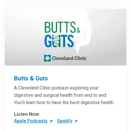
them in patient care.
Butts & Guts
A Cleveland Clinic podcast exploring your
digestive and surgical health from end to end.
You’ll learn how to have the best digestive health
possible from your gall bladder to your liver and
Listen Now:
more from our host, Colorectal Surgeon and
Apple Podcasts
Spotify
President of the Main Campus Submarket, Scott