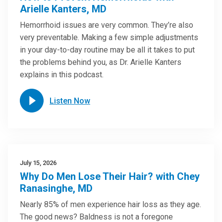
Arielle Kanters, MD
Hemorrhoid issues are very common. They’re also
very preventable. Making a few simple adjustments
in your day-to-day routine may be all it takes to put
the problems behind you, as Dr. Arielle Kanters
explains in this podcast.
Listen Now
July 15, 2026
Why Do Men Lose Their Hair? with Chey
Ranasinghe, MD
Nearly 85% of men experience hair loss as they age.
The good news? Baldness is not a foregone