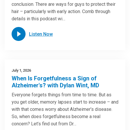
conclusion. There are ways for guys to protect their
hair – particularly with early action. Comb through
details in this podcast wi…
Listen Now
July 1, 2026
When Is Forgetfulness a Sign of
Alzheimer's? with Dylan Wint, MD
Everyone forgets things from time to time. But as
you get older, memory lapses start to increase – and
with that comes worry about Alzheimer’s disease.
So, when does forgetfulness become a real
concern? Let’s find out from Dr…