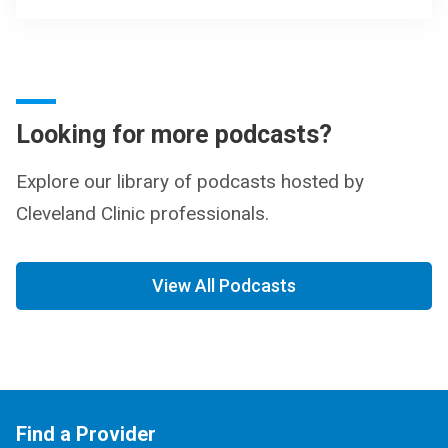
Looking for more podcasts?
Explore our library of podcasts hosted by
Cleveland Clinic professionals.
View All Podcasts
Find a Provider