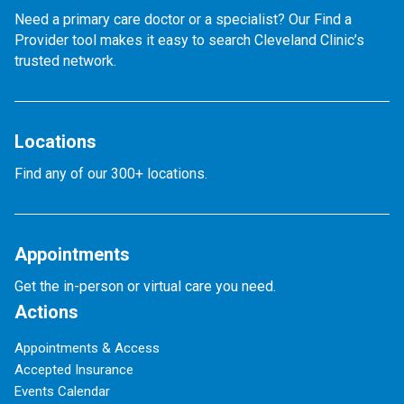
Need a primary care doctor or a specialist? Our Find a
Provider tool makes it easy to search Cleveland Clinic’s
trusted network.
Locations
Find any of our 300+ locations.
Appointments
Get the in-person or virtual care you need.
Actions
Appointments & Access
Accepted Insurance
Events Calendar