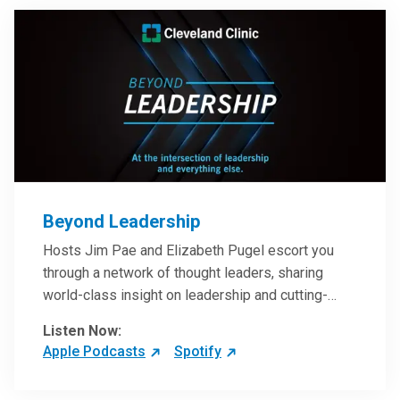
Beyond Leadership
Hosts Jim Pae and Elizabeth Pugel escort you
through a network of thought leaders, sharing
world-class insight on leadership and cutting-
edge hospital management approaches. They will
Listen Now:
inspire and perhaps compel you to reinvent your
Apple Podcasts
Spotify
practices – and yourself. Developed and managed
by Cleveland Clinic Global Executive Education.