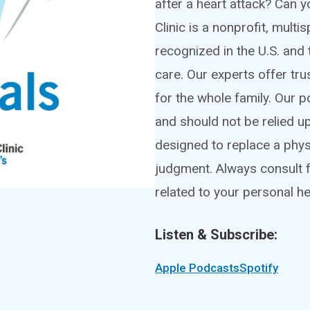
after a heart attack? Can
Clinic is a nonprofit, mult
recognized in the U.S. and 
care. Our experts offer tru
for the whole family. Our 
and should not be relied u
designed to replace a phy
judgment. Always consult f
related to your personal he
Listen & Subscribe:
Apple Podcasts
Spotify