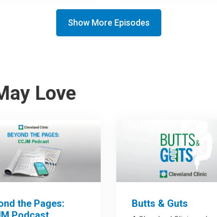
Show More Episodes
May Love
ond the Pages:
Butts & Guts
M Podcast