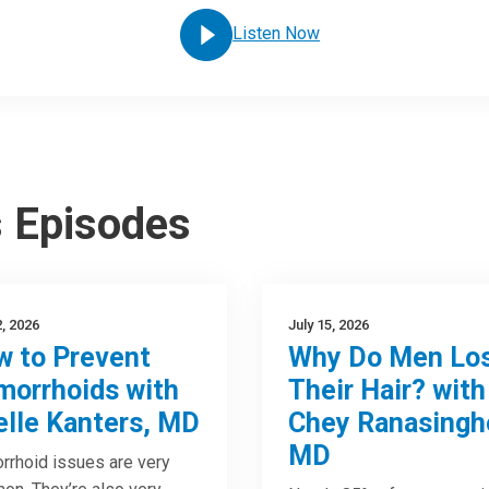
Listen Now
s Episodes
2, 2026
July 15, 2026
 to Prevent
Why Do Men Lo
orrhoids with
Their Hair? with
elle Kanters, MD
Chey Ranasingh
MD
rhoid issues are very