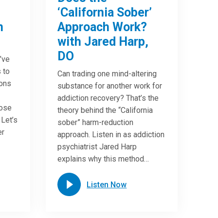
‘California Sober’
n
Approach Work?
with Jared Harp,
DO
u’ve
 to
Can trading one mind-altering
ions
substance for another work for
addiction recovery? That’s the
oose
theory behind the “California
 Let’s
sober” harm-reduction
er
approach. Listen in as addiction
psychiatrist Jared Harp
explains why this method…
Listen Now