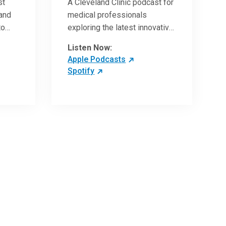
st
A Cleveland Clinic podcast for
 and
medical professionals
to
exploring the latest innovative
ave
research and clinical advances
Listen Now:
in the field of oncology.
Apple Podcasts
Spotify
 more
 the
,