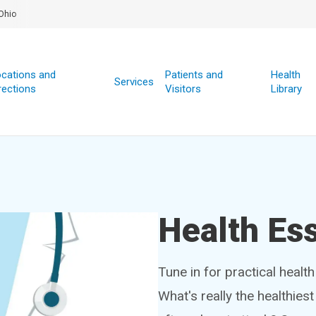
Ohio
cations and
Patients and
Health
Services
rections
Visitors
Library
Health Ess
Tune in for practical healt
What's really the healthies