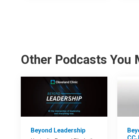
Other Podcasts You 
Beyond Leadership
Bey
CCJ