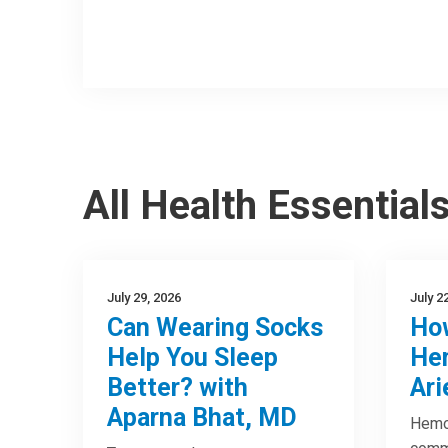
All Health Essential
July 29, 2026
July 2
Can Wearing Socks
How
Help You Sleep
Hem
Better? with
Ari
Aparna Bhat, MD
Hemor