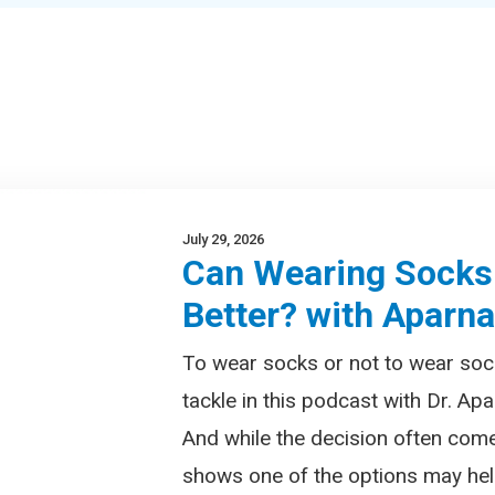
July 29, 2026
Can Wearing Socks
Better? with Aparn
To wear socks or not to wear soc
tackle in this podcast with Dr. Apa
And while the decision often com
shows one of the options may help