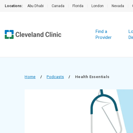
Locations:
Abu Dhabi
|
Canada
|
Florida
|
London
|
Nevada
|
Find a
Lo
Provider
Di
Home
/
Podcasts
/
Health Essentials