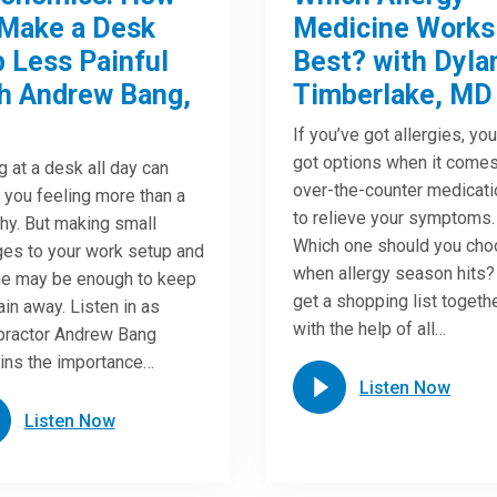
Make a Desk
Medicine Works
 Less Painful
Best? with Dyla
h Andrew Bang,
Timberlake, MD
If you’ve got allergies, yo
got options when it comes
ng at a desk all day can
over-the-counter medicat
 you feeling more than a
to relieve your symptoms.
chy. But making small
Which one should you ch
es to your work setup and
when allergy season hits?
ne may be enough to keep
get a shopping list togeth
ain away. Listen in as
with the help of all…
practor Andrew Bang
ins the importance…
Listen Now
Listen Now