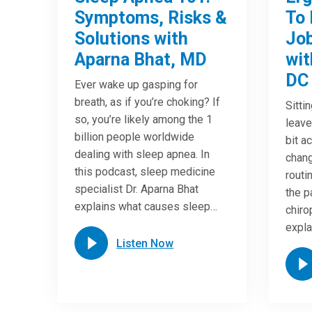
Symptoms, Risks &
To 
Solutions with
Job
Aparna Bhat, MD
wit
DC
Ever wake up gasping for
breath, as if you’re choking? If
Sitti
so, you’re likely among the 1
leave
billion people worldwide
bit a
dealing with sleep apnea. In
chang
this podcast, sleep medicine
routi
specialist Dr. Aparna Bhat
the p
explains what causes sleep…
chiro
expla
Listen Now