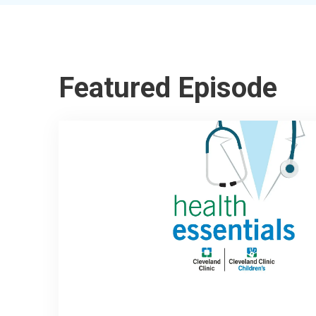
Featured Episode