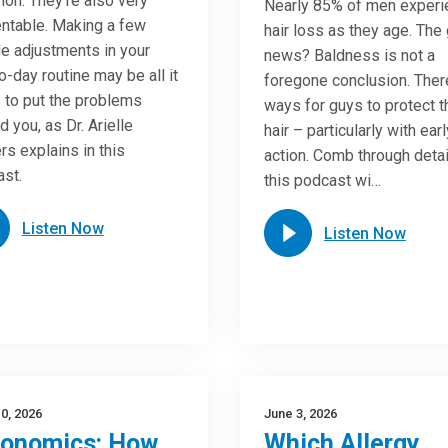
n. They’re also very
Nearly 85% of men experi
ntable. Making a few
hair loss as they age. The
e adjustments in your
news? Baldness is not a
o-day routine may be all it
foregone conclusion. Ther
 to put the problems
ways for guys to protect t
d you, as Dr. Arielle
hair – particularly with earl
rs explains in this
action. Comb through detai
st.
this podcast wi…
Listen Now
Listen Now
0, 2026
June 3, 2026
gonomics: How
Which Allergy