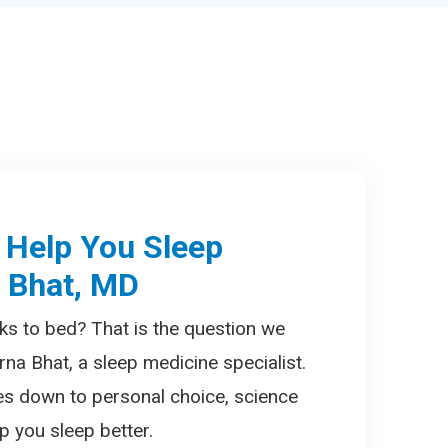
 Help You Sleep
a Bhat, MD
ks to bed? That is the question we
rna Bhat, a sleep medicine specialist.
es down to personal choice, science
 you sleep better.