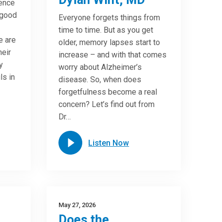
ence
 good
Everyone forgets things from
time to time. But as you get
e are
older, memory lapses start to
heir
increase – and with that comes
y
worry about Alzheimer’s
ls in
disease. So, when does
forgetfulness become a real
concern? Let’s find out from
Dr…
Listen Now
May 27, 2026
Does the