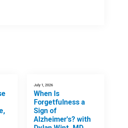
July 1, 2026
se
When Is
Forgetfulness a
e,
Sign of
Alzheimer's? with
Dylan Wint, MD