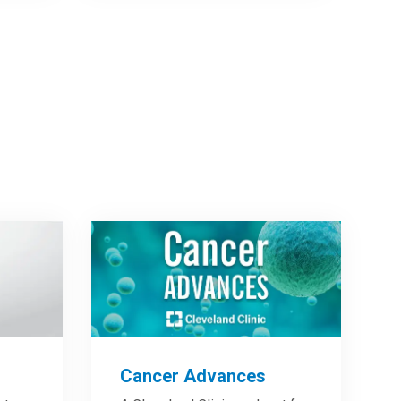
Cancer Advances