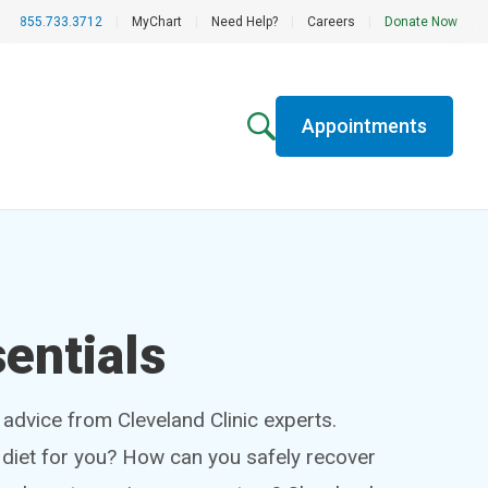
855.733.3712
|
MyChart
|
Need Help?
|
Careers
|
Donate Now
Appointments
entials
h advice from Cleveland Clinic experts.
t diet for you? How can you safely recover