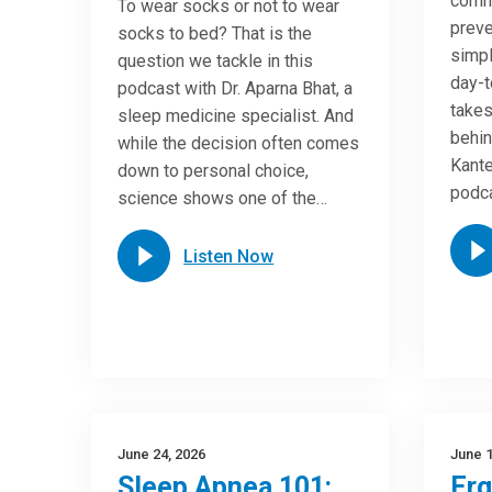
commo
To wear socks or not to wear
preve
socks to bed? That is the
simpl
question we tackle in this
day-t
podcast with Dr. Aparna Bhat, a
takes
sleep medicine specialist. And
behin
while the decision often comes
Kante
down to personal choice,
podca
science shows one of the…
Listen Now
June 24, 2026
June 1
Sleep Apnea 101:
Er