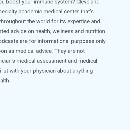
 you boost your immune system? Cleveland
ispecialty academic medical center that's
throughout the world for its expertise and
sted advice on health, wellness and nutrition
podcasts are for informational purposes only
pon as medical advice. They are not
sician's medical assessment and medical
irst with your physician about anything
alth.