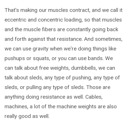
That's making our muscles contract, and we call it
eccentric and concentric loading, so that muscles
and the muscle fibers are constantly going back
and forth against that resistance. And sometimes,
we can use gravity when we're doing things like
pushups or squats, or you can use bands. We
can talk about free weights, dumbbells, we can
talk about sleds, any type of pushing, any type of
sleds, or pulling any type of sleds. Those are
anything doing resistance as well. Cables,
machines, a lot of the machine weights are also
really good as well.