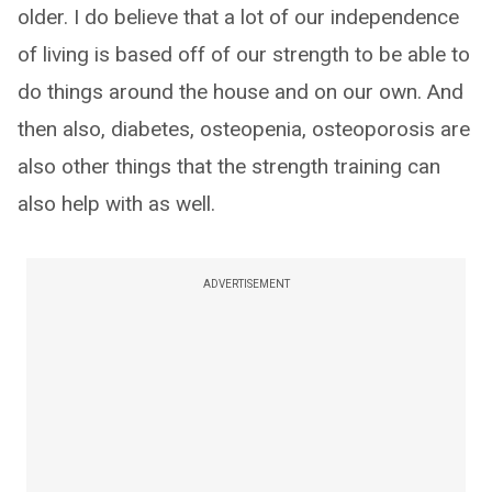
older. I do believe that a lot of our independence
of living is based off of our strength to be able to
do things around the house and on our own. And
then also, diabetes, osteopenia, osteoporosis are
also other things that the strength training can
also help with as well.
ADVERTISEMENT