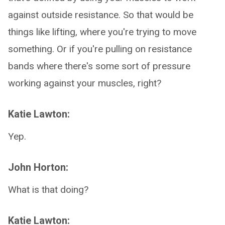
against outside resistance. So that would be
things like lifting, where you're trying to move
something. Or if you're pulling on resistance
bands where there's some sort of pressure
working against your muscles, right?
Katie Lawton:
Yep.
John Horton:
What is that doing?
Katie Lawton: