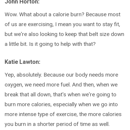
John Horton:
Wow. What about a calorie burn? Because most
of us are exercising, I mean you want to stay fit,
but we're also looking to keep that belt size down
a little bit. Is it going to help with that?
Katie Lawton:
Yep, absolutely. Because our body needs more
oxygen, we need more fuel. And then, when we
break that all down, that's when we're going to
burn more calories, especially when we go into
more intense type of exercise, the more calories
you burn in a shorter period of time as well.