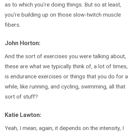
as to which you're doing things. But so at least,
you're building up on those slow-twitch muscle
fibers.
John Horton:
And the sort of exercises you were talking about,
these are what we typically think of, a lot of times,
is endurance exercises or things that you do for a
while, like running, and cycling, swimming, all that
sort of stuff?
Katie Lawton:
Yeah, I mean, again, it depends on the intensity, I