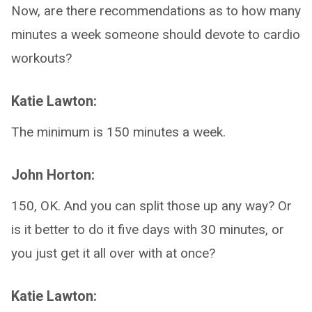
Now, are there recommendations as to how many
minutes a week someone should devote to cardio
workouts?
Katie Lawton:
The minimum is 150 minutes a week.
John Horton:
150, OK. And you can split those up any way? Or
is it better to do it five days with 30 minutes, or
you just get it all over with at once?
Katie Lawton: