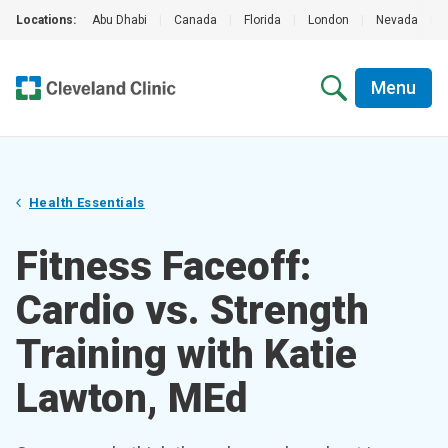
Locations:
Abu Dhabi
|
Canada
|
Florida
|
London
|
Nevada
|
Menu
Health Essentials
Fitness Faceoff:
Cardio vs. Strength
Training with Katie
Lawton, MEd