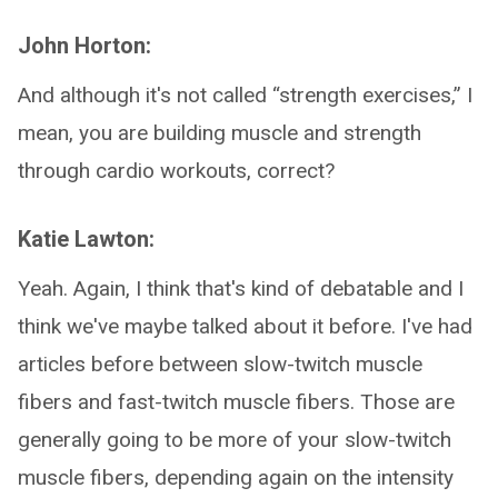
John Horton:
And although it's not called “strength exercises,” I
mean, you are building muscle and strength
through cardio workouts, correct?
Katie Lawton:
Yeah. Again, I think that's kind of debatable and I
think we've maybe talked about it before. I've had
articles before between slow-twitch muscle
fibers and fast-twitch muscle fibers. Those are
generally going to be more of your slow-twitch
muscle fibers, depending again on the intensity