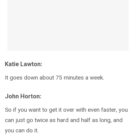
Katie Lawton:
It goes down about 75 minutes a week.
John Horton:
So if you want to get it over with even faster, you
can just go twice as hard and half as long, and
you can do it.