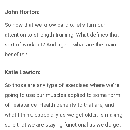
John Horton:
So now that we know cardio, let's turn our
attention to strength training. What defines that
sort of workout? And again, what are the main
benefits?
Katie Lawton:
So those are any type of exercises where we're
going to use our muscles applied to some form
of resistance. Health benefits to that are, and
what I think, especially as we get older, is making
sure that we are staying functional as we do get