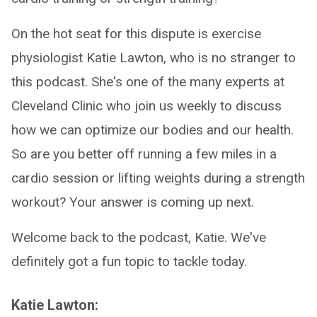
On the hot seat for this dispute is exercise
physiologist Katie Lawton, who is no stranger to
this podcast. She's one of the many experts at
Cleveland Clinic who join us weekly to discuss
how we can optimize our bodies and our health.
So are you better off running a few miles in a
cardio session or lifting weights during a strength
workout? Your answer is coming up next.
Welcome back to the podcast, Katie. We've
definitely got a fun topic to tackle today.
Katie Lawton: