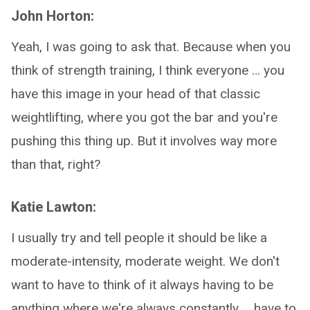
John Horton:
Yeah, I was going to ask that. Because when you
think of strength training, I think everyone … you
have this image in your head of that classic
weightlifting, where you got the bar and you're
pushing this thing up. But it involves way more
than that, right?
Katie Lawton:
I usually try and tell people it should be like a
moderate-intensity, moderate weight. We don't
want to have to think of it always having to be
anything where we're always constantly … have to