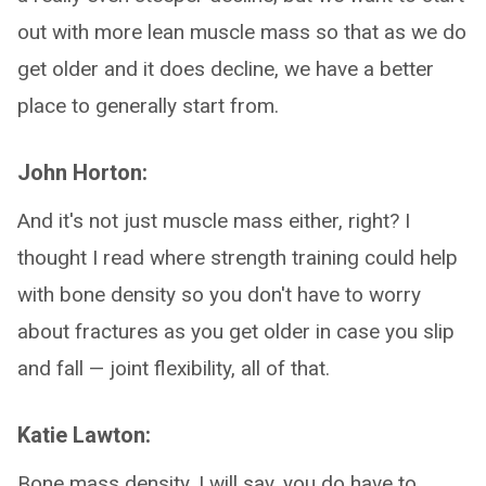
out with more lean muscle mass so that as we do
get older and it does decline, we have a better
place to generally start from.
John Horton:
And it's not just muscle mass either, right? I
thought I read where strength training could help
with bone density so you don't have to worry
about fractures as you get older in case you slip
and fall — joint flexibility, all of that.
Katie Lawton:
Bone mass density, I will say, you do have to