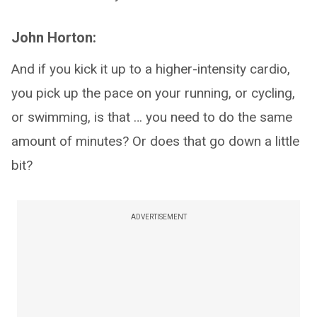
John Horton:
And if you kick it up to a higher-intensity cardio,
you pick up the pace on your running, or cycling,
or swimming, is that … you need to do the same
amount of minutes? Or does that go down a little
bit?
ADVERTISEMENT