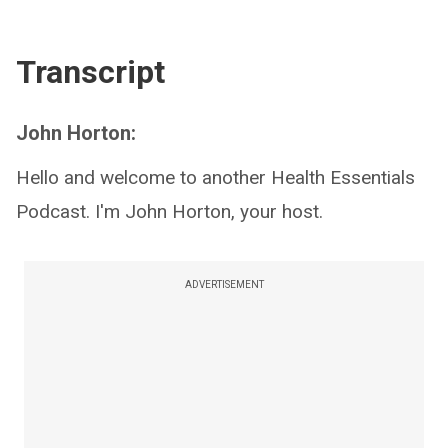
Transcript
John Horton:
Hello and welcome to another Health Essentials
Podcast. I'm John Horton, your host.
ADVERTISEMENT