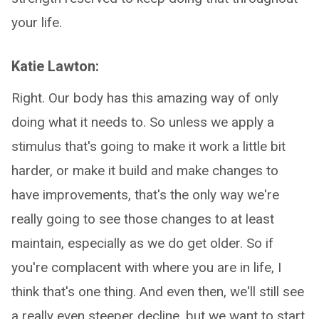
your life.
Katie Lawton:
Right. Our body has this amazing way of only
doing what it needs to. So unless we apply a
stimulus that's going to make it work a little bit
harder, or make it build and make changes to
have improvements, that's the only way we're
really going to see those changes to at least
maintain, especially as we do get older. So if
you're complacent with where you are in life, I
think that's one thing. And even then, we'll still see
a really even steeper decline, but we want to start