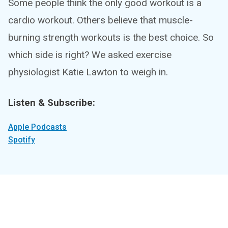
Some people think the only good workout is a
cardio workout. Others believe that muscle-
burning strength workouts is the best choice. So
which side is right? We asked exercise
physiologist Katie Lawton to weigh in.
Listen & Subscribe:
Apple Podcasts
Spotify