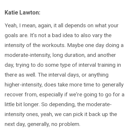
Katie Lawton:
Yeah, I mean, again, it all depends on what your
goals are. It's not a bad idea to also vary the
intensity of the workouts. Maybe one day doing a
moderate-intensity, long duration, and another
day, trying to do some type of interval training in
there as well. The interval days, or anything
higher-intensity, does take more time to generally
recover from, especially if we're going to go for a
little bit longer. So depending, the moderate-
intensity ones, yeah, we can pick it back up the
next day, generally, no problem.