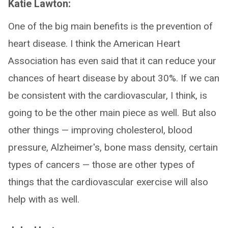
Katie Lawton:
One of the big main benefits is the prevention of
heart disease. I think the American Heart
Association has even said that it can reduce your
chances of heart disease by about 30%. If we can
be consistent with the cardiovascular, I think, is
going to be the other main piece as well. But also
other things — improving cholesterol, blood
pressure, Alzheimer's, bone mass density, certain
types of cancers — those are other types of
things that the cardiovascular exercise will also
help with as well.