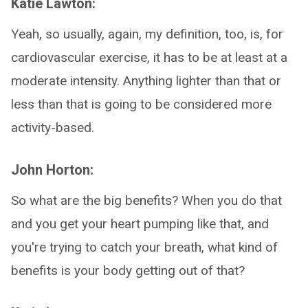
Katie Lawton:
Yeah, so usually, again, my definition, too, is, for
cardiovascular exercise, it has to be at least at a
moderate intensity. Anything lighter than that or
less than that is going to be considered more
activity-based.
John Horton:
So what are the big benefits? When you do that
and you get your heart pumping like that, and
you're trying to catch your breath, what kind of
benefits is your body getting out of that?