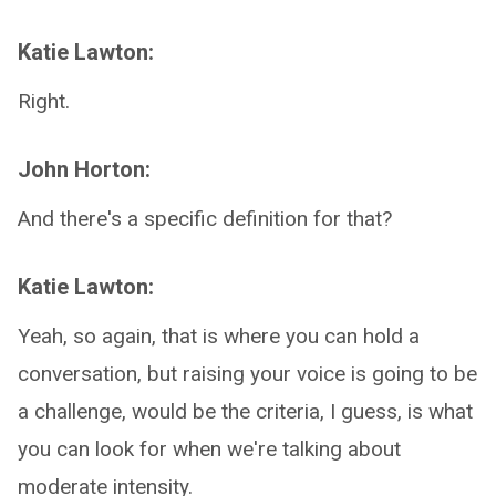
Katie Lawton:
Right.
John Horton:
And there's a specific definition for that?
Katie Lawton:
Yeah, so again, that is where you can hold a
conversation, but raising your voice is going to be
a challenge, would be the criteria, I guess, is what
you can look for when we're talking about
moderate intensity.