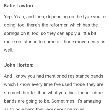
Katie Lawton:
Yep. Yeah, and then, depending on the type you're
doing, too, there's the reformer, which has the
springs on it, too, so they can apply a little bit
more resistance to some of those movements as
well.
John Horton:
And I know you had mentioned resistance bands,
which I know every time I've used those, they are
so much harder than what you think these rubber
bands are going to be. Sometimes, it's amazing
as to how hard they work your muscles.