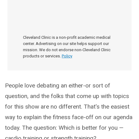
Cleveland Clinic is a non-profit academic medical
center. Advertising on our site helps support our
mission. We do not endorse non-Cleveland Clinic
products or services.
Policy
People love debating an either-or sort of
question, and the folks that come up with topics
for this show are no different. That's the easiest
way to explain the fitness face-off on our agenda
today. The question: Which is better for you —
cardio training or strength training?