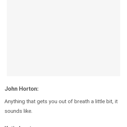
John Horton:
Anything that gets you out of breath a little bit, it
sounds like.