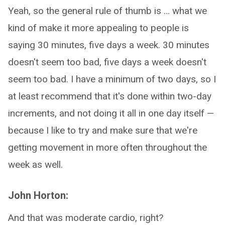
Yeah, so the general rule of thumb is … what we
kind of make it more appealing to people is
saying 30 minutes, five days a week. 30 minutes
doesn't seem too bad, five days a week doesn't
seem too bad. I have a minimum of two days, so I
at least recommend that it's done within two-day
increments, and not doing it all in one day itself —
because I like to try and make sure that we're
getting movement in more often throughout the
week as well.
John Horton:
And that was moderate cardio, right?