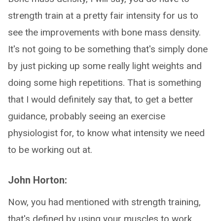
strength train at a pretty fair intensity for us to
see the improvements with bone mass density.
It's not going to be something that's simply done
by just picking up some really light weights and
doing some high repetitions. That is something
that I would definitely say that, to get a better
guidance, probably seeing an exercise
physiologist for, to know what intensity we need
to be working out at.
John Horton:
Now, you had mentioned with strength training,
that's defined by using your muscles to work