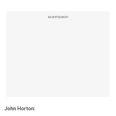
ADVERTISEMENT
John Horton: