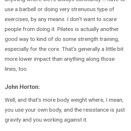
use a barbell or doing very strenuous type of
exercises, by any means. I don't want to scare
people from doing it. Pilates is actually another
good way to kind of do some strength training,
especially for the core. That's generally a little bit
more lower impact than anything along those
lines, too.
John Horton:
Well, and that's more body weight where, I mean,
you use your own body, and the resistance is just
gravity and you working against it.