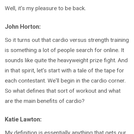
Well, it's my pleasure to be back.
John Horton:
So it turns out that cardio versus strength training
is something a lot of people search for online. It
sounds like quite the heavyweight prize fight. And
in that spirit, let's start with a tale of the tape for
each contestant. We'll begin in the cardio corner.
So what defines that sort of workout and what
are the main benefits of cardio?
Katie Lawton:
My definition is essentially anything that gets our