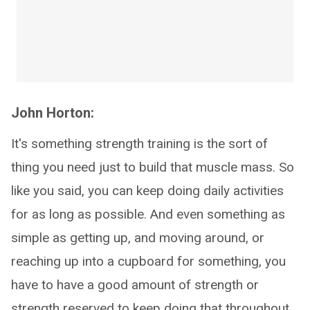
John Horton:
It's something strength training is the sort of
thing you need just to build that muscle mass. So
like you said, you can keep doing daily activities
for as long as possible. And even something as
simple as getting up, and moving around, or
reaching up into a cupboard for something, you
have to have a good amount of strength or
strength reserved to keep doing that throughout