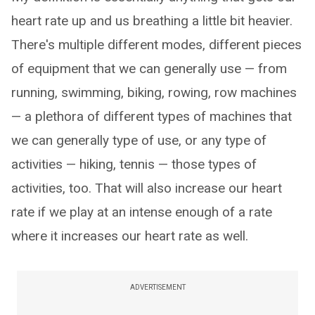
heart rate up and us breathing a little bit heavier.
There's multiple different modes, different pieces
of equipment that we can generally use — from
running, swimming, biking, rowing, row machines
— a plethora of different types of machines that
we can generally type of use, or any type of
activities — hiking, tennis — those types of
activities, too. That will also increase our heart
rate if we play at an intense enough of a rate
where it increases our heart rate as well.
ADVERTISEMENT