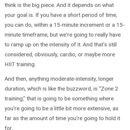
think is the big piece. And it depends on what
your goal is. If you have a short period of time,
you can do, within a 15-minute increment or a 15-
minute timeframe, but we're going to really have
to ramp up on the intensity of it. And that's still
considered, obviously, cardio, or maybe more
HIIT training.
And then, anything moderate-intensity, longer
duration, which is like the buzzword, is “Zone 2
training,” that is going to be something where
you're going to be a little bit more extensive, as
far as the amount of time you're going to hold it
for.