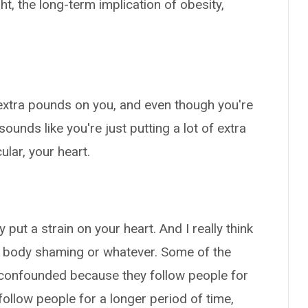
t, the long-term implication of obesity,
e extra pounds on you, and even though you're
sounds like you're just putting a lot of extra
ular, your heart.
y put a strain on your heart. And I really think
or body shaming or whatever. Some of the
n confounded because they follow people for
follow people for a longer period of time,