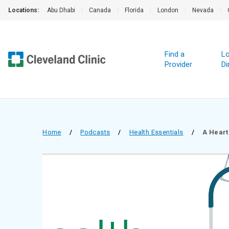
Locations:
Abu Dhabi
|
Canada
|
Florida
|
London
|
Nevada
|
Find a
Lo
Provider
Di
Home
/
Podcasts
/
Health Essentials
/
A Heart