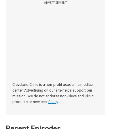
ADVERTISEMENT
Cleveland Clinic is a non-profit academic medical
center. Advertising on our site helps support our
mission. We do not endorse non-Cleveland Clinic
products or services.
Policy
Recent Episodes