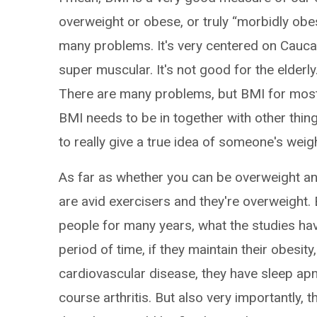
overweight or obese, or truly “morbidly obes
many problems. It's very centered on Caucas
super muscular. It's not good for the elderly
There are many problems, but BMI for most pe
BMI needs to be in together with other things
to really give a true idea of someone's weigh
As far as whether you can be overweight and 
are avid exercisers and they're overweight.
people for many years, what the studies hav
period of time, if they maintain their obesit
cardiovascular disease, they have sleep apn
course arthritis. But also very importantly, 