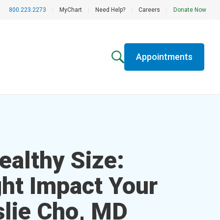
800.223.2273
|
MyChart
|
Need Help?
|
Careers
|
Donate Now
Appointments
ealthy Size:
ht Impact Your
slie Cho, MD