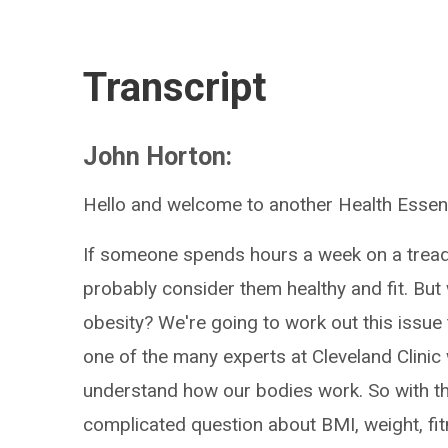
Transcript
John Horton:
Hello and welcome to another Health Essent
If someone spends hours a week on a treadmi
probably consider them healthy and fit. But 
obesity? We're going to work out this issue 
one of the many experts at Cleveland Clinic 
understand how our bodies work. So with that
complicated question about BMI, weight, fit