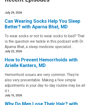
July 29, 2026
Can Wearing Socks Help You Sleep
Better? with Aparna Bhat, MD
To wear socks or not to wear socks to bed? That
is the question we tackle in this podcast with Dr.
Aparna Bhat, a sleep medicine specialist.…
July 22, 2026
How to Prevent Hemorrhoids with
Arielle Kanters, MD
Hemorrhoid issues are very common. They’re
also very preventable. Making a few simple
adjustments in your day-to-day routine may be all
it t…
July 15, 2026
Why Do Men Lose Their Hair? with