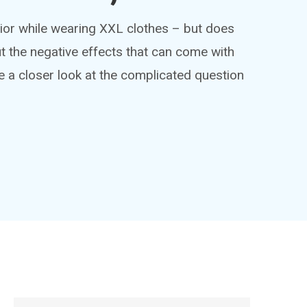
ior while wearing XXL clothes – but does
ut the negative effects that can come with
e a closer look at the complicated question