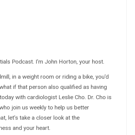
ials Podcast. I'm John Horton, your host.
ll, in a weight room or riding a bike, you'd
what if that person also qualified as having
today with cardiologist Leslie Cho. Dr. Cho is
who join us weekly to help us better
, let's take a closer look at the
ness and your heart.