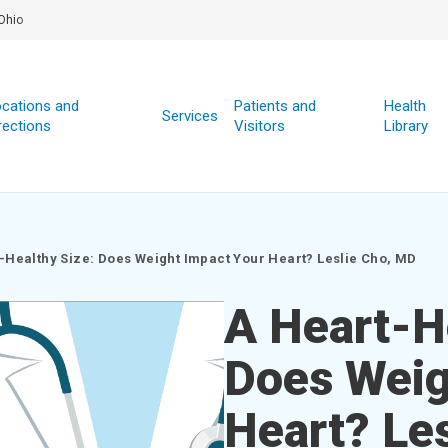
Ohio
cations and
Patients and
Health
Services
rections
Visitors
Library
-Healthy Size: Does Weight Impact Your Heart? Leslie Cho, MD
A Heart-H
Does Weig
Heart? Le