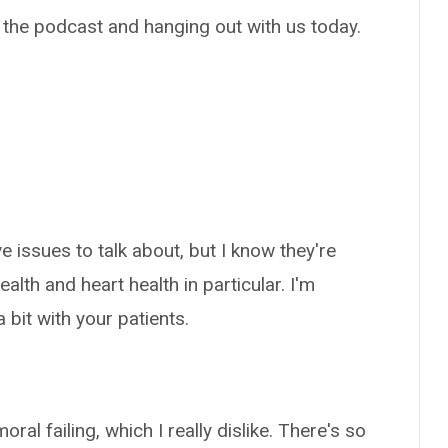
 the podcast and hanging out with us today.
e issues to talk about, but I know they're
ealth and heart health in particular. I'm
 bit with your patients.
al failing, which I really dislike. There's so