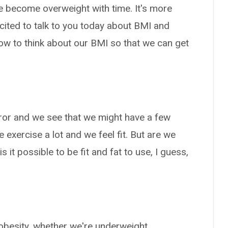
 become overweight with time. It's more
xcited to talk to you today about BMI and
ow to think about our BMI so that we can get
irror and we see that we might have a few
exercise a lot and we feel fit. But are we
 it possible to be fit and fat to use, I guess,
obesity, whether we're underweight,