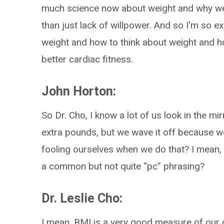
much science now about weight and why we
than just lack of willpower. And so I'm so e
weight and how to think about weight and h
better cardiac fitness.
John Horton:
So Dr. Cho, I know a lot of us look in the m
extra pounds, but we wave it off because we 
fooling ourselves when we do that? I mean, is
a common but not quite “pc” phrasing?
Dr. Leslie Cho:
I mean, BMI is a very good measure of our 