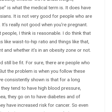
e” is what the medical term is. It does have
ians. It is not very good for people who are
. It's really not good when you're pregnant.
ople, I think is reasonable. I do think that
 like waist-to-hip ratio and things like that,
t and whether it's in an obesity zone or not.
still be fit. For sure, there are people who
 But the problem is when you follow these
e consistently shown is that for a long
y, they tend to have high blood pressure,
ea, they go on to have diabetes and of
they have increased risk for cancer. So even