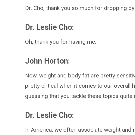
Dr. Cho, thank you so much for dropping by
Dr. Leslie Cho:
Oh, thank you for having me.
John Horton:
Now, weight and body fat are pretty sensitiv
pretty critical when it comes to our overall h
guessing that you tackle these topics quite a
Dr. Leslie Cho:
In America, we often associate weight and mor