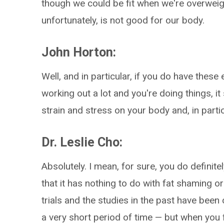
though we could be fit when we're overweigh
unfortunately, is not good for our body.
John Horton:
Well, and in particular, if you do have thes
working out a lot and you're doing things, it 
strain and stress on your body and, in partic
Dr. Leslie Cho:
Absolutely. I mean, for sure, you do definitel
that it has nothing to do with fat shaming 
trials and the studies in the past have bee
a very short period of time — but when you 