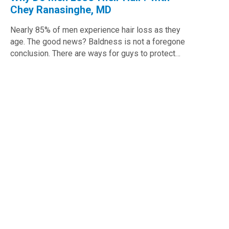
Chey Ranasinghe, MD
Nearly 85% of men experience hair loss as they
age. The good news? Baldness is not a foregone
conclusion. There are ways for guys to protect…