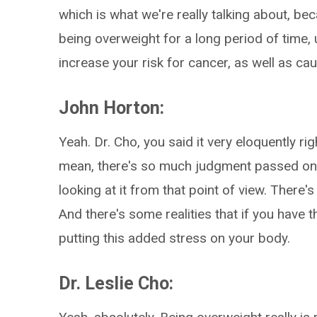
which is what we're really talking about, bec
being overweight for a long period of time,
increase your risk for cancer, as well as ca
John Horton:
Yeah. Dr. Cho, you said it very eloquently ri
mean, there's so much judgment passed on
looking at it from that point of view. There's
And there's some realities that if you have t
putting this added stress on your body.
Dr. Leslie Cho: