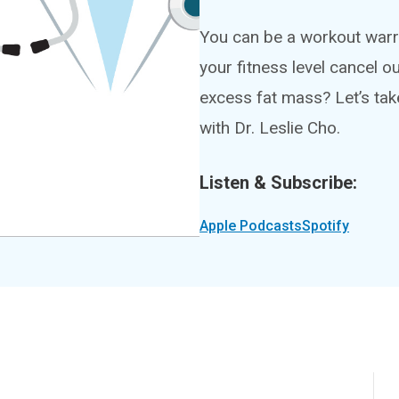
You can be a workout warr
your fitness level cancel o
excess fat mass? Let’s tak
with Dr. Leslie Cho.
Listen & Subscribe:
Apple Podcasts
Spotify