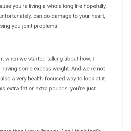
ause you're living a whole long life hopefully,
 unfortunately, can do damage to your heart,
using you joint problems.
ght when we started talking about how, I
 having some excess weight. And we're not
 also a very health-focused way to look at it.
his extra fat or extra pounds, you're just