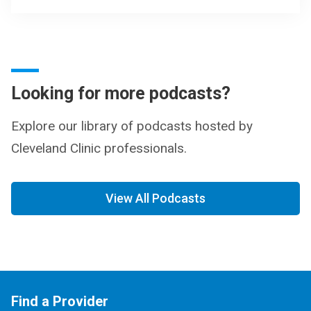
Looking for more podcasts?
Explore our library of podcasts hosted by
Cleveland Clinic professionals.
View All Podcasts
Find a Provider