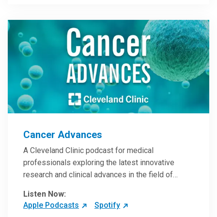
Steele, MD.
Cancer Advances
A Cleveland Clinic podcast for medical
professionals exploring the latest innovative
research and clinical advances in the field of
oncology.
Listen Now:
Apple Podcasts
Spotify