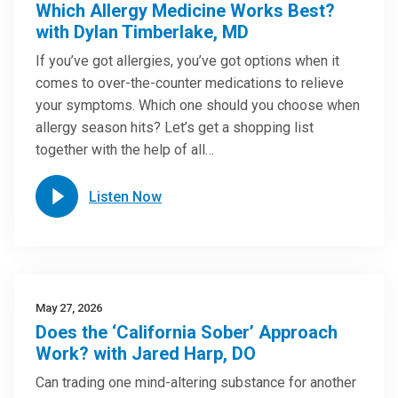
Which Allergy Medicine Works Best?
with Dylan Timberlake, MD
If you’ve got allergies, you’ve got options when it
comes to over-the-counter medications to relieve
your symptoms. Which one should you choose when
allergy season hits? Let’s get a shopping list
together with the help of all…
Listen Now
May 27, 2026
Does the ‘California Sober’ Approach
Work? with Jared Harp, DO
Can trading one mind-altering substance for another