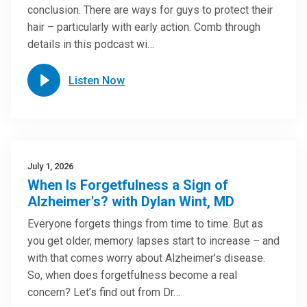
conclusion. There are ways for guys to protect their
hair – particularly with early action. Comb through
details in this podcast wi…
Listen Now
July 1, 2026
When Is Forgetfulness a Sign of
Alzheimer's? with Dylan Wint, MD
Everyone forgets things from time to time. But as
you get older, memory lapses start to increase – and
with that comes worry about Alzheimer’s disease.
So, when does forgetfulness become a real
concern? Let’s find out from Dr…