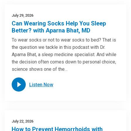
July 29, 2026
Can Wearing Socks Help You Sleep
Better? with Aparna Bhat, MD
To wear socks or not to wear socks to bed? That is
the question we tackle in this podcast with Dr.
Aparna Bhat, a sleep medicine specialist. And while
the decision often comes down to personal choice,
science shows one of the…
Listen Now
July 22, 2026
How to Prevent Hemorrhoids with