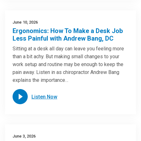
June 10, 2026
Ergonomics: How To Make a Desk Job
Less Painful with Andrew Bang, DC
Sitting at a desk all day can leave you feeling more
than a bit achy. But making small changes to your
work setup and routine may be enough to keep the
pain away. Listen in as chiropractor Andrew Bang
explains the importance…
Listen Now
June 3, 2026