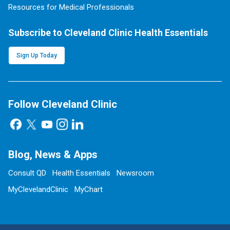
Resources for Medical Professionals
Subscribe to Cleveland Clinic Health Essentials
Sign Up Today
Follow Cleveland Clinic
Blog, News & Apps
Consult QD
Health Essentials
Newsroom
MyClevelandClinic
MyChart