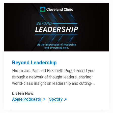
Beyond Leadership
Hosts Jim Pae and Elizabeth Pugel escort you
through a network of thought leaders, sharing
world-class insight on leadership and cutting-
edge hospital management approaches. They will
Listen Now:
inspire and perhaps compel you to reinvent your
Apple Podcasts
Spotify
practices – and yourself. Developed and managed
by Cleveland Clinic Global Executive Education.