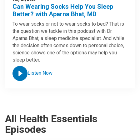
Can Wearing Socks Help You Sleep
Better? with Aparna Bhat, MD
To wear socks or not to wear socks to bed? That is
the question we tackle in this podcast with Dr.
Aparna Bhat, a sleep medicine specialist. And while
the decision often comes down to personal choice,
science shows one of the options may help you
sleep better.
Listen Now
All Health Essentials
Episodes