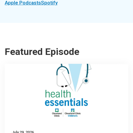
Apple Podcasts
Spotify
Featured Episode
July 29, 2026