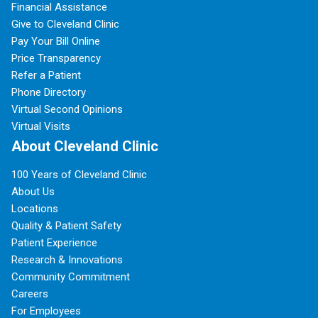
Financial Assistance
Give to Cleveland Clinic
Pay Your Bill Online
Price Transparency
Refer a Patient
Phone Directory
Virtual Second Opinions
Virtual Visits
About Cleveland Clinic
100 Years of Cleveland Clinic
About Us
Locations
Quality & Patient Safety
Patient Experience
Research & Innovations
Community Commitment
Careers
For Employees