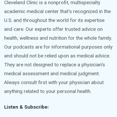
Cleveland Clinic is a nonprofit, multispecialty
academic medical center that's recognized in the
U.S. and throughout the world for its expertise
and care. Our experts offer trusted advice on
health, wellness and nutrition for the whole family.
Our podcasts are for informational purposes only
and should not be relied upon as medical advice.
They are not designed to replace a physician's
medical assessment and medical judgment.
Always consult first with your physician about
anything related to your personal health.
Listen & Subscribe: