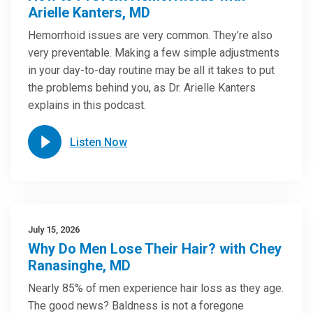
Arielle Kanters, MD
Hemorrhoid issues are very common. They’re also
very preventable. Making a few simple adjustments
in your day-to-day routine may be all it takes to put
the problems behind you, as Dr. Arielle Kanters
explains in this podcast.
Listen Now
July 15, 2026
Why Do Men Lose Their Hair? with Chey
Ranasinghe, MD
Nearly 85% of men experience hair loss as they age.
The good news? Baldness is not a foregone