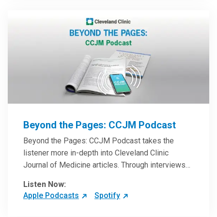
Beyond the Pages: CCJM Podcast
Beyond the Pages: CCJM Podcast takes the
listener more in-depth into Cleveland Clinic
Journal of Medicine articles. Through interviews
with the authors and article reviews by experts,
Listen Now:
clinicians can have an even better understanding
Apple Podcasts
Spotify
of clinical breakthroughs that are changing the
practice of medicine and how to practically apply