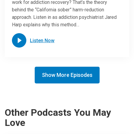
work for addiction recovery? That’s the theory
behind the “California sober” harm-reduction
approach. Listen in as addiction psychiatrist Jared
Harp explains why this method…
Listen Now
Show More Episodes
Other Podcasts You May
Love