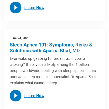
Listen Now
June 24, 2026
Sleep Apnea 101: Symptoms, Risks &
Solutions with Aparna Bhat, MD
Ever wake up gasping for breath, as if you’re
choking? If so, you’re likely among the 1 billion
people worldwide dealing with sleep apnea. In this
podcast, sleep medicine specialist Dr. Aparna Bhat
explains what causes sleep…
Listen Now