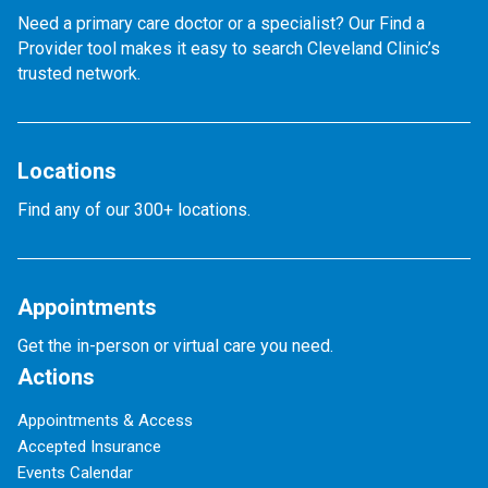
Need a primary care doctor or a specialist? Our Find a
Provider tool makes it easy to search Cleveland Clinic’s
trusted network.
Locations
Find any of our 300+ locations.
Appointments
Get the in-person or virtual care you need.
Actions
Appointments & Access
Accepted Insurance
Events Calendar