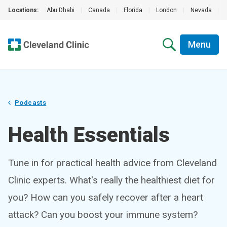
Locations:
Abu Dhabi
|
Canada
|
Florida
|
London
|
Nevada
|
Menu
Podcasts
Health Essentials
Tune in for practical health advice from Cleveland
Clinic experts. What's really the healthiest diet for
you? How can you safely recover after a heart
attack? Can you boost your immune system?