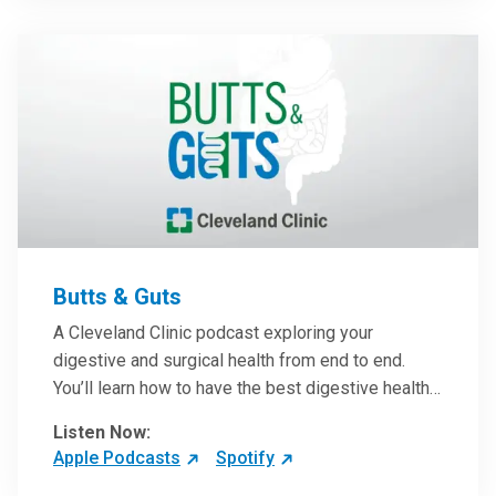
them in patient care.
Butts & Guts
A Cleveland Clinic podcast exploring your
digestive and surgical health from end to end.
You’ll learn how to have the best digestive health
possible from your gall bladder to your liver and
Listen Now:
more from our host, Colorectal Surgeon and
Apple Podcasts
Spotify
President of the Main Campus Submarket, Scott