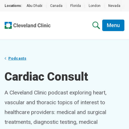
Locations:
Abu Dhabi
|
Canada
|
Florida
|
London
|
Nevada
|
Menu
Podcasts
Cardiac Consult
A Cleveland Clinic podcast exploring heart,
vascular and thoracic topics of interest to
healthcare providers: medical and surgical
treatments, diagnostic testing, medical