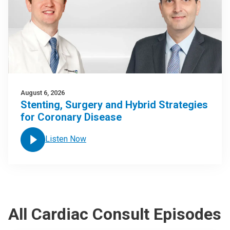
August 6, 2026
Stenting, Surgery and Hybrid Strategies
for Coronary Disease
Listen Now
All Cardiac Consult Episodes