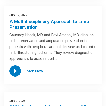
July 16, 2026
A Multidisciplinary Approach to Limb
Preservation
Courtney Hanak, MD, and Ravi Ambani, MD, discuss
limb preservation and amputation prevention in
patients with peripheral arterial disease and chronic
limb-threatening ischemia. They review diagnostic
approaches to assess perf…
Listen Now
July 9, 2026