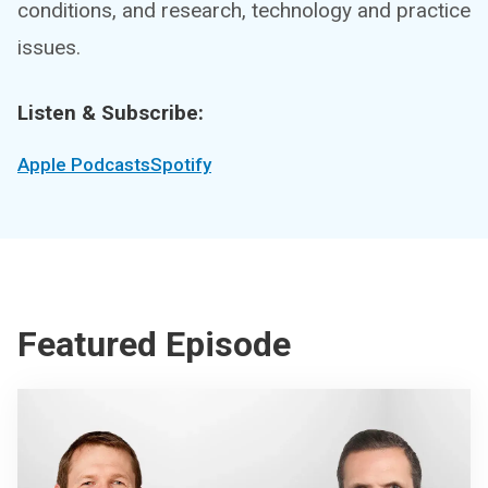
conditions, and research, technology and practice
issues.
Listen & Subscribe:
Apple Podcasts
Spotify
Featured Episode