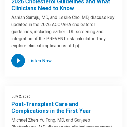
2026 Cholesterol Guidelines and What
Clinicians Need to Know
Ashish Sarraju, MD, and Leslie Cho, MD, discuss key
updates in the 2026 ACC/AHA cholesterol
guidelines, including earlier LDL screening and
integration of the PREVENT risk calculator. They
explore clinical implications of Lp(…
Listen Now
July 2, 2026
Post-Transplant Care and
Complications in the First Year
Michael Zhen-Yu Tong, MD, and Sanjeeb