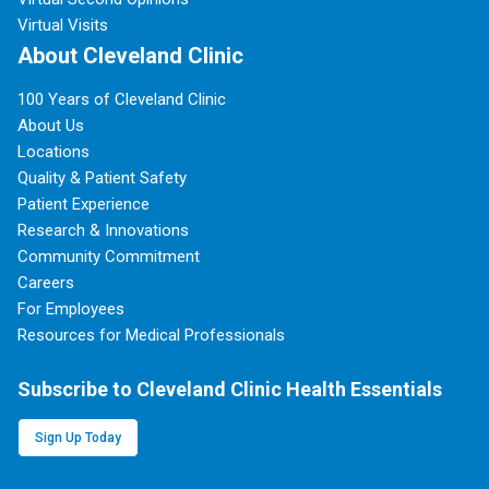
Virtual Visits
About Cleveland Clinic
100 Years of Cleveland Clinic
About Us
Locations
Quality & Patient Safety
Patient Experience
Research & Innovations
Community Commitment
Careers
For Employees
Resources for Medical Professionals
Subscribe to Cleveland Clinic Health Essentials
Sign Up Today