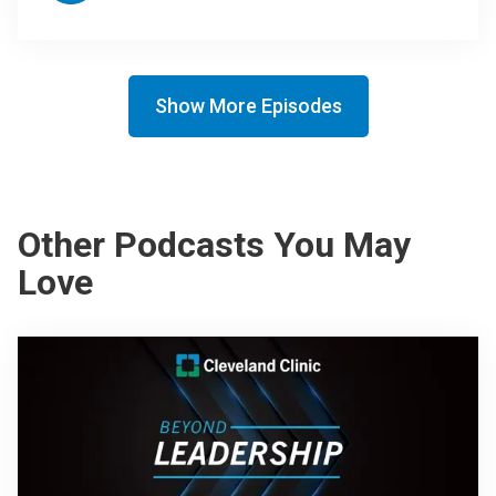
Show More Episodes
Other Podcasts You May
Love