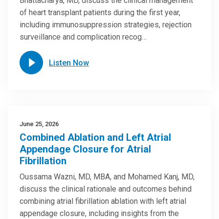
Bhattacharya, MD, discuss the clinical management
of heart transplant patients during the first year,
including immunosuppression strategies, rejection
surveillance and complication recog…
Listen Now
June 25, 2026
Combined Ablation and Left Atrial
Appendage Closure for Atrial
Fibrillation
Oussama Wazni, MD, MBA, and Mohamed Kanj, MD,
discuss the clinical rationale and outcomes behind
combining atrial fibrillation ablation with left atrial
appendage closure, including insights from the