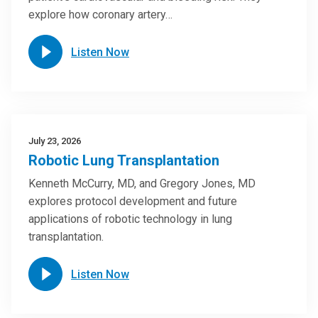
explore how coronary artery…
Listen Now
July 23, 2026
Robotic Lung Transplantation
Kenneth McCurry, MD, and Gregory Jones, MD
explores protocol development and future
applications of robotic technology in lung
transplantation.
Listen Now