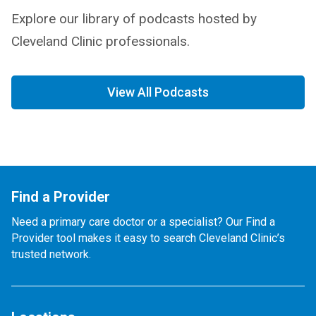
Explore our library of podcasts hosted by
Cleveland Clinic professionals.
View All Podcasts
Find a Provider
Need a primary care doctor or a specialist? Our Find a
Provider tool makes it easy to search Cleveland Clinic’s
trusted network.