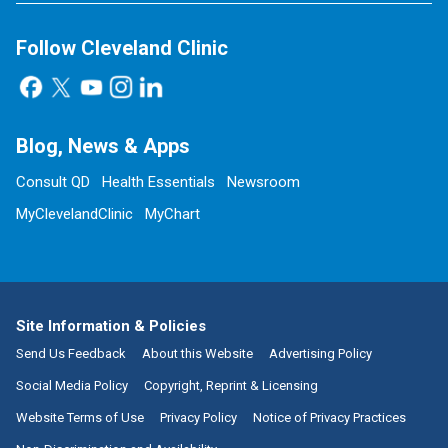
Follow Cleveland Clinic
Blog, News & Apps
Consult QD
Health Essentials
Newsroom
MyClevelandClinic
MyChart
Site Information & Policies
Send Us Feedback
About this Website
Advertising Policy
Social Media Policy
Copyright, Reprint & Licensing
Website Terms of Use
Privacy Policy
Notice of Privacy Practices