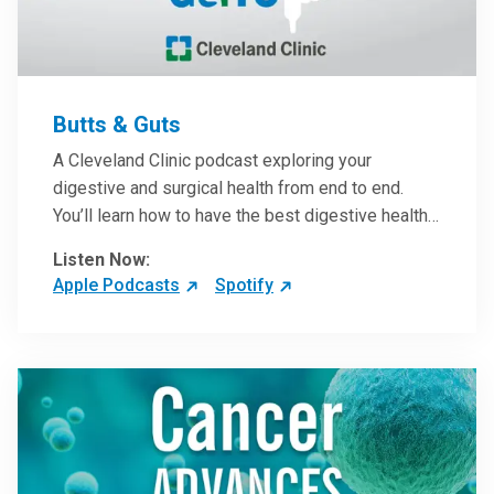
Butts & Guts
A Cleveland Clinic podcast exploring your
digestive and surgical health from end to end.
You’ll learn how to have the best digestive health
possible from your gall bladder to your liver and
Listen Now:
more from our host, Colorectal Surgeon and
Apple Podcasts
Spotify
President of the Main Campus Submarket, Scott
Steele, MD.