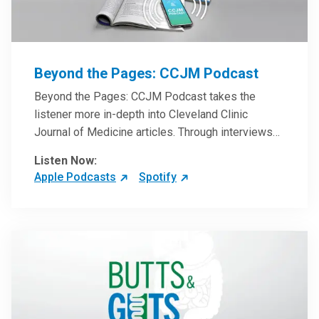
Beyond the Pages: CCJM Podcast
Beyond the Pages: CCJM Podcast takes the
listener more in-depth into Cleveland Clinic
Journal of Medicine articles. Through interviews
with the authors and article reviews by experts,
Listen Now:
clinicians can have an even better understanding
Apple Podcasts
Spotify
of clinical breakthroughs that are changing the
practice of medicine and how to practically apply
them in patient care.