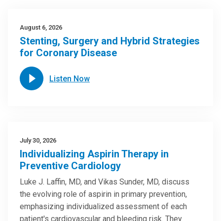
August 6, 2026
Stenting, Surgery and Hybrid Strategies
for Coronary Disease
Listen Now
July 30, 2026
Individualizing Aspirin Therapy in
Preventive Cardiology
Luke J. Laffin, MD, and Vikas Sunder, MD, discuss
the evolving role of aspirin in primary prevention,
emphasizing individualized assessment of each
patient's cardiovascular and bleeding risk. They