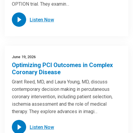
OPTION trial. They examin…
Listen Now
June 19, 2026
Optimizing PCI Outcomes in Complex
Coronary Disease
Grant Reed, MD, and Laura Young, MD, discuss
contemporary decision making in percutaneous
coronary intervention, including patient selection,
ischemia assessment and the role of medical
therapy. They explore advances in imagi…
Listen Now