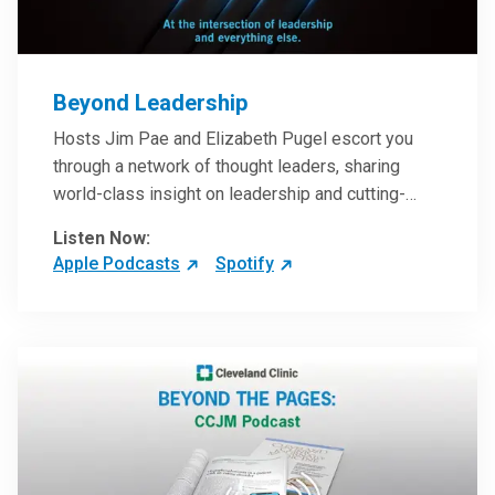
Beyond Leadership
Hosts Jim Pae and Elizabeth Pugel escort you
through a network of thought leaders, sharing
world-class insight on leadership and cutting-
edge hospital management approaches. They will
Listen Now:
inspire and perhaps compel you to reinvent your
Apple Podcasts
Spotify
practices – and yourself. Developed and managed
by Cleveland Clinic Global Executive Education.