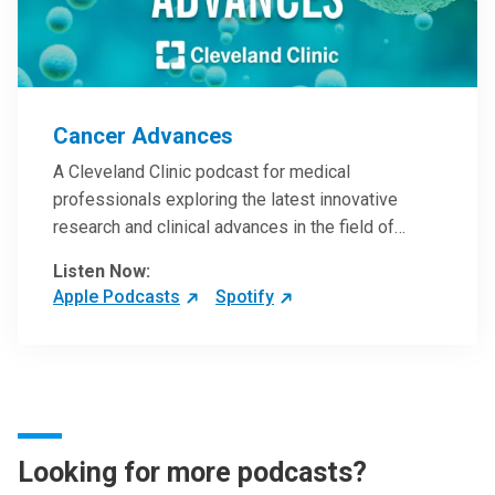
Cancer Advances
A Cleveland Clinic podcast for medical
professionals exploring the latest innovative
research and clinical advances in the field of
oncology.
Listen Now:
Apple Podcasts
Spotify
Looking for more podcasts?