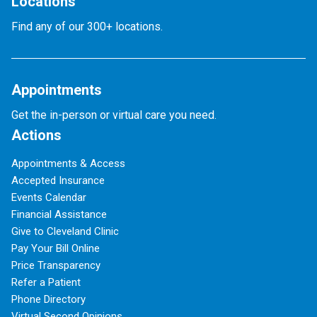
Locations
Find any of our 300+ locations.
Appointments
Get the in-person or virtual care you need.
Actions
Appointments & Access
Accepted Insurance
Events Calendar
Financial Assistance
Give to Cleveland Clinic
Pay Your Bill Online
Price Transparency
Refer a Patient
Phone Directory
Virtual Second Opinions