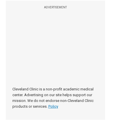
ADVERTISEMENT
Cleveland Clinic is a non-profit academic medical
center. Advertising on our site helps support our
mission. We do not endorse non-Cleveland Clinic
products or services.
Policy