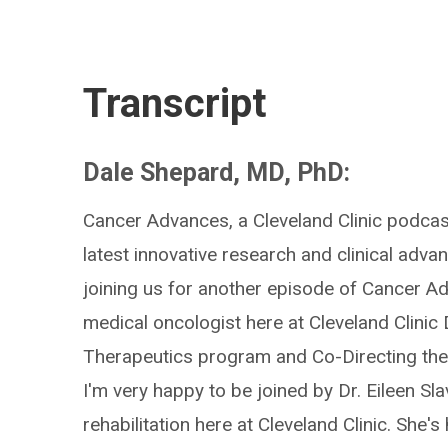
Transcript
Dale Shepard, MD, PhD:
Cancer Advances, a Cleveland Clinic podcast
latest innovative research and clinical adva
joining us for another episode of Cancer Ad
medical oncologist here at Cleveland Clinic
Therapeutics program and Co-Directing the
I'm very happy to be joined by Dr. Eileen Sla
rehabilitation here at Cleveland Clinic. Sh