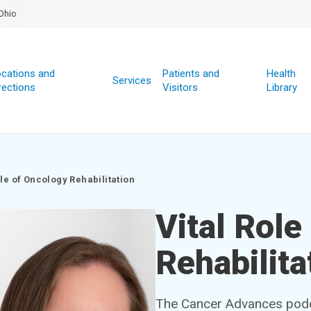
Ohio
cations and
Patients and
Health
Services
rections
Visitors
Library
ole of Oncology Rehabilitation
Vital Role
Rehabilita
The Cancer Advances podcas