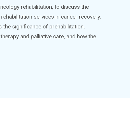
oncology rehabilitation, to discuss the
rehabilitation services in cancer recovery.
s the significance of prehabilitation,
 therapy and palliative care, and how the