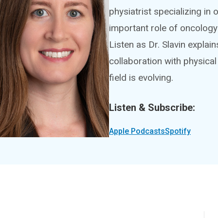
physiatrist specializing in 
important role of oncology 
Listen as Dr. Slavin explain
collaboration with physical
field is evolving.
Listen & Subscribe:
Apple Podcasts
Spotify