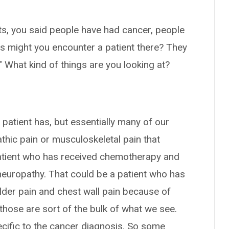
nts, you said people have had cancer, people
ns might you encounter a patient there? They
" What kind of things are you looking at?
a patient has, but essentially many of our
thic pain or musculoskeletal pain that
 patient who has received chemotherapy and
neuropathy. That could be a patient who has
lder pain and chest wall pain because of
 those are sort of the bulk of what we see.
ecific to the cancer diagnosis. So some