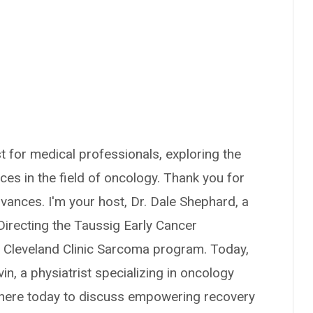
 for medical professionals, exploring the
nces in the field of oncology. Thank you for
vances. I'm your host, Dr. Dale Shephard, a
 Directing the Taussig Early Cancer
 Cleveland Clinic Sarcoma program. Today,
vin, a physiatrist specializing in oncology
e's here today to discuss empowering recovery