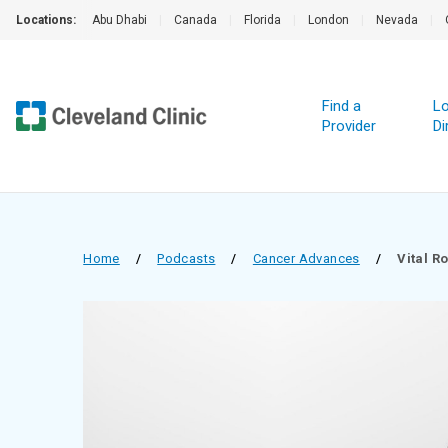
Locations:
Abu Dhabi
|
Canada
|
Florida
|
London
|
Nevada
|
Find a
Lo
Provider
Di
Home
/
Podcasts
/
Cancer Advances
/
Vital R