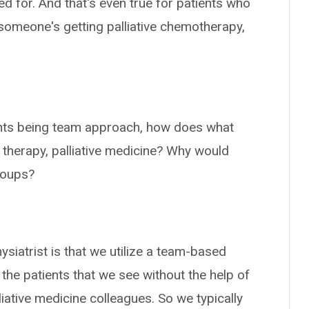
d for. And that's even true for patients who
f someone's getting palliative chemotherapy,
ients being team approach, how does what
 therapy, palliative medicine? Why would
roups?
siatrist is that we utilize a team-based
 the patients that we see without the help of
iative medicine colleagues. So we typically