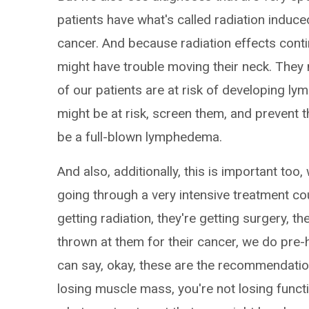
patients have what's called radiation induced
cancer. And because radiation effects contin
might have trouble moving their neck. They
of our patients are at risk of developing l
might be at risk, screen them, and prevent
be a full-blown lymphedema.
And also, additionally, this is important too,
going through a very intensive treatment co
getting radiation, they're getting surgery, th
thrown at them for their cancer, we do pre-
can say, okay, these are the recommendatio
losing muscle mass, you're not losing functio