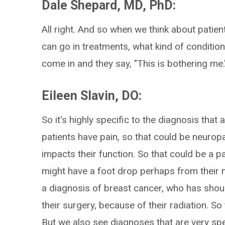
Dale Shepard, MD, PhD:
All right. And so when we think about patie
can go in treatments, what kind of conditio
come in and they say, "This is bothering me.
Eileen Slavin, DO:
So it's highly specific to the diagnosis that 
patients have pain, so that could be neuropa
impacts their function. So that could be a
might have a foot drop perhaps from their 
a diagnosis of breast cancer, who has shou
their surgery, because of their radiation. So
But we also see diagnoses that are very sp