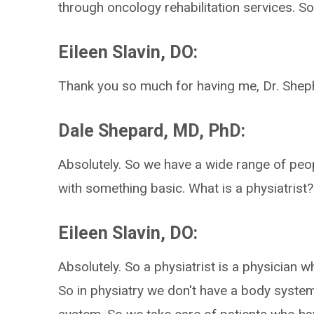
through oncology rehabilitation services. S
Eileen Slavin, DO:
Thank you so much for having me, Dr. Shep
Dale Shepard, MD, PhD:
Absolutely. So we have a wide range of people
with something basic. What is a physiatrist?
Eileen Slavin, DO:
Absolutely. So a physiatrist is a physician 
So in physiatry we don't have a body syste