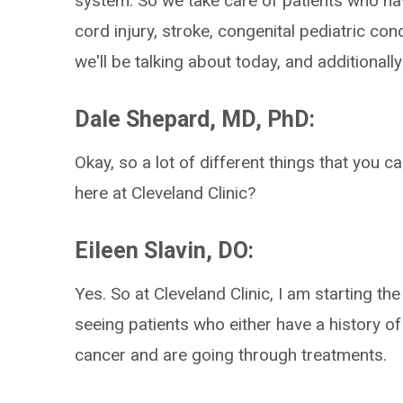
system. So we take care of patients who have
cord injury, stroke, congenital pediatric con
we'll be talking about today, and additionally
Dale Shepard, MD, PhD:
Okay, so a lot of different things that you c
here at Cleveland Clinic?
Eileen Slavin, DO:
Yes. So at Cleveland Clinic, I am starting th
seeing patients who either have a history of
cancer and are going through treatments.