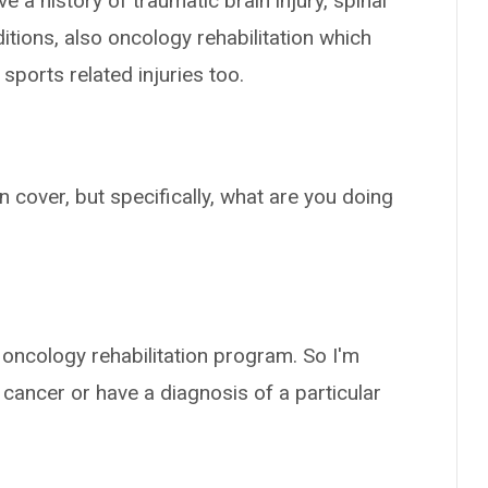
 a history of traumatic brain injury, spinal
ditions, also oncology rehabilitation which
 sports related injuries too.
an cover, but specifically, what are you doing
e oncology rehabilitation program. So I'm
 cancer or have a diagnosis of a particular