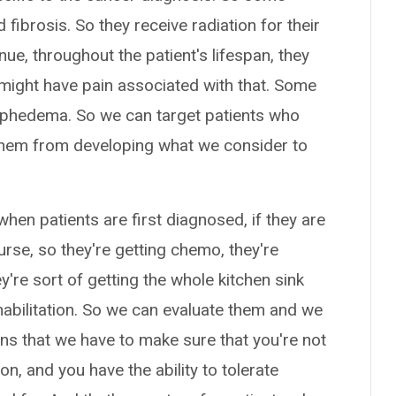
 fibrosis. So they receive radiation for their
ue, throughout the patient's lifespan, they
 might have pain associated with that. Some
ymphedema. So we can target patients who
 them from developing what we consider to
 when patients are first diagnosed, if they are
urse, so they're getting chemo, they're
ey're sort of getting the whole kitchen sink
habilitation. So we can evaluate them and we
ns that we have to make sure that you're not
n, and you have the ability to tolerate