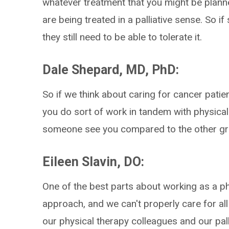
whatever treatment that you might be planne
are being treated in a palliative sense. So i
they still need to be able to tolerate it.
Dale Shepard, MD, PhD:
So if we think about caring for cancer pat
you do sort of work in tandem with physical
someone see you compared to the other g
Eileen Slavin, DO:
One of the best parts about working as a phy
approach, and we can't properly care for all
our physical therapy colleagues and our pall