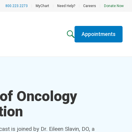
800.223.2273
|
MyChart
|
Need Help?
|
Careers
|
Donate Now
Appointments
 of Oncology
tion
t is joined by Dr. Eileen Slavin, DO, a