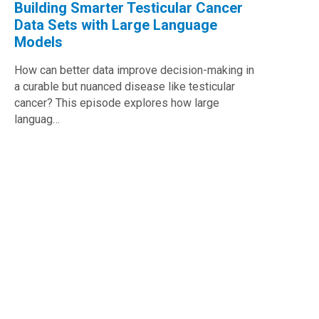
Building Smarter Testicular Cancer
Data Sets with Large Language
Models
How can better data improve decision-making in
a curable but nuanced disease like testicular
cancer? This episode explores how large
languag…