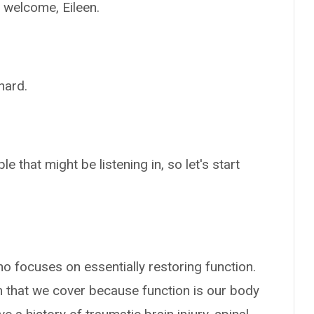
o welcome, Eileen.
hard.
 that might be listening in, so let's start
who focuses on essentially restoring function.
m that we cover because function is our body