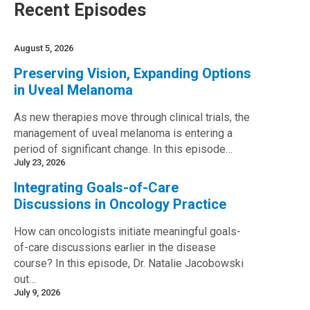
Recent Episodes
August 5, 2026
Preserving Vision, Expanding Options
in Uveal Melanoma
As new therapies move through clinical trials, the
management of uveal melanoma is entering a
period of significant change. In this episode…
July 23, 2026
Integrating Goals-of-Care
Discussions in Oncology Practice
How can oncologists initiate meaningful goals-
of-care discussions earlier in the disease
course? In this episode, Dr. Natalie Jacobowski
out…
July 9, 2026