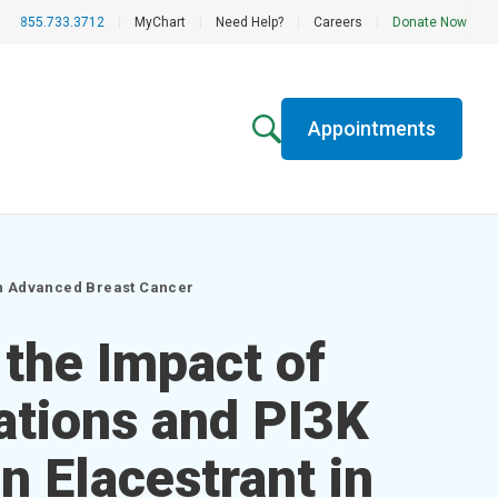
855.733.3712
|
MyChart
|
Need Help?
|
Careers
|
Donate Now
Appointments
in Advanced Breast Cancer
 the Impact of
tions and PI3K
 Elacestrant in