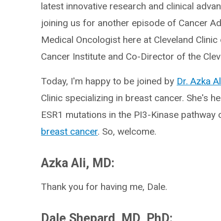
latest innovative research and clinical adva
joining us for another episode of Cancer Ad
Medical Oncologist here at Cleveland Clinic 
Cancer Institute and Co-Director of the Cl
Today, I'm happy to be joined by
Dr. Azka Al
Clinic specializing in breast cancer. She's h
ESR1 mutations in the PI3-Kinase pathway o
breast cancer
. So, welcome.
Azka Ali, MD:
Thank you for having me, Dale.
Dale Shepard, MD, PhD: