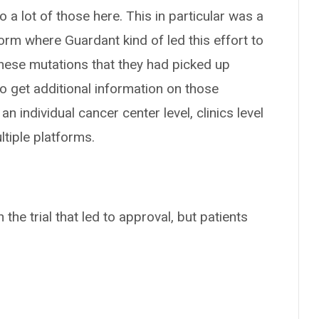
 a lot of those here. This in particular was a
rm where Guardant kind of led this effort to
 these mutations that they had picked up
o get additional information on those
an individual cancer center level, clinics level
ltiple platforms.
 the trial that led to approval, but patients