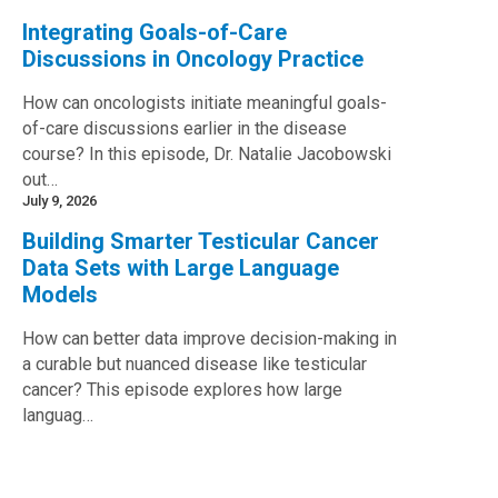
Integrating Goals-of-Care
Discussions in Oncology Practice
How can oncologists initiate meaningful goals-
of-care discussions earlier in the disease
course? In this episode, Dr. Natalie Jacobowski
out…
July 9, 2026
Building Smarter Testicular Cancer
Data Sets with Large Language
Models
How can better data improve decision-making in
a curable but nuanced disease like testicular
cancer? This episode explores how large
languag…