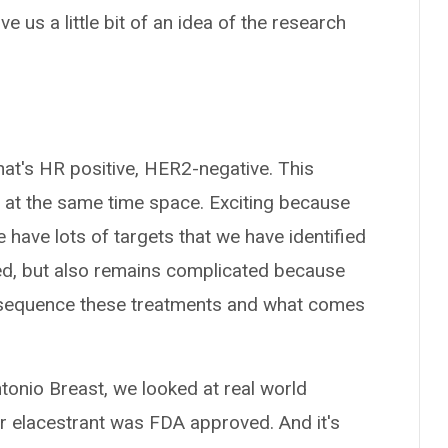
 us a little bit of an idea of the research
at's HR positive, HER2-negative. This
x at the same time space. Exciting because
 have lots of targets that we have identified
ed, but also remains complicated because
 sequence these treatments and what comes
ntonio Breast, we looked at real world
er elacestrant was FDA approved. And it's