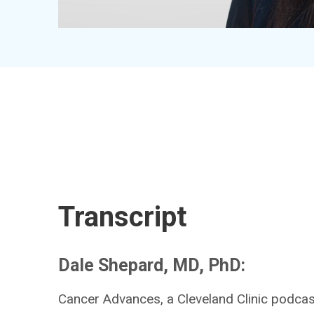
Transcript
Dale Shepard, MD, PhD:
Cancer Advances, a Cleveland Clinic podcast