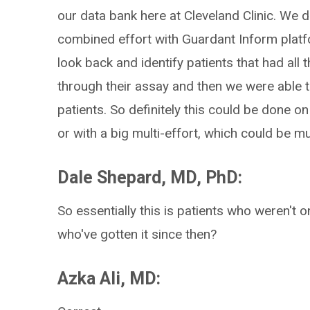
our data bank here at Cleveland Clinic. We do
combined effort with Guardant Inform platfo
look back and identify patients that had all
through their assay and then we were able t
patients. So definitely this could be done on 
or with a big multi-effort, which could be mu
Dale Shepard, MD, PhD:
So essentially this is patients who weren't on
who've gotten it since then?
Azka Ali, MD: