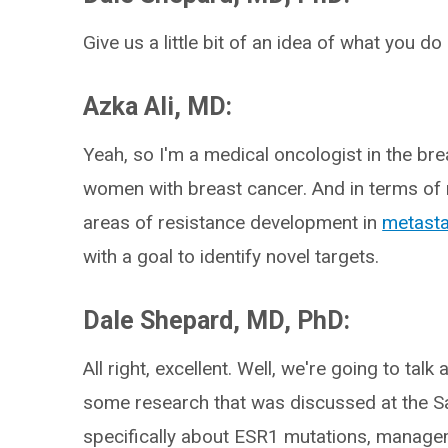
Give us a little bit of an idea of what you do
Azka Ali, MD:
Yeah, so I'm a medical oncologist in the br
women with breast cancer. And in terms of m
areas of resistance development in
metasta
with a goal to identify novel targets.
Dale Shepard, MD, PhD:
All right, excellent. Well, we're going to talk
some research that was discussed at the 
specifically about ESR1 mutations, manage