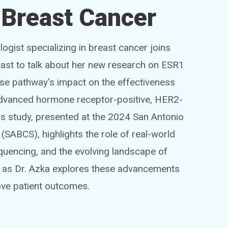
Breast Cancer
ogist specializing in breast cancer joins
st to talk about her new research on ESR1
se pathway's impact on the effectiveness
 advanced hormone receptor-positive, HER2-
is study, presented at the 2024 San Antonio
ABCS), highlights the role of real-world
quencing, and the evolving landscape of
n as Dr. Azka explores these advancements
rove patient outcomes.