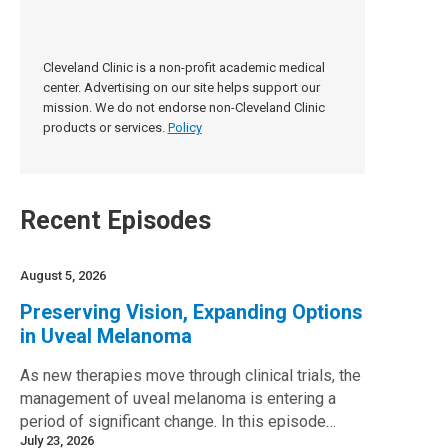
Cleveland Clinic is a non-profit academic medical
center. Advertising on our site helps support our
mission. We do not endorse non-Cleveland Clinic
products or services.
Policy
Recent Episodes
August 5, 2026
Preserving Vision, Expanding Options
in Uveal Melanoma
As new therapies move through clinical trials, the
management of uveal melanoma is entering a
period of significant change. In this episode…
July 23, 2026