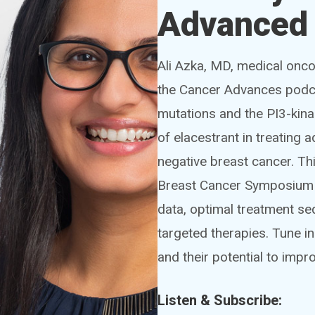
Advanced 
Ali Azka, MD, medical oncol
the Cancer Advances podca
mutations and the PI3-kina
of elacestrant in treating
negative breast cancer. Th
Breast Cancer Symposium (S
data, optimal treatment se
targeted therapies. Tune i
and their potential to imp
Listen & Subscribe: