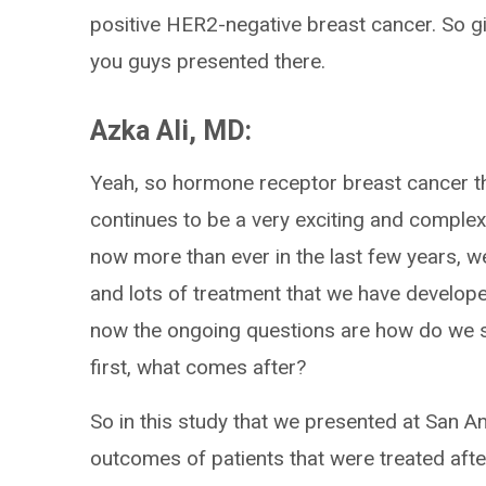
positive HER2-negative breast cancer. So give
you guys presented there.
Azka Ali, MD:
Yeah, so hormone receptor breast cancer th
continues to be a very exciting and comple
now more than ever in the last few years, we
and lots of treatment that we have develop
now the ongoing questions are how do we
first, what comes after?
So in this study that we presented at San A
outcomes of patients that were treated aft