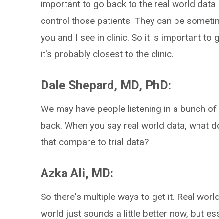
important to go back to the real world data
control those patients. They can be sometim
you and I see in clinic. So it is important to
it's probably closest to the clinic.
Dale Shepard, MD, PhD:
We may have people listening in a bunch of 
back. When you say real world data, what 
that compare to trial data?
Azka Ali, MD:
So there's multiple ways to get it. Real world 
world just sounds a little better now, but es