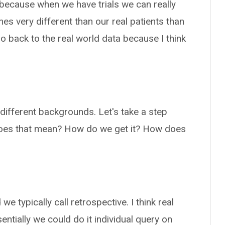
 because when we have trials we can really
es very different than our real patients than
 go back to the real world data because I think
different backgrounds. Let's take a step
does that mean? How do we get it? How does
we typically call retrospective. I think real
sentially we could do it individual query on