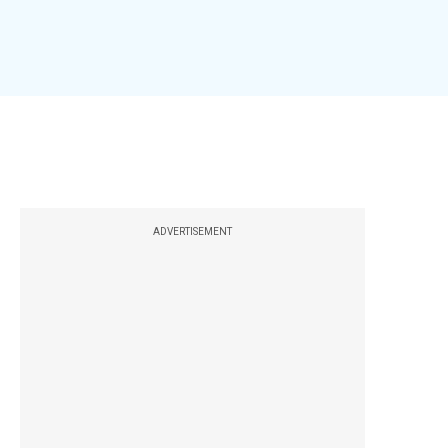
ADVERTISEMENT