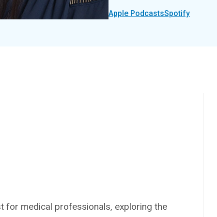
Apple Podcasts
Spotify
 for medical professionals, exploring the