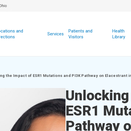
Ohio
cations and
Patients and
Health
Services
rections
Visitors
Library
ng the Impact of ESR1 Mutations and PI3K Pathway on Elacestrant 
Unlocking
ESR1 Muta
Pathway on