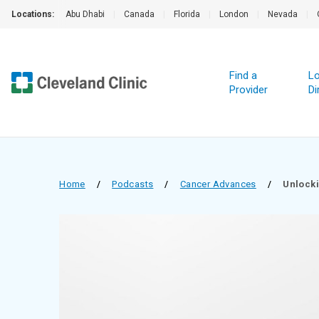
Locations:
Abu Dhabi
|
Canada
|
Florida
|
London
|
Nevada
|
Find a
Lo
Provider
Di
Home
/
Podcasts
/
Cancer Advances
/
Unlocki