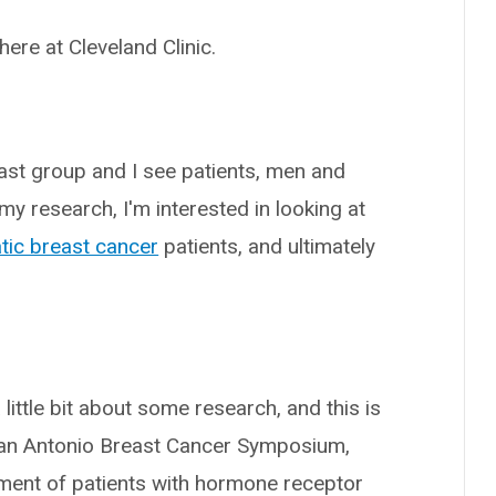
 here at Cleveland Clinic.
east group and I see patients, men and
y research, I'm interested in looking at
tic breast cancer
patients, and ultimately
 a little bit about some research, and this is
San Antonio Breast Cancer Symposium,
ment of patients with hormone receptor