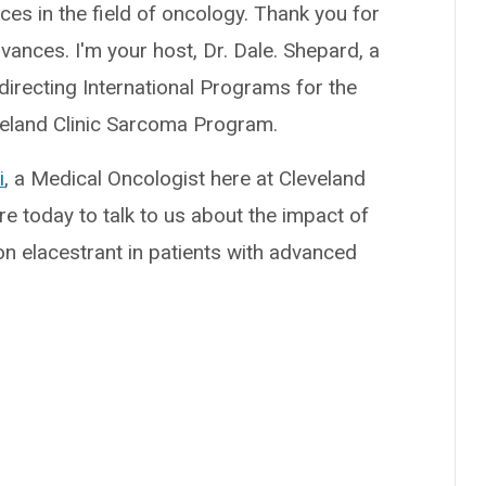
nces in the field of oncology. Thank you for
vances. I'm your host, Dr. Dale. Shepard, a
directing International Programs for the
eveland Clinic Sarcoma Program.
i
, a Medical Oncologist here at Cleveland
ere today to talk to us about the impact of
n elacestrant in patients with advanced