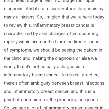
It's at least stage three if not stage four upon
diagnosis. And it's a misunderstood diagnosis by
many clinicians. So, I'm glad that we're here today
to review this. Inflammatory breast cancer is
characterized by skin changes often occurring
rapidly within six months from the time of onset
of symptoms, we should be seeing the patient in
the clinic and making the diagnosis or else we
worry that it's not actually a diagnosis of
inflammatory breast cancer. In clinical practice,
there's often ambiguity between breast infections
and inflammatory breast cancer, and this is a
point of confusion for the practicing surgeons.
So, we see a lot of inflammatory breast cancer in