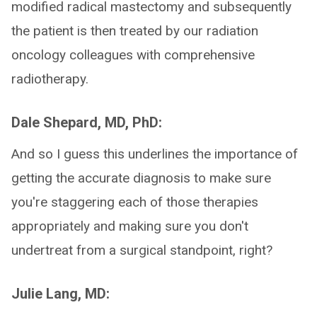
modified radical mastectomy and subsequently
the patient is then treated by our radiation
oncology colleagues with comprehensive
radiotherapy.
Dale Shepard, MD, PhD:
And so I guess this underlines the importance of
getting the accurate diagnosis to make sure
you're staggering each of those therapies
appropriately and making sure you don't
undertreat from a surgical standpoint, right?
Julie Lang, MD: