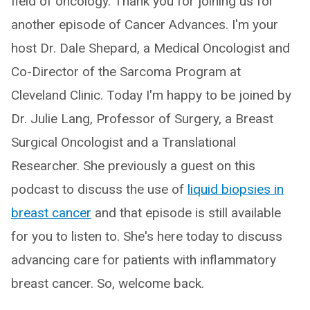
field of oncology. Thank you for joining us for
another episode of Cancer Advances. I'm your
host Dr. Dale Shepard, a Medical Oncologist and
Co-Director of the Sarcoma Program at
Cleveland Clinic. Today I'm happy to be joined by
Dr. Julie Lang, Professor of Surgery, a Breast
Surgical Oncologist and a Translational
Researcher. She previously a guest on this
podcast to discuss the use of
liquid biopsies in
breast cancer
and that episode is still available
for you to listen to. She's here today to discuss
advancing care for patients with inflammatory
breast cancer. So, welcome back.