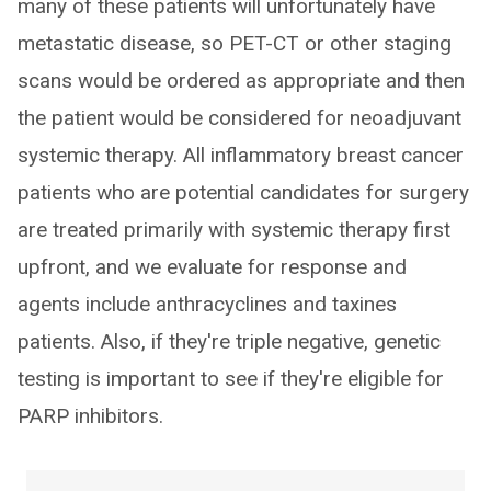
many of these patients will unfortunately have
metastatic disease, so PET-CT or other staging
scans would be ordered as appropriate and then
the patient would be considered for neoadjuvant
systemic therapy. All inflammatory breast cancer
patients who are potential candidates for surgery
are treated primarily with systemic therapy first
upfront, and we evaluate for response and
agents include anthracyclines and taxines
patients. Also, if they're triple negative, genetic
testing is important to see if they're eligible for
PARP inhibitors.