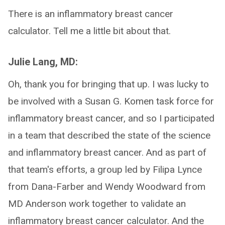
There is an inflammatory breast cancer
calculator. Tell me a little bit about that.
Julie Lang, MD:
Oh, thank you for bringing that up. I was lucky to
be involved with a Susan G. Komen task force for
inflammatory breast cancer, and so I participated
in a team that described the state of the science
and inflammatory breast cancer. And as part of
that team's efforts, a group led by Filipa Lynce
from Dana-Farber and Wendy Woodward from
MD Anderson work together to validate an
inflammatory breast cancer calculator. And the