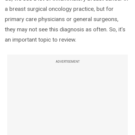
a breast surgical oncology practice, but for
primary care physicians or general surgeons,
they may not see this diagnosis as often. So, it's
an important topic to review.
ADVERTISEMENT