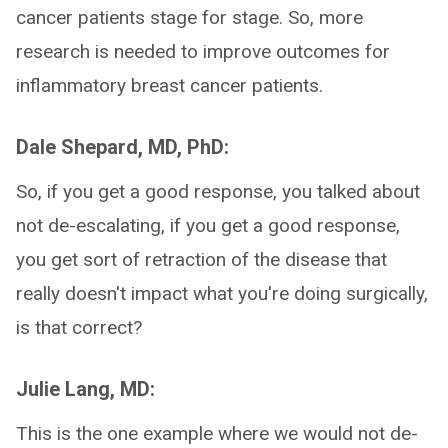
cancer patients stage for stage. So, more
research is needed to improve outcomes for
inflammatory breast cancer patients.
Dale Shepard, MD, PhD:
So, if you get a good response, you talked about
not de-escalating, if you get a good response,
you get sort of retraction of the disease that
really doesn't impact what you're doing surgically,
is that correct?
Julie Lang, MD:
This is the one example where we would not de-