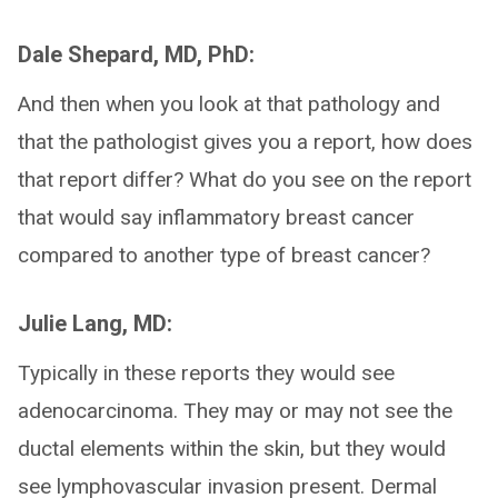
Dale Shepard, MD, PhD:
And then when you look at that pathology and
that the pathologist gives you a report, how does
that report differ? What do you see on the report
that would say inflammatory breast cancer
compared to another type of breast cancer?
Julie Lang, MD:
Typically in these reports they would see
adenocarcinoma. They may or may not see the
ductal elements within the skin, but they would
see lymphovascular invasion present. Dermal