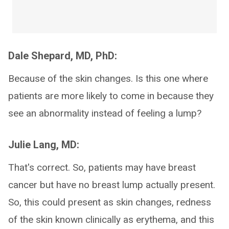
Dale Shepard, MD, PhD:
Because of the skin changes. Is this one where
patients are more likely to come in because they
see an abnormality instead of feeling a lump?
Julie Lang, MD:
That's correct. So, patients may have breast
cancer but have no breast lump actually present.
So, this could present as skin changes, redness
of the skin known clinically as erythema, and this