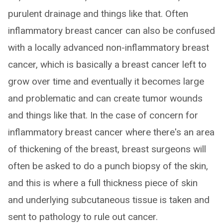
purulent drainage and things like that. Often
inflammatory breast cancer can also be confused
with a locally advanced non-inflammatory breast
cancer, which is basically a breast cancer left to
grow over time and eventually it becomes large
and problematic and can create tumor wounds
and things like that. In the case of concern for
inflammatory breast cancer where there's an area
of thickening of the breast, breast surgeons will
often be asked to do a punch biopsy of the skin,
and this is where a full thickness piece of skin
and underlying subcutaneous tissue is taken and
sent to pathology to rule out cancer.