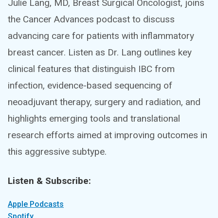
Julie Lang, MD, Breast Surgical Oncologist, joins
the Cancer Advances podcast to discuss
advancing care for patients with inflammatory
breast cancer. Listen as Dr. Lang outlines key
clinical features that distinguish IBC from
infection, evidence-based sequencing of
neoadjuvant therapy, surgery and radiation, and
highlights emerging tools and translational
research efforts aimed at improving outcomes in
this aggressive subtype.
Listen & Subscribe:
Apple Podcasts
Spotify