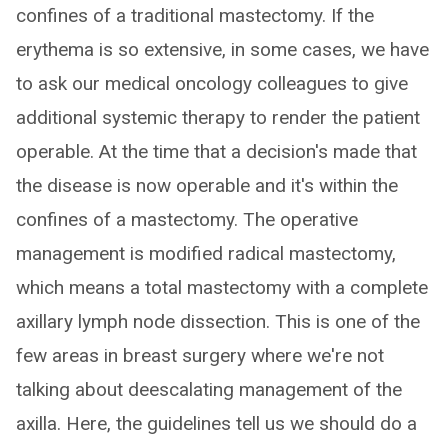
confines of a traditional mastectomy. If the
erythema is so extensive, in some cases, we have
to ask our medical oncology colleagues to give
additional systemic therapy to render the patient
operable. At the time that a decision's made that
the disease is now operable and it's within the
confines of a mastectomy. The operative
management is modified radical mastectomy,
which means a total mastectomy with a complete
axillary lymph node dissection. This is one of the
few areas in breast surgery where we're not
talking about deescalating management of the
axilla. Here, the guidelines tell us we should do a