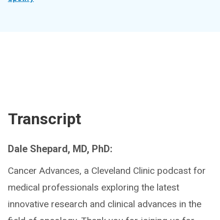
Transcript
Dale Shepard, MD, PhD:
Cancer Advances, a Cleveland Clinic podcast for
medical professionals exploring the latest
innovative research and clinical advances in the