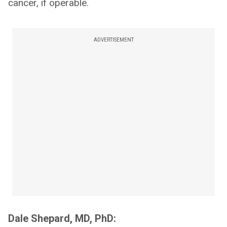
cancer, if operable.
ADVERTISEMENT
Dale Shepard, MD, PhD: