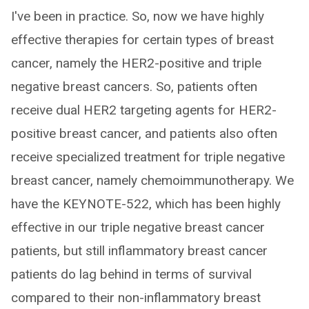
I've been in practice. So, now we have highly
effective therapies for certain types of breast
cancer, namely the HER2-positive and triple
negative breast cancers. So, patients often
receive dual HER2 targeting agents for HER2-
positive breast cancer, and patients also often
receive specialized treatment for triple negative
breast cancer, namely chemoimmunotherapy. We
have the KEYNOTE-522, which has been highly
effective in our triple negative breast cancer
patients, but still inflammatory breast cancer
patients do lag behind in terms of survival
compared to their non-inflammatory breast