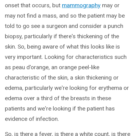
onset that occurs, but
mammography
may or
may not find a mass, and so the patient may be
told to go see a surgeon and consider a punch
biopsy, particularly if there's thickening of the
skin. So, being aware of what this looks like is
very important. Looking for characteristics such
as peau d'orange, an orange peel-like
characteristic of the skin, a skin thickening or
edema, particularly we're looking for erythema or
edema over a third of the breasts in these
patients and we're looking if the patient has
evidence of infection.
So, is there a fever, is there a white count, is there