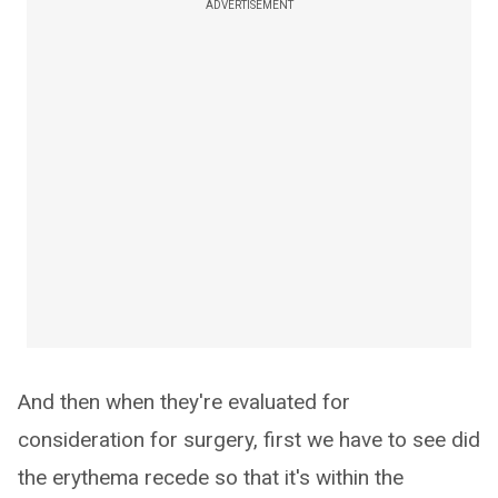
ADVERTISEMENT
And then when they're evaluated for
consideration for surgery, first we have to see did
the erythema recede so that it's within the