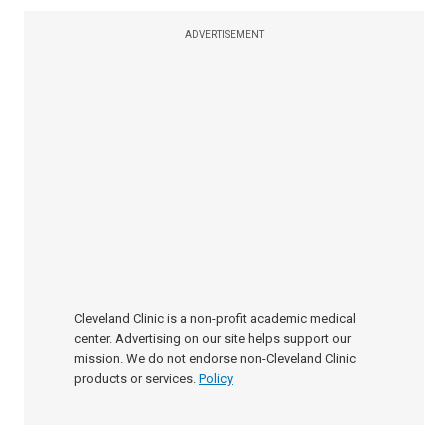
ADVERTISEMENT
Cleveland Clinic is a non-profit academic medical
center. Advertising on our site helps support our
mission. We do not endorse non-Cleveland Clinic
products or services.
Policy