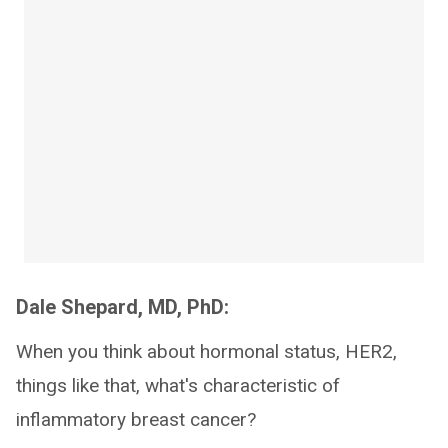
Dale Shepard, MD, PhD:
When you think about hormonal status, HER2,
things like that, what's characteristic of
inflammatory breast cancer?