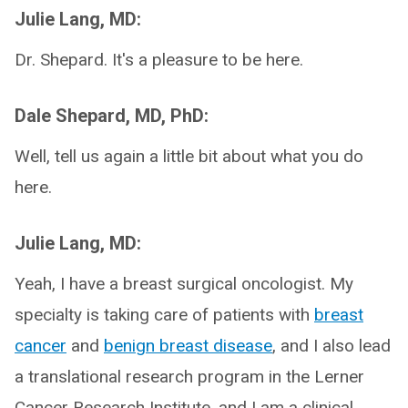
Julie Lang, MD:
Dr. Shepard. It's a pleasure to be here.
Dale Shepard, MD, PhD:
Well, tell us again a little bit about what you do
here.
Julie Lang, MD:
Yeah, I have a breast surgical oncologist. My
specialty is taking care of patients with
breast
cancer
and
benign breast disease
, and I also lead
a translational research program in the Lerner
Cancer Research Institute, and I am a clinical