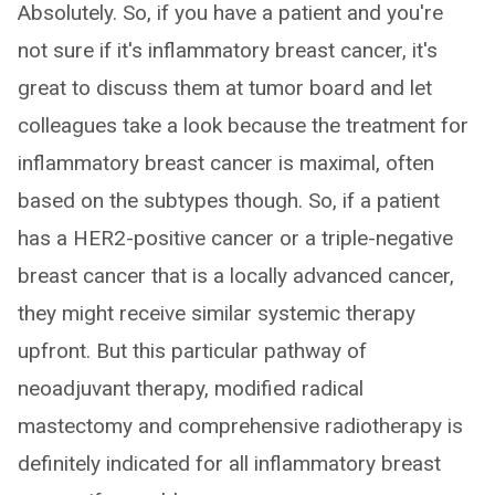
Absolutely. So, if you have a patient and you're
not sure if it's inflammatory breast cancer, it's
great to discuss them at tumor board and let
colleagues take a look because the treatment for
inflammatory breast cancer is maximal, often
based on the subtypes though. So, if a patient
has a HER2-positive cancer or a triple-negative
breast cancer that is a locally advanced cancer,
they might receive similar systemic therapy
upfront. But this particular pathway of
neoadjuvant therapy, modified radical
mastectomy and comprehensive radiotherapy is
definitely indicated for all inflammatory breast