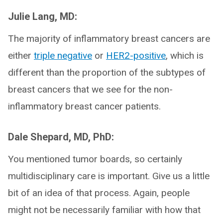
Julie Lang, MD:
The majority of inflammatory breast cancers are
either
triple negative
or
HER2-positive
, which is
different than the proportion of the subtypes of
breast cancers that we see for the non-
inflammatory breast cancer patients.
Dale Shepard, MD, PhD:
You mentioned tumor boards, so certainly
multidisciplinary care is important. Give us a little
bit of an idea of that process. Again, people
might not be necessarily familiar with how that