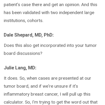
patient's case there and get an opinion. And this
has been validated with two independent large
institutions, cohorts.
Dale Shepard, MD, PhD:
Does this also get incorporated into your tumor
board discussions?
Julie Lang, MD:
It does. So, when cases are presented at our
tumor board, and if we're unsure if it's
inflammatory breast cancer, I will pull up this
calculator. So, I'm trying to get the word out that