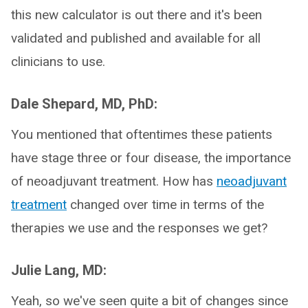
this new calculator is out there and it's been
validated and published and available for all
clinicians to use.
Dale Shepard, MD, PhD:
You mentioned that oftentimes these patients
have stage three or four disease, the importance
of neoadjuvant treatment. How has
neoadjuvant
treatment
changed over time in terms of the
therapies we use and the responses we get?
Julie Lang, MD:
Yeah, so we've seen quite a bit of changes since