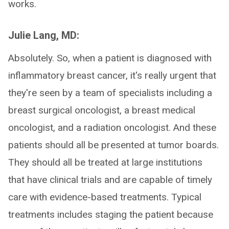
works.
Julie Lang, MD:
Absolutely. So, when a patient is diagnosed with
inflammatory breast cancer, it's really urgent that
they're seen by a team of specialists including a
breast surgical oncologist, a breast medical
oncologist, and a radiation oncologist. And these
patients should all be presented at tumor boards.
They should all be treated at large institutions
that have clinical trials and are capable of timely
care with evidence-based treatments. Typical
treatments includes staging the patient because