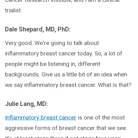
trialist.
Dale Shepard, MD, PhD:
Very good. We're going to talk about
inflammatory breast cancer today. So, a lot of
people might be listening in, different
backgrounds. Give us a little bit of an idea when
we say inflammatory breast cancer. What is that?
Julie Lang, MD:
Inflammatory breast cancer
is one of the most
aggressive forms of breast cancer that we see.