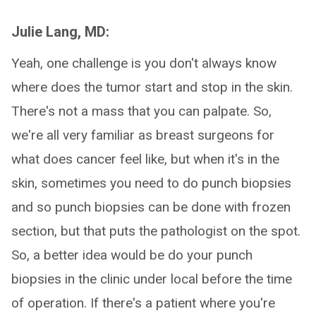
Julie Lang, MD:
Yeah, one challenge is you don't always know
where does the tumor start and stop in the skin.
There's not a mass that you can palpate. So,
we're all very familiar as breast surgeons for
what does cancer feel like, but when it's in the
skin, sometimes you need to do punch biopsies
and so punch biopsies can be done with frozen
section, but that puts the pathologist on the spot.
So, a better idea would be do your punch
biopsies in the clinic under local before the time
of operation. If there's a patient where you're