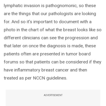
lymphatic invasion is pathognomonic, so these
are the things that our pathologists are looking
for. And so it's important to document with a
photo in the chart of what the breast looks like so
different clinicians can see the progression and
that later on once the diagnosis is made, these
patients often are presented in tumor board
forums so that patients can be considered if they
have inflammatory breast cancer and then
treated as per NCCN guidelines.
ADVERTISEMENT