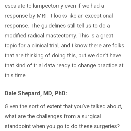
escalate to lumpectomy even if we had a
response by MRI. It looks like an exceptional
response. The guidelines still tell us to do a
modified radical mastectomy. This is a great
topic for a clinical trial, and I know there are folks
that are thinking of doing this, but we don't have
that kind of trial data ready to change practice at
this time.
Dale Shepard, MD, PhD:
Given the sort of extent that you've talked about,
what are the challenges from a surgical
standpoint when you go to do these surgeries?