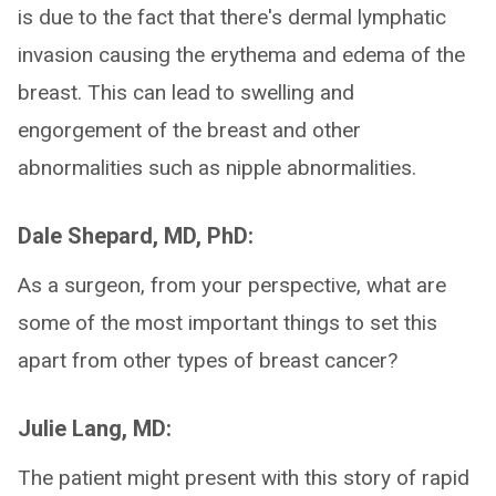
is due to the fact that there's dermal lymphatic
invasion causing the erythema and edema of the
breast. This can lead to swelling and
engorgement of the breast and other
abnormalities such as nipple abnormalities.
Dale Shepard, MD, PhD:
As a surgeon, from your perspective, what are
some of the most important things to set this
apart from other types of breast cancer?
Julie Lang, MD:
The patient might present with this story of rapid