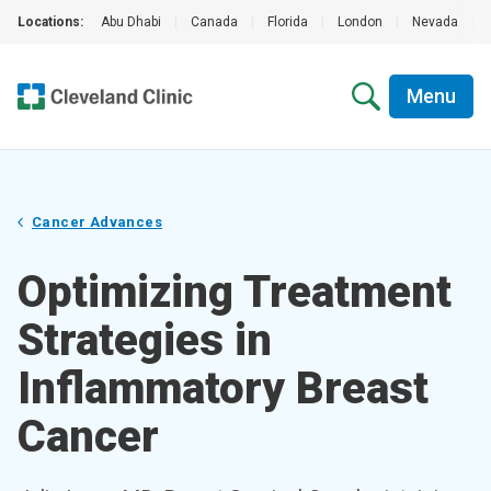
Locations:
Abu Dhabi
|
Canada
|
Florida
|
London
|
Nevada
|
Menu
Cancer Advances
Optimizing Treatment
Strategies in
Inflammatory Breast
Cancer