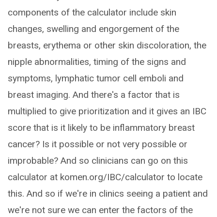
components of the calculator include skin
changes, swelling and engorgement of the
breasts, erythema or other skin discoloration, the
nipple abnormalities, timing of the signs and
symptoms, lymphatic tumor cell emboli and
breast imaging. And there's a factor that is
multiplied to give prioritization and it gives an IBC
score that is it likely to be inflammatory breast
cancer? Is it possible or not very possible or
improbable? And so clinicians can go on this
calculator at komen.org/IBC/calculator to locate
this. And so if we're in clinics seeing a patient and
we're not sure we can enter the factors of the