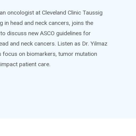
an oncologist at Cleveland Clinic Taussig
ng in head and neck cancers, joins the
to discuss new ASCO guidelines for
ead and neck cancers. Listen as Dr. Yilmaz
es focus on biomarkers, tumor mutation
 impact patient care.