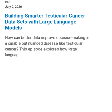
out…
July 9, 2026
Building Smarter Testicular Cancer
Data Sets with Large Language
Models
How can better data improve decision-making in
a curable but nuanced disease like testicular
cancer? This episode explores how large
languag…