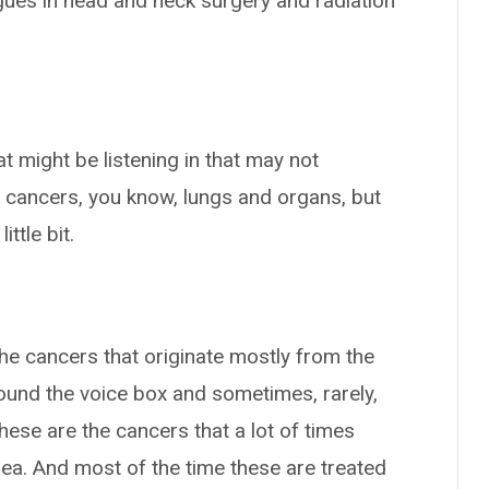
agues in head and neck surgery and radiation
at might be listening in that may not
 cancers, you know, lungs and organs, but
ttle bit.
he cancers that originate mostly from the
x around the voice box and sometimes, rarely,
these are the cancers that a lot of times
ea. And most of the time these are treated