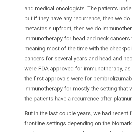
and medical oncologists. The patients under
but if they have any recurrence, then we do 
metastasis upfront, then we do immunothera
immunotherapy for head and neck cancers 
meaning most of the time with the checkpoin
cancers for several years and head and nec
were FDA approved for immunotherapy, as t
the first approvals were for pembrolizuma
immunotherapy for mostly the setting that we
the patients have a recurrence after plati
But in the last couple years, we had recent 
frontline settings depending on the biomar