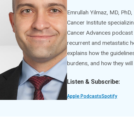
Emrullah Yilmaz, MD, PhD, 
Cancer Institute specializi
Cancer Advances podcast 
recurrent and metastatic h
explains how the guidelin
burdens, and how they will
Listen & Subscribe:
Apple Podcasts
Spotify