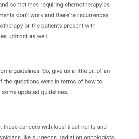
on and sometimes requiring chemotherapy as
tments don't work and there're recurrences
otherapy or the patients present with
es upfront as well.
some guidelines. So, give us a little bit of an
of the questions were in terms of how to
 some updated guidelines.
at these cancers with local treatments and
hysicians like surgeons, radiation oncologists