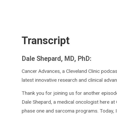
Transcript
Dale Shepard, MD, PhD:
Cancer Advances, a Cleveland Clinic podcas
latest innovative research and clinical advan
Thank you for joining us for another episod
Dale Shepard, a medical oncologist here at 
phase one and sarcoma programs. Today, I'