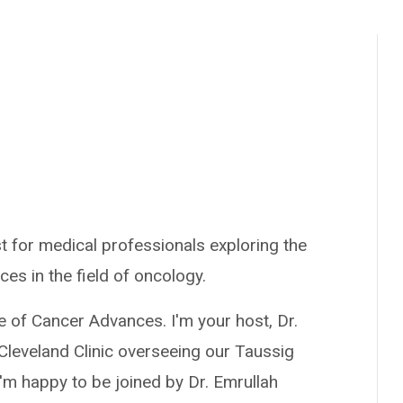
t for medical professionals exploring the
ces in the field of oncology.
e of Cancer Advances. I'm your host, Dr.
Cleveland Clinic overseeing our Taussig
m happy to be joined by Dr. Emrullah