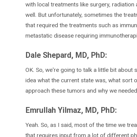
with local treatments like surgery, radiati
well. But unfortunately, sometimes the trea
that required the treatments such as immun
metastatic disease requiring immunotherapi
Dale Shepard, MD, PhD:
OK. So, we're going to talk a little bit about 
idea what the current state was, what sort 
approach these tumors and why we needed
Emrullah Yilmaz, MD, PhD:
Yeah. So, as I said, most of the time we tre
that requires input from a lot of different p