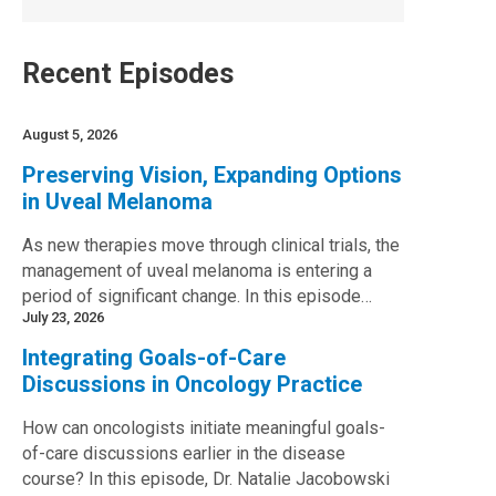
Recent Episodes
August 5, 2026
Preserving Vision, Expanding Options
in Uveal Melanoma
As new therapies move through clinical trials, the
management of uveal melanoma is entering a
period of significant change. In this episode…
July 23, 2026
Integrating Goals-of-Care
Discussions in Oncology Practice
How can oncologists initiate meaningful goals-
of-care discussions earlier in the disease
course? In this episode, Dr. Natalie Jacobowski