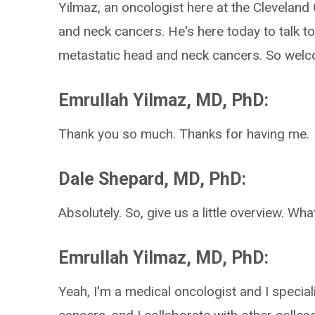
Yilmaz, an oncologist here at the Cleveland 
and neck cancers. He's here today to talk t
metastatic head and neck cancers. So wel
Emrullah Yilmaz, MD, PhD:
Thank you so much. Thanks for having me.
Dale Shepard, MD, PhD:
Absolutely. So, give us a little overview. Wh
Emrullah Yilmaz, MD, PhD:
Yeah, I'm a medical oncologist and I special