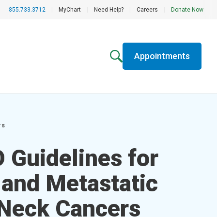
855.733.3712
|
MyChart
|
Need Help?
|
Careers
|
Donate Now
Appointments
rs
Guidelines for
 and Metastatic
Neck Cancers