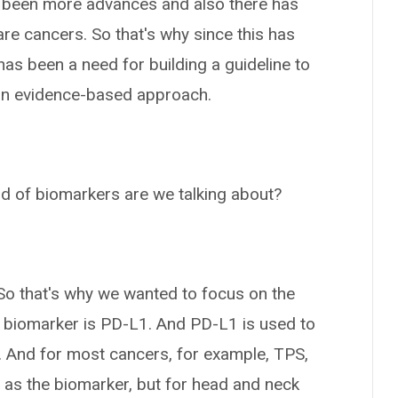
 been more advances and also there has
re cancers. So that's why since this has
 has been a need for building a guideline to
e an evidence-based approach.
d of biomarkers are we talking about?
. So that's why we wanted to focus on the
ry biomarker is PD-L1. And PD-L1 is used to
 And for most cancers, for example, TPS,
 as the biomarker, but for head and neck