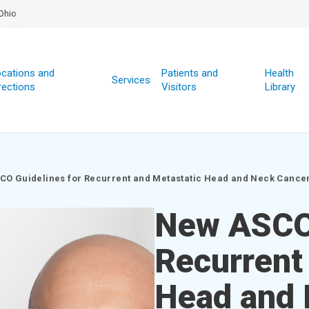
Ohio
cations and
Patients and
Health
Services
rections
Visitors
Library
CO Guidelines for Recurrent and Metastatic Head and Neck Cance
New ASCO 
Recurrent
Head and 