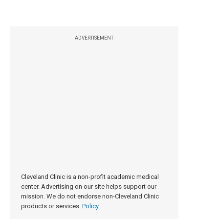
ADVERTISEMENT
Cleveland Clinic is a non-profit academic medical
center. Advertising on our site helps support our
mission. We do not endorse non-Cleveland Clinic
products or services.
Policy