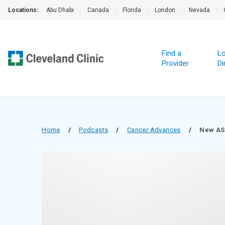
Locations:
Abu Dhabi
|
Canada
|
Florida
|
London
|
Nevada
|
Find a
Lo
Provider
Di
Home
/
Podcasts
/
Cancer Advances
/
New AS