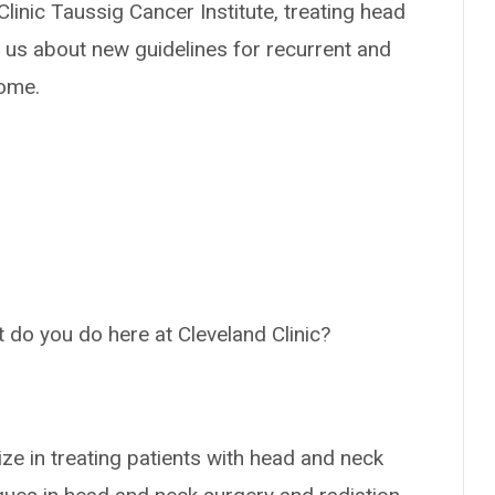
Clinic Taussig Cancer Institute, treating head
o us about new guidelines for recurrent and
come.
at do you do here at Cleveland Clinic?
ize in treating patients with head and neck