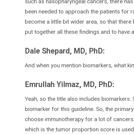
such as nasopharyngeal cancers, there has
been needed to approach the patients for ra
become a little bit wider area, so that there
put together all these findings and to hav
Dale Shepard, MD, PhD:
And when you mention biomarkers, what kin
Emrullah Yilmaz, MD, PhD:
Yeah, so the title also includes biomarkers
biomarker for this guideline. So, the prima
choose immunotherapy for a lot of cancers.
which is the tumor proportion score is used