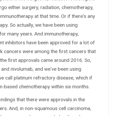
go either surgery, radiation, chemotherapy,
immunotherapy at that time. Or if there's any
py. So actually, we have been using
for many years. And immunotherapy,
t inhibitors have been approved for a lot of
k cancers were among the first cancers that
he first approvals came around 2016. So,
b and nivolumab, and we've been using
 call platinum refractory disease, which if
num-based chemotherapy within six months.
findings that there were approvals in the
kers. And, in non-squamous cell carcinoma,