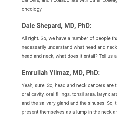
cancers, and I collaborate with other colle
oncology.
Dale Shepard, MD, PhD:
All right. So, we have a number of people th
necessarily understand what head and neck
head and neck, what does it entail? Tell us a li
Emrullah Yilmaz, MD, PhD:
Yeah, sure. So, head and neck cancers are t
oral cavity, oral fillings, tonsil area, laryn
and the salivary gland and the sinuses. So, 
present themselves as a lump in the neck ar