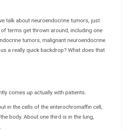
we talk about neuroendocrine tumors, just
s of terms get thrown around, including one
roendocrine tumors, malignant neuroendocrine
 us a really quick backdrop? What does that
tly comes up actually with patients.
 in the cells of the enterochromaffin cell,
the body. About one third is in the lung,
.