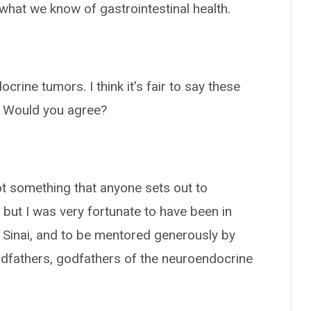
what we know of gastrointestinal health.
rine tumors. I think it's fair to say these
s. Would you agree?
s not something that anyone sets out to
g, but I was very fortunate to have been in
t Sinai, and to be mentored generously by
ndfathers, godfathers of the neuroendocrine