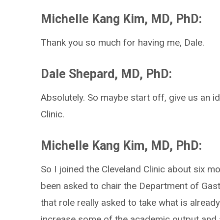
Michelle Kang Kim, MD, PhD:
Thank you so much for having me, Dale.
Dale Shepard, MD, PhD:
Absolutely. So maybe start off, give us an i
Clinic.
Michelle Kang Kim, MD, PhD:
So I joined the Cleveland Clinic about six 
been asked to chair the Department of Gast
that role really asked to take what is already
increase some of the academic output and 