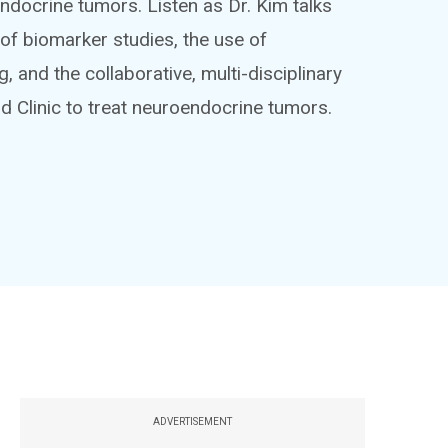
docrine tumors. Listen as Dr. Kim talks
of biomarker studies, the use of
nd the collaborative, multi-disciplinary
d Clinic to treat neuroendocrine tumors.
ADVERTISEMENT