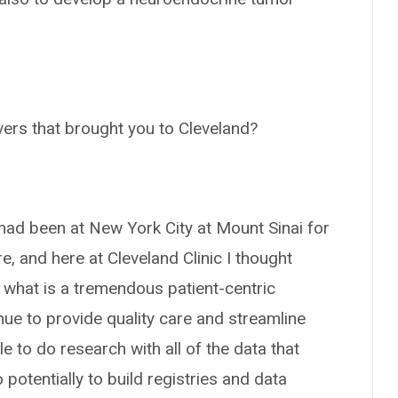
vers that brought you to Cleveland?
I had been at New York City at Mount Sinai for
e, and here at Cleveland Clinic I thought
e what is a tremendous patient-centric
nue to provide quality care and streamline
le to do research with all of the data that
otentially to build registries and data