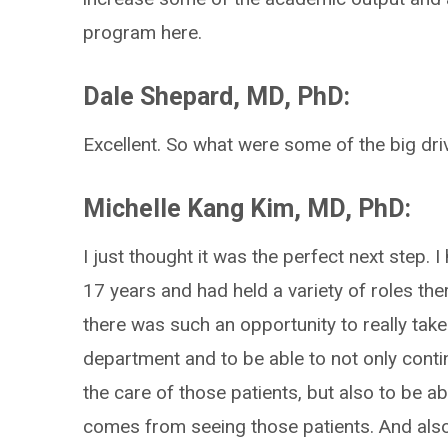
program here.
Dale Shepard, MD, PhD:
Excellent. So what were some of the big dri
Michelle Kang Kim, MD, PhD:
I just thought it was the perfect next step. 
17 years and had held a variety of roles ther
there was such an opportunity to really tak
department and to be able to not only conti
the care of those patients, but also to be ab
comes from seeing those patients. And also p