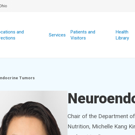
Ohio
cations and
Patients and
Health
Services
rections
Visitors
Library
ndocrine Tumors
Neuroend
Chair of the Department o
Nutrition, Michelle Kang K