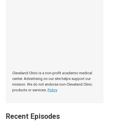
Cleveland Clinic is a non-profit academic medical
center. Advertising on our site helps support our
mission. We do not endorse non-Cleveland Clinic
products or services.
Policy
Recent Episodes