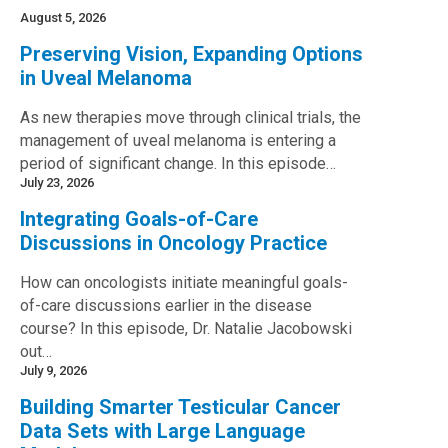
August 5, 2026
Preserving Vision, Expanding Options
in Uveal Melanoma
As new therapies move through clinical trials, the
management of uveal melanoma is entering a
period of significant change. In this episode…
July 23, 2026
Integrating Goals-of-Care
Discussions in Oncology Practice
How can oncologists initiate meaningful goals-
of-care discussions earlier in the disease
course? In this episode, Dr. Natalie Jacobowski
out…
July 9, 2026
Building Smarter Testicular Cancer
Data Sets with Large Language