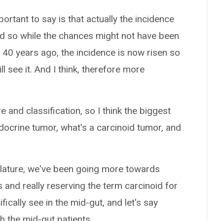
ortant to say is that actually the incidence
nd so while the chances might not have been
 40 years ago, the incidence is now risen so
ll see it. And I think, therefore more
and classification, so I think the biggest
docrine tumor, what's a carcinoid tumor, and
clature, we've been going more towards
and really reserving the term carcinoid for
ically see in the mid-gut, and let's say
h the mid-gut patients.