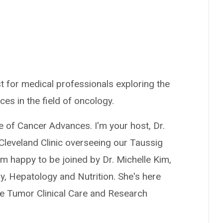
t for medical professionals exploring the
ces in the field of oncology.
e of Cancer Advances. I'm your host, Dr.
Cleveland Clinic overseeing our Taussig
 happy to be joined by Dr. Michelle Kim,
y, Hepatology and Nutrition. She's here
ne Tumor Clinical Care and Research