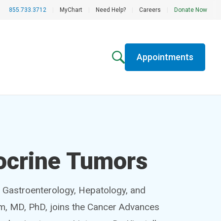
855.733.3712
|
MyChart
|
Need Help?
|
Careers
|
Donate Now
Appointments
ocrine Tumors
f Gastroenterology, Hepatology, and
im, MD, PhD, joins the Cancer Advances