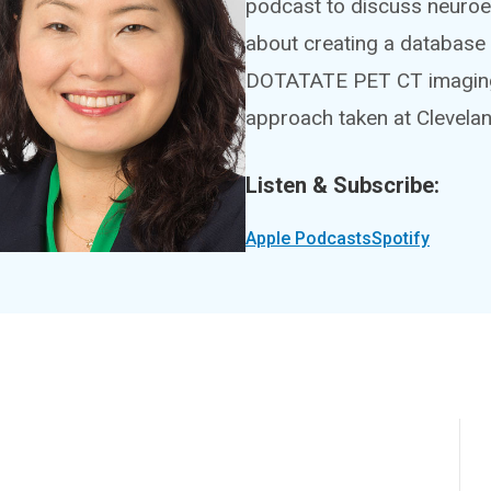
podcast to discuss neuroen
about creating a database 
DOTATATE PET CT imaging, a
approach taken at Clevelan
Listen & Subscribe:
Apple Podcasts
Spotify