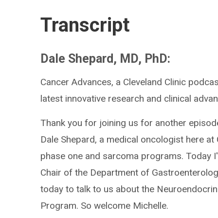
Transcript
Dale Shepard, MD, PhD:
Cancer Advances, a Cleveland Clinic podcas
latest innovative research and clinical advan
Thank you for joining us for another episod
Dale Shepard, a medical oncologist here at 
phase one and sarcoma programs. Today I'm
Chair of the Department of Gastroenterolog
today to talk to us about the Neuroendocri
Program. So welcome Michelle.