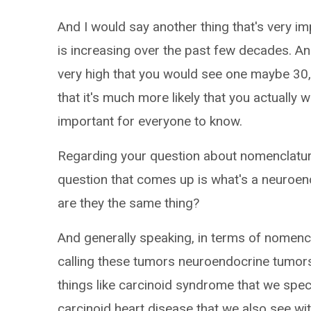
And I would say another thing that's very imp
is increasing over the past few decades. A
very high that you would see one maybe 30,
that it's much more likely that you actually wi
important for everyone to know.
Regarding your question about nomenclature 
question that comes up is what's a neuroen
are they the same thing?
And generally speaking, in terms of nomen
calling these tumors neuroendocrine tumors 
things like carcinoid syndrome that we specif
carcinoid heart disease that we also see wit