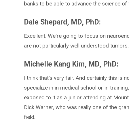
banks to be able to advance the science of 
Dale Shepard, MD, PhD:
Excellent. We're going to focus on neuroendoc
are not particularly well understood tumor
Michelle Kang Kim, MD, PhD:
I think that's very fair. And certainly this i
specialize in in medical school or in trainin
exposed to it as a junior attending at Moun
Dick Warner, who was really one of the gra
field.