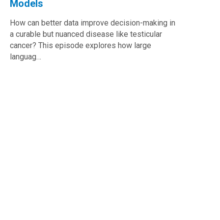
Models
How can better data improve decision-making in
a curable but nuanced disease like testicular
cancer? This episode explores how large
languag…