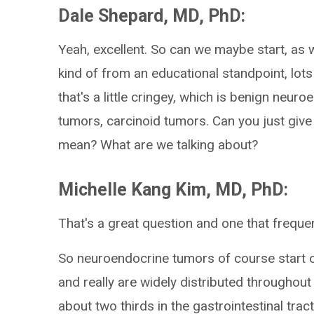
Dale Shepard, MD, PhD:
Yeah, excellent. So can we maybe start, as 
kind of from an educational standpoint, lot
that's a little cringey, which is benign neu
tumors, carcinoid tumors. Can you just give
mean? What are we talking about?
Michelle Kang Kim, MD, PhD:
That's a great question and one that frequen
So neuroendocrine tumors of course start out
and really are widely distributed throughout 
about two thirds in the gastrointestinal tract