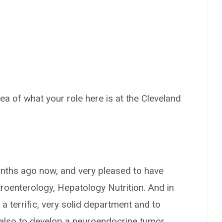
dea of what your role here is at the Cleveland
months ago now, and very pleased to have
roenterology, Hepatology Nutrition. And in
 a terrific, very solid department and to
also to develop a neuroendocrine tumor