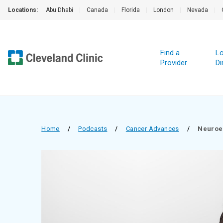
Locations:
Abu Dhabi
|
Canada
|
Florida
|
London
|
Nevada
|
Find a
Lo
Provider
Di
Home
/
Podcasts
/
Cancer Advances
/
Neuroe