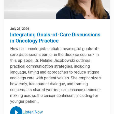
July 23, 2026
Integrating Goals-of-Care Discussions
in Oncology Practice
How can oncologists initiate meaningful goals-of-
care discussions earlier in the disease course? In
this episode, Dr. Natalie Jacobowski outlines
practical communication strategies, including
language, timing and approaches to reduce stigma
and align care with patient values. She emphasizes
how early, transparent dialogue, and framing
concerns as shared worries, can enhance decision-
making across the cancer continuum, including for
younger patien…
Listen Now