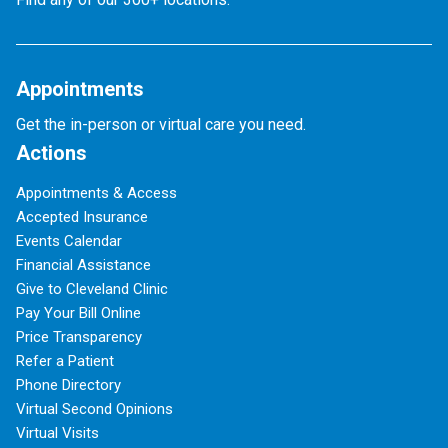
Appointments
Get the in-person or virtual care you need.
Actions
Appointments & Access
Accepted Insurance
Events Calendar
Financial Assistance
Give to Cleveland Clinic
Pay Your Bill Online
Price Transparency
Refer a Patient
Phone Directory
Virtual Second Opinions
Virtual Visits