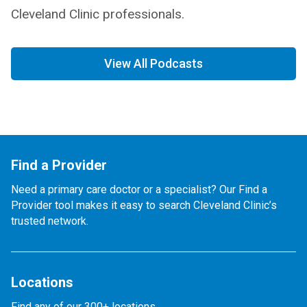
Cleveland Clinic professionals.
View All Podcasts
Find a Provider
Need a primary care doctor or a specialist? Our Find a
Provider tool makes it easy to search Cleveland Clinic’s
trusted network.
Locations
Find any of our 300+ locations.