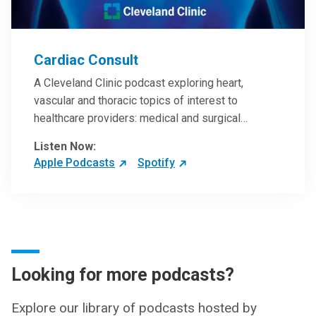
Cardiac Consult
A Cleveland Clinic podcast exploring heart,
vascular and thoracic topics of interest to
healthcare providers: medical and surgical
treatments, diagnostic testing, medical conditions,
Listen Now:
and research, technology and practice issues.
Apple Podcasts
Spotify
Looking for more podcasts?
Explore our library of podcasts hosted by