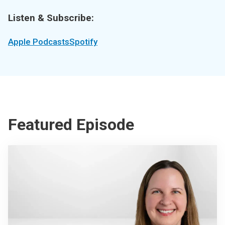
Listen & Subscribe:
Apple Podcasts
Spotify
Featured Episode