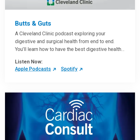
Butts & Guts
A Cleveland Clinic podcast exploring your
digestive and surgical health from end to end.
You’ll learn how to have the best digestive health
possible from your gall bladder to your liver and
Listen Now:
more from our host, Colorectal Surgeon and
Apple Podcasts
Spotify
President of the Main Campus Submarket, Scott
Steele, MD.