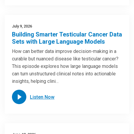
July 9, 2026
Building Smarter Testicular Cancer Data
Sets with Large Language Models
How can better data improve decision-making in a
curable but nuanced disease like testicular cancer?
This episode explores how large language models
can turn unstructured clinical notes into actionable
insights, helping clini…
Listen Now