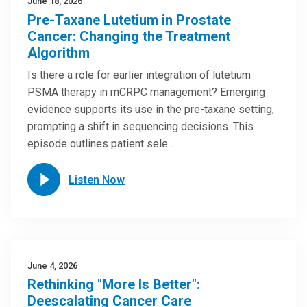
June 18, 2026
Pre-Taxane Lutetium in Prostate
Cancer: Changing the Treatment
Algorithm
Is there a role for earlier integration of lutetium
PSMA therapy in mCRPC management? Emerging
evidence supports its use in the pre-taxane setting,
prompting a shift in sequencing decisions. This
episode outlines patient sele…
Listen Now
June 4, 2026
Rethinking "More Is Better":
Deescalating Cancer Care