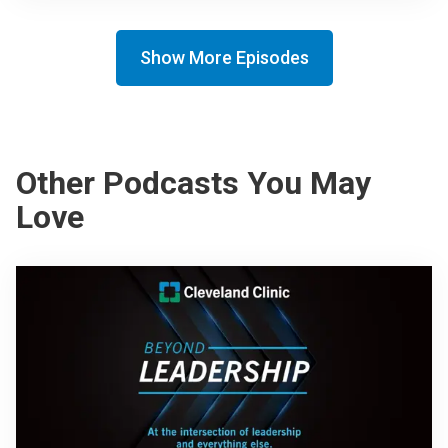
Show More Episodes
Other Podcasts You May
Love