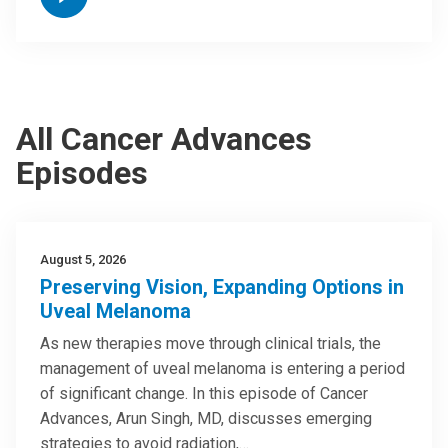
All Cancer Advances
Episodes
August 5, 2026
Preserving Vision, Expanding Options in
Uveal Melanoma
As new therapies move through clinical trials, the
management of uveal melanoma is entering a period
of significant change. In this episode of Cancer
Advances, Arun Singh, MD, discusses emerging
strategies to avoid radiation,…