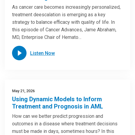
As cancer care becomes increasingly personalized,
treatment deescalation is emerging as a key
strategy to balance efficacy with quality of life. In
this episode of Cancer Advances, Jame Abraham,
MD, Enterprise Chair of Hemato…
Listen Now
May 21, 2026
Using Dynamic Models to Inform
Treatment and Prognosis in AML
How can we better predict progression and
outcomes in a disease where treatment decisions
must be made in days, sometimes hours? In this