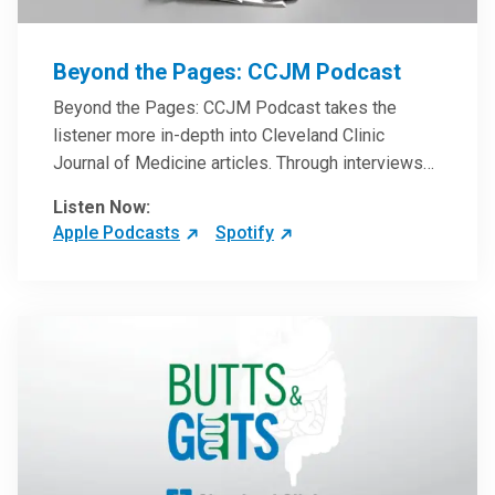
Beyond the Pages: CCJM Podcast
Beyond the Pages: CCJM Podcast takes the
listener more in-depth into Cleveland Clinic
Journal of Medicine articles. Through interviews
with the authors and article reviews by experts,
Listen Now:
clinicians can have an even better understanding
Apple Podcasts
Spotify
of clinical breakthroughs that are changing the
practice of medicine and how to practically apply
them in patient care.