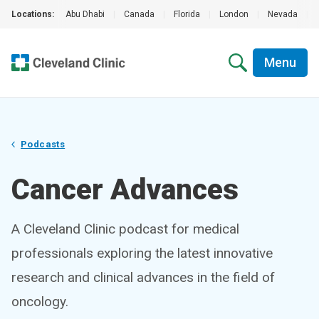
Locations:
Abu Dhabi
|
Canada
|
Florida
|
London
|
Nevada
|
Menu
Podcasts
Cancer Advances
A Cleveland Clinic podcast for medical
professionals exploring the latest innovative
research and clinical advances in the field of
oncology.