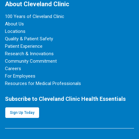
About Cleveland Clinic
100 Years of Cleveland Clinic
About Us
Locations
Quality & Patient Safety
Patient Experience
Research & Innovations
Community Commitment
Careers
For Employees
Resources for Medical Professionals
Subscribe to Cleveland Clinic Health Essentials
Sign Up Today