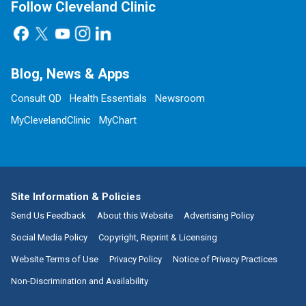
Follow Cleveland Clinic
Blog, News & Apps
Consult QD
Health Essentials
Newsroom
MyClevelandClinic
MyChart
Site Information & Policies
Send Us Feedback
About this Website
Advertising Policy
Social Media Policy
Copyright, Reprint & Licensing
Website Terms of Use
Privacy Policy
Notice of Privacy Practices
Non-Discrimination and Availability