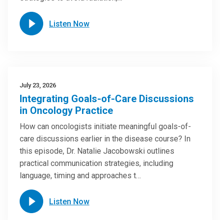
Listen Now
July 23, 2026
Integrating Goals-of-Care Discussions
in Oncology Practice
How can oncologists initiate meaningful goals-of-
care discussions earlier in the disease course? In
this episode, Dr. Natalie Jacobowski outlines
practical communication strategies, including
language, timing and approaches t…
Listen Now