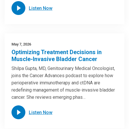
Listen Now
May 7, 2026
Optimizing Treatment Decisions in
Muscle-Invasive Bladder Cancer
Shilpa Gupta, MD, Genitourinary Medical Oncologist,
joins the Cancer Advances podcast to explore how
perioperative immunotherapy and ctDNA are
redefining management of muscle-invasive bladder
cancer. She reviews emerging phas…
Listen Now