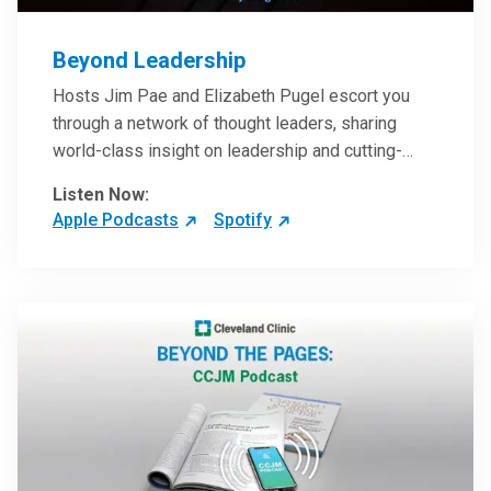
Beyond Leadership
Hosts Jim Pae and Elizabeth Pugel escort you
through a network of thought leaders, sharing
world-class insight on leadership and cutting-
edge hospital management approaches. They will
Listen Now:
inspire and perhaps compel you to reinvent your
Apple Podcasts
Spotify
practices – and yourself. Developed and managed
by Cleveland Clinic Global Executive Education.