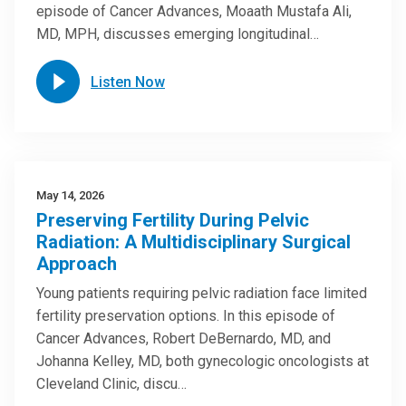
episode of Cancer Advances, Moaath Mustafa Ali,
MD, MPH, discusses emerging longitudinal…
Listen Now
May 14, 2026
Preserving Fertility During Pelvic
Radiation: A Multidisciplinary Surgical
Approach
Young patients requiring pelvic radiation face limited
fertility preservation options. In this episode of
Cancer Advances, Robert DeBernardo, MD, and
Johanna Kelley, MD, both gynecologic oncologists at
Cleveland Clinic, discu…