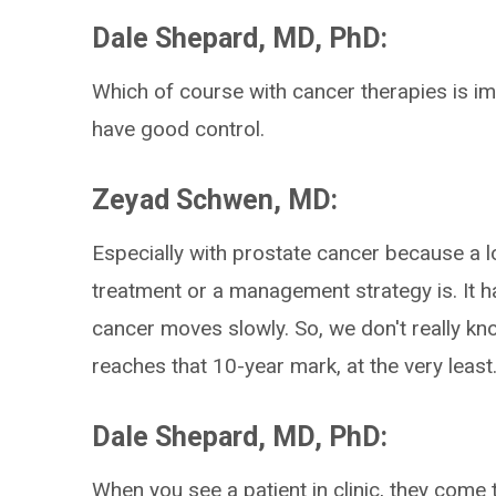
Dale Shepard, MD, PhD:
Which of course with cancer therapies is i
have good control.
Zeyad Schwen, MD:
Especially with prostate cancer because a lo
treatment or a management strategy is. It 
cancer moves slowly. So, we don't really kno
reaches that 10-year mark, at the very least
Dale Shepard, MD, PhD:
When you see a patient in clinic, they come