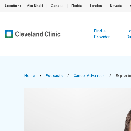
Locations:
Abu Dhabi
|
Canada
|
Florida
|
London
|
Nevada
|
Find a
Lo
Provider
Di
Home
/
Podcasts
/
Cancer Advances
/
Explori