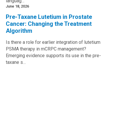
languag…
June 18, 2026
Pre-Taxane Lutetium in Prostate
Cancer: Changing the Treatment
Algorithm
Is there a role for earlier integration of lutetium
PSMA therapy in mCRPC management?
Emerging evidence supports its use in the pre-
taxane s…