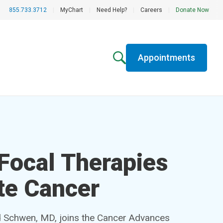
855.733.3712
|
MyChart
|
Need Help?
|
Careers
|
Donate Now
Appointments
 Focal Therapies
te Cancer
d Schwen, MD, joins the Cancer Advances