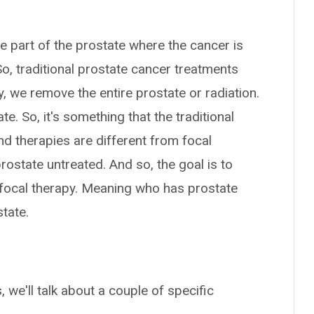
he part of the prostate where the cancer is
So, traditional prostate cancer treatments
ry, we remove the entire prostate or radiation.
te. So, it's something that the traditional
d therapies are different from focal
prostate untreated. And so, the goal is to
 focal therapy. Meaning who has prostate
state.
 we'll talk about a couple of specific