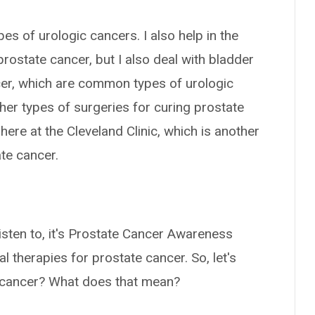
ypes of urologic cancers. I also help in the
prostate cancer, but I also deal with bladder
ncer, which are common types of urologic
ther types of surgeries for curing prostate
ere at the Cleveland Clinic, which is another
te cancer.
listen to, it's Prostate Cancer Awareness
l therapies for prostate cancer. So, let's
te cancer? What does that mean?