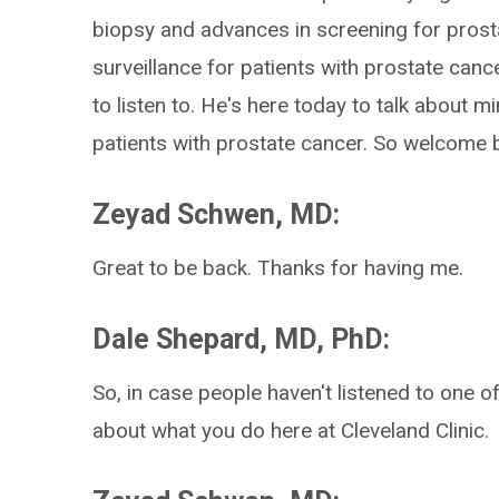
biopsy and advances in screening for prosta
surveillance for patients with prostate cance
to listen to. He's here today to talk about mi
patients with prostate cancer. So welcome 
Zeyad Schwen, MD:
Great to be back. Thanks for having me.
Dale Shepard, MD, PhD:
So, in case people haven't listened to one of 
about what you do here at Cleveland Clinic.