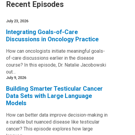
Recent Episodes
July 23, 2026
Integrating Goals-of-Care
Discussions in Oncology Practice
How can oncologists initiate meaningful goals-
of-care discussions earlier in the disease
course? In this episode, Dr. Natalie Jacobowski
out…
July 9, 2026
Building Smarter Testicular Cancer
Data Sets with Large Language
Models
How can better data improve decision-making in
a curable but nuanced disease like testicular
cancer? This episode explores how large