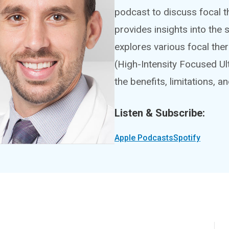
podcast to discuss focal t
provides insights into the
explores various focal th
(High-Intensity Focused Ul
the benefits, limitations, a
Listen & Subscribe:
Apple Podcasts
Spotify