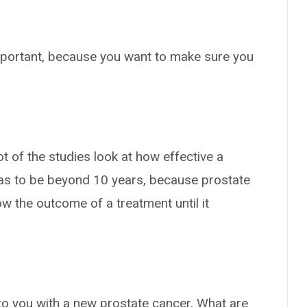
mportant, because you want to make sure you
t of the studies look at how effective a
has to be beyond 10 years, because prostate
w the outcome of a treatment until it
.
 to you with a new prostate cancer. What are