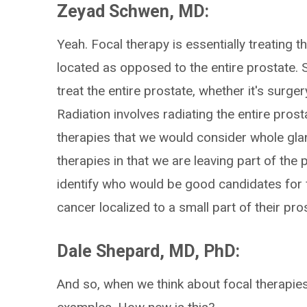
Zeyad Schwen, MD:
Yeah. Focal therapy is essentially treating t
located as opposed to the entire prostate. 
treat the entire prostate, whether it's surge
Radiation involves radiating the entire prosta
therapies that we would consider whole glan
therapies in that we are leaving part of the 
identify who would be good candidates for
cancer localized to a small part of their pro
Dale Shepard, MD, PhD:
And so, when we think about focal therapies,