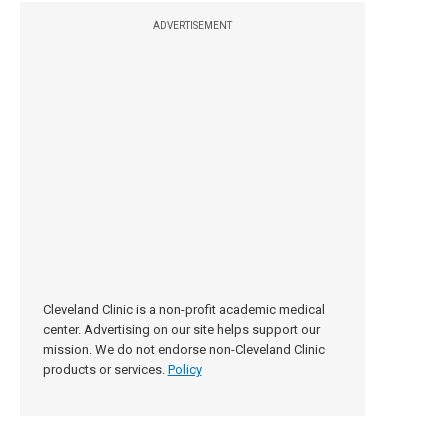
ADVERTISEMENT
Cleveland Clinic is a non-profit academic medical
center. Advertising on our site helps support our
mission. We do not endorse non-Cleveland Clinic
products or services.
Policy