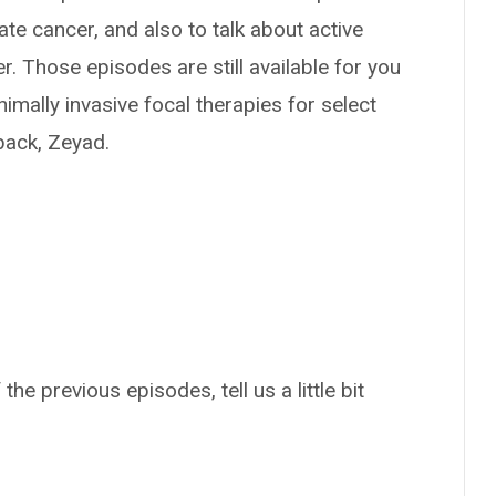
te cancer, and also to talk about active
r. Those episodes are still available for you
nimally invasive focal therapies for select
back, Zeyad.
the previous episodes, tell us a little bit