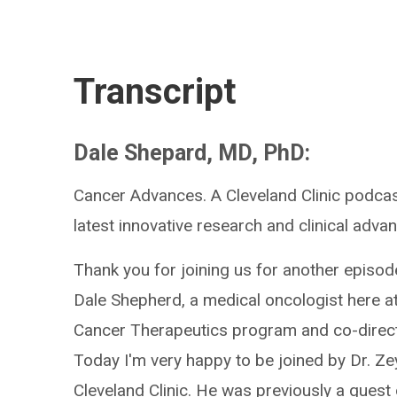
Transcript
Dale Shepard, MD, PhD:
Cancer Advances. A Cleveland Clinic podcas
latest innovative research and clinical advan
Thank you for joining us for another episod
Dale Shepherd, a medical oncologist here at 
Cancer Therapeutics program and co-direct
Today I'm very happy to be joined by Dr. Ze
Cleveland Clinic. He was previously a guest