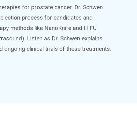
herapies for prostate cancer. Dr. Schwen
 selection process for candidates and
erapy methods like NanoKnife and HIFU
trasound). Listen as Dr. Schwen explains
nd ongoing clinical trials of these treatments.