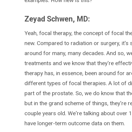
examples. How new is this?
Zeyad Schwen, MD:
Yeah, focal therapy, the concept of focal th
new. Compared to radiation or surgery, it's
around for many, many decades. And so, w
treatments and we know that they're effecti
therapy has, in essence, been around for ar
different types of focal therapies. A lot of 
part of the prostate. So, we do know that the
but in the grand scheme of things, they're re
couple years old. We're talking about over 
have longer-term outcome data on them.