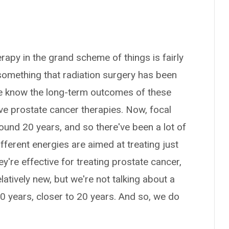
erapy in the grand scheme of things is fairly
 something that radiation surgery has been
e know the long-term outcomes of these
ve prostate cancer therapies. Now, focal
ound 20 years, and so there've been a lot of
different energies are aimed at treating just
y're effective for treating prostate cancer,
latively new, but we're not talking about a
10 years, closer to 20 years. And so, we do