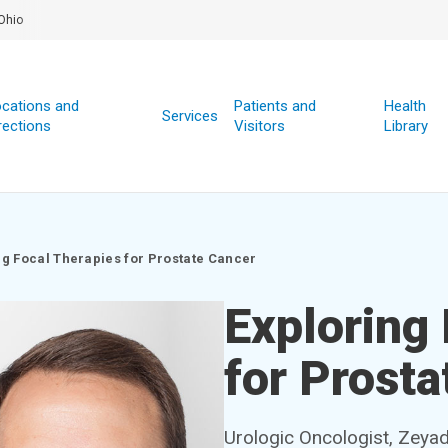
Ohio
cations and
Patients and
Health
Services
rections
Visitors
Library
ng Focal Therapies for Prostate Cancer
Exploring
for Prosta
Urologic Oncologist, Zeya