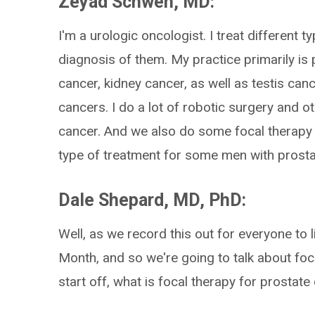
Zeyad Schwen, MD:
I'm a urologic oncologist. I treat different t
diagnosis of them. My practice primarily is 
cancer, kidney cancer, as well as testis ca
cancers. I do a lot of robotic surgery and o
cancer. And we also do some focal therapy h
type of treatment for some men with prosta
Dale Shepard, MD, PhD:
Well, as we record this out for everyone to 
Month, and so we're going to talk about foca
start off, what is focal therapy for prosta