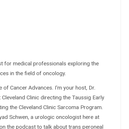
t for medical professionals exploring the
ces in the field of oncology.
e of Cancer Advances. I'm your host, Dr.
Cleveland Clinic directing the Taussig Early
ing the Cleveland Clinic Sarcoma Program.
yad Schwen, a urologic oncologist here at
 on the podcast to talk about trans peroneal