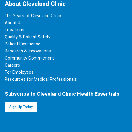
About Cleveland Clinic
100 Years of Cleveland Clinic
About Us
Locations
Quality & Patient Safety
Patient Experience
Research & Innovations
Community Commitment
Careers
For Employees
Resources for Medical Professionals
Subscribe to Cleveland Clinic Health Essentials
Sign Up Today