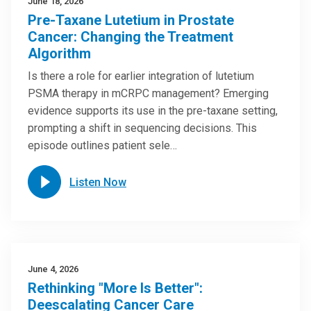
June 18, 2026
Pre-Taxane Lutetium in Prostate
Cancer: Changing the Treatment
Algorithm
Is there a role for earlier integration of lutetium
PSMA therapy in mCRPC management? Emerging
evidence supports its use in the pre-taxane setting,
prompting a shift in sequencing decisions. This
episode outlines patient sele…
Listen Now
June 4, 2026
Rethinking "More Is Better":
Deescalating Cancer Care