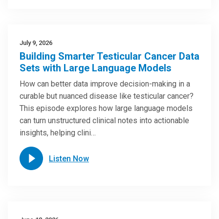
July 9, 2026
Building Smarter Testicular Cancer Data
Sets with Large Language Models
How can better data improve decision-making in a
curable but nuanced disease like testicular cancer?
This episode explores how large language models
can turn unstructured clinical notes into actionable
insights, helping clini…
Listen Now