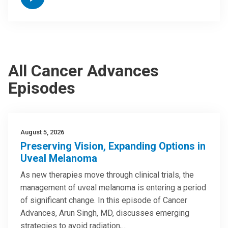
All Cancer Advances
Episodes
August 5, 2026
Preserving Vision, Expanding Options in
Uveal Melanoma
As new therapies move through clinical trials, the
management of uveal melanoma is entering a period
of significant change. In this episode of Cancer
Advances, Arun Singh, MD, discusses emerging
strategies to avoid radiation,…