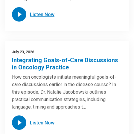
Listen Now
July 23, 2026
Integrating Goals-of-Care Discussions
in Oncology Practice
How can oncologists initiate meaningful goals-of-
care discussions earlier in the disease course? In
this episode, Dr. Natalie Jacobowski outlines
practical communication strategies, including
language, timing and approaches t…
Listen Now