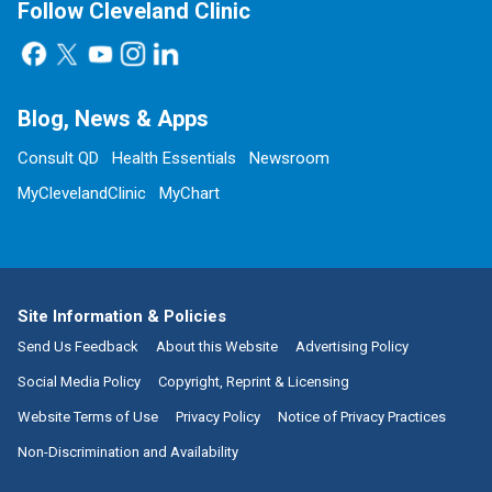
Follow Cleveland Clinic
Blog, News & Apps
Consult QD
Health Essentials
Newsroom
MyClevelandClinic
MyChart
Site Information & Policies
Send Us Feedback
About this Website
Advertising Policy
Social Media Policy
Copyright, Reprint & Licensing
Website Terms of Use
Privacy Policy
Notice of Privacy Practices
Non-Discrimination and Availability