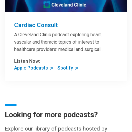
Cardiac Consult
A Cleveland Clinic podcast exploring heart,
vascular and thoracic topics of interest to
healthcare providers: medical and surgical
treatments, diagnostic testing, medical conditions,
Listen Now:
and research, technology and practice issues.
Apple Podcasts
Spotify
Looking for more podcasts?
Explore our library of podcasts hosted by