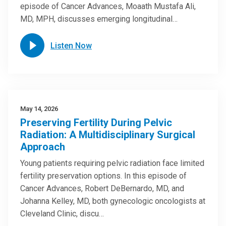
episode of Cancer Advances, Moaath Mustafa Ali,
MD, MPH, discusses emerging longitudinal…
Listen Now
May 14, 2026
Preserving Fertility During Pelvic
Radiation: A Multidisciplinary Surgical
Approach
Young patients requiring pelvic radiation face limited
fertility preservation options. In this episode of
Cancer Advances, Robert DeBernardo, MD, and
Johanna Kelley, MD, both gynecologic oncologists at
Cleveland Clinic, discu…