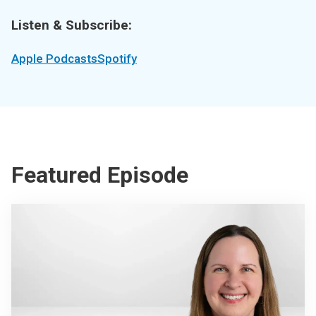
Listen & Subscribe:
Apple Podcasts
Spotify
Featured Episode