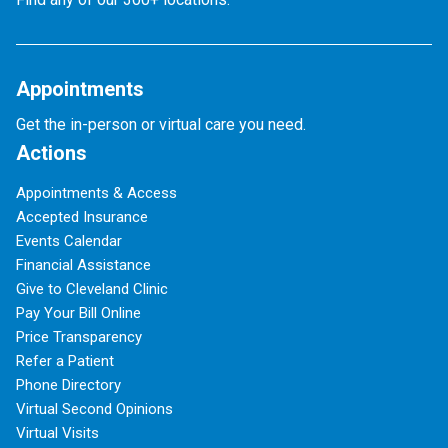
Appointments
Get the in-person or virtual care you need.
Actions
Appointments & Access
Accepted Insurance
Events Calendar
Financial Assistance
Give to Cleveland Clinic
Pay Your Bill Online
Price Transparency
Refer a Patient
Phone Directory
Virtual Second Opinions
Virtual Visits