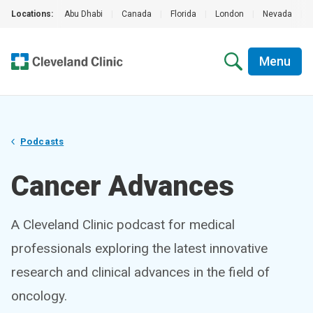
Locations:
Abu Dhabi
|
Canada
|
Florida
|
London
|
Nevada
|
Menu
Podcasts
Cancer Advances
A Cleveland Clinic podcast for medical
professionals exploring the latest innovative
research and clinical advances in the field of
oncology.