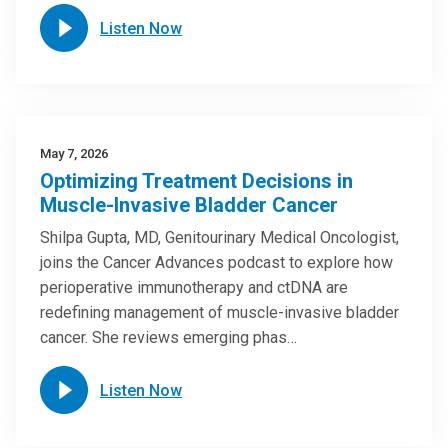
Listen Now
May 7, 2026
Optimizing Treatment Decisions in
Muscle-Invasive Bladder Cancer
Shilpa Gupta, MD, Genitourinary Medical Oncologist,
joins the Cancer Advances podcast to explore how
perioperative immunotherapy and ctDNA are
redefining management of muscle-invasive bladder
cancer. She reviews emerging phas…
Listen Now