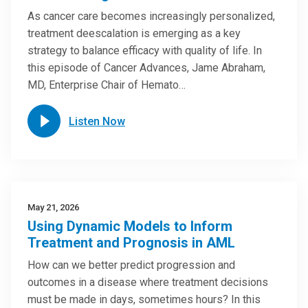
As cancer care becomes increasingly personalized,
treatment deescalation is emerging as a key
strategy to balance efficacy with quality of life. In
this episode of Cancer Advances, Jame Abraham,
MD, Enterprise Chair of Hemato…
Listen Now
May 21, 2026
Using Dynamic Models to Inform
Treatment and Prognosis in AML
How can we better predict progression and
outcomes in a disease where treatment decisions
must be made in days, sometimes hours? In this