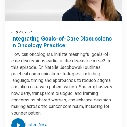
July 23, 2026
Integrating Goals-of-Care Discussions
in Oncology Practice
How can oncologists initiate meaningful goals-of-
care discussions earlier in the disease course? In
this episode, Dr. Natalie Jacobowski outlines
practical communication strategies, including
language, timing and approaches to reduce stigma
and align care with patient values. She emphasizes
how early, transparent dialogue, and framing
concerns as shared worries, can enhance decision-
making across the cancer continuum, including for
younger patien…
Listen Now