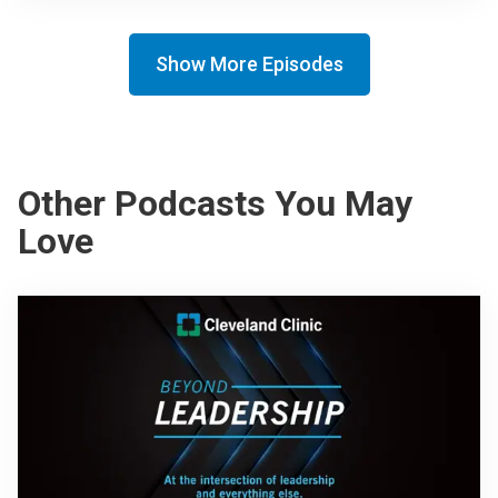
Show More Episodes
Other Podcasts You May
Love