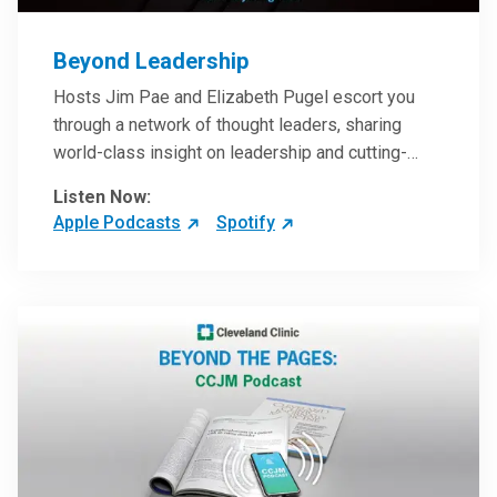
Beyond Leadership
Hosts Jim Pae and Elizabeth Pugel escort you
through a network of thought leaders, sharing
world-class insight on leadership and cutting-
edge hospital management approaches. They will
Listen Now:
inspire and perhaps compel you to reinvent your
Apple Podcasts
Spotify
practices – and yourself. Developed and managed
by Cleveland Clinic Global Executive Education.