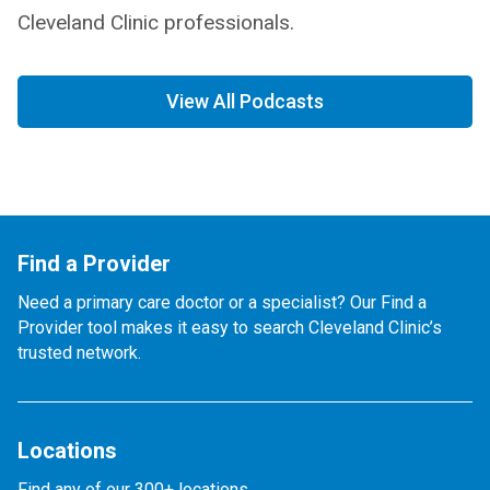
Cleveland Clinic professionals.
View All Podcasts
Find a Provider
Need a primary care doctor or a specialist? Our Find a
Provider tool makes it easy to search Cleveland Clinic’s
trusted network.
Locations
Find any of our 300+ locations.