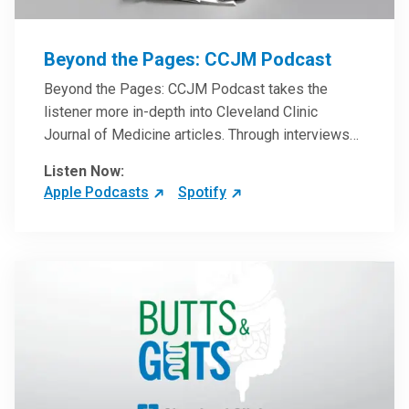
Beyond the Pages: CCJM Podcast
Beyond the Pages: CCJM Podcast takes the
listener more in-depth into Cleveland Clinic
Journal of Medicine articles. Through interviews
with the authors and article reviews by experts,
Listen Now:
clinicians can have an even better understanding
Apple Podcasts
Spotify
of clinical breakthroughs that are changing the
practice of medicine and how to practically apply
them in patient care.