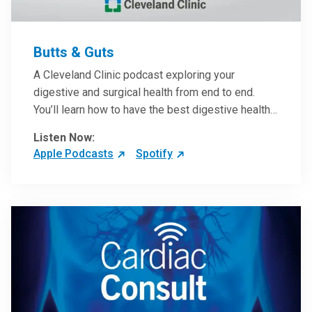
Butts & Guts
A Cleveland Clinic podcast exploring your
digestive and surgical health from end to end.
You’ll learn how to have the best digestive health
possible from your gall bladder to your liver and
Listen Now:
more from our host, Colorectal Surgeon and
Apple Podcasts
Spotify
President of the Main Campus Submarket, Scott
Steele, MD.