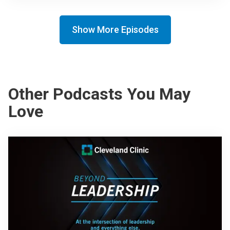
Show More Episodes
Other Podcasts You May
Love