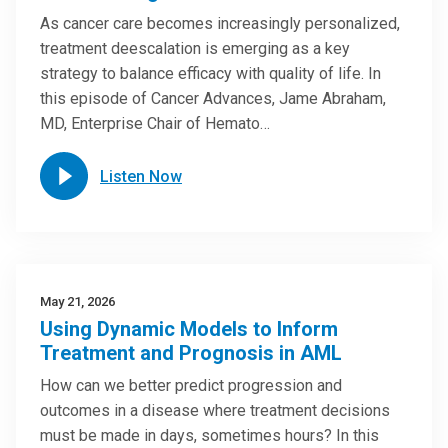
As cancer care becomes increasingly personalized,
treatment deescalation is emerging as a key
strategy to balance efficacy with quality of life. In
this episode of Cancer Advances, Jame Abraham,
MD, Enterprise Chair of Hemato…
Listen Now
May 21, 2026
Using Dynamic Models to Inform
Treatment and Prognosis in AML
How can we better predict progression and
outcomes in a disease where treatment decisions
must be made in days, sometimes hours? In this