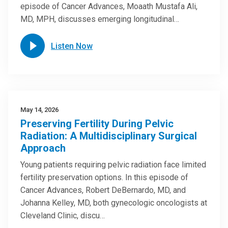
episode of Cancer Advances, Moaath Mustafa Ali,
MD, MPH, discusses emerging longitudinal…
Listen Now
May 14, 2026
Preserving Fertility During Pelvic
Radiation: A Multidisciplinary Surgical
Approach
Young patients requiring pelvic radiation face limited
fertility preservation options. In this episode of
Cancer Advances, Robert DeBernardo, MD, and
Johanna Kelley, MD, both gynecologic oncologists at
Cleveland Clinic, discu…