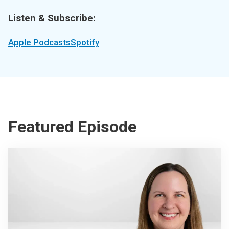
Listen & Subscribe:
Apple Podcasts
Spotify
Featured Episode