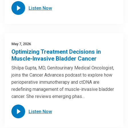
Listen Now
May 7, 2026
Optimizing Treatment Decisions in
Muscle-Invasive Bladder Cancer
Shilpa Gupta, MD, Genitourinary Medical Oncologist,
joins the Cancer Advances podcast to explore how
perioperative immunotherapy and ctDNA are
redefining management of muscle-invasive bladder
cancer. She reviews emerging phas…
Listen Now