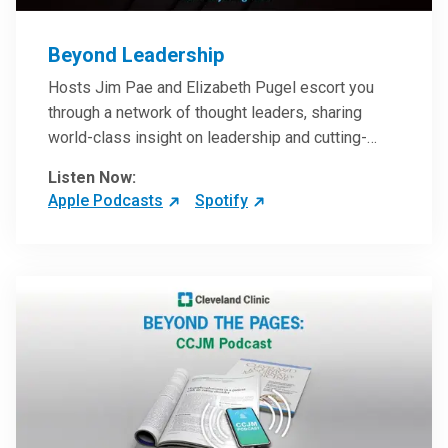
Beyond Leadership
Hosts Jim Pae and Elizabeth Pugel escort you
through a network of thought leaders, sharing
world-class insight on leadership and cutting-
edge hospital management approaches. They will
Listen Now:
inspire and perhaps compel you to reinvent your
Apple Podcasts
Spotify
practices – and yourself. Developed and managed
by Cleveland Clinic Global Executive Education.