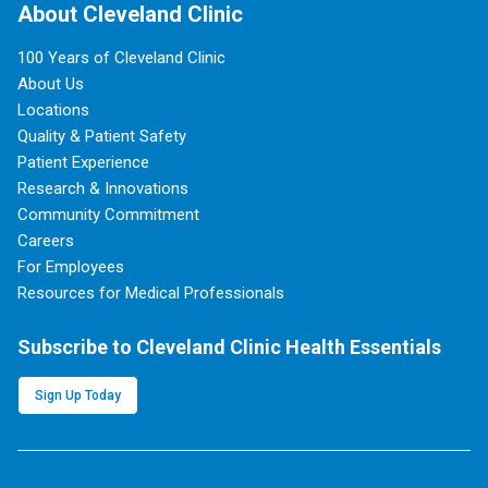
About Cleveland Clinic
100 Years of Cleveland Clinic
About Us
Locations
Quality & Patient Safety
Patient Experience
Research & Innovations
Community Commitment
Careers
For Employees
Resources for Medical Professionals
Subscribe to Cleveland Clinic Health Essentials
Sign Up Today