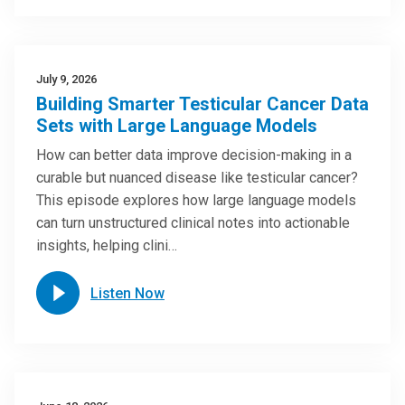
July 9, 2026
Building Smarter Testicular Cancer Data
Sets with Large Language Models
How can better data improve decision-making in a
curable but nuanced disease like testicular cancer?
This episode explores how large language models
can turn unstructured clinical notes into actionable
insights, helping clini…
Listen Now