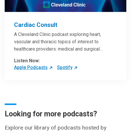
Cardiac Consult
A Cleveland Clinic podcast exploring heart,
vascular and thoracic topics of interest to
healthcare providers: medical and surgical
treatments, diagnostic testing, medical conditions,
Listen Now:
and research, technology and practice issues.
Apple Podcasts
Spotify
Looking for more podcasts?
Explore our library of podcasts hosted by