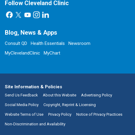
Follow Cleveland Clinic
Blog, News & Apps
Consult QD
Health Essentials
Newsroom
MyClevelandClinic
MyChart
Site Information & Policies
Send Us Feedback
About this Website
Advertising Policy
Social Media Policy
Copyright, Reprint & Licensing
Website Terms of Use
Privacy Policy
Notice of Privacy Practices
Non-Discrimination and Availability