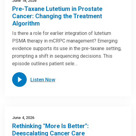
June 18, 2026
Pre-Taxane Lutetium in Prostate
Cancer: Changing the Treatment
Algorithm
Is there a role for earlier integration of lutetium
PSMA therapy in mCRPC management? Emerging
evidence supports its use in the pre-taxane setting,
prompting a shift in sequencing decisions. This
episode outlines patient sele…
Listen Now
June 4, 2026
Rethinking "More Is Better":
Deescalating Cancer Care