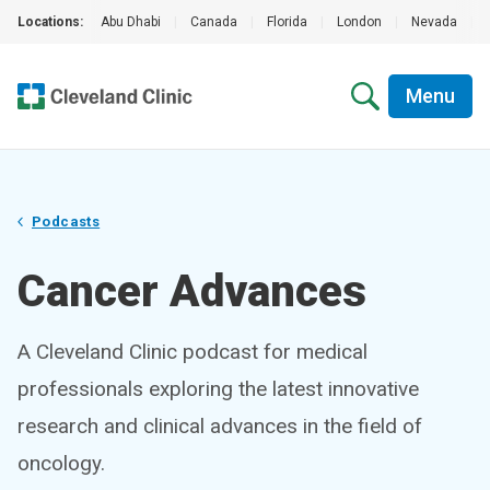
Locations:
Abu Dhabi
|
Canada
|
Florida
|
London
|
Nevada
|
Menu
Podcasts
Cancer Advances
A Cleveland Clinic podcast for medical
professionals exploring the latest innovative
research and clinical advances in the field of
oncology.