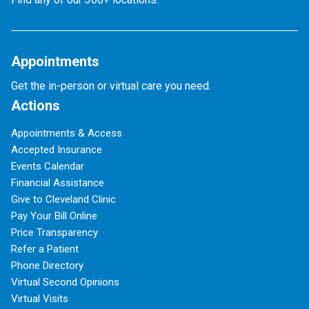
Appointments
Get the in-person or virtual care you need.
Actions
Appointments & Access
Accepted Insurance
Events Calendar
Financial Assistance
Give to Cleveland Clinic
Pay Your Bill Online
Price Transparency
Refer a Patient
Phone Directory
Virtual Second Opinions
Virtual Visits