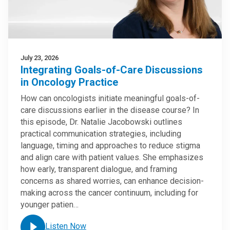
July 23, 2026
Integrating Goals-of-Care Discussions
in Oncology Practice
How can oncologists initiate meaningful goals-of-
care discussions earlier in the disease course? In
this episode, Dr. Natalie Jacobowski outlines
practical communication strategies, including
language, timing and approaches to reduce stigma
and align care with patient values. She emphasizes
how early, transparent dialogue, and framing
concerns as shared worries, can enhance decision-
making across the cancer continuum, including for
younger patien…
Listen Now