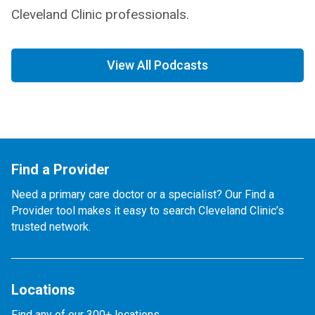
Cleveland Clinic professionals.
View All Podcasts
Find a Provider
Need a primary care doctor or a specialist? Our Find a
Provider tool makes it easy to search Cleveland Clinic’s
trusted network.
Locations
Find any of our 300+ locations.