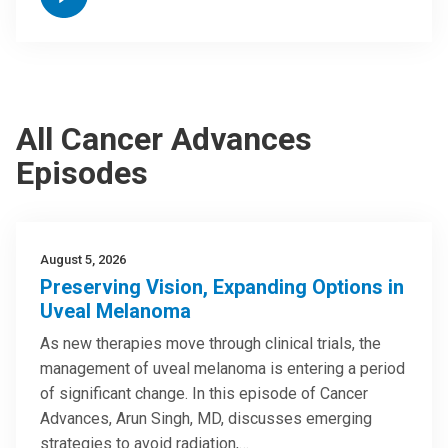
All Cancer Advances
Episodes
August 5, 2026
Preserving Vision, Expanding Options in
Uveal Melanoma
As new therapies move through clinical trials, the
management of uveal melanoma is entering a period
of significant change. In this episode of Cancer
Advances, Arun Singh, MD, discusses emerging
strategies to avoid radiation,…