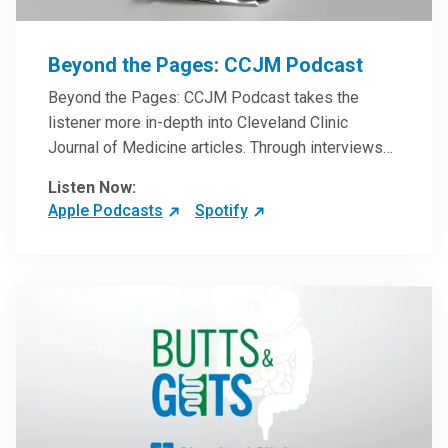
Beyond the Pages: CCJM Podcast
Beyond the Pages: CCJM Podcast takes the
listener more in-depth into Cleveland Clinic
Journal of Medicine articles. Through interviews
with the authors and article reviews by experts,
Listen Now:
clinicians can have an even better understanding
Apple Podcasts
Spotify
of clinical breakthroughs that are changing the
practice of medicine and how to practically apply
them in patient care.