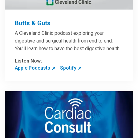
Butts & Guts
A Cleveland Clinic podcast exploring your
digestive and surgical health from end to end.
You’ll learn how to have the best digestive health
possible from your gall bladder to your liver and
Listen Now:
more from our host, Colorectal Surgeon and
Apple Podcasts
Spotify
President of the Main Campus Submarket, Scott
Steele, MD.