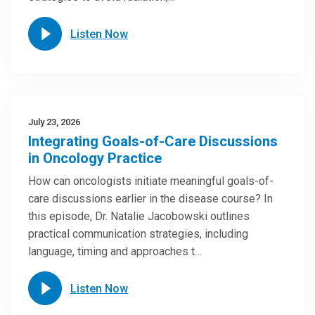
Listen Now
July 23, 2026
Integrating Goals-of-Care Discussions
in Oncology Practice
How can oncologists initiate meaningful goals-of-
care discussions earlier in the disease course? In
this episode, Dr. Natalie Jacobowski outlines
practical communication strategies, including
language, timing and approaches t…
Listen Now