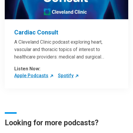
Cardiac Consult
A Cleveland Clinic podcast exploring heart,
vascular and thoracic topics of interest to
healthcare providers: medical and surgical
treatments, diagnostic testing, medical conditions,
Listen Now:
and research, technology and practice issues.
Apple Podcasts
Spotify
Looking for more podcasts?