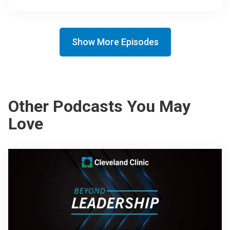
Show More Episodes
Other Podcasts You May
Love