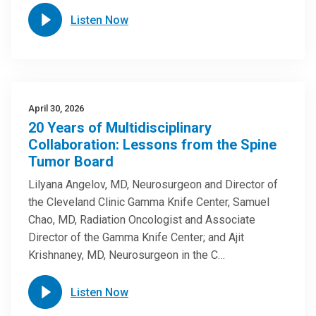
Listen Now
April 30, 2026
20 Years of Multidisciplinary
Collaboration: Lessons from the Spine
Tumor Board
Lilyana Angelov, MD, Neurosurgeon and Director of
the Cleveland Clinic Gamma Knife Center, Samuel
Chao, MD, Radiation Oncologist and Associate
Director of the Gamma Knife Center; and Ajit
Krishnaney, MD, Neurosurgeon in the C…
Listen Now