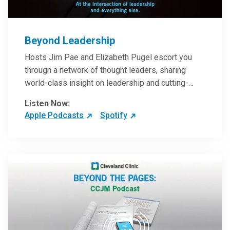
Beyond Leadership
Hosts Jim Pae and Elizabeth Pugel escort you
through a network of thought leaders, sharing
world-class insight on leadership and cutting-
edge hospital management approaches. They will
Listen Now:
inspire and perhaps compel you to reinvent your
Apple Podcasts
Spotify
practices – and yourself. Developed and managed
by Cleveland Clinic Global Executive Education.