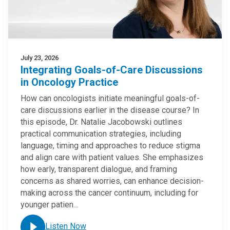
July 23, 2026
Integrating Goals-of-Care Discussions
in Oncology Practice
How can oncologists initiate meaningful goals-of-
care discussions earlier in the disease course? In
this episode, Dr. Natalie Jacobowski outlines
practical communication strategies, including
language, timing and approaches to reduce stigma
and align care with patient values. She emphasizes
how early, transparent dialogue, and framing
concerns as shared worries, can enhance decision-
making across the cancer continuum, including for
younger patien…
Listen Now