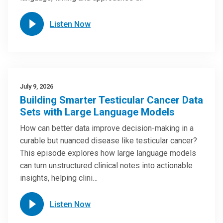
Listen Now
July 9, 2026
Building Smarter Testicular Cancer Data
Sets with Large Language Models
How can better data improve decision-making in a
curable but nuanced disease like testicular cancer?
This episode explores how large language models
can turn unstructured clinical notes into actionable
insights, helping clini…
Listen Now