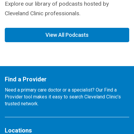
Explore our library of podcasts hosted by
Cleveland Clinic professionals.
View All Podcasts
Find a Provider
Need a primary care doctor or a specialist? Our Find a
Provider tool makes it easy to search Cleveland Clinic’s
trusted network.
Locations