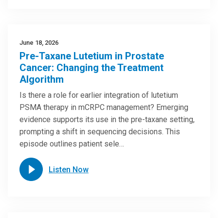
June 18, 2026
Pre-Taxane Lutetium in Prostate
Cancer: Changing the Treatment
Algorithm
Is there a role for earlier integration of lutetium
PSMA therapy in mCRPC management? Emerging
evidence supports its use in the pre-taxane setting,
prompting a shift in sequencing decisions. This
episode outlines patient sele…
Listen Now