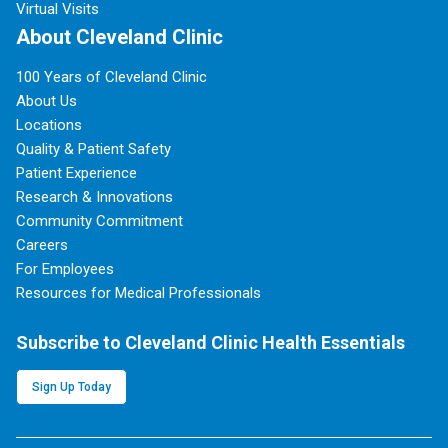
Virtual Visits
About Cleveland Clinic
100 Years of Cleveland Clinic
About Us
Locations
Quality & Patient Safety
Patient Experience
Research & Innovations
Community Commitment
Careers
For Employees
Resources for Medical Professionals
Subscribe to Cleveland Clinic Health Essentials
Sign Up Today