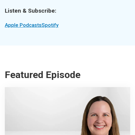
Listen & Subscribe:
Apple Podcasts
Spotify
Featured Episode