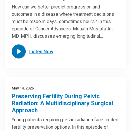
How can we better predict progression and
outcomes in a disease where treatment decisions
must be made in days, sometimes hours? In this
episode of Cancer Advances, Moaath Mustafa Ali,
MD, MPH, discusses emerging longitudinal…
Listen Now
May 14, 2026
Preserving Fertility During Pelvic
Radiation: A Multidisciplinary Surgical
Approach
Young patients requiring pelvic radiation face limited
fertility preservation options. In this episode of