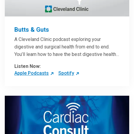
Butts & Guts
A Cleveland Clinic podcast exploring your
digestive and surgical health from end to end.
You’ll learn how to have the best digestive health
possible from your gall bladder to your liver and
Listen Now:
more from our host, Colorectal Surgeon and
Apple Podcasts
Spotify
President of the Main Campus Submarket, Scott
Steele, MD.