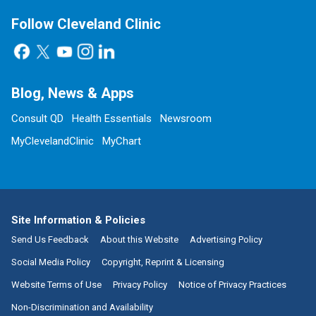
Follow Cleveland Clinic
Blog, News & Apps
Consult QD
Health Essentials
Newsroom
MyClevelandClinic
MyChart
Site Information & Policies
Send Us Feedback
About this Website
Advertising Policy
Social Media Policy
Copyright, Reprint & Licensing
Website Terms of Use
Privacy Policy
Notice of Privacy Practices
Non-Discrimination and Availability