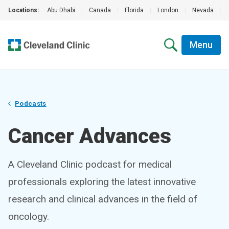
Locations:
Abu Dhabi
|
Canada
|
Florida
|
London
|
Nevada
|
Menu
Podcasts
Cancer Advances
A Cleveland Clinic podcast for medical
professionals exploring the latest innovative
research and clinical advances in the field of
oncology.