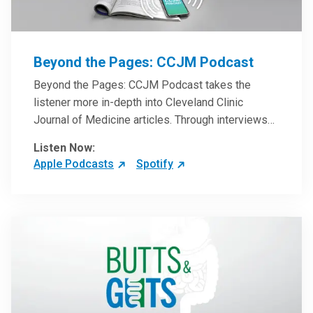
Beyond the Pages: CCJM Podcast
Beyond the Pages: CCJM Podcast takes the
listener more in-depth into Cleveland Clinic
Journal of Medicine articles. Through interviews
with the authors and article reviews by experts,
Listen Now:
clinicians can have an even better understanding
Apple Podcasts
Spotify
of clinical breakthroughs that are changing the
practice of medicine and how to practically apply
them in patient care.