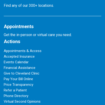
Find any of our 300+ locations.
Appointments
Get the in-person or virtual care you need.
Actions
Appointments & Access
Accepted Insurance
Events Calendar
Financial Assistance
Give to Cleveland Clinic
Pay Your Bill Online
Price Transparency
Refer a Patient
Phone Directory
Virtual Second Opinions