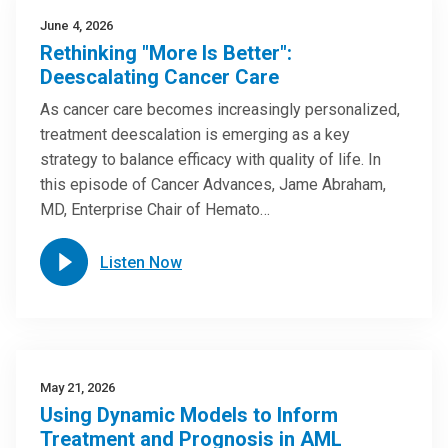
June 4, 2026
Rethinking "More Is Better":
Deescalating Cancer Care
As cancer care becomes increasingly personalized,
treatment deescalation is emerging as a key
strategy to balance efficacy with quality of life. In
this episode of Cancer Advances, Jame Abraham,
MD, Enterprise Chair of Hemato…
Listen Now
May 21, 2026
Using Dynamic Models to Inform
Treatment and Prognosis in AML