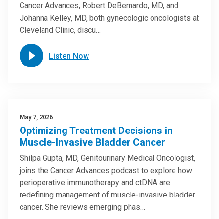
Cancer Advances, Robert DeBernardo, MD, and
Johanna Kelley, MD, both gynecologic oncologists at
Cleveland Clinic, discu…
Listen Now
May 7, 2026
Optimizing Treatment Decisions in
Muscle-Invasive Bladder Cancer
Shilpa Gupta, MD, Genitourinary Medical Oncologist,
joins the Cancer Advances podcast to explore how
perioperative immunotherapy and ctDNA are
redefining management of muscle-invasive bladder
cancer. She reviews emerging phas…