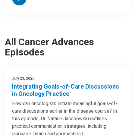
All Cancer Advances
Episodes
July 23, 2026
Integrating Goals-of-Care Discussions
in Oncology Practice
How can oncologists initiate meaningful goals-of-
care discussions earlier in the disease course? In
this episode, Dr. Natalie Jacobowski outlines
practical communication strategies, including
language, timing and approaches t…