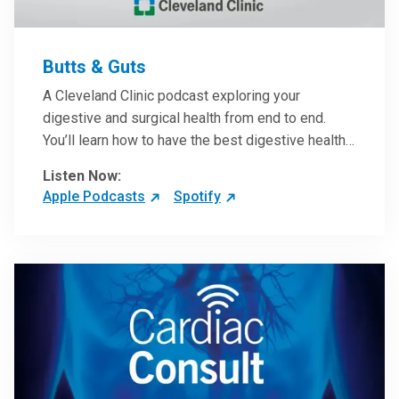
Butts & Guts
A Cleveland Clinic podcast exploring your
digestive and surgical health from end to end.
You’ll learn how to have the best digestive health
possible from your gall bladder to your liver and
Listen Now:
more from our host, Colorectal Surgeon and
Apple Podcasts
Spotify
President of the Main Campus Submarket, Scott
Steele, MD.