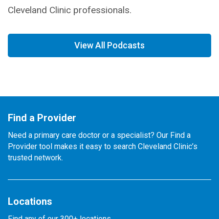
Cleveland Clinic professionals.
View All Podcasts
Find a Provider
Need a primary care doctor or a specialist? Our Find a
Provider tool makes it easy to search Cleveland Clinic’s
trusted network.
Locations
Find any of our 300+ locations.