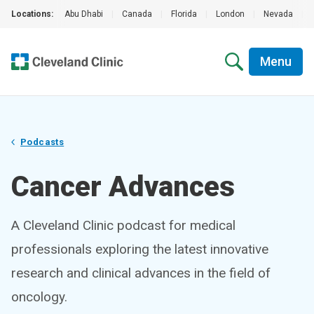
Locations:
Abu Dhabi
|
Canada
|
Florida
|
London
|
Nevada
|
Menu
Podcasts
Cancer Advances
A Cleveland Clinic podcast for medical
professionals exploring the latest innovative
research and clinical advances in the field of
oncology.