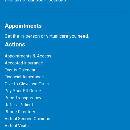
Appointments
Get the in-person or virtual care you need.
Actions
Appointments & Access
Accepted Insurance
Events Calendar
Financial Assistance
Give to Cleveland Clinic
Pay Your Bill Online
Price Transparency
Refer a Patient
Phone Directory
Virtual Second Opinions
Virtual Visits