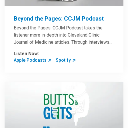
Beyond the Pages: CCJM Podcast
Beyond the Pages: CCJM Podcast takes the
listener more in-depth into Cleveland Clinic
Journal of Medicine articles. Through interviews
with the authors and article reviews by experts,
Listen Now:
clinicians can have an even better understanding
Apple Podcasts
Spotify
of clinical breakthroughs that are changing the
practice of medicine and how to practically apply
them in patient care.