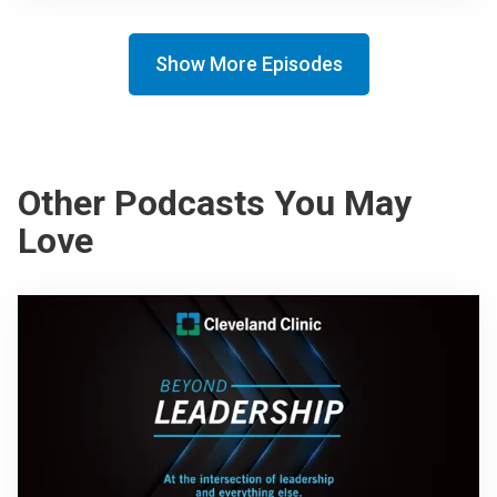
Show More Episodes
Other Podcasts You May
Love