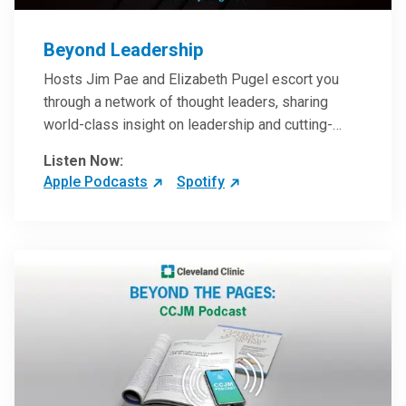
Beyond Leadership
Hosts Jim Pae and Elizabeth Pugel escort you
through a network of thought leaders, sharing
world-class insight on leadership and cutting-
edge hospital management approaches. They will
Listen Now:
inspire and perhaps compel you to reinvent your
Apple Podcasts
Spotify
practices – and yourself. Developed and managed
by Cleveland Clinic Global Executive Education.