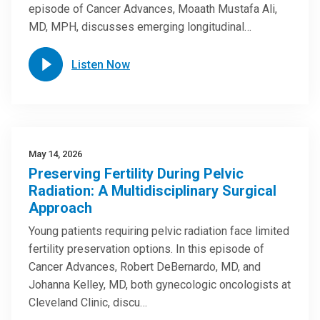
episode of Cancer Advances, Moaath Mustafa Ali,
MD, MPH, discusses emerging longitudinal…
Listen Now
May 14, 2026
Preserving Fertility During Pelvic
Radiation: A Multidisciplinary Surgical
Approach
Young patients requiring pelvic radiation face limited
fertility preservation options. In this episode of
Cancer Advances, Robert DeBernardo, MD, and
Johanna Kelley, MD, both gynecologic oncologists at
Cleveland Clinic, discu…