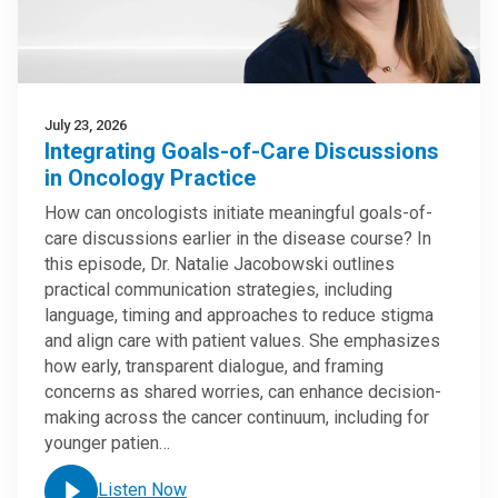
July 23, 2026
Integrating Goals-of-Care Discussions
in Oncology Practice
How can oncologists initiate meaningful goals-of-
care discussions earlier in the disease course? In
this episode, Dr. Natalie Jacobowski outlines
practical communication strategies, including
language, timing and approaches to reduce stigma
and align care with patient values. She emphasizes
how early, transparent dialogue, and framing
concerns as shared worries, can enhance decision-
making across the cancer continuum, including for
younger patien…
Listen Now