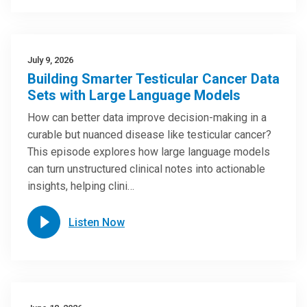
July 9, 2026
Building Smarter Testicular Cancer Data
Sets with Large Language Models
How can better data improve decision-making in a
curable but nuanced disease like testicular cancer?
This episode explores how large language models
can turn unstructured clinical notes into actionable
insights, helping clini…
Listen Now