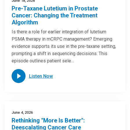
June 18, 2026
Pre-Taxane Lutetium in Prostate
Cancer: Changing the Treatment
Algorithm
Is there a role for earlier integration of lutetium
PSMA therapy in mCRPC management? Emerging
evidence supports its use in the pre-taxane setting,
prompting a shift in sequencing decisions. This
episode outlines patient sele…
Listen Now
June 4, 2026
Rethinking "More Is Better":
Deescalating Cancer Care