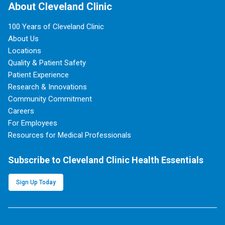
About Cleveland Clinic
100 Years of Cleveland Clinic
About Us
Locations
Quality & Patient Safety
Patient Experience
Research & Innovations
Community Commitment
Careers
For Employees
Resources for Medical Professionals
Subscribe to Cleveland Clinic Health Essentials
Sign Up Today