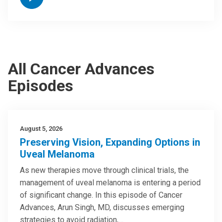
All Cancer Advances
Episodes
August 5, 2026
Preserving Vision, Expanding Options in
Uveal Melanoma
As new therapies move through clinical trials, the
management of uveal melanoma is entering a period
of significant change. In this episode of Cancer
Advances, Arun Singh, MD, discusses emerging
strategies to avoid radiation,…