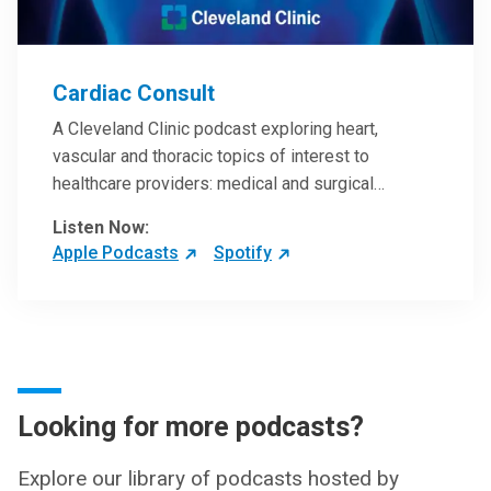
Cardiac Consult
A Cleveland Clinic podcast exploring heart,
vascular and thoracic topics of interest to
healthcare providers: medical and surgical
treatments, diagnostic testing, medical conditions,
Listen Now:
and research, technology and practice issues.
Apple Podcasts
Spotify
Looking for more podcasts?
Explore our library of podcasts hosted by