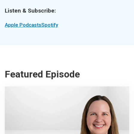
Listen & Subscribe:
Apple Podcasts
Spotify
Featured Episode