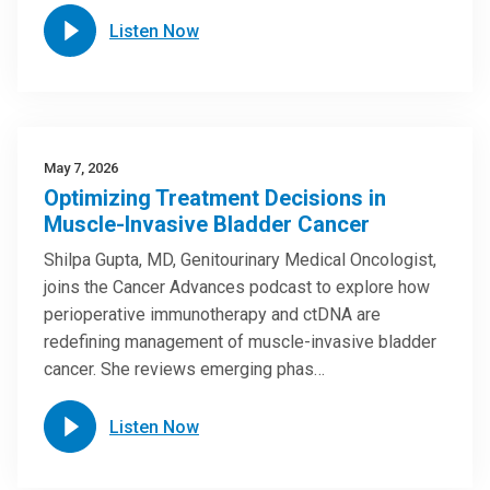
Listen Now
May 7, 2026
Optimizing Treatment Decisions in
Muscle-Invasive Bladder Cancer
Shilpa Gupta, MD, Genitourinary Medical Oncologist,
joins the Cancer Advances podcast to explore how
perioperative immunotherapy and ctDNA are
redefining management of muscle-invasive bladder
cancer. She reviews emerging phas…
Listen Now