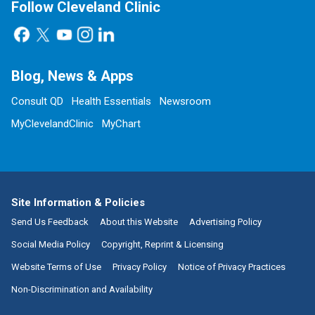
Follow Cleveland Clinic
Blog, News & Apps
Consult QD
Health Essentials
Newsroom
MyClevelandClinic
MyChart
Site Information & Policies
Send Us Feedback
About this Website
Advertising Policy
Social Media Policy
Copyright, Reprint & Licensing
Website Terms of Use
Privacy Policy
Notice of Privacy Practices
Non-Discrimination and Availability