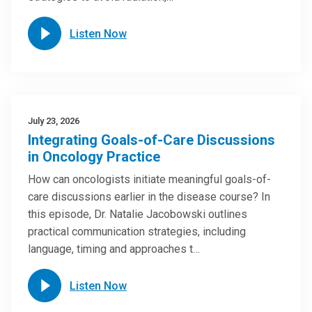
Listen Now
July 23, 2026
Integrating Goals-of-Care Discussions
in Oncology Practice
How can oncologists initiate meaningful goals-of-
care discussions earlier in the disease course? In
this episode, Dr. Natalie Jacobowski outlines
practical communication strategies, including
language, timing and approaches t…
Listen Now