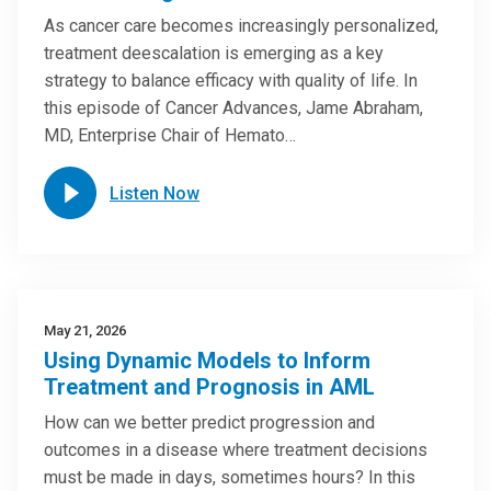
As cancer care becomes increasingly personalized,
treatment deescalation is emerging as a key
strategy to balance efficacy with quality of life. In
this episode of Cancer Advances, Jame Abraham,
MD, Enterprise Chair of Hemato…
Listen Now
May 21, 2026
Using Dynamic Models to Inform
Treatment and Prognosis in AML
How can we better predict progression and
outcomes in a disease where treatment decisions
must be made in days, sometimes hours? In this