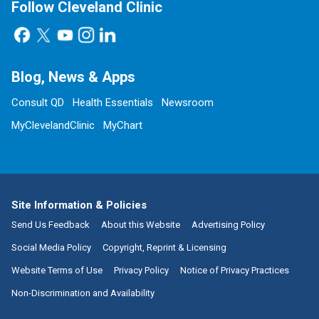
Follow Cleveland Clinic
Blog, News & Apps
Consult QD
Health Essentials
Newsroom
MyClevelandClinic
MyChart
Site Information & Policies
Send Us Feedback
About this Website
Advertising Policy
Social Media Policy
Copyright, Reprint & Licensing
Website Terms of Use
Privacy Policy
Notice of Privacy Practices
Non-Discrimination and Availability