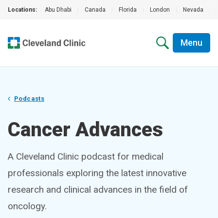
Locations:
Abu Dhabi
|
Canada
|
Florida
|
London
|
Nevada
|
Menu
Podcasts
Cancer Advances
A Cleveland Clinic podcast for medical
professionals exploring the latest innovative
research and clinical advances in the field of
oncology.