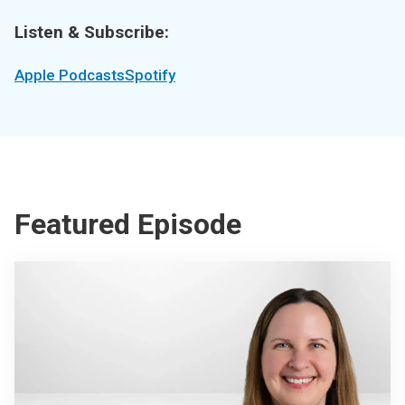
Listen & Subscribe:
Apple Podcasts
Spotify
Featured Episode