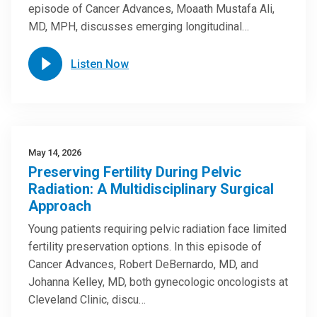
episode of Cancer Advances, Moaath Mustafa Ali,
MD, MPH, discusses emerging longitudinal…
Listen Now
May 14, 2026
Preserving Fertility During Pelvic
Radiation: A Multidisciplinary Surgical
Approach
Young patients requiring pelvic radiation face limited
fertility preservation options. In this episode of
Cancer Advances, Robert DeBernardo, MD, and
Johanna Kelley, MD, both gynecologic oncologists at
Cleveland Clinic, discu…