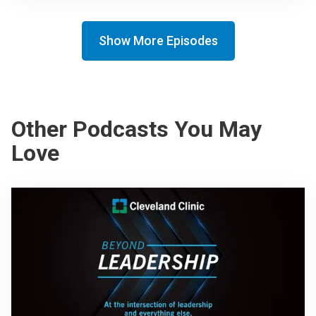
Show More Episodes
Other Podcasts You May
Love