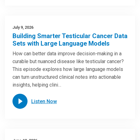
July 9, 2026
Building Smarter Testicular Cancer Data
Sets with Large Language Models
How can better data improve decision-making in a
curable but nuanced disease like testicular cancer?
This episode explores how large language models
can turn unstructured clinical notes into actionable
insights, helping clini…
Listen Now