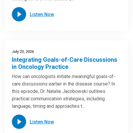
Listen Now
July 23, 2026
Integrating Goals-of-Care Discussions
in Oncology Practice
How can oncologists initiate meaningful goals-of-
care discussions earlier in the disease course? In
this episode, Dr. Natalie Jacobowski outlines
practical communication strategies, including
language, timing and approaches t…
Listen Now