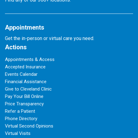
Appointments
Get the in-person or virtual care you need.
Actions
Appointments & Access
Accepted Insurance
Events Calendar
Financial Assistance
Give to Cleveland Clinic
Pay Your Bill Online
Price Transparency
Refer a Patient
Phone Directory
Virtual Second Opinions
Virtual Visits