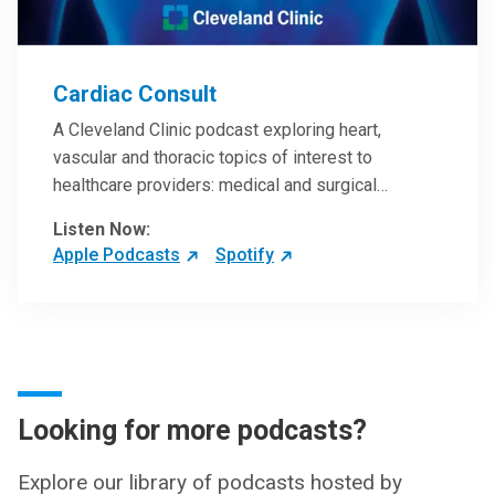
Cardiac Consult
A Cleveland Clinic podcast exploring heart,
vascular and thoracic topics of interest to
healthcare providers: medical and surgical
treatments, diagnostic testing, medical conditions,
Listen Now:
and research, technology and practice issues.
Apple Podcasts
Spotify
Looking for more podcasts?
Explore our library of podcasts hosted by