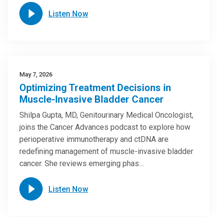
Listen Now
May 7, 2026
Optimizing Treatment Decisions in
Muscle-Invasive Bladder Cancer
Shilpa Gupta, MD, Genitourinary Medical Oncologist,
joins the Cancer Advances podcast to explore how
perioperative immunotherapy and ctDNA are
redefining management of muscle-invasive bladder
cancer. She reviews emerging phas…
Listen Now