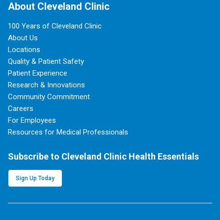
About Cleveland Clinic
100 Years of Cleveland Clinic
About Us
Locations
Quality & Patient Safety
Patient Experience
Research & Innovations
Community Commitment
Careers
For Employees
Resources for Medical Professionals
Subscribe to Cleveland Clinic Health Essentials
Sign Up Today