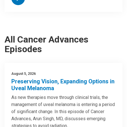
All Cancer Advances
Episodes
August 5, 2026
Preserving Vision, Expanding Options in
Uveal Melanoma
As new therapies move through clinical trials, the
management of uveal melanoma is entering a period
of significant change. In this episode of Cancer
Advances, Arun Singh, MD, discusses emerging
strategies to avoid radiation,…