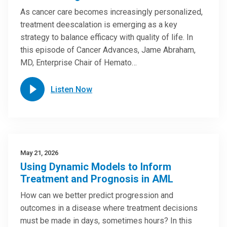
As cancer care becomes increasingly personalized,
treatment deescalation is emerging as a key
strategy to balance efficacy with quality of life. In
this episode of Cancer Advances, Jame Abraham,
MD, Enterprise Chair of Hemato…
Listen Now
May 21, 2026
Using Dynamic Models to Inform
Treatment and Prognosis in AML
How can we better predict progression and
outcomes in a disease where treatment decisions
must be made in days, sometimes hours? In this