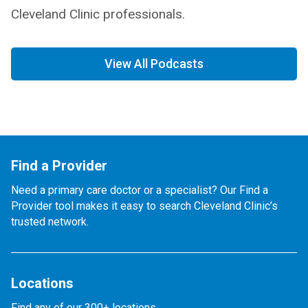
Cleveland Clinic professionals.
View All Podcasts
Find a Provider
Need a primary care doctor or a specialist? Our Find a
Provider tool makes it easy to search Cleveland Clinic’s
trusted network.
Locations
Find any of our 300+ locations.