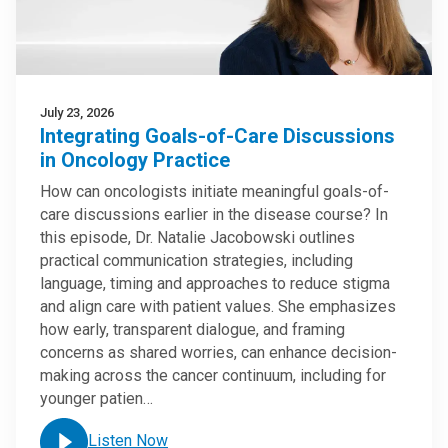
July 23, 2026
Integrating Goals-of-Care Discussions
in Oncology Practice
How can oncologists initiate meaningful goals-of-
care discussions earlier in the disease course? In
this episode, Dr. Natalie Jacobowski outlines
practical communication strategies, including
language, timing and approaches to reduce stigma
and align care with patient values. She emphasizes
how early, transparent dialogue, and framing
concerns as shared worries, can enhance decision-
making across the cancer continuum, including for
younger patien…
Listen Now