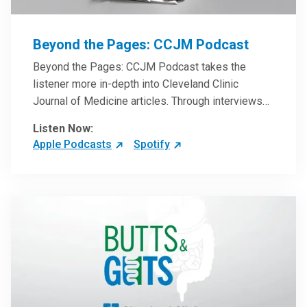
Beyond the Pages: CCJM Podcast
Beyond the Pages: CCJM Podcast takes the
listener more in-depth into Cleveland Clinic
Journal of Medicine articles. Through interviews
with the authors and article reviews by experts,
Listen Now:
clinicians can have an even better understanding
Apple Podcasts
Spotify
of clinical breakthroughs that are changing the
practice of medicine and how to practically apply
them in patient care.