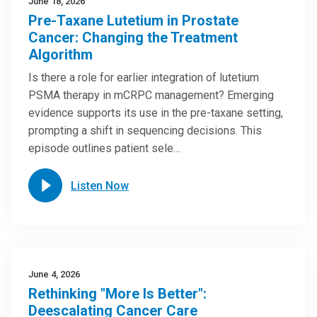
June 18, 2026
Pre-Taxane Lutetium in Prostate
Cancer: Changing the Treatment
Algorithm
Is there a role for earlier integration of lutetium
PSMA therapy in mCRPC management? Emerging
evidence supports its use in the pre-taxane setting,
prompting a shift in sequencing decisions. This
episode outlines patient sele…
Listen Now
June 4, 2026
Rethinking "More Is Better":
Deescalating Cancer Care