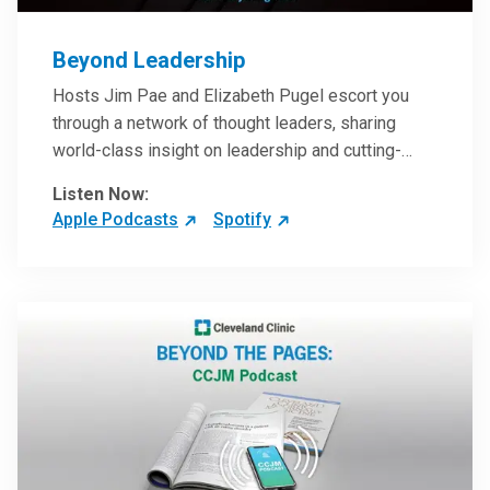
Beyond Leadership
Hosts Jim Pae and Elizabeth Pugel escort you
through a network of thought leaders, sharing
world-class insight on leadership and cutting-
edge hospital management approaches. They will
Listen Now:
inspire and perhaps compel you to reinvent your
Apple Podcasts
Spotify
practices – and yourself. Developed and managed
by Cleveland Clinic Global Executive Education.