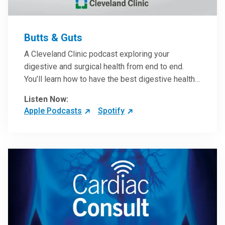
Butts & Guts
A Cleveland Clinic podcast exploring your
digestive and surgical health from end to end.
You’ll learn how to have the best digestive health
possible from your gall bladder to your liver and
Listen Now:
more from our host, Colorectal Surgeon and
Apple Podcasts
Spotify
President of the Main Campus Submarket, Scott
Steele, MD.