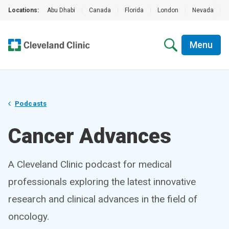
Locations:
Abu Dhabi
|
Canada
|
Florida
|
London
|
Nevada
|
Menu
Podcasts
Cancer Advances
A Cleveland Clinic podcast for medical
professionals exploring the latest innovative
research and clinical advances in the field of
oncology.