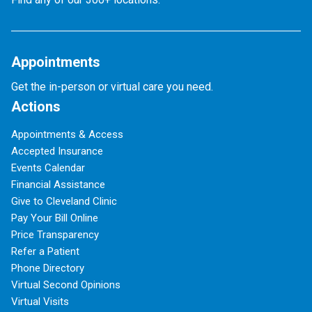
Appointments
Get the in-person or virtual care you need.
Actions
Appointments & Access
Accepted Insurance
Events Calendar
Financial Assistance
Give to Cleveland Clinic
Pay Your Bill Online
Price Transparency
Refer a Patient
Phone Directory
Virtual Second Opinions
Virtual Visits