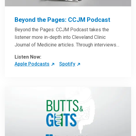
Beyond the Pages: CCJM Podcast
Beyond the Pages: CCJM Podcast takes the
listener more in-depth into Cleveland Clinic
Journal of Medicine articles. Through interviews
with the authors and article reviews by experts,
Listen Now:
clinicians can have an even better understanding
Apple Podcasts
Spotify
of clinical breakthroughs that are changing the
practice of medicine and how to practically apply
them in patient care.