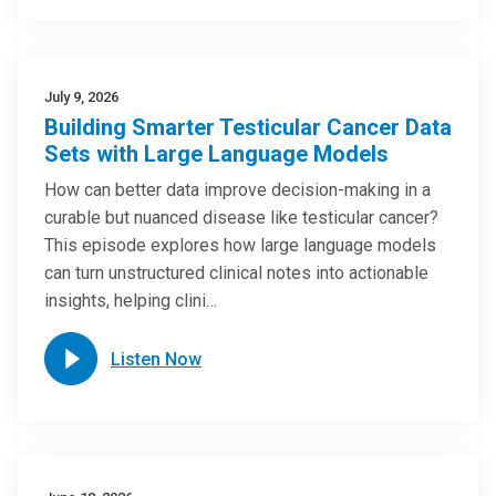
July 9, 2026
Building Smarter Testicular Cancer Data
Sets with Large Language Models
How can better data improve decision-making in a
curable but nuanced disease like testicular cancer?
This episode explores how large language models
can turn unstructured clinical notes into actionable
insights, helping clini…
Listen Now