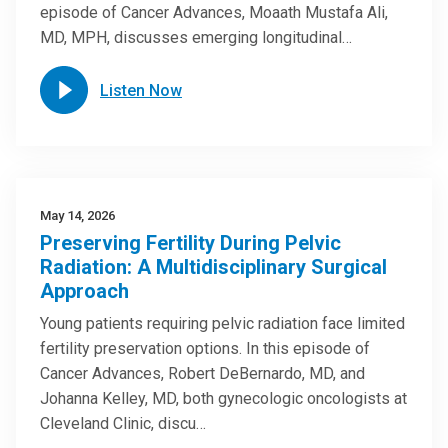
episode of Cancer Advances, Moaath Mustafa Ali,
MD, MPH, discusses emerging longitudinal…
Listen Now
May 14, 2026
Preserving Fertility During Pelvic
Radiation: A Multidisciplinary Surgical
Approach
Young patients requiring pelvic radiation face limited
fertility preservation options. In this episode of
Cancer Advances, Robert DeBernardo, MD, and
Johanna Kelley, MD, both gynecologic oncologists at
Cleveland Clinic, discu…