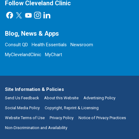
Follow Cleveland Clinic
Blog, News & Apps
Consult QD
Health Essentials
Newsroom
MyClevelandClinic
MyChart
Site Information & Policies
Send Us Feedback
About this Website
Advertising Policy
Social Media Policy
Copyright, Reprint & Licensing
Website Terms of Use
Privacy Policy
Notice of Privacy Practices
Non-Discrimination and Availability