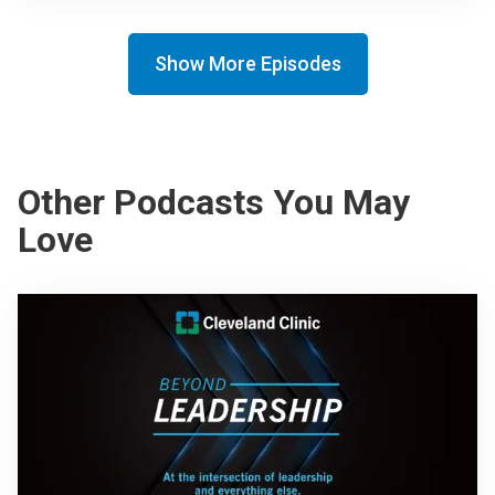
Show More Episodes
Other Podcasts You May
Love