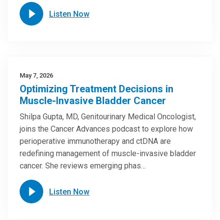
Listen Now
May 7, 2026
Optimizing Treatment Decisions in
Muscle-Invasive Bladder Cancer
Shilpa Gupta, MD, Genitourinary Medical Oncologist,
joins the Cancer Advances podcast to explore how
perioperative immunotherapy and ctDNA are
redefining management of muscle-invasive bladder
cancer. She reviews emerging phas…
Listen Now