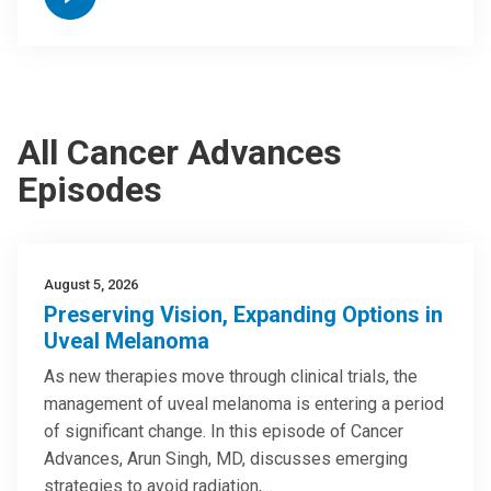
All Cancer Advances
Episodes
August 5, 2026
Preserving Vision, Expanding Options in
Uveal Melanoma
As new therapies move through clinical trials, the
management of uveal melanoma is entering a period
of significant change. In this episode of Cancer
Advances, Arun Singh, MD, discusses emerging
strategies to avoid radiation,…