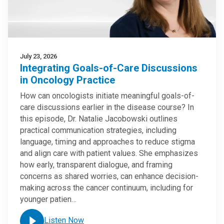
July 23, 2026
Integrating Goals-of-Care Discussions
in Oncology Practice
How can oncologists initiate meaningful goals-of-
care discussions earlier in the disease course? In
this episode, Dr. Natalie Jacobowski outlines
practical communication strategies, including
language, timing and approaches to reduce stigma
and align care with patient values. She emphasizes
how early, transparent dialogue, and framing
concerns as shared worries, can enhance decision-
making across the cancer continuum, including for
younger patien…
Listen Now