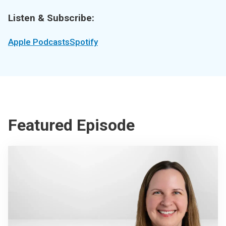
Listen & Subscribe:
Apple Podcasts
Spotify
Featured Episode