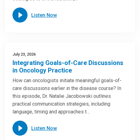
Listen Now
July 23, 2026
Integrating Goals-of-Care Discussions
in Oncology Practice
How can oncologists initiate meaningful goals-of-
care discussions earlier in the disease course? In
this episode, Dr. Natalie Jacobowski outlines
practical communication strategies, including
language, timing and approaches t…
Listen Now