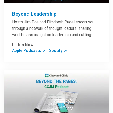
Beyond Leadership
Hosts Jim Pae and Elizabeth Pugel escort you
through a network of thought leaders, sharing
world-class insight on leadership and cutting-
edge hospital management approaches. They will
Listen Now:
inspire and perhaps compel you to reinvent your
Apple Podcasts
Spotify
practices – and yourself. Developed and managed
by Cleveland Clinic Global Executive Education.