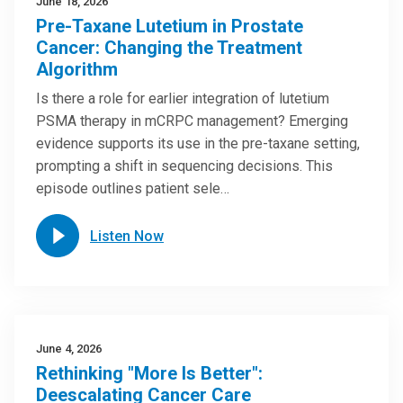
June 18, 2026
Pre-Taxane Lutetium in Prostate
Cancer: Changing the Treatment
Algorithm
Is there a role for earlier integration of lutetium
PSMA therapy in mCRPC management? Emerging
evidence supports its use in the pre-taxane setting,
prompting a shift in sequencing decisions. This
episode outlines patient sele…
Listen Now
June 4, 2026
Rethinking "More Is Better":
Deescalating Cancer Care