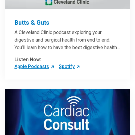
Butts & Guts
A Cleveland Clinic podcast exploring your
digestive and surgical health from end to end.
You’ll learn how to have the best digestive health
possible from your gall bladder to your liver and
Listen Now:
more from our host, Colorectal Surgeon and
Apple Podcasts
Spotify
President of the Main Campus Submarket, Scott
Steele, MD.