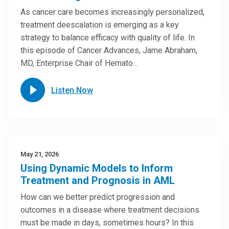
As cancer care becomes increasingly personalized,
treatment deescalation is emerging as a key
strategy to balance efficacy with quality of life. In
this episode of Cancer Advances, Jame Abraham,
MD, Enterprise Chair of Hemato…
Listen Now
May 21, 2026
Using Dynamic Models to Inform
Treatment and Prognosis in AML
How can we better predict progression and
outcomes in a disease where treatment decisions
must be made in days, sometimes hours? In this