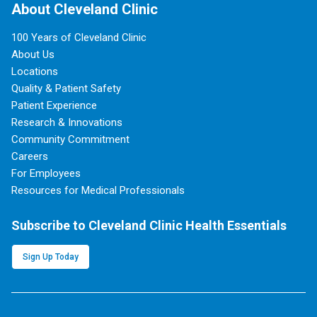
About Cleveland Clinic
100 Years of Cleveland Clinic
About Us
Locations
Quality & Patient Safety
Patient Experience
Research & Innovations
Community Commitment
Careers
For Employees
Resources for Medical Professionals
Subscribe to Cleveland Clinic Health Essentials
Sign Up Today