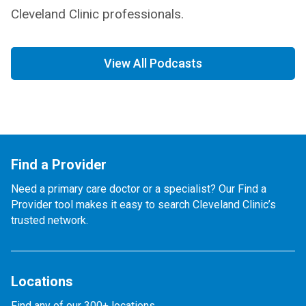
Cleveland Clinic professionals.
View All Podcasts
Find a Provider
Need a primary care doctor or a specialist? Our Find a
Provider tool makes it easy to search Cleveland Clinic’s
trusted network.
Locations
Find any of our 300+ locations.