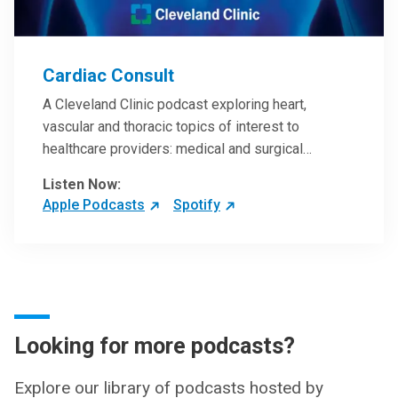
Cardiac Consult
A Cleveland Clinic podcast exploring heart,
vascular and thoracic topics of interest to
healthcare providers: medical and surgical
treatments, diagnostic testing, medical conditions,
Listen Now:
and research, technology and practice issues.
Apple Podcasts
Spotify
Looking for more podcasts?
Explore our library of podcasts hosted by