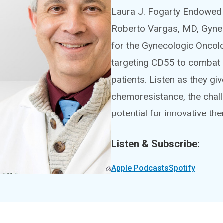
Laura J. Fogarty Endowed 
Roberto Vargas, MD, Gyne
for the Gynecologic Oncolo
targeting CD55 to combat 
patients. Listen as they g
chemoresistance, the chall
potential for innovative th
Listen & Subscribe:
Apple Podcasts
Spotify