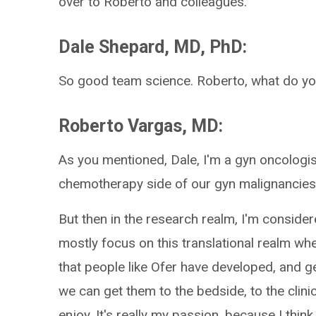
over to Roberto and colleagues.
Dale Shepard, MD, PhD:
So good team science. Roberto, what do y
Roberto Vargas, MD:
As you mentioned, Dale, I'm a gyn oncologist
chemotherapy side of our gyn malignancies
But then in the research realm, I'm considere
mostly focus on this translational realm wh
that people like Ofer have developed, and g
we can get them to the bedside, to the clinic
enjoy. It's really my passion, because I think