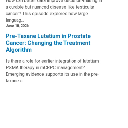
How can better data improve decision-making in
a curable but nuanced disease like testicular
cancer? This episode explores how large
languag…
June 18, 2026
Pre-Taxane Lutetium in Prostate
Cancer: Changing the Treatment
Algorithm
Is there a role for earlier integration of lutetium
PSMA therapy in mCRPC management?
Emerging evidence supports its use in the pre-
taxane s…