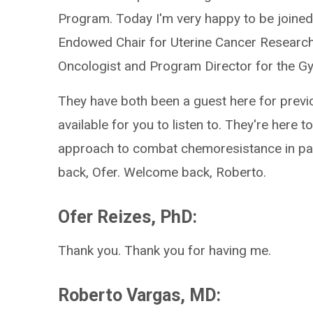
Program. Today I'm very happy to be joined 
Endowed Chair for Uterine Cancer Research
Oncologist and Program Director for the G
They have both been a guest here for previ
available for you to listen to. They're here 
approach to combat chemoresistance in pat
back, Ofer. Welcome back, Roberto.
Ofer Reizes, PhD:
Thank you. Thank you for having me.
Roberto Vargas, MD: