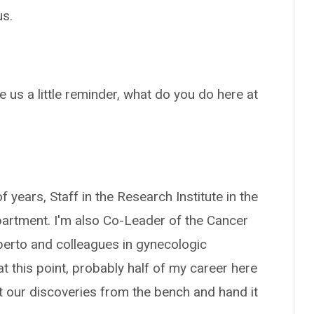
us.
e us a little reminder, what do you do here at
f years, Staff in the Research Institute in the
artment. I'm also Co-Leader of the Cancer
berto and colleagues in gynecologic
t this point, probably half of my career here
et our discoveries from the bench and hand it