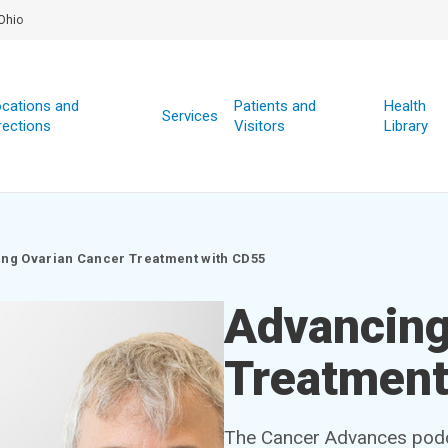
Ohio
cations and
Patients and
Health
Services
rections
Visitors
Library
ng Ovarian Cancer Treatment with CD55
Advancing
Treatment
The Cancer Advances podca