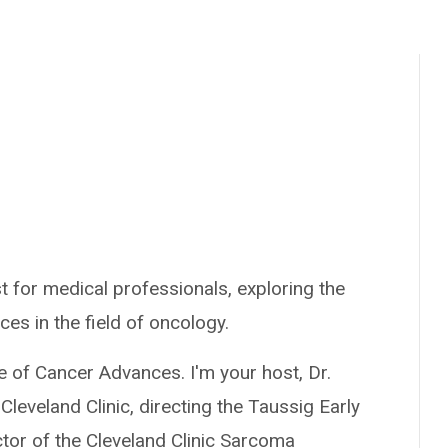
 for medical professionals, exploring the
ces in the field of oncology.
e of Cancer Advances. I'm your host, Dr.
Cleveland Clinic, directing the Taussig Early
or of the Cleveland Clinic Sarcoma