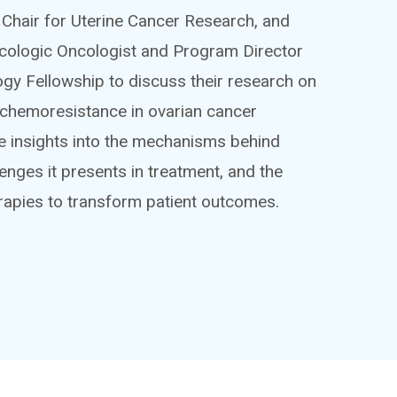
Chair for Uterine Cancer Research, and
cologic Oncologist and Program Director
gy Fellowship to discuss their research on
chemoresistance in ovarian cancer
ive insights into the mechanisms behind
enges it presents in treatment, and the
erapies to transform patient outcomes.