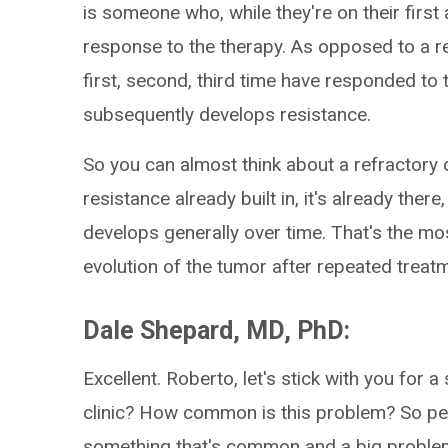
is someone who, while they're on their first
response to the therapy. As opposed to a res
first, second, third time have responded to
subsequently develops resistance.
So you can almost think about a refractory
resistance already built in, it's already ther
develops generally over time. That's the m
evolution of the tumor after repeated treat
Dale Shepard, MD, PhD:
Excellent. Roberto, let's stick with you fo
clinic? How common is this problem? So peop
something that's common and a big problem 