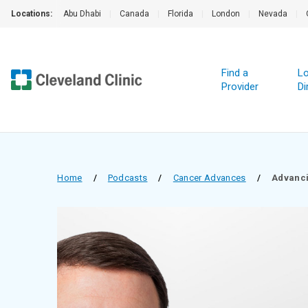
Locations:
Abu Dhabi
|
Canada
|
Florida
|
London
|
Nevada
|
Find a
Lo
Provider
Di
Home
/
Podcasts
/
Cancer Advances
/
Advanci