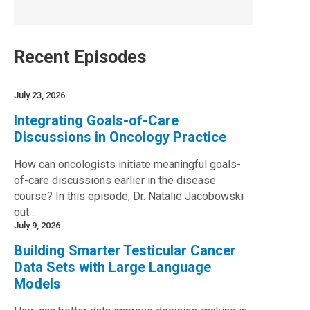
Recent Episodes
July 23, 2026
Integrating Goals-of-Care
Discussions in Oncology Practice
How can oncologists initiate meaningful goals-
of-care discussions earlier in the disease
course? In this episode, Dr. Natalie Jacobowski
out…
July 9, 2026
Building Smarter Testicular Cancer
Data Sets with Large Language
Models