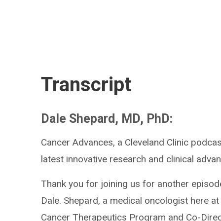
Transcript
Dale Shepard, MD, PhD:
Cancer Advances, a Cleveland Clinic podcast
latest innovative research and clinical advan
Thank you for joining us for another episod
Dale. Shepard, a medical oncologist here at 
Cancer Therapeutics Program and Co-Direct