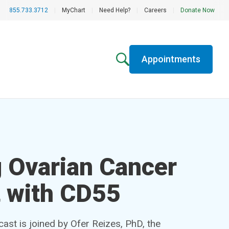
855.733.3712
|
MyChart
|
Need Help?
|
Careers
|
Donate Now
Appointments
 Ovarian Cancer
 with CD55
st is joined by Ofer Reizes, PhD, the