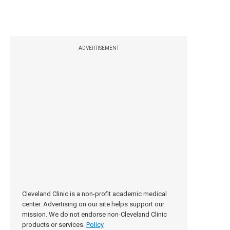
ADVERTISEMENT
Cleveland Clinic is a non-profit academic medical
center. Advertising on our site helps support our
mission. We do not endorse non-Cleveland Clinic
products or services.
Policy