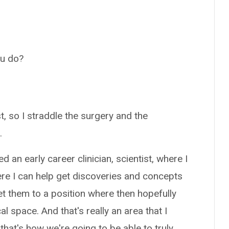
ou do?
, so I straddle the surgery and the
.
d an early career clinician, scientist, where I
ere I can help get discoveries and concepts
et them to a position where then hopefully
al space. And that's really an area that I
 that's how we're going to be able to truly