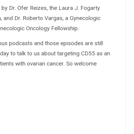
by Dr. Ofer Reizes, the Laura J. Fogarty
, and Dr. Roberto Vargas, a Gynecologic
ynecologic Oncology Fellowship.
ous podcasts and those episodes are still
today to talk to us about targeting CD55 as an
ients with ovarian cancer. So welcome