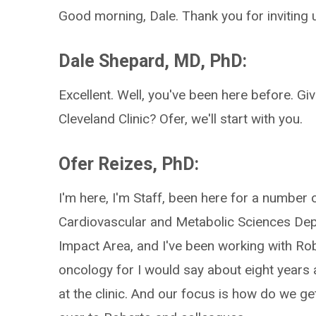
Good morning, Dale. Thank you for inviting 
Dale Shepard, MD, PhD:
Excellent. Well, you've been here before. Giv
Cleveland Clinic? Ofer, we'll start with you.
Ofer Reizes, PhD:
I'm here, I'm Staff, been here for a number o
Cardiovascular and Metabolic Sciences Dep
Impact Area, and I've been working with Ro
oncology for I would say about eight years a
at the clinic. And our focus is how do we g