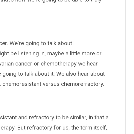
cer. We're going to talk about
ht be listening in, maybe a little more or
h ovarian cancer or chemotherapy we hear
going to talk about it. We also hear about
el, chemoresistant versus chemorefractory.
istant and refractory to be similar, in that a
rapy. But refractory for us, the term itself,