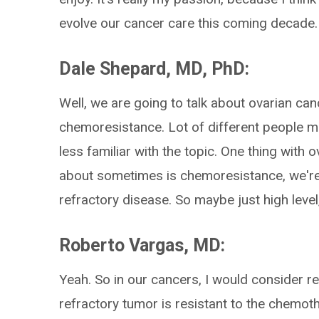
evolve our cancer care this coming decade.
Dale Shepard, MD, PhD:
Well, we are going to talk about ovarian can
chemoresistance. Lot of different people mig
less familiar with the topic. One thing wit
about sometimes is chemoresistance, we're 
refractory disease. So maybe just high lev
Roberto Vargas, MD:
Yeah. So in our cancers, I would consider res
refractory tumor is resistant to the chemothe