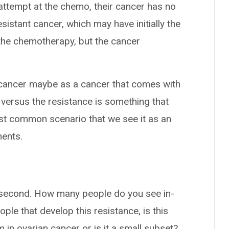
 attempt at the chemo, their cancer has no
istant cancer, which may have initially the
 the chemotherapy, but the cancer
 cancer maybe as a cancer that comes with
e, versus the resistance is something that
ost common scenario that we see it as an
ments.
r a second. How many people do you see in-
le that develop this resistance, is this
in ovarian cancer or is it a small subset?