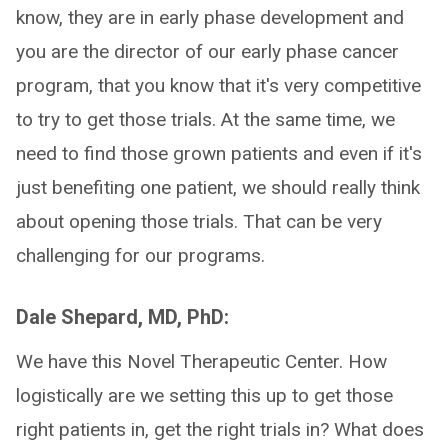
know, they are in early phase development and
you are the director of our early phase cancer
program, that you know that it's very competitive
to try to get those trials. At the same time, we
need to find those grown patients and even if it's
just benefiting one patient, we should really think
about opening those trials. That can be very
challenging for our programs.
Dale Shepard, MD, PhD:
We have this Novel Therapeutic Center. How
logistically are we setting this up to get those
right patients in, get the right trials in? What does