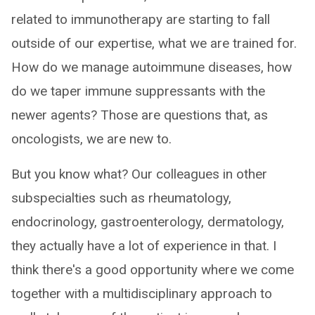
related to immunotherapy are starting to fall
outside of our expertise, what we are trained for.
How do we manage autoimmune diseases, how
do we taper immune suppressants with the
newer agents? Those are questions that, as
oncologists, we are new to.
But you know what? Our colleagues in other
subspecialties such as rheumatology,
endocrinology, gastroenterology, dermatology,
they actually have a lot of experience in that. I
think there's a good opportunity where we come
together with a multidisciplinary approach to