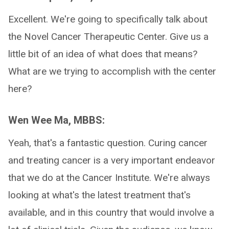
Excellent. We're going to specifically talk about
the Novel Cancer Therapeutic Center. Give us a
little bit of an idea of what does that means?
What are we trying to accomplish with the center
here?
Wen Wee Ma, MBBS:
Yeah, that's a fantastic question. Curing cancer
and treating cancer is a very important endeavor
that we do at the Cancer Institute. We're always
looking at what's the latest treatment that's
available, and in this country that would involve a