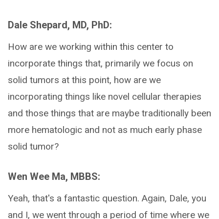
Dale Shepard, MD, PhD:
How are we working within this center to
incorporate things that, primarily we focus on
solid tumors at this point, how are we
incorporating things like novel cellular therapies
and those things that are maybe traditionally been
more hematologic and not as much early phase
solid tumor?
Wen Wee Ma, MBBS:
Yeah, that's a fantastic question. Again, Dale, you
and I, we went through a period of time where we