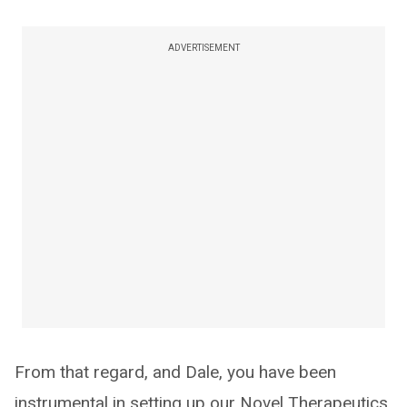
ADVERTISEMENT
From that regard, and Dale, you have been
instrumental in setting up our Novel Therapeutics