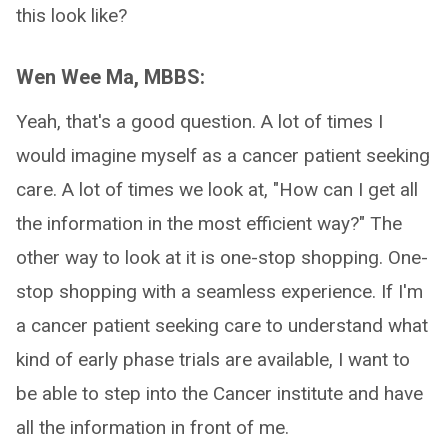
this look like?
Wen Wee Ma, MBBS:
Yeah, that's a good question. A lot of times I
would imagine myself as a cancer patient seeking
care. A lot of times we look at, "How can I get all
the information in the most efficient way?" The
other way to look at it is one-stop shopping. One-
stop shopping with a seamless experience. If I'm
a cancer patient seeking care to understand what
kind of early phase trials are available, I want to
be able to step into the Cancer institute and have
all the information in front of me.