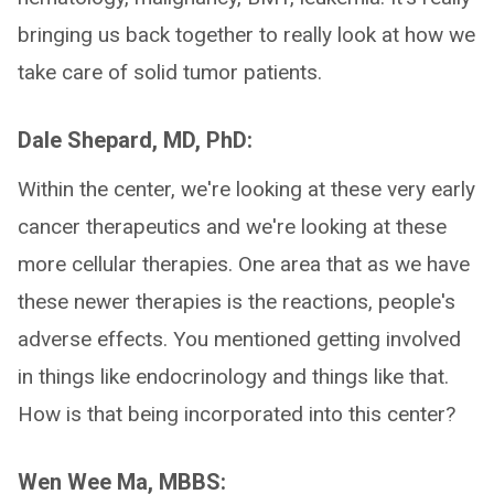
bringing us back together to really look at how we
take care of solid tumor patients.
Dale Shepard, MD, PhD:
Within the center, we're looking at these very early
cancer therapeutics and we're looking at these
more cellular therapies. One area that as we have
these newer therapies is the reactions, people's
adverse effects. You mentioned getting involved
in things like endocrinology and things like that.
How is that being incorporated into this center?
Wen Wee Ma, MBBS: