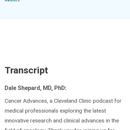
Transcript
Dale Shepard, MD, PhD:
Cancer Advances, a Cleveland Clinic podcast for
medical professionals exploring the latest
innovative research and clinical advances in the