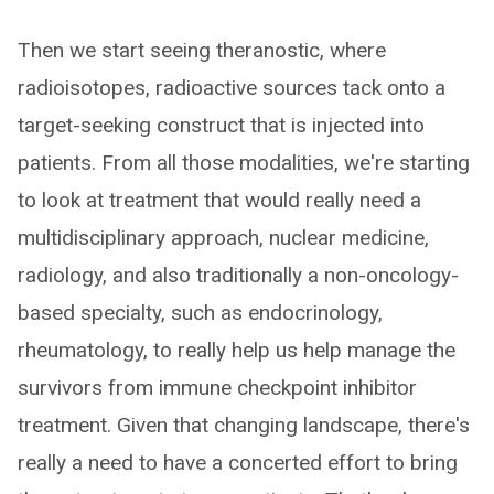
Then we start seeing theranostic, where
radioisotopes, radioactive sources tack onto a
target-seeking construct that is injected into
patients. From all those modalities, we're starting
to look at treatment that would really need a
multidisciplinary approach, nuclear medicine,
radiology, and also traditionally a non-oncology-
based specialty, such as endocrinology,
rheumatology, to really help us help manage the
survivors from immune checkpoint inhibitor
treatment. Given that changing landscape, there's
really a need to have a concerted effort to bring