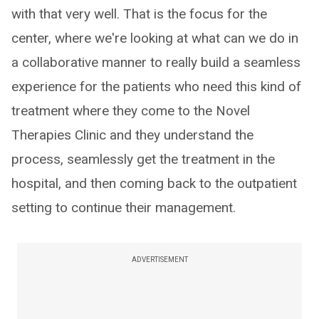
with that very well. That is the focus for the
center, where we're looking at what can we do in
a collaborative manner to really build a seamless
experience for the patients who need this kind of
treatment where they come to the Novel
Therapies Clinic and they understand the
process, seamlessly get the treatment in the
hospital, and then coming back to the outpatient
setting to continue their management.
ADVERTISEMENT