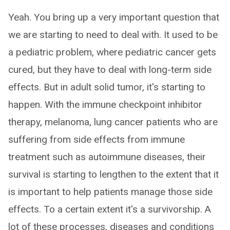
Yeah. You bring up a very important question that
we are starting to need to deal with. It used to be
a pediatric problem, where pediatric cancer gets
cured, but they have to deal with long-term side
effects. But in adult solid tumor, it's starting to
happen. With the immune checkpoint inhibitor
therapy, melanoma, lung cancer patients who are
suffering from side effects from immune
treatment such as autoimmune diseases, their
survival is starting to lengthen to the extent that it
is important to help patients manage those side
effects. To a certain extent it's a survivorship. A
lot of these processes, diseases and conditions