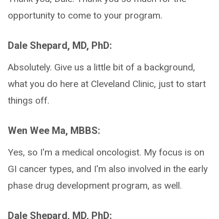
opportunity to come to your program.
Dale Shepard, MD, PhD:
Absolutely. Give us a little bit of a background,
what you do here at Cleveland Clinic, just to start
things off.
Wen Wee Ma, MBBS:
Yes, so I'm a medical oncologist. My focus is on
GI cancer types, and I'm also involved in the early
phase drug development program, as well.
Dale Shepard, MD, PhD: