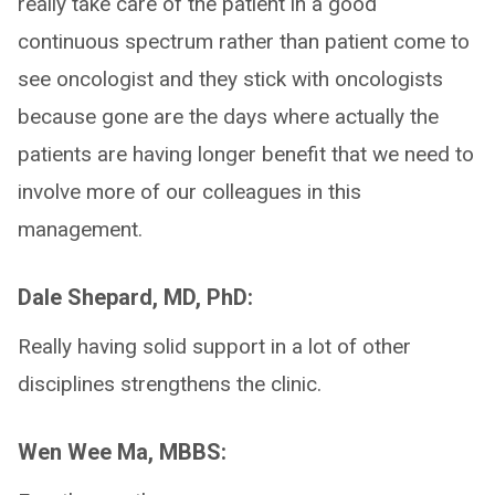
really take care of the patient in a good
continuous spectrum rather than patient come to
see oncologist and they stick with oncologists
because gone are the days where actually the
patients are having longer benefit that we need to
involve more of our colleagues in this
management.
Dale Shepard, MD, PhD:
Really having solid support in a lot of other
disciplines strengthens the clinic.
Wen Wee Ma, MBBS: