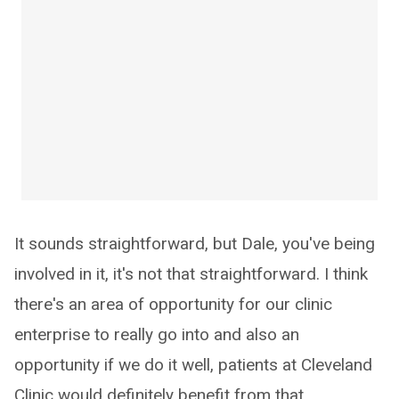
It sounds straightforward, but Dale, you've being
involved in it, it's not that straightforward. I think
there's an area of opportunity for our clinic
enterprise to really go into and also an
opportunity if we do it well, patients at Cleveland
Clinic would definitely benefit from that.