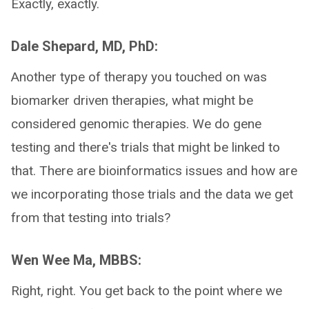
Exactly, exactly.
Dale Shepard, MD, PhD:
Another type of therapy you touched on was
biomarker driven therapies, what might be
considered genomic therapies. We do gene
testing and there's trials that might be linked to
that. There are bioinformatics issues and how are
we incorporating those trials and the data we get
from that testing into trials?
Wen Wee Ma, MBBS:
Right, right. You get back to the point where we