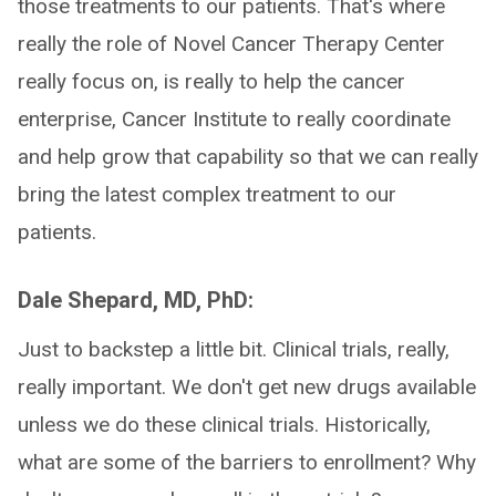
those treatments to our patients. That's where
really the role of Novel Cancer Therapy Center
really focus on, is really to help the cancer
enterprise, Cancer Institute to really coordinate
and help grow that capability so that we can really
bring the latest complex treatment to our
patients.
Dale Shepard, MD, PhD:
Just to backstep a little bit. Clinical trials, really,
really important. We don't get new drugs available
unless we do these clinical trials. Historically,
what are some of the barriers to enrollment? Why