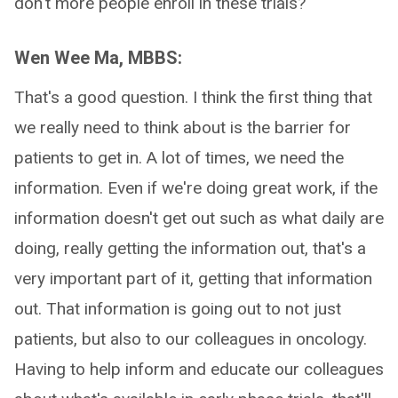
don't more people enroll in these trials?
Wen Wee Ma, MBBS:
That's a good question. I think the first thing that
we really need to think about is the barrier for
patients to get in. A lot of times, we need the
information. Even if we're doing great work, if the
information doesn't get out such as what daily are
doing, really getting the information out, that's a
very important part of it, getting that information
out. That information is going out to not just
patients, but also to our colleagues in oncology.
Having to help inform and educate our colleagues