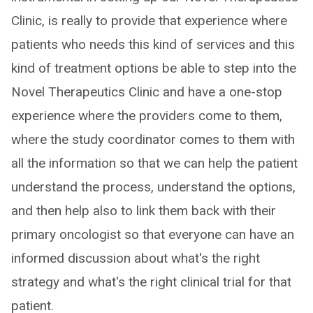
Clinic, is really to provide that experience where
patients who needs this kind of services and this
kind of treatment options be able to step into the
Novel Therapeutics Clinic and have a one-stop
experience where the providers come to them,
where the study coordinator comes to them with
all the information so that we can help the patient
understand the process, understand the options,
and then help also to link them back with their
primary oncologist so that everyone can have an
informed discussion about what's the right
strategy and what's the right clinical trial for that
patient.