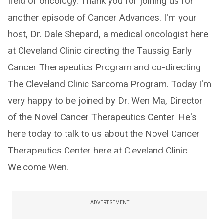
field of oncology. Thank you for joining us for
another episode of Cancer Advances. I'm your
host, Dr. Dale Shepard, a medical oncologist here
at Cleveland Clinic directing the Taussig Early
Cancer Therapeutics Program and co-directing
The Cleveland Clinic Sarcoma Program. Today I'm
very happy to be joined by Dr. Wen Ma, Director
of the Novel Cancer Therapeutics Center. He's
here today to talk to us about the Novel Cancer
Therapeutics Center here at Cleveland Clinic.
Welcome Wen.
ADVERTISEMENT