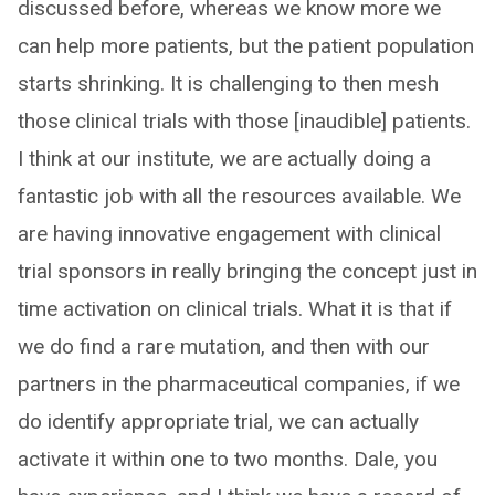
discussed before, whereas we know more we
can help more patients, but the patient population
starts shrinking. It is challenging to then mesh
those clinical trials with those [inaudible] patients.
I think at our institute, we are actually doing a
fantastic job with all the resources available. We
are having innovative engagement with clinical
trial sponsors in really bringing the concept just in
time activation on clinical trials. What it is that if
we do find a rare mutation, and then with our
partners in the pharmaceutical companies, if we
do identify appropriate trial, we can actually
activate it within one to two months. Dale, you