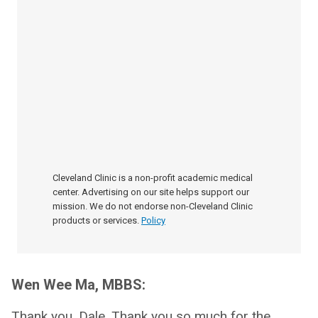
Cleveland Clinic is a non-profit academic medical
center. Advertising on our site helps support our
mission. We do not endorse non-Cleveland Clinic
products or services.
Policy
Wen Wee Ma, MBBS:
Thank you, Dale. Thank you so much for the