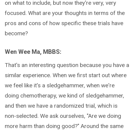
on what to include, but now they're very, very
focused. What are your thoughts in terms of the
pros and cons of how specific these trials have
become?
Wen Wee Ma, MBBS:
That's an interesting question because you have a
similar experience. When we first start out where
we feel like it's a sledgehammer, when we're
doing chemotherapy, we kind of sledgehammer,
and then we have a randomized trial, which is
non-selected. We ask ourselves, "Are we doing
more harm than doing good?" Around the same