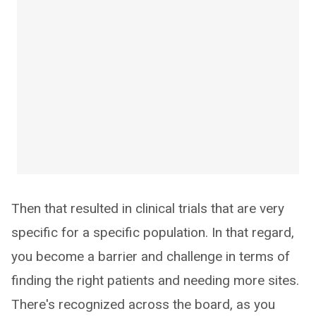
Then that resulted in clinical trials that are very
specific for a specific population. In that regard,
you become a barrier and challenge in terms of
finding the right patients and needing more sites.
There's recognized across the board, as you