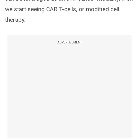
we start seeing CAR T-cells, or modified cell
therapy.
ADVERTISEMENT