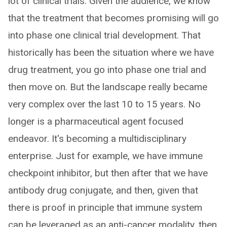
lot of clinical trials. Given the audience, we know
that the treatment that becomes promising will go
into phase one clinical trial development. That
historically has been the situation where we have
drug treatment, you go into phase one trial and
then move on. But the landscape really became
very complex over the last 10 to 15 years. No
longer is a pharmaceutical agent focused
endeavor. It's becoming a multidisciplinary
enterprise. Just for example, we have immune
checkpoint inhibitor, but then after that we have
antibody drug conjugate, and then, given that
there is proof in principle that immune system
can be leveraged as an anti-cancer modality, then