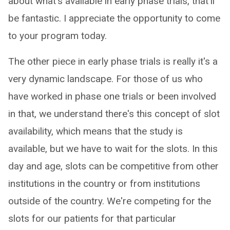
about what's available in early phase trials, that'll
be fantastic. I appreciate the opportunity to come
to your program today.
The other piece in early phase trials is really it's a
very dynamic landscape. For those of us who
have worked in phase one trials or been involved
in that, we understand there's this concept of slot
availability, which means that the study is
available, but we have to wait for the slots. In this
day and age, slots can be competitive from other
institutions in the country or from institutions
outside of the country. We're competing for the
slots for our patients for that particular