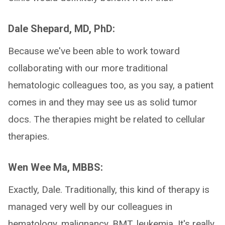
Dale Shepard, MD, PhD:
Because we've been able to work toward
collaborating with our more traditional
hematologic colleagues too, as you say, a patient
comes in and they may see us as solid tumor
docs. The therapies might be related to cellular
therapies.
Wen Wee Ma, MBBS:
Exactly, Dale. Traditionally, this kind of therapy is
managed very well by our colleagues in
hematology, malignancy, BMT, leukemia. It's really