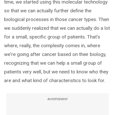
time, we started using this molecular technology
so that we can actually further define the
biological processes in those cancer types. Then
we suddenly realized that we can actually do a lot
for a small, specific group of patients. That's
where, really, the complexity comes in, where
we're going after cancer based on their biology,
recognizing that we can help a small group of
patients very well, but we need to know who they
are and what kind of characteristics to look for.
ADVERTISEMENT