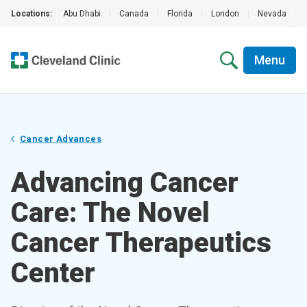
Locations:
Abu Dhabi
|
Canada
|
Florida
|
London
|
Nevada
|
Menu
Cancer Advances
Advancing Cancer
Care: The Novel
Cancer Therapeutics
Center