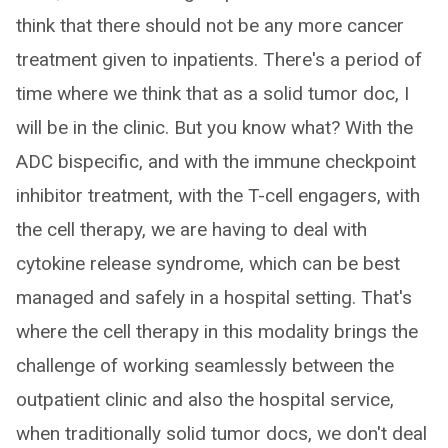
think that there should not be any more cancer
treatment given to inpatients. There's a period of
time where we think that as a solid tumor doc, I
will be in the clinic. But you know what? With the
ADC bispecific, and with the immune checkpoint
inhibitor treatment, with the T-cell engagers, with
the cell therapy, we are having to deal with
cytokine release syndrome, which can be best
managed and safely in a hospital setting. That's
where the cell therapy in this modality brings the
challenge of working seamlessly between the
outpatient clinic and also the hospital service,
when traditionally solid tumor docs, we don't deal