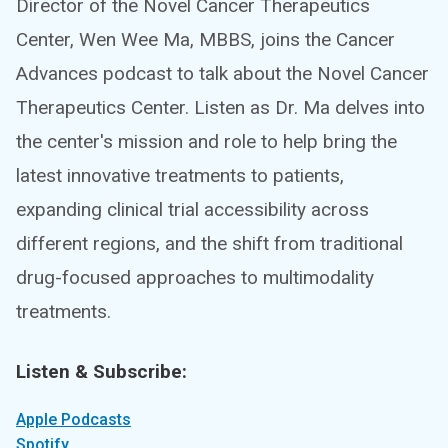
Director of the Novel Cancer Therapeutics
Center, Wen Wee Ma, MBBS, joins the Cancer
Advances podcast to talk about the Novel Cancer
Therapeutics Center. Listen as Dr. Ma delves into
the center's mission and role to help bring the
latest innovative treatments to patients,
expanding clinical trial accessibility across
different regions, and the shift from traditional
drug-focused approaches to multimodality
treatments.
Listen & Subscribe:
Apple Podcasts
Spotify