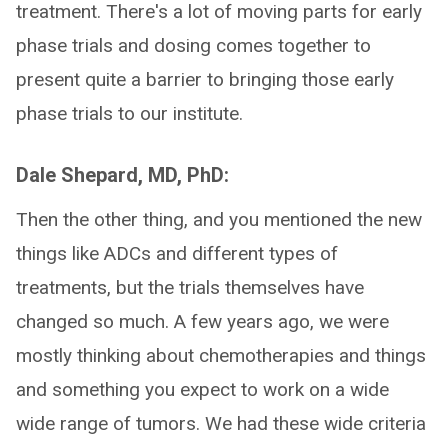
treatment. There's a lot of moving parts for early
phase trials and dosing comes together to
present quite a barrier to bringing those early
phase trials to our institute.
Dale Shepard, MD, PhD:
Then the other thing, and you mentioned the new
things like ADCs and different types of
treatments, but the trials themselves have
changed so much. A few years ago, we were
mostly thinking about chemotherapies and things
and something you expect to work on a wide
wide range of tumors. We had these wide criteria