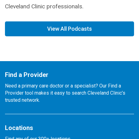
Cleveland Clinic professionals.
View All Podcasts
Find a Provider
Need a primary care doctor or a specialist? Our Find a
Provider tool makes it easy to search Cleveland Clinic’s
trusted network.
Locations
Find any of our 300+ locations.