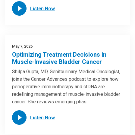
Listen Now
May 7, 2026
Optimizing Treatment Decisions in
Muscle-Invasive Bladder Cancer
Shilpa Gupta, MD, Genitourinary Medical Oncologist,
joins the Cancer Advances podcast to explore how
perioperative immunotherapy and ctDNA are
redefining management of muscle-invasive bladder
cancer. She reviews emerging phas…
Listen Now