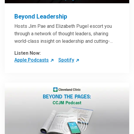
Beyond Leadership
Hosts Jim Pae and Elizabeth Pugel escort you
through a network of thought leaders, sharing
world-class insight on leadership and cutting-
edge hospital management approaches. They will
Listen Now:
inspire and perhaps compel you to reinvent your
Apple Podcasts
Spotify
practices – and yourself. Developed and managed
by Cleveland Clinic Global Executive Education.