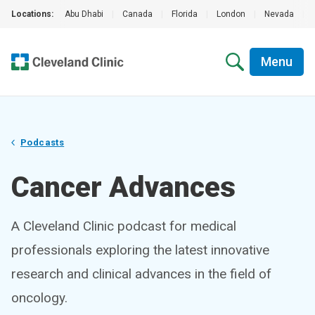
Locations:
Abu Dhabi
|
Canada
|
Florida
|
London
|
Nevada
|
Menu
Podcasts
Cancer Advances
A Cleveland Clinic podcast for medical
professionals exploring the latest innovative
research and clinical advances in the field of
oncology.