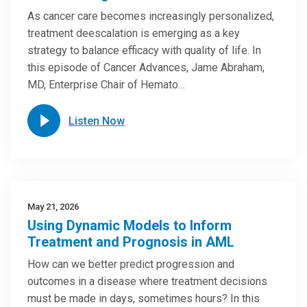
As cancer care becomes increasingly personalized,
treatment deescalation is emerging as a key
strategy to balance efficacy with quality of life. In
this episode of Cancer Advances, Jame Abraham,
MD, Enterprise Chair of Hemato…
Listen Now
May 21, 2026
Using Dynamic Models to Inform
Treatment and Prognosis in AML
How can we better predict progression and
outcomes in a disease where treatment decisions
must be made in days, sometimes hours? In this