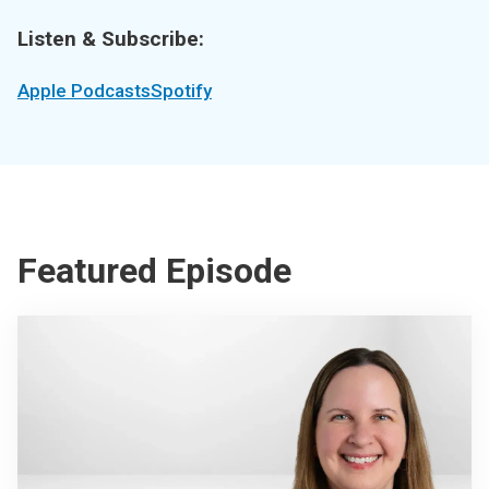
Listen & Subscribe:
Apple Podcasts
Spotify
Featured Episode