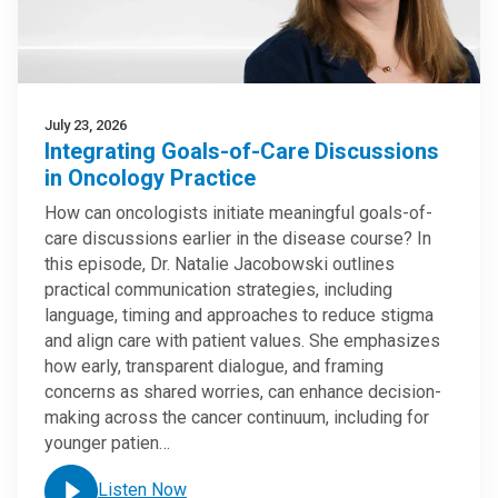
July 23, 2026
Integrating Goals-of-Care Discussions
in Oncology Practice
How can oncologists initiate meaningful goals-of-
care discussions earlier in the disease course? In
this episode, Dr. Natalie Jacobowski outlines
practical communication strategies, including
language, timing and approaches to reduce stigma
and align care with patient values. She emphasizes
how early, transparent dialogue, and framing
concerns as shared worries, can enhance decision-
making across the cancer continuum, including for
younger patien…
Listen Now