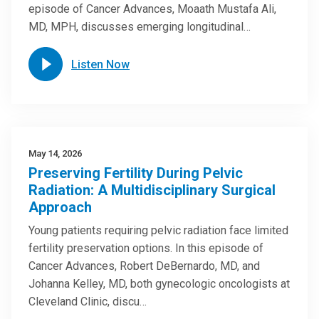
episode of Cancer Advances, Moaath Mustafa Ali,
MD, MPH, discusses emerging longitudinal…
Listen Now
May 14, 2026
Preserving Fertility During Pelvic
Radiation: A Multidisciplinary Surgical
Approach
Young patients requiring pelvic radiation face limited
fertility preservation options. In this episode of
Cancer Advances, Robert DeBernardo, MD, and
Johanna Kelley, MD, both gynecologic oncologists at
Cleveland Clinic, discu…