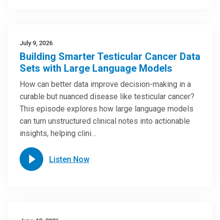
July 9, 2026
Building Smarter Testicular Cancer Data
Sets with Large Language Models
How can better data improve decision-making in a
curable but nuanced disease like testicular cancer?
This episode explores how large language models
can turn unstructured clinical notes into actionable
insights, helping clini…
Listen Now