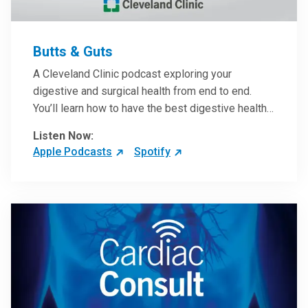
Butts & Guts
A Cleveland Clinic podcast exploring your
digestive and surgical health from end to end.
You’ll learn how to have the best digestive health
possible from your gall bladder to your liver and
Listen Now:
more from our host, Colorectal Surgeon and
Apple Podcasts
Spotify
President of the Main Campus Submarket, Scott
Steele, MD.