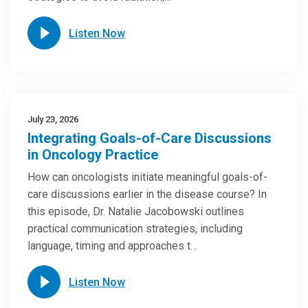
Listen Now
July 23, 2026
Integrating Goals-of-Care Discussions
in Oncology Practice
How can oncologists initiate meaningful goals-of-
care discussions earlier in the disease course? In
this episode, Dr. Natalie Jacobowski outlines
practical communication strategies, including
language, timing and approaches t…
Listen Now