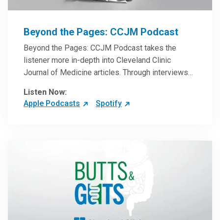
Beyond the Pages: CCJM Podcast
Beyond the Pages: CCJM Podcast takes the
listener more in-depth into Cleveland Clinic
Journal of Medicine articles. Through interviews
with the authors and article reviews by experts,
Listen Now:
clinicians can have an even better understanding
Apple Podcasts
Spotify
of clinical breakthroughs that are changing the
practice of medicine and how to practically apply
them in patient care.