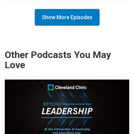
Show More Episodes
Other Podcasts You May
Love