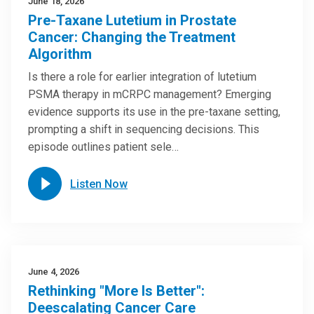
June 18, 2026
Pre-Taxane Lutetium in Prostate
Cancer: Changing the Treatment
Algorithm
Is there a role for earlier integration of lutetium
PSMA therapy in mCRPC management? Emerging
evidence supports its use in the pre-taxane setting,
prompting a shift in sequencing decisions. This
episode outlines patient sele…
Listen Now
June 4, 2026
Rethinking "More Is Better":
Deescalating Cancer Care