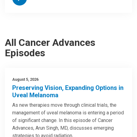
All Cancer Advances
Episodes
August 5, 2026
Preserving Vision, Expanding Options in
Uveal Melanoma
As new therapies move through clinical trials, the
management of uveal melanoma is entering a period
of significant change. In this episode of Cancer
Advances, Arun Singh, MD, discusses emerging
strategies to avoid radiation,…