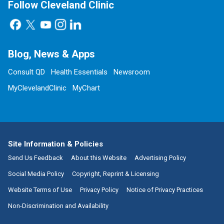
Follow Cleveland Clinic
Blog, News & Apps
Consult QD
Health Essentials
Newsroom
MyClevelandClinic
MyChart
Site Information & Policies
Send Us Feedback
About this Website
Advertising Policy
Social Media Policy
Copyright, Reprint & Licensing
Website Terms of Use
Privacy Policy
Notice of Privacy Practices
Non-Discrimination and Availability