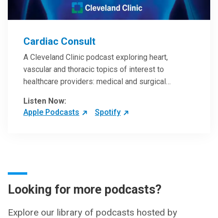
Cardiac Consult
A Cleveland Clinic podcast exploring heart,
vascular and thoracic topics of interest to
healthcare providers: medical and surgical
treatments, diagnostic testing, medical conditions,
Listen Now:
and research, technology and practice issues.
Apple Podcasts
Spotify
Looking for more podcasts?
Explore our library of podcasts hosted by