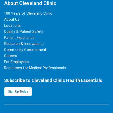
About Cleveland Clinic
100 Years of Cleveland Clinic
About Us
Locations
Quality & Patient Safety
Patient Experience
Research & Innovations
Community Commitment
Careers
For Employees
Resources for Medical Professionals
Subscribe to Cleveland Clinic Health Essentials
Sign Up Today