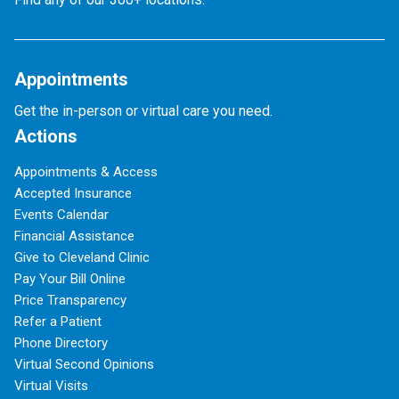
Appointments
Get the in-person or virtual care you need.
Actions
Appointments & Access
Accepted Insurance
Events Calendar
Financial Assistance
Give to Cleveland Clinic
Pay Your Bill Online
Price Transparency
Refer a Patient
Phone Directory
Virtual Second Opinions
Virtual Visits