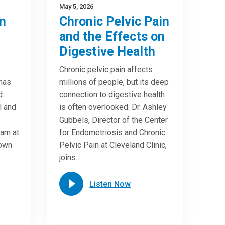
May 5, 2026
n
Chronic Pelvic Pain
and the Effects on
Digestive Health
Chronic pelvic pain affects
 has
millions of people, but its deep
d.
connection to digestive health
l and
is often overlooked. Dr. Ashley
Gubbels, Director of the Center
ram at
for Endometriosis and Chronic
down
Pelvic Pain at Cleveland Clinic,
joins…
Listen Now