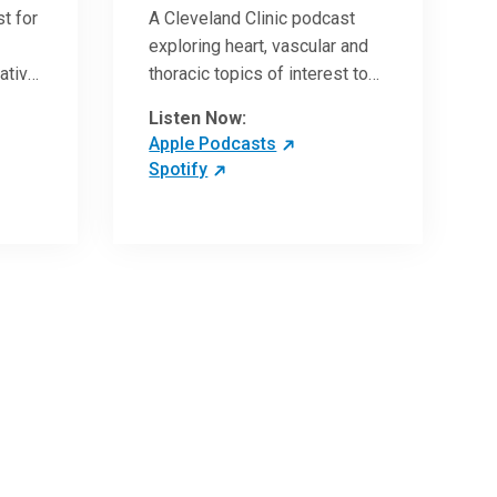
t for
A Cleveland Clinic podcast
exploring heart, vascular and
vative
thoracic topics of interest to
vances
healthcare providers: medical
Listen Now:
and surgical treatments,
Apple Podcasts
diagnostic testing, medical
Spotify
conditions, and research,
technology and practice
issues.