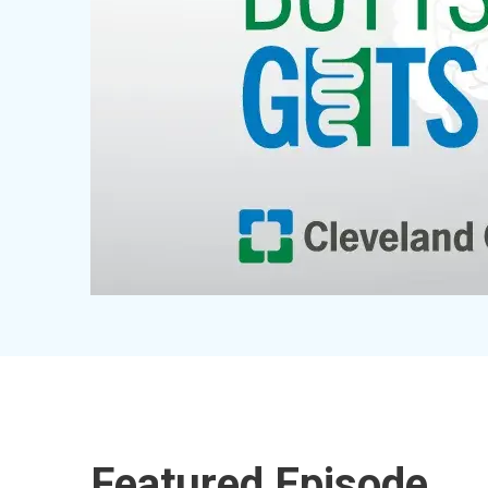
Featured Episode