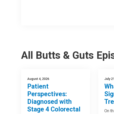
All Butts & Guts Ep
August 4, 2026
July 2
Patient
Wha
Perspectives:
Sig
Diagnosed with
Tre
Stage 4 Colorectal
On th