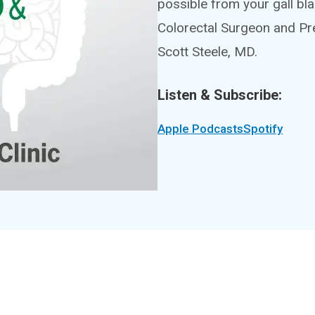
possible from your gall bl
Colorectal Surgeon and Pr
Scott Steele, MD.
Listen & Subscribe:
Apple Podcasts
Spotify