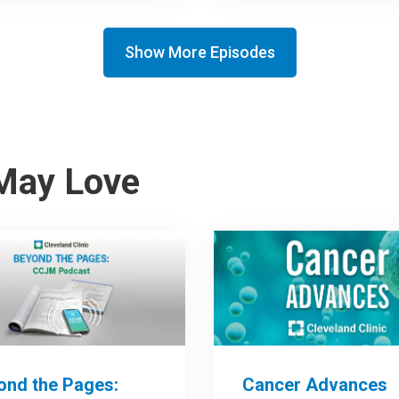
Show More Episodes
May Love
ond the Pages:
Cancer Advances