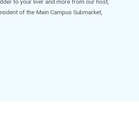
adder to your liver and more from our host,
esident of the Main Campus Submarket,