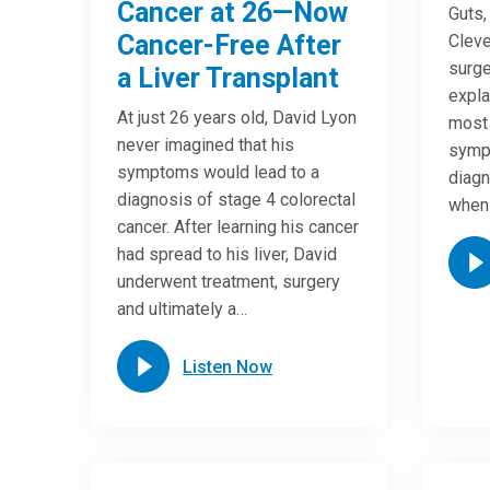
Cancer at 26—Now
Guts,
Cancer-Free After
Cleve
surge
a Liver Transplant
expla
At just 26 years old, David Lyon
most
never imagined that his
symp
symptoms would lead to a
diagn
diagnosis of stage 4 colorectal
when
cancer. After learning his cancer
had spread to his liver, David
underwent treatment, surgery
and ultimately a…
Listen Now