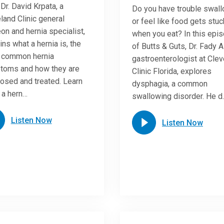
 Dr. David Krpata, a
Do you have trouble swal
land Clinic general
or feel like food gets stuc
on and hernia specialist,
when you eat? In this epi
ins what a hernia is, the
of Butts & Guts, Dr. Fady A
 common hernia
gastroenterologist at Cle
toms and how they are
Clinic Florida, explores
osed and treated. Learn
dysphagia, a common
 a hern…
swallowing disorder. He d
Listen Now
Listen Now