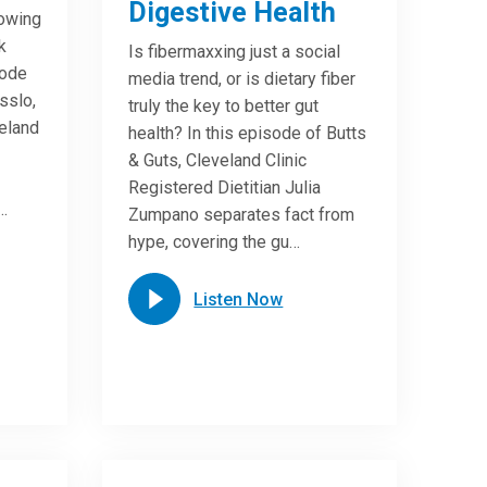
Digestive Health
lowing
k
Is fibermaxxing just a social
sode
media trend, or is dietary fiber
sslo,
truly the key to better gut
veland
health? In this episode of Butts
& Guts, Cleveland Clinic
Registered Dietitian Julia
…
Zumpano separates fact from
hype, covering the gu…
Listen Now