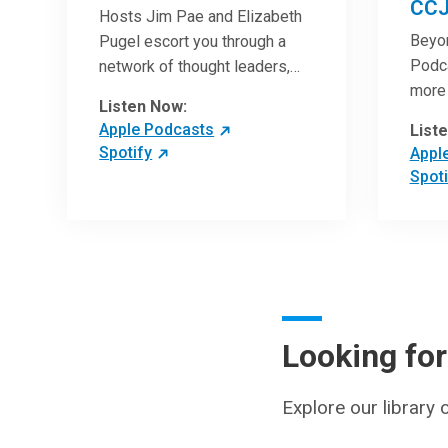
CCJ
Hosts Jim Pae and Elizabeth
Beyo
Pugel escort you through a
Podca
network of thought leaders,
more 
sharing world-class insight on
Listen Now:
Clini
leadership and cutting-edge
Apple Podcasts
List
artic
hospital management
Spotify
Appl
with 
approaches. They will inspire
Spoti
revie
and perhaps compel you to
can h
reinvent your practices – and
under
yourself. Developed and
break
managed by Cleveland Clinic
chang
Global Executive Education.
medic
pract
Looking fo
patie
Explore our library