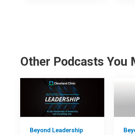
Other Podcasts You 
Beyond Leadership
Bey