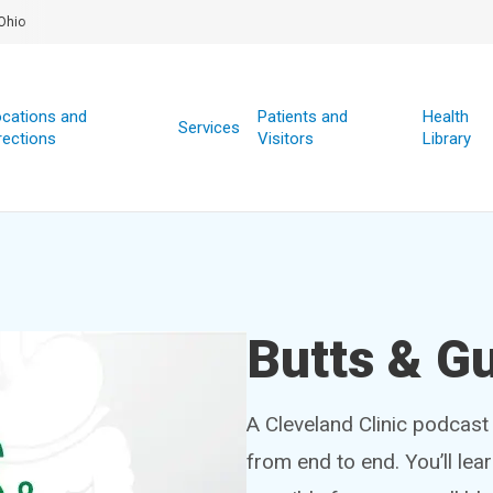
Ohio
cations and
Patients and
Health
Services
rections
Visitors
Library
Butts & G
A Cleveland Clinic podcast 
from end to end. You’ll lea