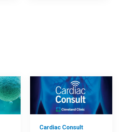
Cardiac Consult