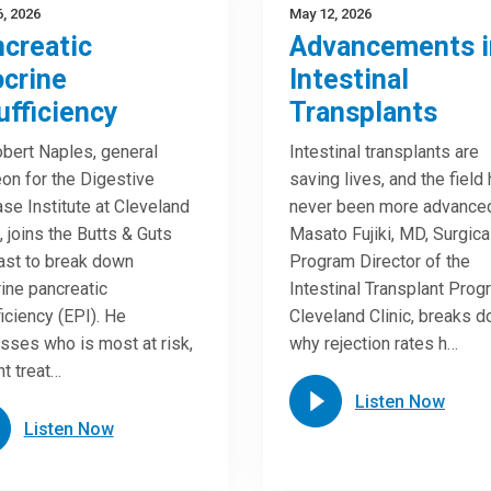
, 2026
May 12, 2026
creatic
Advancements i
crine
Intestinal
ufficiency
Transplants
obert Naples, general
Intestinal transplants are
on for the Digestive
saving lives, and the field
se Institute at Cleveland
never been more advance
c, joins the Butts & Guts
Masato Fujiki, MD, Surgica
st to break down
Program Director of the
ine pancreatic
Intestinal Transplant Prog
ficiency (EPI). He
Cleveland Clinic, breaks 
sses who is most at risk,
why rejection rates h…
nt treat…
Listen Now
Listen Now