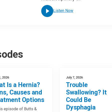
Listen Now
isodes
1, 2026
July 7, 2026
t Is a Hernia?
Trouble
ns, Causes and
Swallowing? It
atment Options
Could Be
Dysphagia
is episode of Butts &