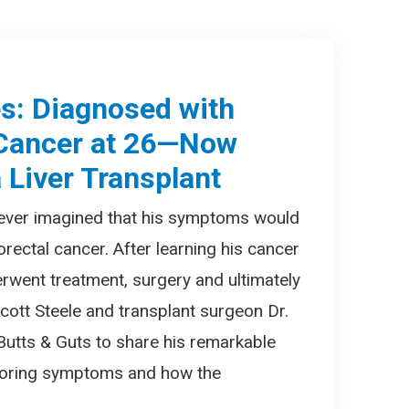
es: Diagnosed with
 Cancer at 26—Now
 Liver Transplant
 never imagined that his symptoms would
orectal cancer. After learning his cancer
erwent treatment, surgery and ultimately
 Scott Steele and transplant surgeon Dr.
 Butts & Guts to share his remarkable
gnoring symptoms and how the