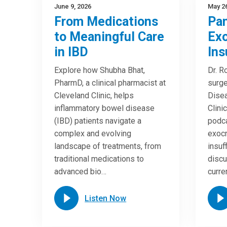
June 9, 2026
May 26
From Medications
Pan
to Meaningful Care
Exo
in IBD
Ins
Explore how Shubha Bhat,
Dr. R
PharmD, a clinical pharmacist at
surge
Cleveland Clinic, helps
Disea
inflammatory bowel disease
Clini
(IBD) patients navigate a
podca
complex and evolving
exocr
landscape of treatments, from
insuf
traditional medications to
discu
advanced bio…
curre
Listen Now