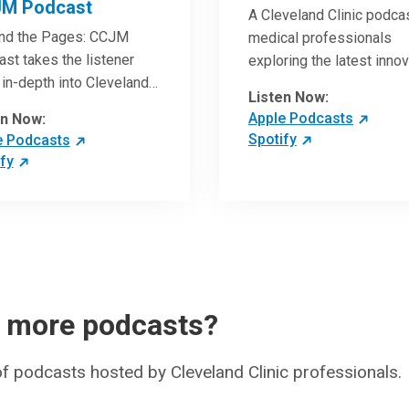
M Podcast
A Cleveland Clinic podcas
nd the Pages: CCJM
medical professionals
st takes the listener
exploring the latest inno
in-depth into Cleveland
research and clinical ad
Listen Now:
c Journal of Medicine
in the field of oncology.
Apple Podcasts
en Now:
les. Through interviews
Spotify
e Podcasts
the authors and article
fy
ws by experts, clinicians
ave an even better
standing of clinical
throughs that are
ing the practice of
ine and how to
ically apply them in
r more podcasts?
nt care.
 of podcasts hosted by Cleveland Clinic professionals.