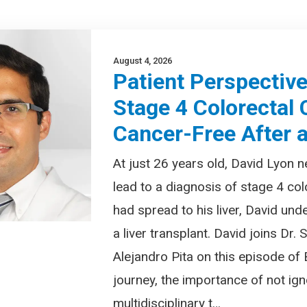
August 4, 2026
Patient Perspectiv
Stage 4 Colorectal
Cancer-Free After a
At just 26 years old, David Lyon
lead to a diagnosis of stage 4 col
had spread to his liver, David und
a liver transplant. David joins Dr.
Alejandro Pita on this episode of
journey, the importance of not i
multidisciplinary t…