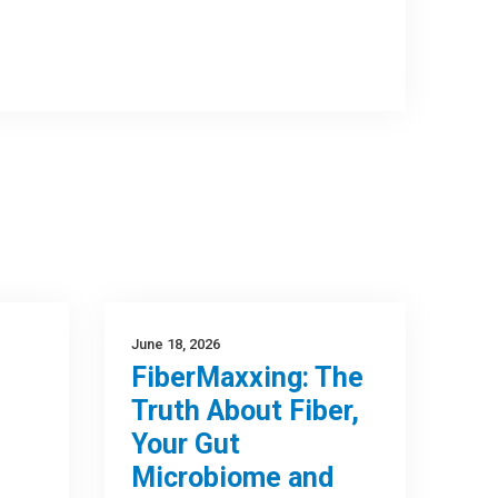
June 18, 2026
FiberMaxxing: The
Truth About Fiber,
Your Gut
Microbiome and