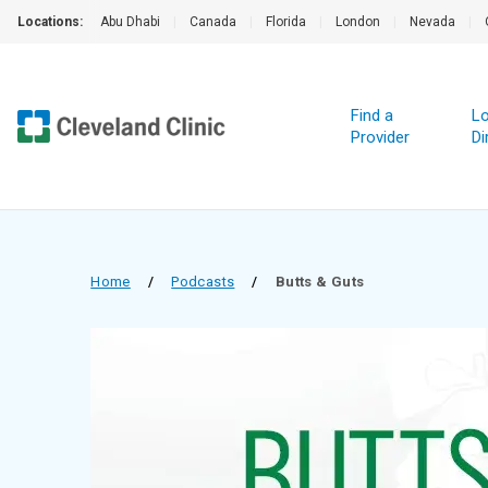
Locations:
Abu Dhabi
|
Canada
|
Florida
|
London
|
Nevada
|
Find a
Lo
Provider
Di
Home
/
Podcasts
/
Butts & Guts