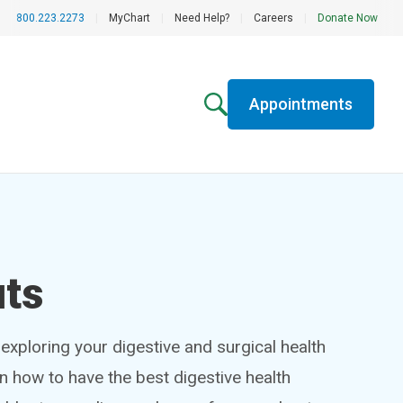
800.223.2273
|
MyChart
|
Need Help?
|
Careers
|
Donate Now
Appointments
uts
exploring your digestive and surgical health
rn how to have the best digestive health