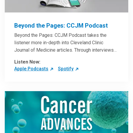
Beyond the Pages: CCJM Podcast
Beyond the Pages: CCJM Podcast takes the
listener more in-depth into Cleveland Clinic
Journal of Medicine articles. Through interviews
with the authors and article reviews by experts,
Listen Now:
clinicians can have an even better understanding
Apple Podcasts
Spotify
of clinical breakthroughs that are changing the
practice of medicine and how to practically apply
them in patient care.