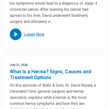
his symptoms would lead to a diagnosis of stage 4
colorectal cancer. After learning his cancer had
spread to his liver, David underwent treatment,
surgery and ultimately a…
Listen Now
July 21, 2026
What Is a Hernia? Signs, Causes and
Treatment Options
On this episode of Butts & Guts, Dr. David Krpata, a
Cleveland Clinic general surgeon and hernia
specialist, explains what a hernia is, the most
common hernia symptoms and how they are