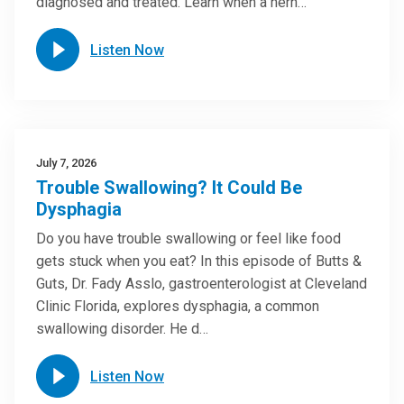
diagnosed and treated. Learn when a hern…
Listen Now
July 7, 2026
Trouble Swallowing? It Could Be
Dysphagia
Do you have trouble swallowing or feel like food
gets stuck when you eat? In this episode of Butts &
Guts, Dr. Fady Asslo, gastroenterologist at Cleveland
Clinic Florida, explores dysphagia, a common
swallowing disorder. He d…
Listen Now