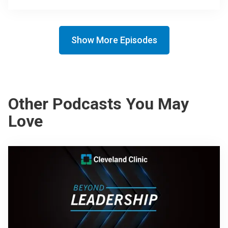
Show More Episodes
Other Podcasts You May
Love