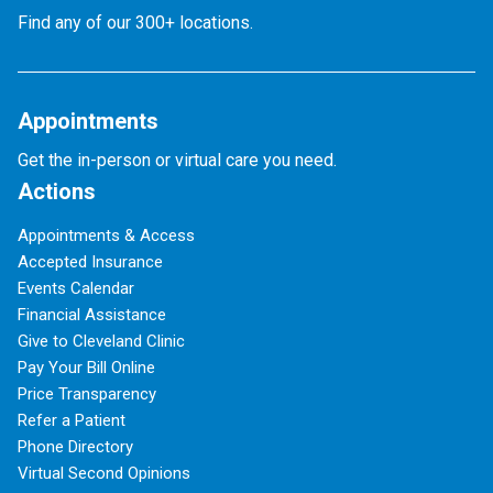
Find any of our 300+ locations.
Appointments
Get the in-person or virtual care you need.
Actions
Appointments & Access
Accepted Insurance
Events Calendar
Financial Assistance
Give to Cleveland Clinic
Pay Your Bill Online
Price Transparency
Refer a Patient
Phone Directory
Virtual Second Opinions