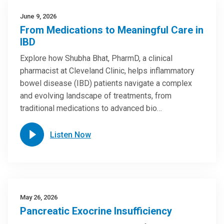
June 9, 2026
From Medications to Meaningful Care in
IBD
Explore how Shubha Bhat, PharmD, a clinical
pharmacist at Cleveland Clinic, helps inflammatory
bowel disease (IBD) patients navigate a complex
and evolving landscape of treatments, from
traditional medications to advanced bio…
Listen Now
May 26, 2026
Pancreatic Exocrine Insufficiency