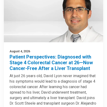
August 4, 2026
Patient Perspectives: Diagnosed with
Stage 4 Colorectal Cancer at 26—Now
Cancer-Free After a Liver Transplant
At just 26 years old, David Lyon never imagined that
his symptoms would lead to a diagnosis of stage 4
colorectal cancer. After learning his cancer had
spread to his liver, David underwent treatment,
surgery and ultimately a liver transplant. David joins
Dr. Scott Steele and transplant surgeon Dr. Alejandro