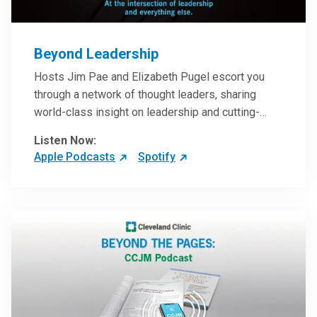
Beyond Leadership
Hosts Jim Pae and Elizabeth Pugel escort you
through a network of thought leaders, sharing
world-class insight on leadership and cutting-
edge hospital management approaches. They will
Listen Now:
inspire and perhaps compel you to reinvent your
Apple Podcasts
Spotify
practices – and yourself. Developed and managed
by Cleveland Clinic Global Executive Education.