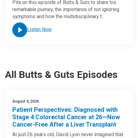
Pita on this episode of Butts & Guts to share his
remarkable journey, the importance of not ignoring
symptoms and how the multidisciplinary t…
Listen Now
All Butts & Guts Episodes
August 4, 2026
Patient Perspectives: Diagnosed with
Stage 4 Colorectal Cancer at 26—Now
Cancer-Free After a Liver Transplant
At just 26 years old, David Lyon never imagined that