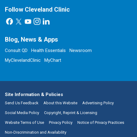
Follow Cleveland Clinic
Blog, News & Apps
Consult QD
Health Essentials
Newsroom
MyClevelandClinic
MyChart
Site Information & Policies
Send Us Feedback
About this Website
Advertising Policy
Social Media Policy
Copyright, Reprint & Licensing
Website Terms of Use
Privacy Policy
Notice of Privacy Practices
Non-Discrimination and Availability