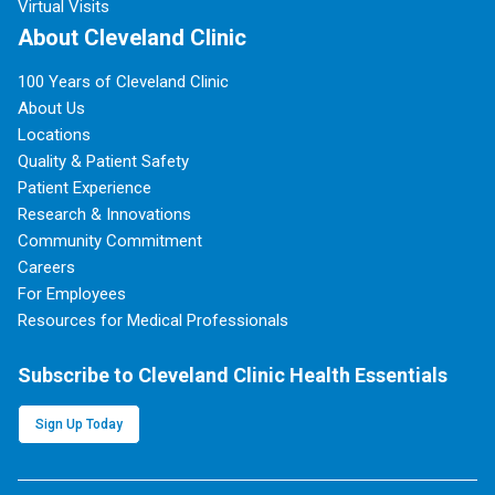
Virtual Visits
About Cleveland Clinic
100 Years of Cleveland Clinic
About Us
Locations
Quality & Patient Safety
Patient Experience
Research & Innovations
Community Commitment
Careers
For Employees
Resources for Medical Professionals
Subscribe to Cleveland Clinic Health Essentials
Sign Up Today