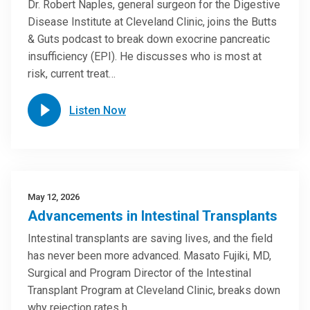
Dr. Robert Naples, general surgeon for the Digestive
Disease Institute at Cleveland Clinic, joins the Butts
& Guts podcast to break down exocrine pancreatic
insufficiency (EPI). He discusses who is most at
risk, current treat…
Listen Now
May 12, 2026
Advancements in Intestinal Transplants
Intestinal transplants are saving lives, and the field
has never been more advanced. Masato Fujiki, MD,
Surgical and Program Director of the Intestinal
Transplant Program at Cleveland Clinic, breaks down
why rejection rates h…