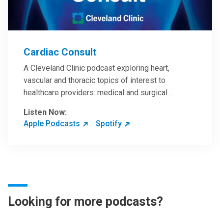
Cardiac Consult
A Cleveland Clinic podcast exploring heart,
vascular and thoracic topics of interest to
healthcare providers: medical and surgical
treatments, diagnostic testing, medical conditions,
Listen Now:
and research, technology and practice issues.
Apple Podcasts
Spotify
Looking for more podcasts?