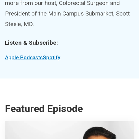
more from our host, Colorectal Surgeon and
President of the Main Campus Submarket, Scott
Steele, MD.
Listen & Subscribe:
Apple Podcasts
Spotify
Featured Episode