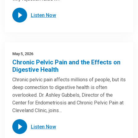
Listen Now
May 5, 2026
Chronic Pelvic Pain and the Effects on
Digestive Health
Chronic pelvic pain affects millions of people, but its
deep connection to digestive health is often
overlooked. Dr. Ashley Gubbels, Director of the
Center for Endometriosis and Chronic Pelvic Pain at
Cleveland Clinic, joins…
Listen Now