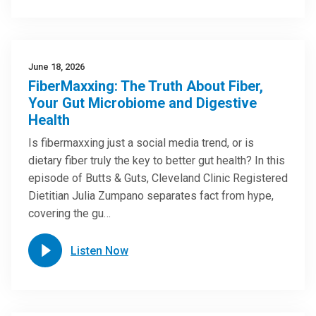
June 18, 2026
FiberMaxxing: The Truth About Fiber,
Your Gut Microbiome and Digestive
Health
Is fibermaxxing just a social media trend, or is
dietary fiber truly the key to better gut health? In this
episode of Butts & Guts, Cleveland Clinic Registered
Dietitian Julia Zumpano separates fact from hype,
covering the gu…
Listen Now