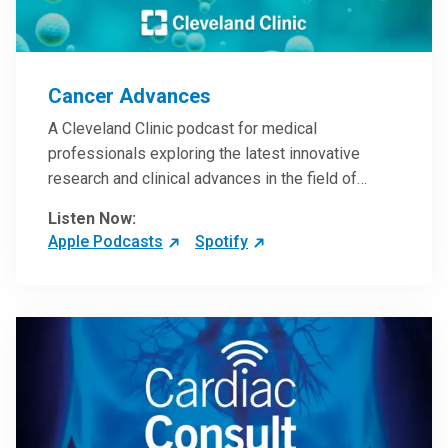
Cancer Advances
A Cleveland Clinic podcast for medical
professionals exploring the latest innovative
research and clinical advances in the field of
oncology.
Listen Now:
Apple Podcasts
Spotify