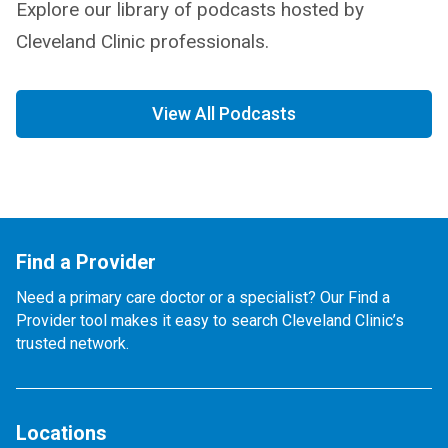
Explore our library of podcasts hosted by
Cleveland Clinic professionals.
View All Podcasts
Find a Provider
Need a primary care doctor or a specialist? Our Find a
Provider tool makes it easy to search Cleveland Clinic’s
trusted network.
Locations