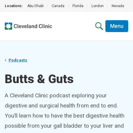
Locations:
Abu Dhabi
|
Canada
|
Florida
|
London
|
Nevada
|
Menu
Podcasts
Butts & Guts
A Cleveland Clinic podcast exploring your
digestive and surgical health from end to end.
You’ll learn how to have the best digestive health
possible from your gall bladder to your liver and