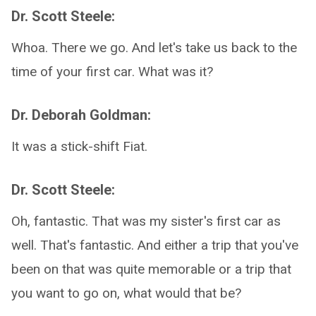
Dr. Scott Steele:
Whoa. There we go. And let's take us back to the
time of your first car. What was it?
Dr. Deborah Goldman:
It was a stick-shift Fiat.
Dr. Scott Steele:
Oh, fantastic. That was my sister's first car as
well. That's fantastic. And either a trip that you've
been on that was quite memorable or a trip that
you want to go on, what would that be?