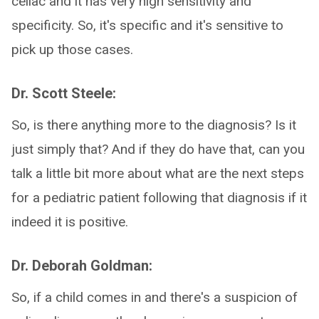
celiac and it has very high sensitivity and
specificity. So, it's specific and it's sensitive to
pick up those cases.
Dr. Scott Steele:
So, is there anything more to the diagnosis? Is it
just simply that? And if they do have that, can you
talk a little bit more about what are the next steps
for a pediatric patient following that diagnosis if it
indeed it is positive.
Dr. Deborah Goldman:
So, if a child comes in and there's a suspicion of