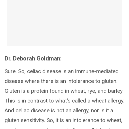
Dr. Deborah Goldman:
Sure. So, celiac disease is an immune-mediated
disease where there is an intolerance to gluten.
Gluten is a protein found in wheat, rye, and barley.
This is in contrast to what's called a wheat allergy.
And celiac disease is not an allergy, nor is it a
gluten sensitivity. So, it is an intolerance to wheat,