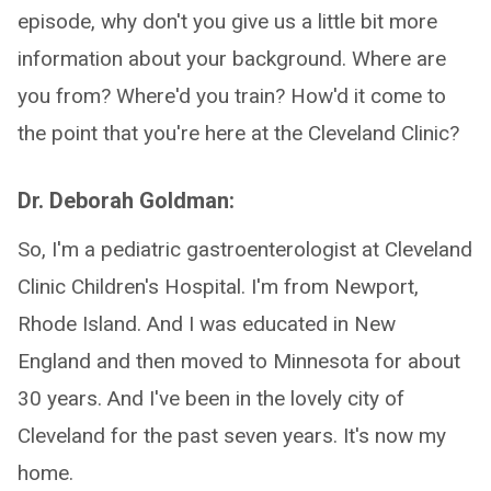
episode, why don't you give us a little bit more
information about your background. Where are
you from? Where'd you train? How'd it come to
the point that you're here at the Cleveland Clinic?
Dr. Deborah Goldman:
So, I'm a pediatric gastroenterologist at Cleveland
Clinic Children's Hospital. I'm from Newport,
Rhode Island. And I was educated in New
England and then moved to Minnesota for about
30 years. And I've been in the lovely city of
Cleveland for the past seven years. It's now my
home.