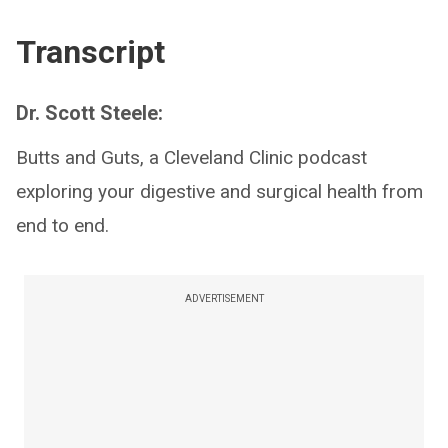
Transcript
Dr. Scott Steele:
Butts and Guts, a Cleveland Clinic podcast
exploring your digestive and surgical health from
end to end.
ADVERTISEMENT