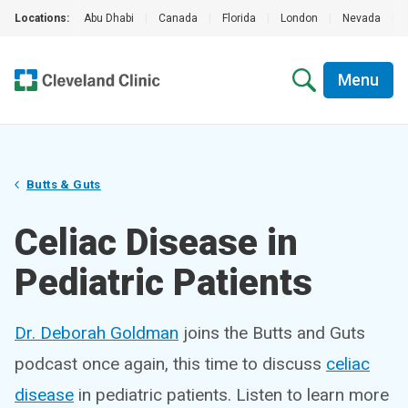
Locations:
Abu Dhabi
|
Canada
|
Florida
|
London
|
Nevada
|
Menu
Butts & Guts
Celiac Disease in
Pediatric Patients
Dr. Deborah Goldman
joins the Butts and Guts
podcast once again, this time to discuss
celiac
disease
in pediatric patients. Listen to learn more