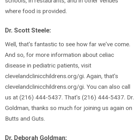
schools, in restaurants, and in other venues
where food is provided.
Dr. Scott Steele:
Well, that's fantastic to see how far we've come.
And so, for more information about celiac
disease in pediatric patients, visit
clevelandclinicchildrens.org/gi. Again, that's
clevelandclinicchildrens.org/gi. You can also call
us at (216) 444-5437. That's (216) 444-5437. Dr.
Goldman, thanks so much for joining us again on
Butts and Guts.
Dr. Deborah Goldman: