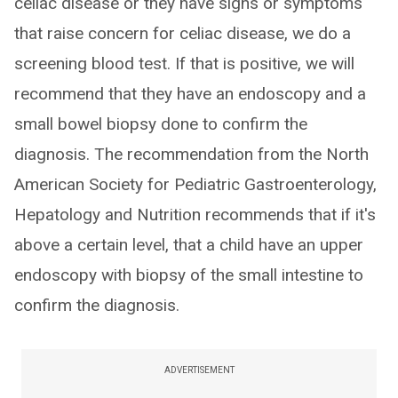
celiac disease or they have signs or symptoms
that raise concern for celiac disease, we do a
screening blood test. If that is positive, we will
recommend that they have an endoscopy and a
small bowel biopsy done to confirm the
diagnosis. The recommendation from the North
American Society for Pediatric Gastroenterology,
Hepatology and Nutrition recommends that if it's
above a certain level, that a child have an upper
endoscopy with biopsy of the small intestine to
confirm the diagnosis.
ADVERTISEMENT