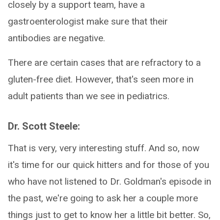
closely by a support team, have a
gastroenterologist make sure that their
antibodies are negative.
There are certain cases that are refractory to a
gluten-free diet. However, that's seen more in
adult patients than we see in pediatrics.
Dr. Scott Steele:
That is very, very interesting stuff. And so, now
it's time for our quick hitters and for those of you
who have not listened to Dr. Goldman's episode in
the past, we're going to ask her a couple more
things just to get to know her a little bit better. So,