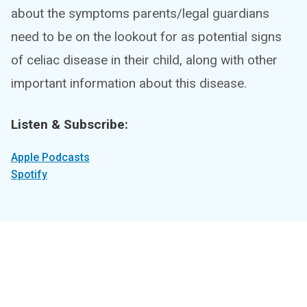
about the symptoms parents/legal guardians
need to be on the lookout for as potential signs
of celiac disease in their child, along with other
important information about this disease.
Listen & Subscribe:
Apple Podcasts
Spotify