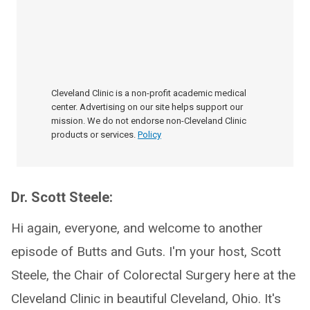
Cleveland Clinic is a non-profit academic medical
center. Advertising on our site helps support our
mission. We do not endorse non-Cleveland Clinic
products or services.
Policy
Dr. Scott Steele:
Hi again, everyone, and welcome to another
episode of Butts and Guts. I'm your host, Scott
Steele, the Chair of Colorectal Surgery here at the
Cleveland Clinic in beautiful Cleveland, Ohio. It's