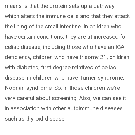
means is that the protein sets up a pathway
which alters the immune cells and that they attack
the lining of the small intestine. In children who
have certain conditions, they are at increased for
celiac disease, including those who have an IGA
deficiency, children who have trisomy 21, children
with diabetes, first degree relatives of celiac
disease, in children who have Turner syndrome,
Noonan syndrome. So, in those children we're
very careful about screening. Also, we can see it
in association with other autoimmune diseases
such as thyroid disease.