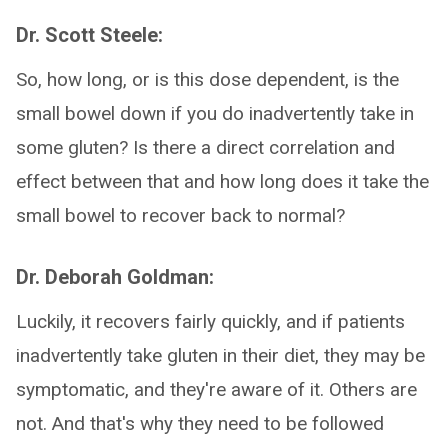
Dr. Scott Steele:
So, how long, or is this dose dependent, is the
small bowel down if you do inadvertently take in
some gluten? Is there a direct correlation and
effect between that and how long does it take the
small bowel to recover back to normal?
Dr. Deborah Goldman:
Luckily, it recovers fairly quickly, and if patients
inadvertently take gluten in their diet, they may be
symptomatic, and they're aware of it. Others are
not. And that's why they need to be followed