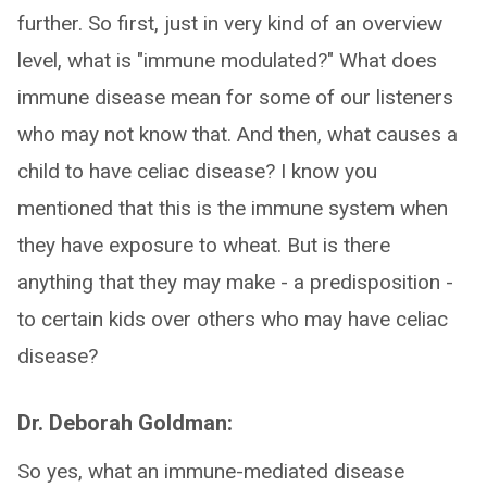
further. So first, just in very kind of an overview
level, what is "immune modulated?" What does
immune disease mean for some of our listeners
who may not know that. And then, what causes a
child to have celiac disease? I know you
mentioned that this is the immune system when
they have exposure to wheat. But is there
anything that they may make - a predisposition -
to certain kids over others who may have celiac
disease?
Dr. Deborah Goldman:
So yes, what an immune-mediated disease