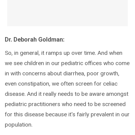
Dr. Deborah Goldman:
So, in general, it ramps up over time. And when
we see children in our pediatric offices who come
in with concerns about diarrhea, poor growth,
even constipation, we often screen for celiac
disease. And it really needs to be aware amongst
pediatric practitioners who need to be screened
for this disease because it's fairly prevalent in our
population.