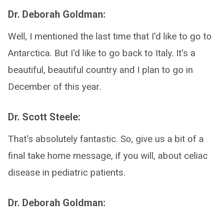
Dr. Deborah Goldman:
Well, I mentioned the last time that I'd like to go to
Antarctica. But I'd like to go back to Italy. It's a
beautiful, beautiful country and I plan to go in
December of this year.
Dr. Scott Steele:
That's absolutely fantastic. So, give us a bit of a
final take home message, if you will, about celiac
disease in pediatric patients.
Dr. Deborah Goldman: