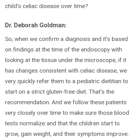
child's celiac disease over time?
Dr. Deborah Goldman:
So, when we confirm a diagnosis and it's based
on findings at the time of the endoscopy with
looking at the tissue under the microscope, if it
has changes consistent with celiac disease, we
very quickly refer them to a pediatric dietitian to
start on a strict gluten-free diet. That's the
recommendation. And we follow these patients
very closely over time to make sure those blood
tests normalize and that the children start to
grow, gain weight, and their symptoms improve.