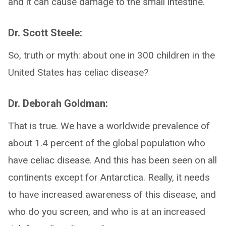
and it can cause damage to the small intestine.
Dr. Scott Steele:
So, truth or myth: about one in 300 children in the
United States has celiac disease?
Dr. Deborah Goldman:
That is true. We have a worldwide prevalence of
about 1.4 percent of the global population who
have celiac disease. And this has been seen on all
continents except for Antarctica. Really, it needs
to have increased awareness of this disease, and
who do you screen, and who is at an increased