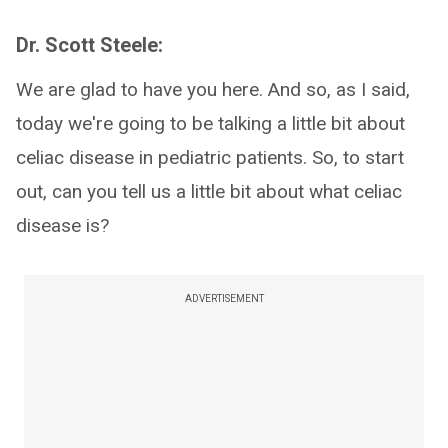
Dr. Scott Steele:
We are glad to have you here. And so, as I said,
today we're going to be talking a little bit about
celiac disease in pediatric patients. So, to start
out, can you tell us a little bit about what celiac
disease is?
ADVERTISEMENT