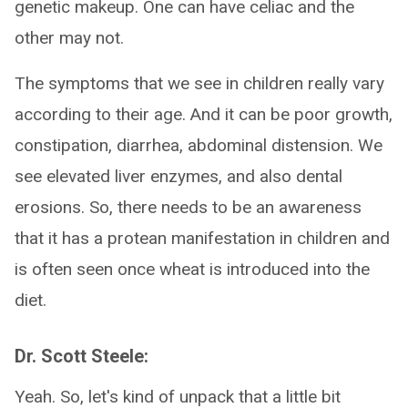
genetic makeup. One can have celiac and the
other may not.
The symptoms that we see in children really vary
according to their age. And it can be poor growth,
constipation, diarrhea, abdominal distension. We
see elevated liver enzymes, and also dental
erosions. So, there needs to be an awareness
that it has a protean manifestation in children and
is often seen once wheat is introduced into the
diet.
Dr. Scott Steele:
Yeah. So, let's kind of unpack that a little bit