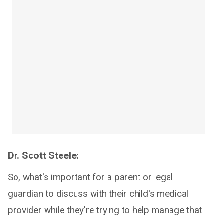
Dr. Scott Steele:
So, what's important for a parent or legal
guardian to discuss with their child's medical
provider while they're trying to help manage that