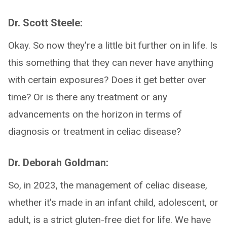
Dr. Scott Steele:
Okay. So now they're a little bit further on in life. Is
this something that they can never have anything
with certain exposures? Does it get better over
time? Or is there any treatment or any
advancements on the horizon in terms of
diagnosis or treatment in celiac disease?
Dr. Deborah Goldman:
So, in 2023, the management of celiac disease,
whether it's made in an infant child, adolescent, or
adult, is a strict gluten-free diet for life. We have