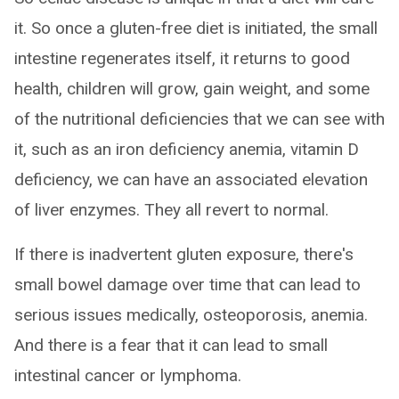
it. So once a gluten-free diet is initiated, the small
intestine regenerates itself, it returns to good
health, children will grow, gain weight, and some
of the nutritional deficiencies that we can see with
it, such as an iron deficiency anemia, vitamin D
deficiency, we can have an associated elevation
of liver enzymes. They all revert to normal.
If there is inadvertent gluten exposure, there's
small bowel damage over time that can lead to
serious issues medically, osteoporosis, anemia.
And there is a fear that it can lead to small
intestinal cancer or lymphoma.