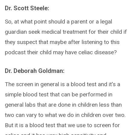
Dr. Scott Steele:
So, at what point should a parent or a legal
guardian seek medical treatment for their child if
they suspect that maybe after listening to this
podcast their child may have celiac disease?
Dr. Deborah Goldman:
The screen in general is a blood test and it's a
simple blood test that can be performed in
general labs that are done in children less than
two can vary to what we do in children over two.
But it is a blood test that we use to screen for