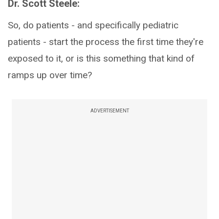
Dr. Scott Steele:
So, do patients - and specifically pediatric
patients - start the process the first time they're
exposed to it, or is this something that kind of
ramps up over time?
ADVERTISEMENT