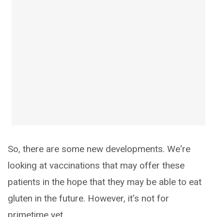
So, there are some new developments. We're
looking at vaccinations that may offer these
patients in the hope that they may be able to eat
gluten in the future. However, it's not for
primetime yet.