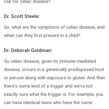
risk for celiac disease?
Dr. Scott Steele:
So, what are the symptoms of celiac disease, and
when can they first present in a child?
Dr. Deborah Goldman:
So celiac disease, given its immune-mediated
disease, occurs in a genetically predisposed host
or person along with exposure to gluten. And then
there's some kind of a trigger and we're not
exactly sure what the trigger is. For example, you
can have identical twins who have the same