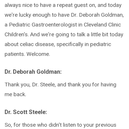
always nice to have a repeat guest on, and today
we're lucky enough to have Dr. Deborah Goldman,
a Pediatric Gastroenterologist in Cleveland Clinic
Children's. And we're going to talk a little bit today
about celiac disease, specifically in pediatric
patients. Welcome.
Dr. Deborah Goldman:
Thank you, Dr. Steele, and thank you for having
me back.
Dr. Scott Steele:
So, for those who didn't listen to your previous