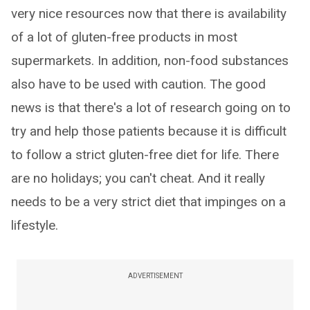
very nice resources now that there is availability
of a lot of gluten-free products in most
supermarkets. In addition, non-food substances
also have to be used with caution. The good
news is that there's a lot of research going on to
try and help those patients because it is difficult
to follow a strict gluten-free diet for life. There
are no holidays; you can't cheat. And it really
needs to be a very strict diet that impinges on a
lifestyle.
ADVERTISEMENT