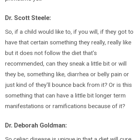
Dr. Scott Steele:
So, if a child would like to, if you will, if they got to
have that certain something they really, really like
but it does not follow the diet that's
recommended, can they sneak a little bit or will
they be, something like, diarrhea or belly pain or
just kind of they'll bounce back from it? Or is this
something that can have a little bit longer term
manifestations or ramifications because of it?
Dr. Deborah Goldman:
So celiac disease is unique in that a diet will cure