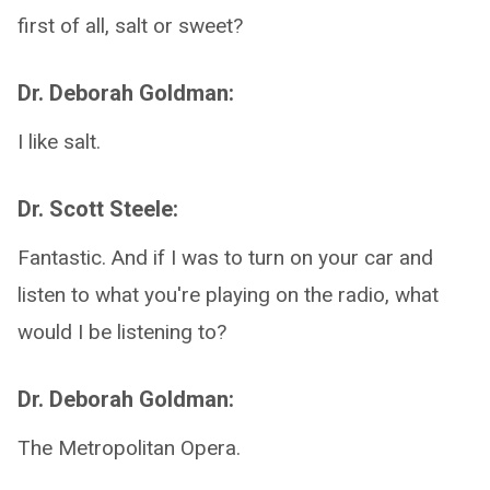
first of all, salt or sweet?
Dr. Deborah Goldman:
I like salt.
Dr. Scott Steele:
Fantastic. And if I was to turn on your car and
listen to what you're playing on the radio, what
would I be listening to?
Dr. Deborah Goldman:
The Metropolitan Opera.