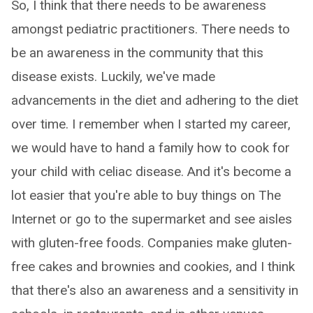
So, I think that there needs to be awareness
amongst pediatric practitioners. There needs to
be an awareness in the community that this
disease exists. Luckily, we've made
advancements in the diet and adhering to the diet
over time. I remember when I started my career,
we would have to hand a family how to cook for
your child with celiac disease. And it's become a
lot easier that you're able to buy things on The
Internet or go to the supermarket and see aisles
with gluten-free foods. Companies make gluten-
free cakes and brownies and cookies, and I think
that there's also an awareness and a sensitivity in