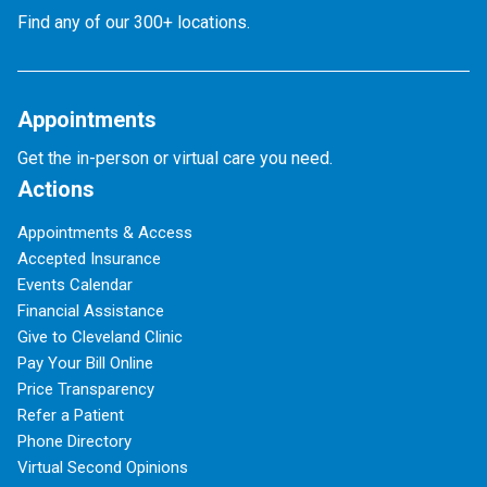
Find any of our 300+ locations.
Appointments
Get the in-person or virtual care you need.
Actions
Appointments & Access
Accepted Insurance
Events Calendar
Financial Assistance
Give to Cleveland Clinic
Pay Your Bill Online
Price Transparency
Refer a Patient
Phone Directory
Virtual Second Opinions