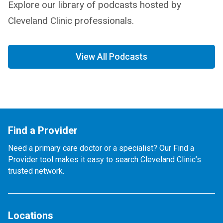
Explore our library of podcasts hosted by
Cleveland Clinic professionals.
View All Podcasts
Find a Provider
Need a primary care doctor or a specialist? Our Find a
Provider tool makes it easy to search Cleveland Clinic’s
trusted network.
Locations