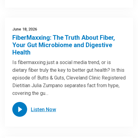
June 18, 2026
FiberMaxxing: The Truth About Fiber,
Your Gut Microbiome and Digestive
Health
Is fibermaxxing just a social media trend, or is
dietary fiber truly the key to better gut health? In this
episode of Butts & Guts, Cleveland Clinic Registered
Dietitian Julia Zumpano separates fact from hype,
covering the gu…
Listen Now