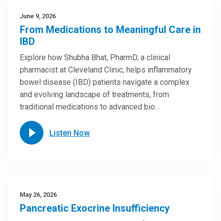
June 9, 2026
From Medications to Meaningful Care in
IBD
Explore how Shubha Bhat, PharmD, a clinical
pharmacist at Cleveland Clinic, helps inflammatory
bowel disease (IBD) patients navigate a complex
and evolving landscape of treatments, from
traditional medications to advanced bio…
Listen Now
May 26, 2026
Pancreatic Exocrine Insufficiency