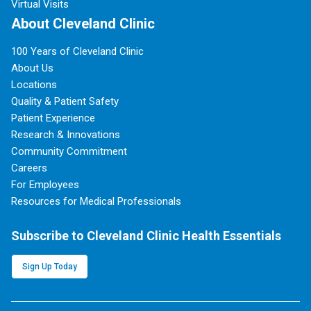
Virtual Visits
About Cleveland Clinic
100 Years of Cleveland Clinic
About Us
Locations
Quality & Patient Safety
Patient Experience
Research & Innovations
Community Commitment
Careers
For Employees
Resources for Medical Professionals
Subscribe to Cleveland Clinic Health Essentials
Sign Up Today