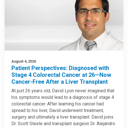
August 4, 2026
Patient Perspectives: Diagnosed with
Stage 4 Colorectal Cancer at 26—Now
Cancer-Free After a Liver Transplant
At just 26 years old, David Lyon never imagined that
his symptoms would lead to a diagnosis of stage 4
colorectal cancer. After learning his cancer had
spread to his liver, David underwent treatment,
surgery and ultimately a liver transplant. David joins
Dr. Scott Steele and transplant surgeon Dr. Alejandro