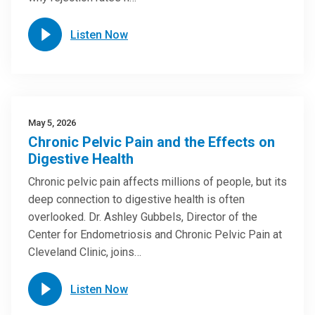
Listen Now
May 5, 2026
Chronic Pelvic Pain and the Effects on
Digestive Health
Chronic pelvic pain affects millions of people, but its
deep connection to digestive health is often
overlooked. Dr. Ashley Gubbels, Director of the
Center for Endometriosis and Chronic Pelvic Pain at
Cleveland Clinic, joins…
Listen Now