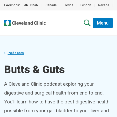
Locations:
Abu Dhabi
|
Canada
|
Florida
|
London
|
Nevada
|
Menu
Podcasts
Butts & Guts
A Cleveland Clinic podcast exploring your
digestive and surgical health from end to end.
You’ll learn how to have the best digestive health
possible from your gall bladder to your liver and