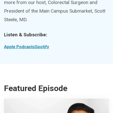
more from our host, Colorectal Surgeon and
President of the Main Campus Submarket, Scott
Steele, MD.
Listen & Subscribe:
Apple Podcasts
Spotify
Featured Episode