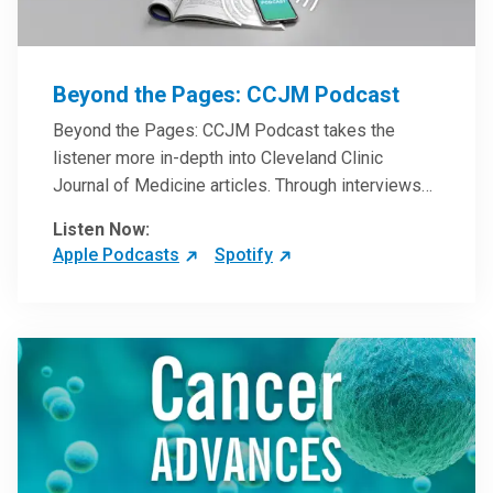
Beyond the Pages: CCJM Podcast
Beyond the Pages: CCJM Podcast takes the
listener more in-depth into Cleveland Clinic
Journal of Medicine articles. Through interviews
with the authors and article reviews by experts,
Listen Now:
clinicians can have an even better understanding
Apple Podcasts
Spotify
of clinical breakthroughs that are changing the
practice of medicine and how to practically apply
them in patient care.