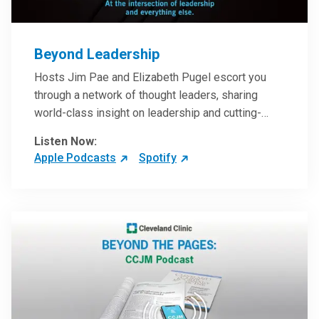
Beyond Leadership
Hosts Jim Pae and Elizabeth Pugel escort you
through a network of thought leaders, sharing
world-class insight on leadership and cutting-
edge hospital management approaches. They will
Listen Now:
inspire and perhaps compel you to reinvent your
Apple Podcasts
Spotify
practices – and yourself. Developed and managed
by Cleveland Clinic Global Executive Education.