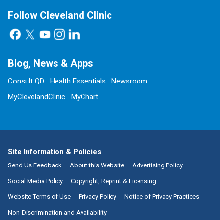
Follow Cleveland Clinic
Blog, News & Apps
Consult QD
Health Essentials
Newsroom
MyClevelandClinic
MyChart
Site Information & Policies
Send Us Feedback
About this Website
Advertising Policy
Social Media Policy
Copyright, Reprint & Licensing
Website Terms of Use
Privacy Policy
Notice of Privacy Practices
Non-Discrimination and Availability