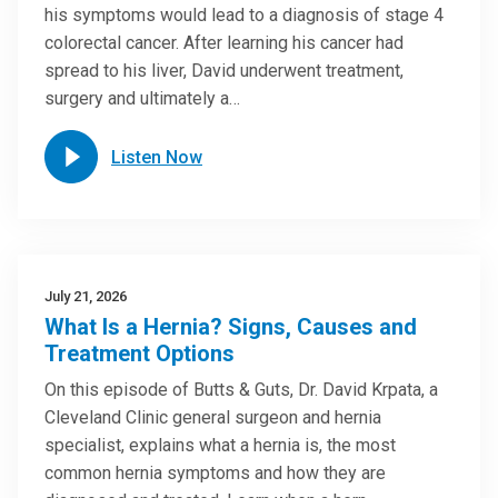
his symptoms would lead to a diagnosis of stage 4
colorectal cancer. After learning his cancer had
spread to his liver, David underwent treatment,
surgery and ultimately a…
Listen Now
July 21, 2026
What Is a Hernia? Signs, Causes and
Treatment Options
On this episode of Butts & Guts, Dr. David Krpata, a
Cleveland Clinic general surgeon and hernia
specialist, explains what a hernia is, the most
common hernia symptoms and how they are