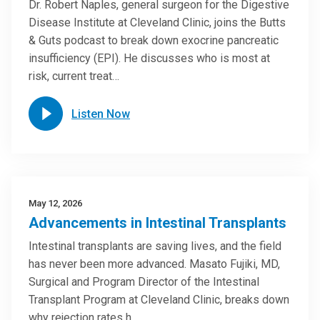
Dr. Robert Naples, general surgeon for the Digestive
Disease Institute at Cleveland Clinic, joins the Butts
& Guts podcast to break down exocrine pancreatic
insufficiency (EPI). He discusses who is most at
risk, current treat…
Listen Now
May 12, 2026
Advancements in Intestinal Transplants
Intestinal transplants are saving lives, and the field
has never been more advanced. Masato Fujiki, MD,
Surgical and Program Director of the Intestinal
Transplant Program at Cleveland Clinic, breaks down
why rejection rates h…