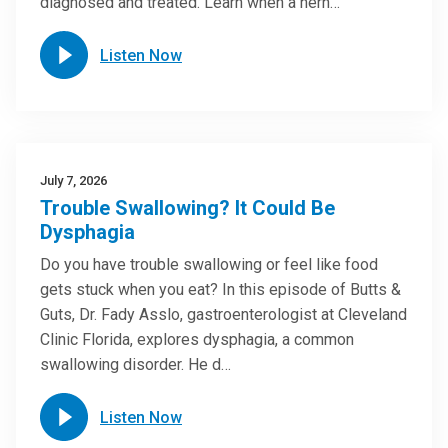
diagnosed and treated. Learn when a hern…
Listen Now
July 7, 2026
Trouble Swallowing? It Could Be
Dysphagia
Do you have trouble swallowing or feel like food
gets stuck when you eat? In this episode of Butts &
Guts, Dr. Fady Asslo, gastroenterologist at Cleveland
Clinic Florida, explores dysphagia, a common
swallowing disorder. He d…
Listen Now