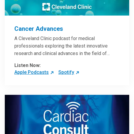
Cancer Advances
A Cleveland Clinic podcast for medical
professionals exploring the latest innovative
research and clinical advances in the field of
oncology.
Listen Now:
Apple Podcasts
Spotify