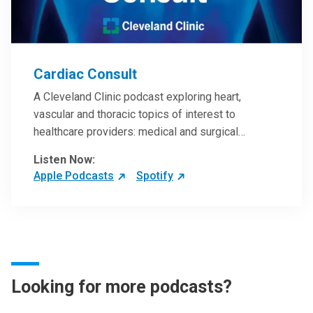
Cardiac Consult
A Cleveland Clinic podcast exploring heart,
vascular and thoracic topics of interest to
healthcare providers: medical and surgical
treatments, diagnostic testing, medical conditions,
Listen Now:
and research, technology and practice issues.
Apple Podcasts
Spotify
Looking for more podcasts?