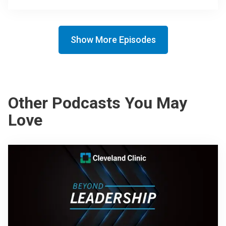
Show More Episodes
Other Podcasts You May
Love