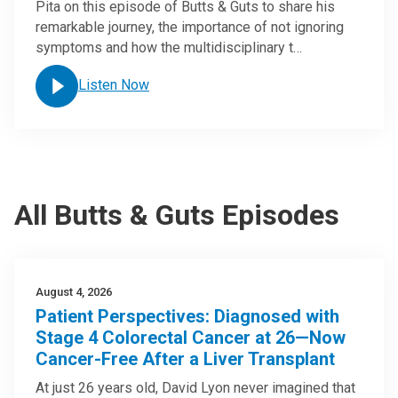
Pita on this episode of Butts & Guts to share his
remarkable journey, the importance of not ignoring
symptoms and how the multidisciplinary t…
Listen Now
All Butts & Guts Episodes
August 4, 2026
Patient Perspectives: Diagnosed with
Stage 4 Colorectal Cancer at 26—Now
Cancer-Free After a Liver Transplant
At just 26 years old, David Lyon never imagined that