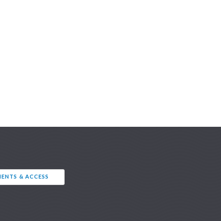
ENTS & ACCESS