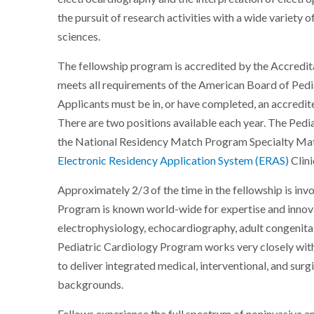
the pursuit of research activities with a wide variety o
sciences.
The fellowship program is accredited by the Accredi
meets all requirements of the American Board of Pedi
Applicants must be in, or have completed, an accredit
There are two positions available each year. The Ped
the National Residency Match Program Specialty Mat
Electronic Residency Application System (ERAS)
Clini
Approximately 2/3 of the time in the fellowship is inv
Program is known world-wide for expertise and innovat
electrophysiology, echocardiography, adult congenital 
Pediatric Cardiology Program works very closely wit
to deliver integrated medical, interventional, and surg
backgrounds.