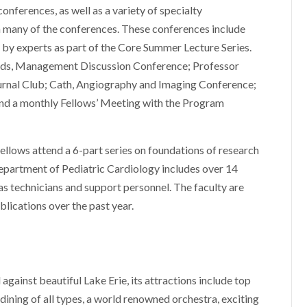
onferences, as well as a variety of specialty
in many of the conferences. These conferences include
n by experts as part of the Core Summer Lecture Series.
ds, Management Discussion Conference; Professor
urnal Club; Cath, Angiography and Imaging Conference;
and a monthly Fellows’ Meeting with the Program
fellows attend a 6-part series on foundations of research
Department of Pediatric Cardiology includes over 14
 as technicians and support personnel. The faculty are
lications over the past year.
against beautiful Lake Erie, its attractions include top
 dining of all types, a world renowned orchestra, exciting