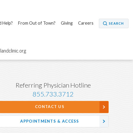
 Help?
From Out of Town?
Giving
Careers
SEARCH
elandclinic.org
Referring Physician Hotline
855.733.3712
CONTACT US
APPOINTMENTS & ACCESS