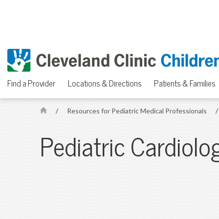
Find a Provider
Locations & Directions
Patients & Families
/
Resources for Pediatric Medical Professionals
/
H
o
Pediatric Cardiolo
m
e