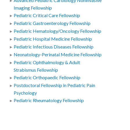
Advanced Pediatric Cardiology Noninvasive
Imaging Fellowship
Pediatric Critical Care Fellowship
Pediatric Gastroenterology Fellowship
Pediatric Hematology/Oncology Fellowship
Pediatric Hospital Medicine Fellowship
Pediatric Infectious Diseases Fellowship
Neonatology-Perinatal Medicine Fellowship
Pediatric Ophthalmology & Adult
Strabismus Fellowship
Pediatric Orthopaedic Fellowship
Postdoctoral Fellowship in Pediatric Pain
Psychology
Pediatric Rheumatology Fellowship