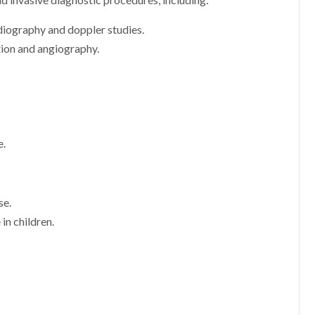
d invasive diagnostic procedures, including:
diography and doppler studies.
tion and angiography.
e.
se.
in children.