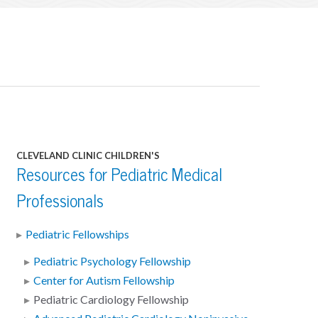
CLEVELAND CLINIC CHILDREN'S
Resources for Pediatric Medical
Professionals
Pediatric Fellowships
Pediatric Psychology Fellowship
Center for Autism Fellowship
Pediatric Cardiology Fellowship