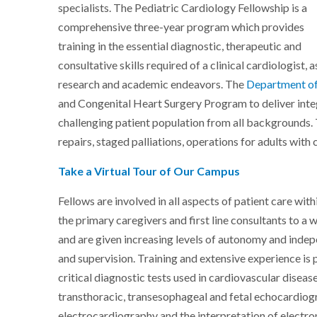
specialists. The Pediatric Cardiology Fellowship is a
comprehensive three-year program which provides
training in the essential diagnostic, therapeutic and
consultative skills required of a clinical cardiologist,
research and academic endeavors. The
Department of
and Congenital Heart Surgery Program to deliver integr
challenging patient population from all backgrounds.
repairs, staged palliations, operations for adults with
Take a Virtual Tour of Our Campus
Fellows are involved in all aspects of patient care wi
the primary caregivers and first line consultants to a 
and are given increasing levels of autonomy and inde
and supervision. Training and extensive experience is
critical diagnostic tests used in cardiovascular diseas
transthoracic, transesophageal and fetal echocardiog
electrocardiography and the interpretation of electro