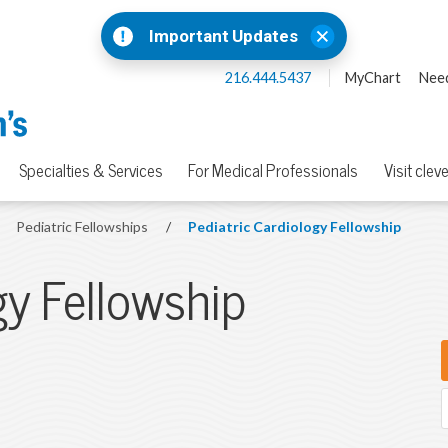
Important Updates
216.444.5437
MyChart
Need
Specialties & Services
For Medical Professionals
Visit clev
Pediatric Fellowships
/
Pediatric Cardiology Fellowship
gy Fellowship