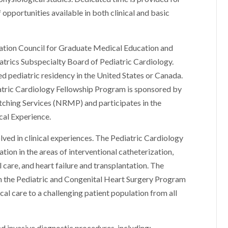
f opportunities available in both clinical and basic
tation Council for Graduate Medical Education and
atrics Subspecialty Board of Pediatric Cardiology.
ed pediatric residency in the United States or Canada.
iatric Cardiology Fellowship Program is sponsored by
ching Services (NRMP) and participates in the
cal Experience.
olved in clinical experiences. The Pediatric Cardiology
ion in the areas of interventional catheterization,
care, and heart failure and transplantation. The
h the Pediatric and Congenital Heart Surgery Program
ical care to a challenging patient population from all