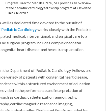
Program Director Madalsa Patel, MD provides an overview
of the pediatric cardiology fellowship program at Cleveland
Clinic Children's.
 as well as dedicated time devoted to the pursuit of
 Pediatric Cardiology
works closely with the Pediatric
ated medical, interventional, and surgical care to a
 The surgical program includes complex neonatal
 congenital heart disease, and heart transplantation.
thin the Department of Pediatric Cardiology. Fellows are
wide variety of patients with congenital heart disease,
pendence within a structured environment of education
 provided in the performance and interpretation of
e such as cardiac catheterization, angiography,
raphy, cardiac magnetic resonance imaging,
physiological studies. Dedicated time is provided for