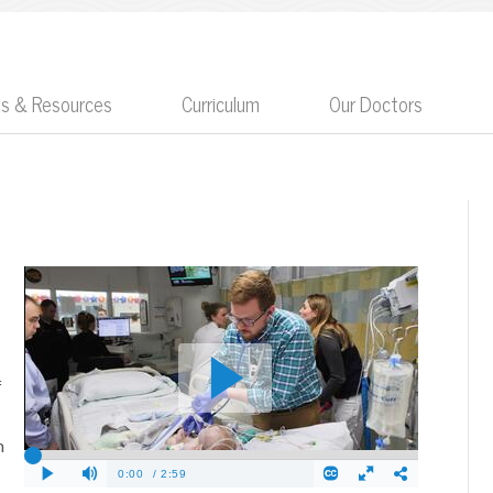
ts & Resources
Curriculum
Our Doctors
f
m
e