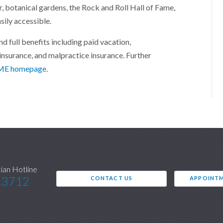
r, botanical gardens, the Rock and Roll Hall of Fame,
ily accessible.
 full benefits including paid vacation,
insurance, and malpractice insurance. Further
E homepage
.
cian Hotline
.3712
CONTACT US
APPOINTM