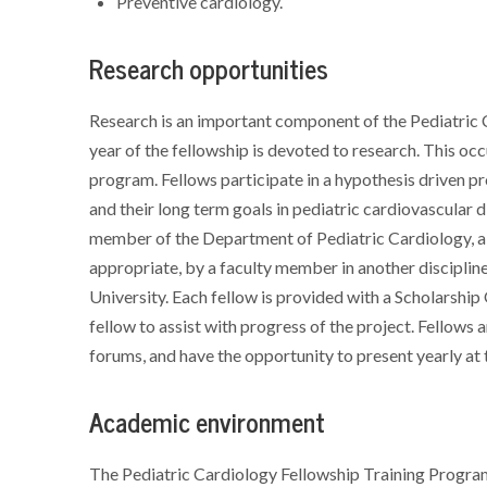
Preventive cardiology.
Research opportunities
Research is an important component of the Pediatric
year of the fellowship is devoted to research. This occ
program. Fellows participate in a hypothesis driven proj
and their long term goals in pediatric cardiovascular
member of the Department of Pediatric Cardiology, a 
appropriate, by a faculty member in another disciplin
University. Each fellow is provided with a Scholarshi
fellow to assist with progress of the project. Fellows 
forums, and have the opportunity to present yearly at
Academic environment
The Pediatric Cardiology Fellowship Training Program 