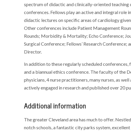
spectrum of didactic and clinically-oriented teaching c
conferences. Fellows play an active and integral role 
didactic lectures on specific areas of cardiology give
Other conferences include Patient Management Roun
Rounds; Morbidity & Mortality; Echo Conference; Jo
Surgical Conference; Fellows’ Research Conference; 
Director.
In addition to these regularly scheduled conferences, 
and a biannual ethics conference. The faculty of the 
physicians, 4 nurse practitioners, many nurses, as well
actively engaged in research and published over 20 pub
Additional information
The greater Cleveland area has much to offer. Nestled 
notch schools, a fantastic city parks system, excellent