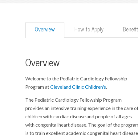
Overview
How to Apply
Benefi
Overview
Welcome to the Pediatric Cardiology Fellowship
Program at
Cleveland Clinic Children's
.
The Pediatric Cardiology Fellowship Program
provides an intensive training experience in the care o
children with cardiac disease and people of all ages
with congenital heart disease. The goal of the progra
is to train excellent academic congenital heart diseas