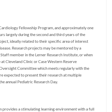
 Cardiology Fellowship Program, and approximately one
urs largely during the second and third years of the
ect, ideally related to their specific area of interest
 disease. Research projects may be mentored by a
Staff member in the Lerner Research Institute, or when
e at Cleveland Clinic or Case Western Reserve
p Oversight Committee which meets regularly with the
are expected to present their research at multiple
 the annual Pediatric Research Day.
provides a stimulating learning environment with a full