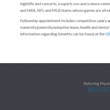
nightlife and concerts, a superb zoo and science cente
and NBA, NFL and MLB teams whose games are all eas
Fellowship appointment includes competitive salary and
maternity/paternity/adoption leave, health and dental 
information regarding benefits can be found at the
GM
Referring Physi
855.733