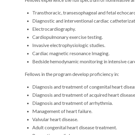
Fellows experience the full spectrum of noninvasive an
Transthoracic, transesophageal and fetal echocar
Diagnostic and interventional cardiac catheteriza
Electrocardiography.
Cardiopulmonary exercise testing.
Invasive electrophysiologic studies.
Cardiac magnetic resonance Imaging.
Bedside hemodynamic monitoring in intensive car
Fellows in the program develop proficiency in:
Diagnosis and treatment of congenital heart disea
Diagnosis and treatment of acquired heart disease 
Diagnosis and treatment of arrhythmia.
Management of heart failure.
Valvular heart disease.
Adult congenital heart disease treatment.