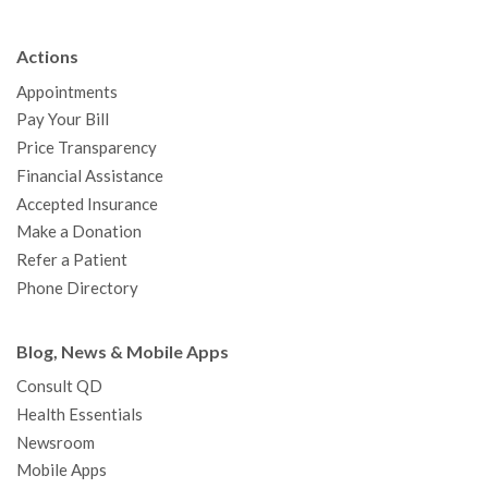
e
t
T
t
k
t
p
b
t
u
a
e
e
c
Actions
o
e
b
g
d
r
h
Appointments
o
r
e
r
I
e
a
Pay Your Bill
k
a
n
s
t
Price Transparency
m
t
Financial Assistance
Accepted Insurance
Make a Donation
Refer a Patient
Phone Directory
Blog, News & Mobile Apps
Consult QD
Health Essentials
Newsroom
Mobile Apps