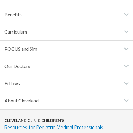
Benefits
Curriculum
POCUS and Sim
Our Doctors
Fellows
About Cleveland
CLEVELAND CLINIC CHILDREN'S
Resources for Pediatric Medical Professionals