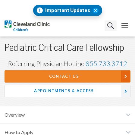
Important Updates
Pediatric Critical Care Fellowship
Referring Physician Hotline
855.733.3712
CONTACT US
APPOINTMENTS & ACCESS
Overview
How to Apply