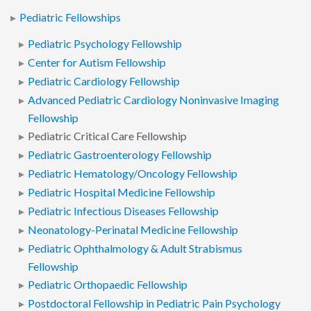
Pediatric Fellowships
Pediatric Psychology Fellowship
Center for Autism Fellowship
Pediatric Cardiology Fellowship
Advanced Pediatric Cardiology Noninvasive Imaging
Fellowship
Pediatric Critical Care Fellowship
Pediatric Gastroenterology Fellowship
Pediatric Hematology/Oncology Fellowship
Pediatric Hospital Medicine Fellowship
Pediatric Infectious Diseases Fellowship
Neonatology-Perinatal Medicine Fellowship
Pediatric Ophthalmology & Adult Strabismus
Fellowship
Pediatric Orthopaedic Fellowship
Postdoctoral Fellowship in Pediatric Pain Psychology