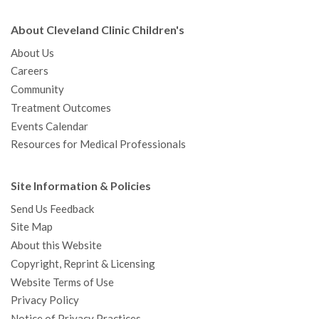
About Cleveland Clinic Children's
About Us
Careers
Community
Treatment Outcomes
Events Calendar
Resources for Medical Professionals
Site Information & Policies
Send Us Feedback
Site Map
About this Website
Copyright, Reprint & Licensing
Website Terms of Use
Privacy Policy
Notice of Privacy Practices