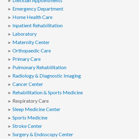
Dietitian Appointments
Emergency Department
Home Health Care
Inpatient Rehabilitation
Laboratory
Maternity Center
Orthopaedic Care
Primary Care
Pulmonary Rehabilitation
Radiology & Diagnostic Imaging
Cancer Center
Rehabilitation & Sports Medicine
Respiratory Care
Sleep Medicine Center
Sports Medicine
Stroke Center
Surgery & Endoscopy Center