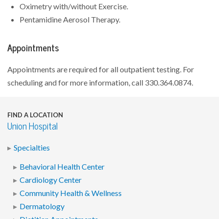
Oximetry with/without Exercise.
Pentamidine Aerosol Therapy.
Appointments
Appointments are required for all outpatient testing. For
scheduling and for more information, call 330.364.0874.
FIND A LOCATION
Union Hospital
Specialties
Behavioral Health Center
Cardiology Center
Community Health & Wellness
Dermatology