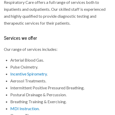
Respiratory Care offers a full range of services both to
inpatients and outpatients. Our skilled staff is experienced
and highly qualified to provide diagnostic testing and
therapeutic services for their patients.
Services we offer
Our range of services includes:
Arterial Blood Gas.
Pulse Oximetry.
Incentive Spirometry
.
Aerosol Treatments.
Intermittent Positive Pressured Breathing.
Postural Drainage & Percussion.
Breathing Training & Exercising.
MDI Instruction
.