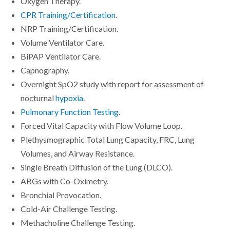
Oxygen Therapy.
CPR Training/Certification
.
NRP Training/Certification.
Volume Ventilator Care.
BiPAP Ventilator Care.
Capnography.
Overnight SpO2 study with report for assessment of
nocturnal
hypoxia
.
Pulmonary Function Testing
.
Forced Vital Capacity with Flow Volume Loop.
Plethysmographic Total Lung Capacity, FRC, Lung
Volumes, and Airway Resistance.
Single Breath Diffusion of the Lung (DLCO).
ABGs with Co-Oximetry.
Bronchial Provocation.
Cold-Air Challenge Testing.
Methacholine Challenge Testing.