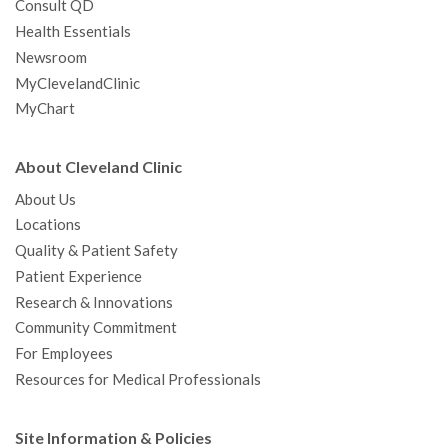
Consult QD
Health Essentials
Newsroom
MyClevelandClinic
MyChart
About Cleveland Clinic
About Us
Locations
Quality & Patient Safety
Patient Experience
Research & Innovations
Community Commitment
For Employees
Resources for Medical Professionals
Site Information & Policies