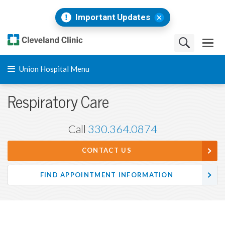
Important Updates
Union Hospital Menu
Respiratory Care
Call
330.364.0874
CONTACT US
FIND APPOINTMENT INFORMATION