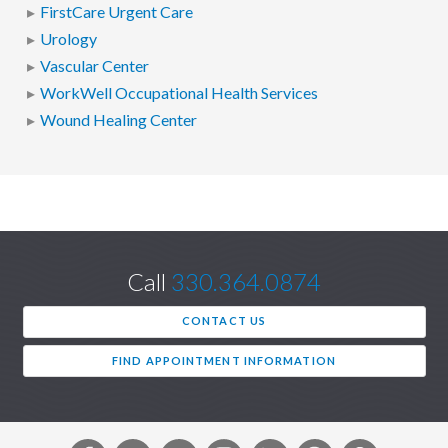
FirstCare Urgent Care
Urology
Vascular Center
WorkWell Occupational Health Services
Wound Healing Center
Call
330.364.0874
CONTACT US
FIND APPOINTMENT INFORMATION