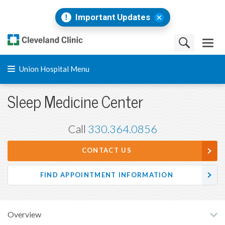
Important Updates
Union Hospital Menu
Sleep Medicine Center
Call
330.364.0856
CONTACT US
FIND APPOINTMENT INFORMATION
Overview