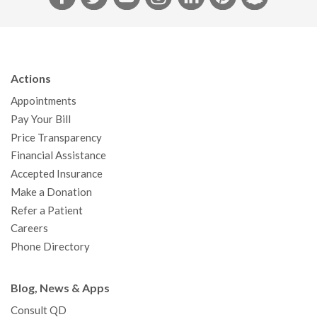
a
w
o
n
i
i
n
c
i
u
s
n
n
a
e
t
T
t
k
t
p
b
t
u
a
e
e
c
Actions
o
e
b
g
d
r
h
Appointments
o
r
e
r
I
e
a
Pay Your Bill
k
a
n
s
t
Price Transparency
m
t
Financial Assistance
Accepted Insurance
Make a Donation
Refer a Patient
Careers
Phone Directory
Blog, News & Apps
Consult QD