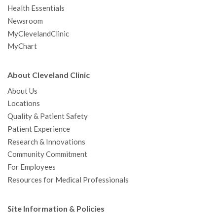
Health Essentials
Newsroom
MyClevelandClinic
MyChart
About Cleveland Clinic
About Us
Locations
Quality & Patient Safety
Patient Experience
Research & Innovations
Community Commitment
For Employees
Resources for Medical Professionals
Site Information & Policies