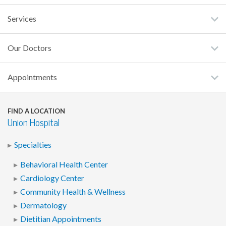
Services
Our Doctors
Appointments
FIND A LOCATION
Union Hospital
Specialties
Behavioral Health Center
Cardiology Center
Community Health & Wellness
Dermatology
Dietitian Appointments