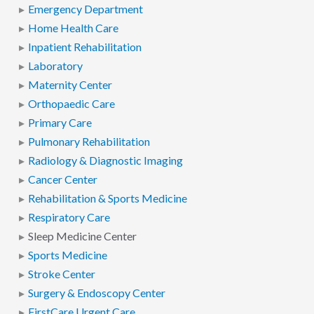
Emergency Department
Home Health Care
Inpatient Rehabilitation
Laboratory
Maternity Center
Orthopaedic Care
Primary Care
Pulmonary Rehabilitation
Radiology & Diagnostic Imaging
Cancer Center
Rehabilitation & Sports Medicine
Respiratory Care
Sleep Medicine Center
Sports Medicine
Stroke Center
Surgery & Endoscopy Center
FirstCare Urgent Care