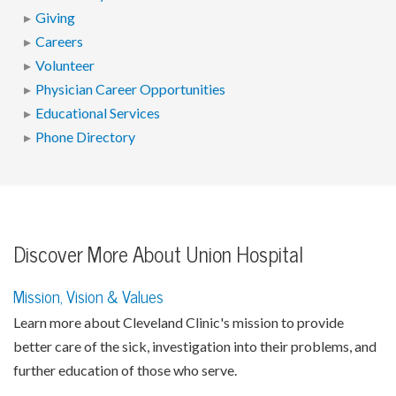
Giving
Careers
Volunteer
Physician Career Opportunities
Educational Services
Phone Directory
Discover More About Union Hospital
Mission, Vision & Values
Learn more about Cleveland Clinic's mission to provide
better care of the sick, investigation into their problems, and
further education of those who serve.