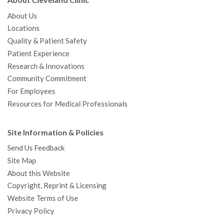
About Cleveland Clinic
About Us
Locations
Quality & Patient Safety
Patient Experience
Research & Innovations
Community Commitment
For Employees
Resources for Medical Professionals
Site Information & Policies
Send Us Feedback
Site Map
About this Website
Copyright, Reprint & Licensing
Website Terms of Use
Privacy Policy