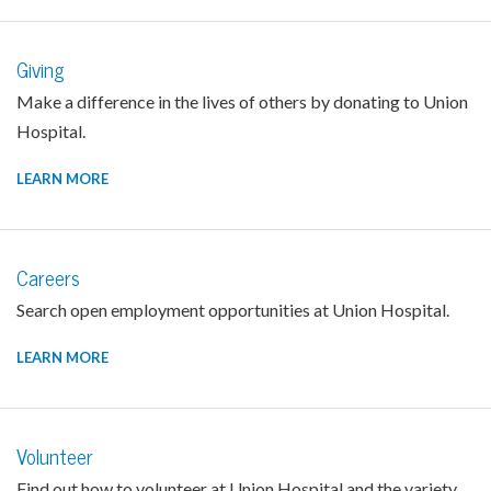
Giving
Make a difference in the lives of others by donating to Union
Hospital.
LEARN MORE
Careers
Search open employment opportunities at Union Hospital.
LEARN MORE
Volunteer
Find out how to volunteer at Union Hospital and the variety