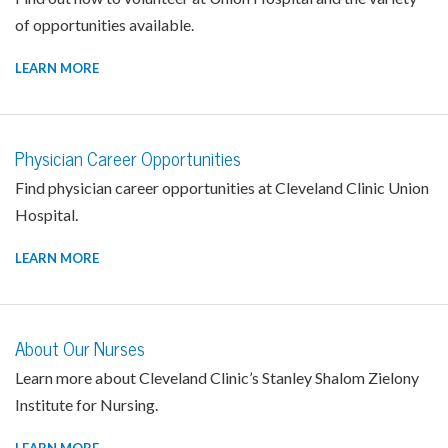
of opportunities available.
LEARN MORE
Physician Career Opportunities
Find physician career opportunities at Cleveland Clinic Union
Hospital.
LEARN MORE
About Our Nurses
Learn more about Cleveland Clinic’s Stanley Shalom Zielony
Institute for Nursing.