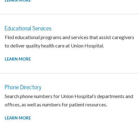
LEARN MORE
Educational Services
Find educational programs and services that assist caregivers
to deliver quality health care at Union Hospital.
LEARN MORE
Phone Directory
Search phone numbers for Union Hospital’s departments and
offices, as well as numbers for patient resources.
LEARN MORE