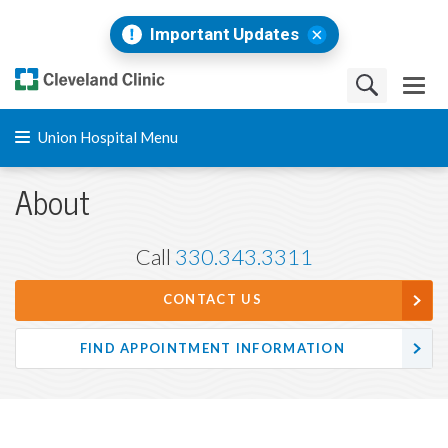
Important Updates
Union Hospital Menu
About
Call
330.343.3311
CONTACT US
FIND APPOINTMENT INFORMATION