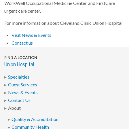
WorkWell Occupational Medicine Center, and FirstCare
urgent care center.
For more information about Cleveland Clinic Union Hospital:
Visit News & Events
Contact us
FIND A LOCATION
Union Hospital
Specialties
Guest Services
News & Events
Contact Us
About
Quality & Accreditation
Community Health