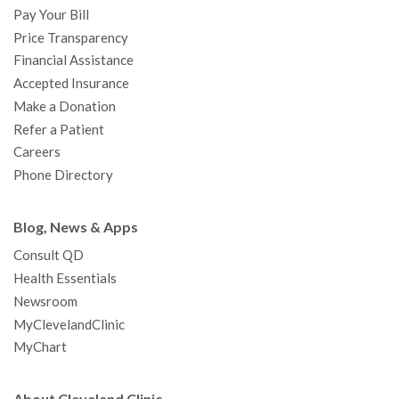
Pay Your Bill
k
a
n
s
t
Price Transparency
m
t
Financial Assistance
Accepted Insurance
Make a Donation
Refer a Patient
Careers
Phone Directory
Blog, News & Apps
Consult QD
Health Essentials
Newsroom
MyClevelandClinic
MyChart