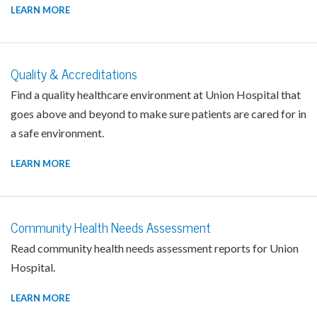
LEARN MORE
Quality & Accreditations
Find a quality healthcare environment at Union Hospital that
goes above and beyond to make sure patients are cared for in
a safe environment.
LEARN MORE
Community Health Needs Assessment
Read community health needs assessment reports for Union
Hospital.
LEARN MORE