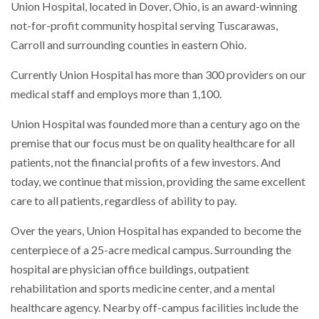
Union Hospital, located in Dover, Ohio, is an award-winning
not-for-profit community hospital serving Tuscarawas,
Carroll and surrounding counties in eastern Ohio.
Currently Union Hospital has more than 300 providers on our
medical staff and employs more than 1,100.
Union Hospital was founded more than a century ago on the
premise that our focus must be on quality healthcare for all
patients, not the financial profits of a few investors. And
today, we continue that mission, providing the same excellent
care to all patients, regardless of ability to pay.
Over the years, Union Hospital has expanded to become the
centerpiece of a 25-acre medical campus. Surrounding the
hospital are physician office buildings, outpatient
rehabilitation and sports medicine center, and a mental
healthcare agency. Nearby off-campus facilities include the