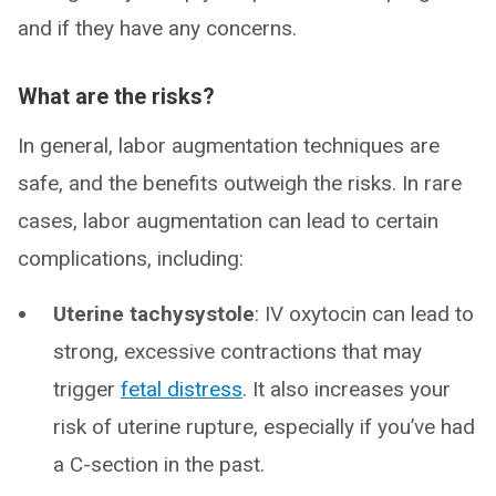
and if they have any concerns.
What are the risks?
In general, labor augmentation techniques are
safe, and the benefits outweigh the risks. In rare
cases, labor augmentation can lead to certain
complications, including:
Uterine tachysystole
: IV oxytocin can lead to
strong, excessive contractions that may
trigger
fetal distress
. It also increases your
risk of uterine rupture, especially if you’ve had
a C-section in the past.