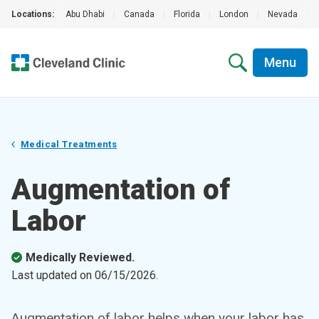
Locations:
Abu Dhabi
|
Canada
|
Florida
|
London
|
Nevada
|
Menu
Medical Treatments
Augmentation of
Labor
Medically Reviewed.
Last updated on
06/15/2026
.
Augmentation of labor helps when your labor has