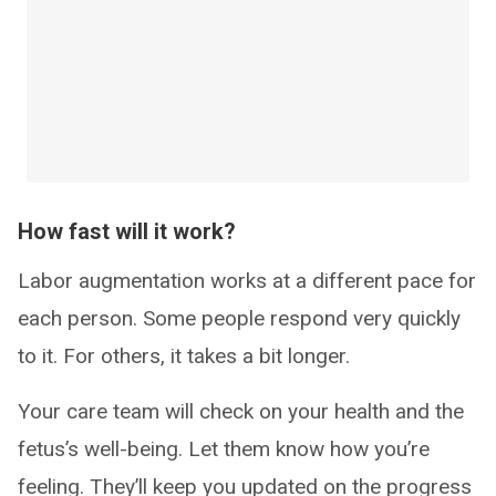
How fast will it work?
Labor augmentation works at a different pace for
each person. Some people respond very quickly
to it. For others, it takes a bit longer.
Your care team will check on your health and the
fetus’s well-being. Let them know how you’re
feeling. They’ll keep you updated on the progress