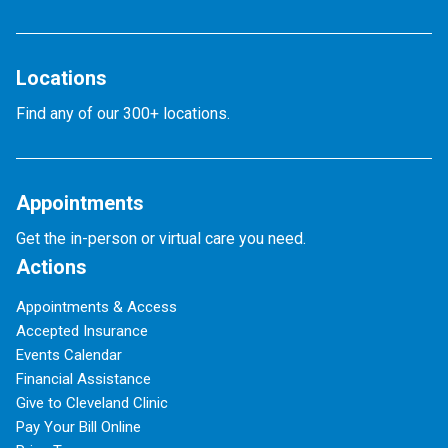
Locations
Find any of our 300+ locations.
Appointments
Get the in-person or virtual care you need.
Actions
Appointments & Access
Accepted Insurance
Events Calendar
Financial Assistance
Give to Cleveland Clinic
Pay Your Bill Online