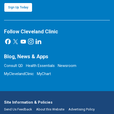
Sign Up Today
Follow Cleveland Clinic
Blog, News & Apps
Consult QD
Health Essentials
Newsroom
MyClevelandClinic
MyChart
Site Information & Policies
Send Us Feedback
About this Website
Advertising Policy