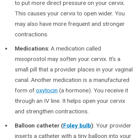
to put more direct pressure on your cervix.
This causes your cervix to open wider. You
may also have more frequent and stronger
contractions.
Medications
: A medication called
misoprostol may soften your cervix. It’s a
small pill that a provider places in your vaginal
canal. Another medication is a manufactured
form of
oxytocin
(a hormone). You receive it
through an IV line. It helps open your cervix
and strengthen contractions.
Balloon catheter (
Foley bulb
)
: Your provider
inserts a catheter with a tiny balloon into your