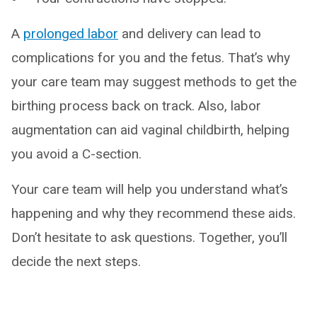
A
prolonged labor
and delivery can lead to
complications for you and the fetus. That’s why
your care team may suggest methods to get the
birthing process back on track. Also, labor
augmentation can aid vaginal childbirth, helping
you avoid a C-section.
Your care team will help you understand what’s
happening and why they recommend these aids.
Don’t hesitate to ask questions. Together, you’ll
decide the next steps.