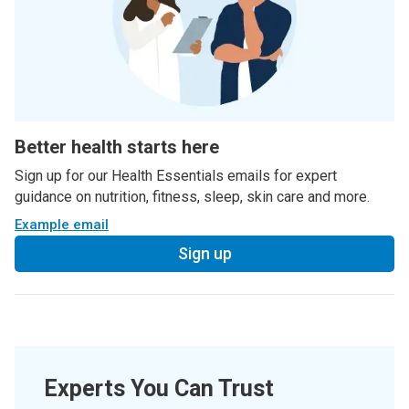
Better health starts here
Sign up for our Health Essentials emails for expert
guidance on nutrition, fitness, sleep, skin care and more.
Example email
Sign up
Experts You Can Trust