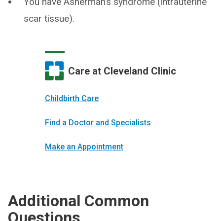
You have Asherman’s syndrome (intrauterine
scar tissue).
Care at Cleveland Clinic
Childbirth Care
Find a Doctor and Specialists
Make an Appointment
Additional Common
Questions