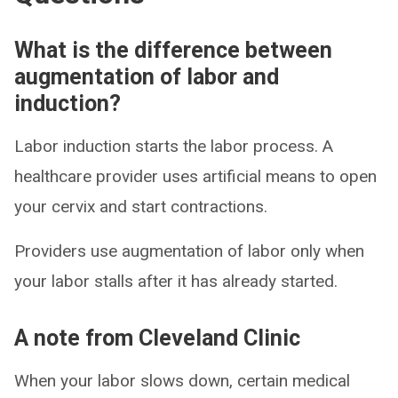
What is the difference between
augmentation of labor and
induction?
Labor induction starts the labor process. A
healthcare provider uses artificial means to open
your cervix and start contractions.
Providers use augmentation of labor only when
your labor stalls after it has already started.
A note from Cleveland Clinic
When your labor slows down, certain medical