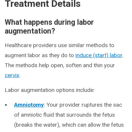
Treatment Details
What happens during labor
augmentation?
Healthcare providers use similar methods to
augment labor as they do to
induce (start) labor
.
The methods help open, soften and thin your
cervix
.
Labor augmentation options include:
Amniotomy
: Your provider ruptures the sac
of amniotic fluid that surrounds the fetus
(breaks the water), which can allow the fetus