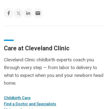
Care at Cleveland Clinic
Cleveland Clinic childbirth experts coach you
through every step — from labor to delivery to
what to expect when you and your newborn head
home.
Childbirth Care
Find a Doctor and Specialists