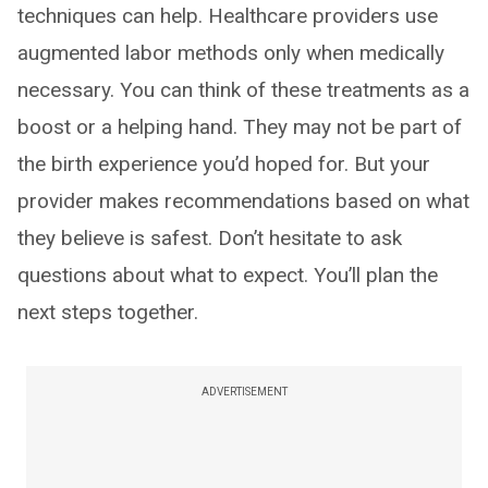
techniques can help. Healthcare providers use
augmented labor methods only when medically
necessary. You can think of these treatments as a
boost or a helping hand. They may not be part of
the birth experience you’d hoped for. But your
provider makes recommendations based on what
they believe is safest. Don’t hesitate to ask
questions about what to expect. You’ll plan the
next steps together.
ADVERTISEMENT