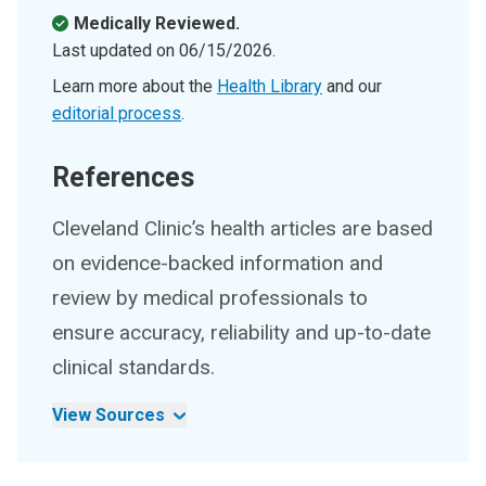
Medically Reviewed.
Last updated on
06/15/2026
.
Learn more about the
Health Library
and our
editorial process
.
References
Cleveland Clinic’s health articles are based
on evidence-backed information and
review by medical professionals to
ensure accuracy, reliability and up-to-date
clinical standards.
View Sources