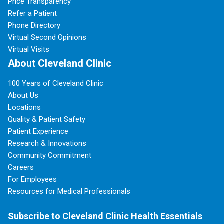
Price Transparency
Refer a Patient
Phone Directory
Virtual Second Opinions
Virtual Visits
About Cleveland Clinic
100 Years of Cleveland Clinic
About Us
Locations
Quality & Patient Safety
Patient Experience
Research & Innovations
Community Commitment
Careers
For Employees
Resources for Medical Professionals
Subscribe to Cleveland Clinic Health Essentials