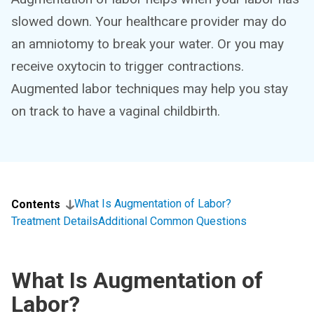
slowed down. Your healthcare provider may do
an amniotomy to break your water. Or you may
receive oxytocin to trigger contractions.
Augmented labor techniques may help you stay
on track to have a vaginal childbirth.
What Is Augmentation of Labor?
Contents
Treatment Details
Additional Common Questions
What Is Augmentation of
Labor?