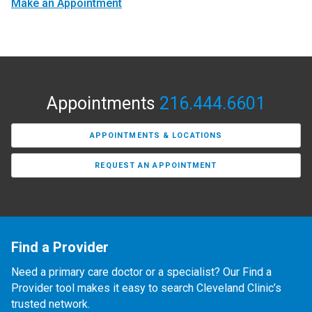
Make an Appointment
Appointments
216.444.6601
APPOINTMENTS & LOCATIONS
REQUEST AN APPOINTMENT
Find a Provider
Need a primary care doctor or a specialist? Our Find a
Provider tool makes it easy to search Cleveland Clinic’s
trusted network.