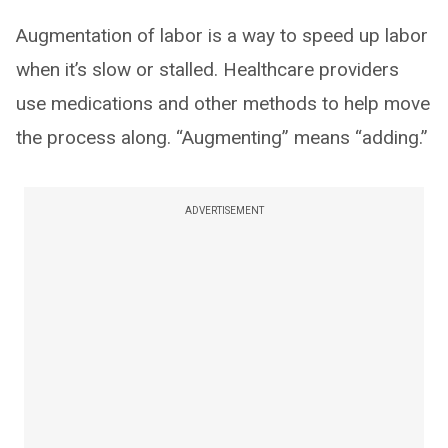
Augmentation of labor is a way to speed up labor
when it’s slow or stalled. Healthcare providers
use medications and other methods to help move
the process along. “Augmenting” means “adding.”
ADVERTISEMENT