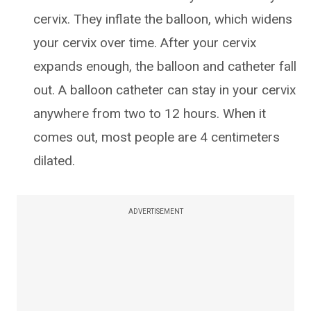
cervix. They inflate the balloon, which widens
your cervix over time. After your cervix
expands enough, the balloon and catheter fall
out. A balloon catheter can stay in your cervix
anywhere from two to 12 hours. When it
comes out, most people are 4 centimeters
dilated.
ADVERTISEMENT