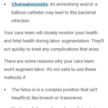
Chorioamnionitis
: An amniotomy and/or a
balloon catheter may lead to this bacterial
infection.
Your care team will closely monitor your health
and fetal health during labor augmentation. They’ll
act quickly to treat any complications that arise.
There are some reasons why your care team
won’t augment labor. It’s not safe to use these
methods if:
The fetus is in a complex position that isn’t
headfirst, like breech or transverse.