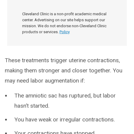
Cleveland Clinic is a non-profit academic medical
center. Advertising on our site helps support our
mission. We do not endorse non-Cleveland Clinic
products or services.
Policy
These treatments trigger uterine contractions,
making them stronger and closer together. You
may need labor augmentation if:
The amniotic sac has ruptured, but labor
hasn’t started.
You have weak or irregular contractions.
Your contractions have stopped.