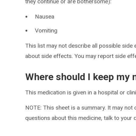
they continue or are bothersome):
Nausea
Vomiting
This list may not describe all possible side 
about side effects. You may report side ef
Where should I keep my 
This medication is given in a hospital or cli
NOTE: This sheet is a summary. It may not c
questions about this medicine, talk to your 