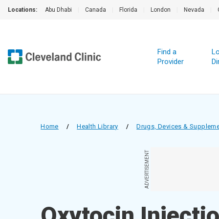
Locations:
Abu Dhabi
|
Canada
|
Florida
|
London
|
Nevada
|
Find a
Lo
Provider
Di
Home
/
Health Library
/
Drugs, Devices & Supplem
ADVERTISEMENT
Oxytocin Injecti