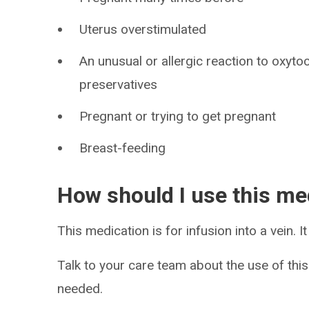
Uterus overstimulated
An unusual or allergic reaction to oxyto
preservatives
Pregnant or trying to get pregnant
Breast-feeding
How should I use this me
This medication is for infusion into a vein. It 
Talk to your care team about the use of this
needed.