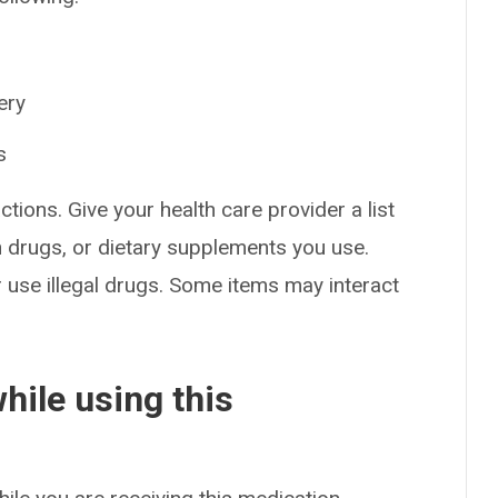
ery
s
ctions. Give your health care provider a list
on drugs, or dietary supplements you use.
or use illegal drugs. Some items may interact
hile using this