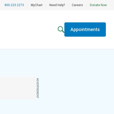
800.223.2273
|
MyChart
|
Need Help?
|
Careers
|
Donate Now
Appointments
ADVERTISEMENT