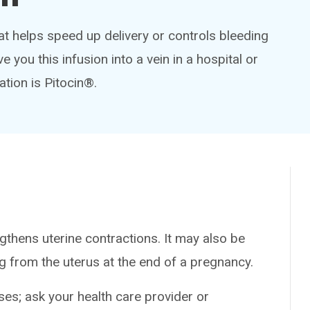
at helps speed up delivery or controls bleeding
ve you this infusion into a vein in a hospital or
ation is Pitocin®.
thens uterine contractions. It may also be
g from the uterus at the end of a pregnancy.
es; ask your health care provider or