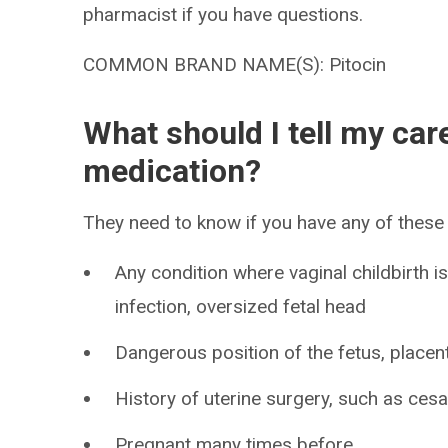
pharmacist if you have questions.
COMMON BRAND NAME(S): Pitocin
What should I tell my car
medication?
They need to know if you have any of these 
Any condition where vaginal childbirth i
infection, oversized fetal head
Dangerous position of the fetus, placent
History of uterine surgery, such as ces
Pregnant many times before