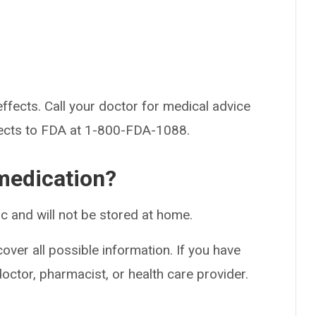
effects. Call your doctor for medical advice
fects to FDA at 1-800-FDA-1088.
medication?
nic and will not be stored at home.
over all possible information. If you have
doctor, pharmacist, or health care provider.