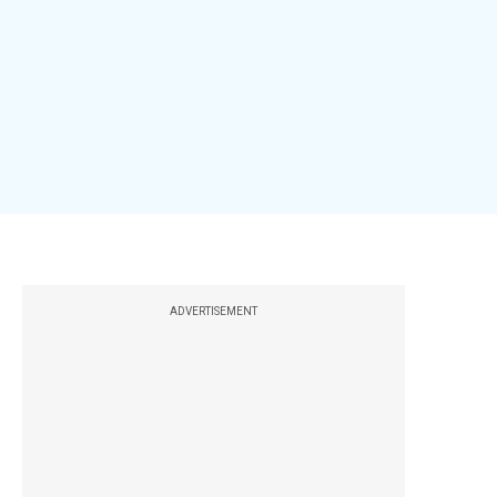
ADVERTISEMENT