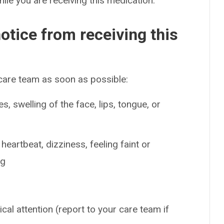
hile you are receiving this medication.
otice from receiving this
 care team as soon as possible:
es, swelling of the face, lips, tongue, or
eartbeat, dizziness, feeling faint or
ng
cal attention (report to your care team if