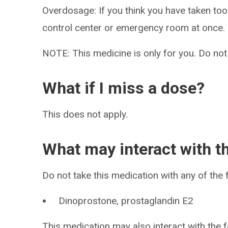
Overdosage: If you think you have taken to
control center or emergency room at once.
NOTE: This medicine is only for you. Do not
What if I miss a dose?
This does not apply.
What may interact with t
Do not take this medication with any of the 
Dinoprostone, prostaglandin E2
This medication may also interact with the f