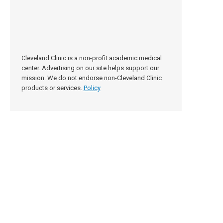
Cleveland Clinic is a non-profit academic medical
center. Advertising on our site helps support our
mission. We do not endorse non-Cleveland Clinic
products or services.
Policy