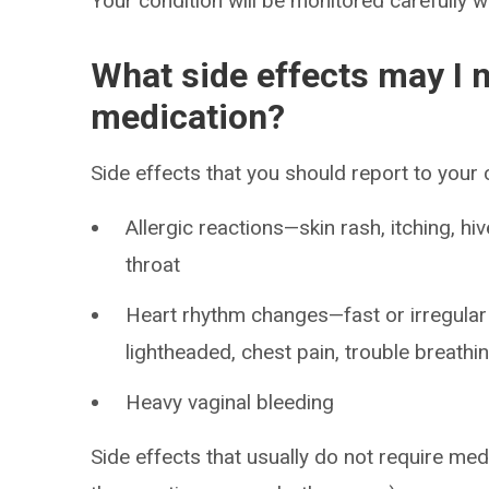
Your condition will be monitored carefully w
What side effects may I n
medication?
Side effects that you should report to your
Allergic reactions—skin rash, itching, hiv
throat
Heart rhythm changes—fast or irregular h
lightheaded, chest pain, trouble breathi
Heavy vaginal bleeding
Side effects that usually do not require medi