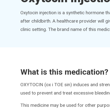
Oxytocin injection is a synthetic hormone th
after childbirth. A healthcare provider will gi
clinic setting. The brand name of this medic
What is this medication?
OXYTOCIN (ox i TOE sin) induces and streng
used to prevent and treat excessive bleedin
This medicine may be used for other purpos