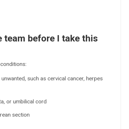
e team before I take this
conditions:
s unwanted, such as cervical cancer, herpes
a, or umbilical cord
arean section