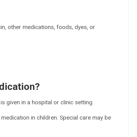
cin, other medications, foods, dyes, or
dication?
is given in a hospital or clinic setting.
 medication in children. Special care may be