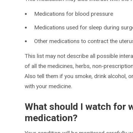
Medications for blood pressure
Medications used for sleep during surg
Other medications to contract the uteru
This list may not describe all possible intera
of all the medicines, herbs, non-prescripti
Also tell them if you smoke, drink alcohol, 
with your medicine.
What should I watch for w
medication?