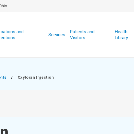
Ohio
cations and
Patients and
Health
Services
rections
Visitors
Library
ents
/
Oxytocin Injection
on