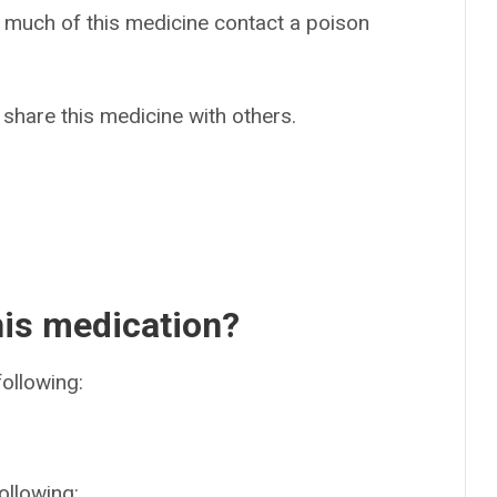
o much of this medicine contact a poison
 share this medicine with others.
his medication?
following:
ollowing: