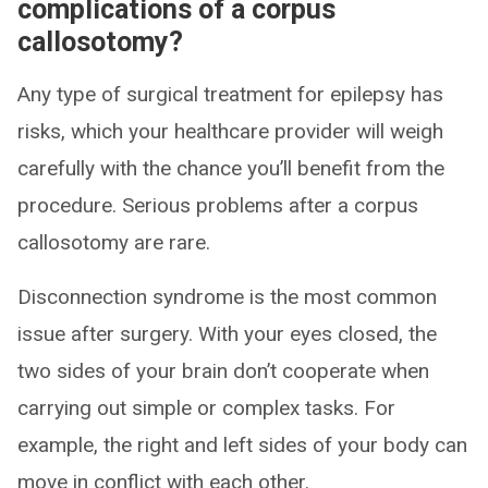
complications of a corpus
callosotomy?
Any type of surgical treatment for epilepsy has
risks, which your healthcare provider will weigh
carefully with the chance you’ll benefit from the
procedure. Serious problems after a corpus
callosotomy are rare.
Disconnection syndrome is the most common
issue after surgery. With your eyes closed, the
two sides of your brain don’t cooperate when
carrying out simple or complex tasks. For
example, the right and left sides of your body can
move in conflict with each other.