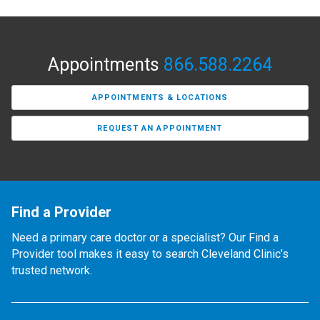
Appointments
866.588.2264
APPOINTMENTS & LOCATIONS
REQUEST AN APPOINTMENT
Find a Provider
Need a primary care doctor or a specialist? Our Find a
Provider tool makes it easy to search Cleveland Clinic’s
trusted network.