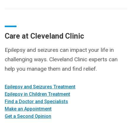
Care at Cleveland Clinic
Epilepsy and seizures can impact your life in
challenging ways. Cleveland Clinic experts can
help you manage them and find relief.
Epilepsy and Seizures Treatment
Epilepsy in Children Treatment
Find a Doctor and Specialists
Make an Appointment
Get a Second Opinion