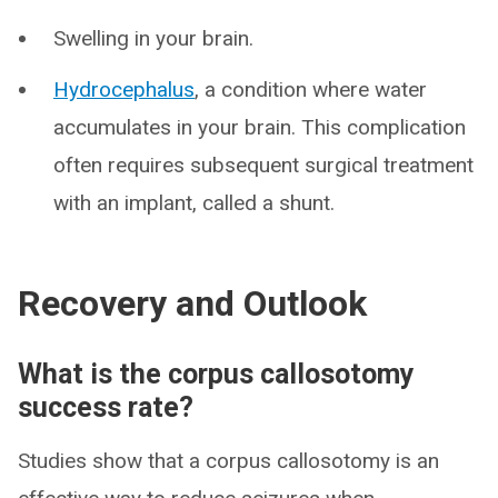
Swelling in your brain.
Hydrocephalus
, a condition where water
accumulates in your brain. This complication
often requires subsequent surgical treatment
with an implant, called a shunt.
Recovery and Outlook
What is the corpus callosotomy
success rate?
Studies show that a corpus callosotomy is an