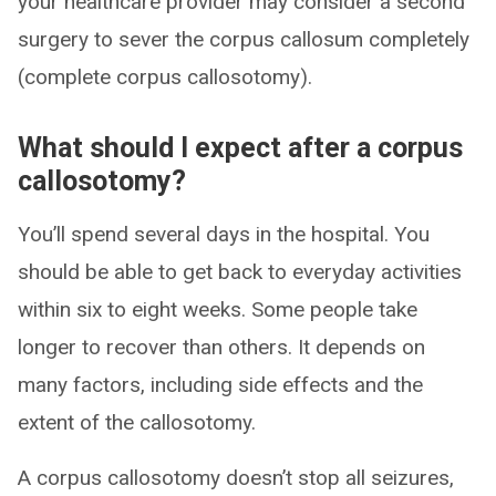
your healthcare provider may consider a second
surgery to sever the corpus callosum completely
(complete corpus callosotomy).
What should I expect after a corpus
callosotomy?
You’ll spend several days in the hospital. You
should be able to get back to everyday activities
within six to eight weeks. Some people take
longer to recover than others. It depends on
many factors, including side effects and the
extent of the callosotomy.
A corpus callosotomy doesn’t stop all seizures,