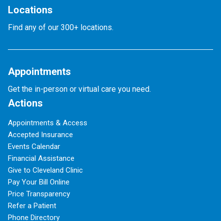
Locations
Find any of our 300+ locations.
Appointments
Get the in-person or virtual care you need.
Actions
Appointments & Access
Accepted Insurance
Events Calendar
Financial Assistance
Give to Cleveland Clinic
Pay Your Bill Online
Price Transparency
Refer a Patient
Phone Directory