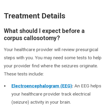
Treatment Details
What should I expect before a
corpus callosotomy?
Your healthcare provider will review presurgical
steps with you. You may need some tests to help
your provider find where the seizures originate.
These tests include:
Electroencephalogram (EEG)
:
An EEG helps
your healthcare provider track electrical
(seizure) activity in your brain.