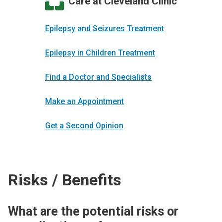
Care at Cleveland Clinic
Epilepsy and Seizures Treatment
Epilepsy in Children Treatment
Find a Doctor and Specialists
Make an Appointment
Get a Second Opinion
Risks / Benefits
What are the potential risks or