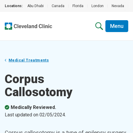
Locations:
Abu Dhabi
|
Canada
|
Florida
|
London
|
Nevada
|
Menu
Medical Treatments
Corpus
Callosotomy
Medically Reviewed.
Last updated on
02/05/2024
.
Corpus callosotomy is a type of epilepsy surgery