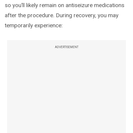
so you’ll likely remain on antiseizure medications
after the procedure. During recovery, you may
temporarily experience:
ADVERTISEMENT