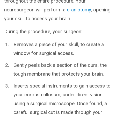
throughout the entire procedure. Your
neurosurgeon will perform a
craniotomy
, opening
your skull to access your brain.
During the procedure, your surgeon:
Removes a piece of your skull, to create a
window for surgical access.
Gently peels back a section of the dura, the
tough membrane that protects your brain.
Inserts special instruments to gain access to
your corpus callosum, under direct vision
using a surgical microscope. Once found, a
careful surgical cut is made through your