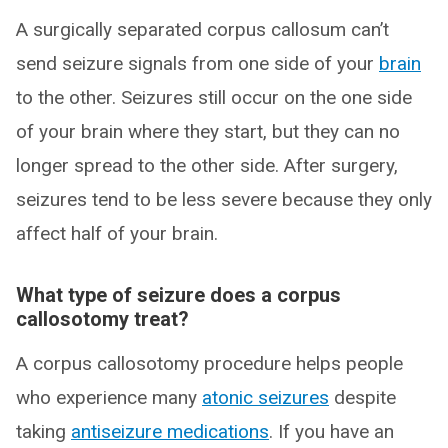
A surgically separated corpus callosum can’t
send seizure signals from one side of your
brain
to the other. Seizures still occur on the one side
of your brain where they start, but they can no
longer spread to the other side. After surgery,
seizures tend to be less severe because they only
affect half of your brain.
What type of seizure does a corpus
callosotomy treat?
A corpus callosotomy procedure helps people
who experience many
atonic seizures
despite
taking
antiseizure medications
. If you have an