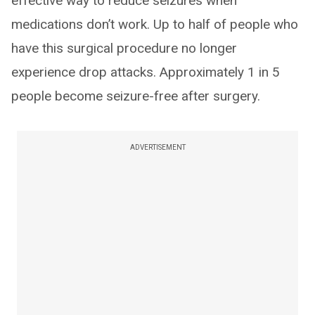
effective way to reduce seizures when
medications don’t work. Up to half of people who
have this surgical procedure no longer
experience drop attacks. Approximately 1 in 5
people become seizure-free after surgery.
ADVERTISEMENT