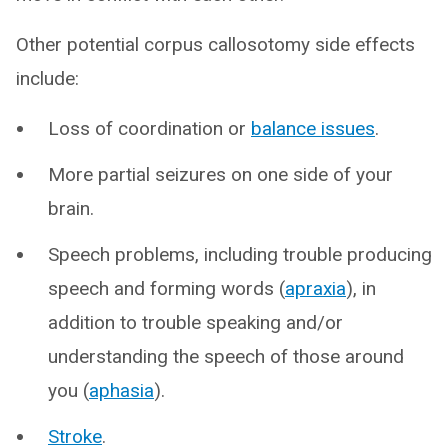
Other potential corpus callosotomy side effects
include:
Loss of coordination or
balance issues
.
More partial seizures on one side of your
brain.
Speech problems, including trouble producing
speech and forming words (
apraxia
), in
addition to trouble speaking and/or
understanding the speech of those around
you (
aphasia
).
Stroke
.