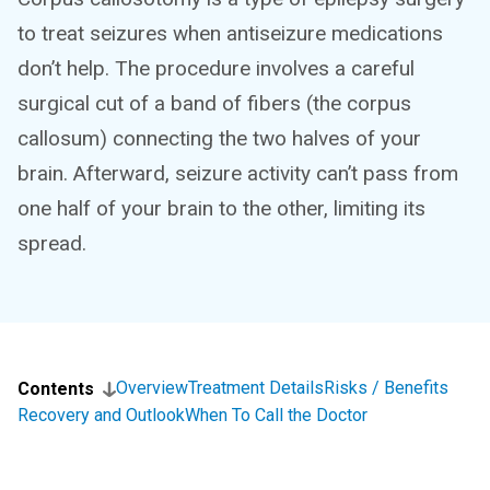
to treat seizures when antiseizure medications
don’t help. The procedure involves a careful
surgical cut of a band of fibers (the corpus
callosum) connecting the two halves of your
brain. Afterward, seizure activity can’t pass from
one half of your brain to the other, limiting its
spread.
Overview
Treatment Details
Risks / Benefits
Contents
Recovery and Outlook
When To Call the Doctor