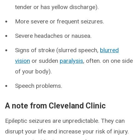
tender or has yellow discharge).
More severe or frequent seizures.
Severe headaches or nausea.
Signs of stroke (slurred speech,
blurred
vision
or sudden
paralysis
, often. on one side
of your body).
Speech problems.
A note from Cleveland Clinic
Epileptic seizures are unpredictable. They can
disrupt your life and increase your risk of injury.