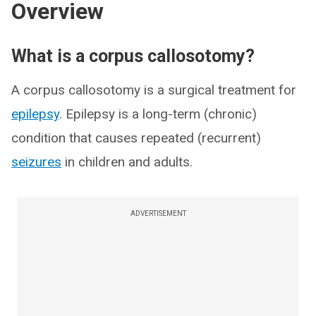
Overview
What is a corpus callosotomy?
A corpus callosotomy is a surgical treatment for
epilepsy
. Epilepsy is a long-term (chronic)
condition that causes repeated (recurrent)
seizures
in children and adults.
ADVERTISEMENT