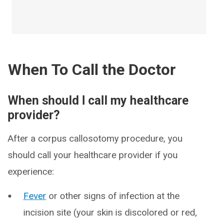
When To Call the Doctor
When should I call my healthcare
provider?
After a corpus callosotomy procedure, you
should call your healthcare provider if you
experience:
Fever
or other signs of infection at the
incision site (your skin is discolored or red,