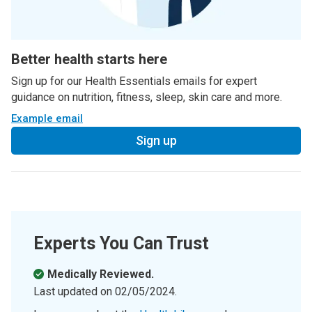
Better health starts here
Sign up for our Health Essentials emails for expert
guidance on nutrition, fitness, sleep, skin care and more.
Example email
Sign up
Experts You Can Trust
Medically Reviewed.
Last updated on
02/05/2024
.