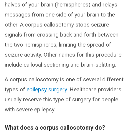
halves of your brain (hemispheres) and relays
messages from one side of your brain to the
other. A corpus callosotomy stops seizure
signals from crossing back and forth between
the two hemispheres, limiting the spread of
seizure activity. Other names for this procedure
include callosal sectioning and brain-splitting.
A corpus callosotomy is one of several different
types of
epilepsy surgery
. Healthcare providers
usually reserve this type of surgery for people
with severe epilepsy.
What does a corpus callosotomy do?