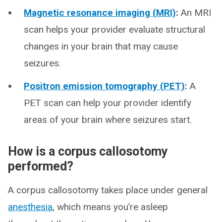
Magnetic resonance imaging (MRI)
:
An MRI
scan helps your provider evaluate structural
changes in your brain that may cause
seizures.
Positron emission tomography (PET)
:
A
PET scan can help your provider identify
areas of your brain where seizures start.
How is a corpus callosotomy
performed?
A corpus callosotomy takes place under general
anesthesia
, which means you’re asleep