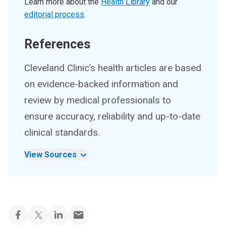
Learn more about the
Health Library
and our
editorial process
.
References
Cleveland Clinic’s health articles are based
on evidence-backed information and
review by medical professionals to
ensure accuracy, reliability and up-to-date
clinical standards.
View Sources