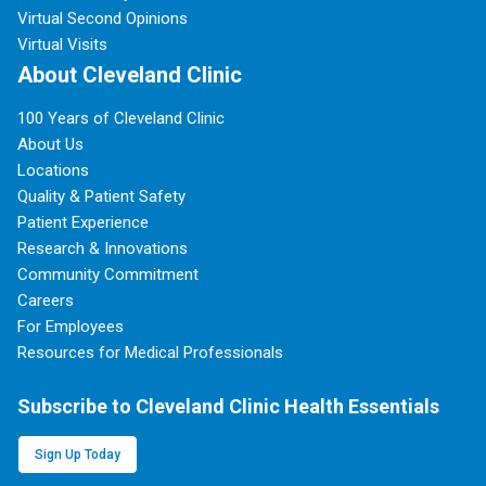
Virtual Second Opinions
Virtual Visits
About Cleveland Clinic
100 Years of Cleveland Clinic
About Us
Locations
Quality & Patient Safety
Patient Experience
Research & Innovations
Community Commitment
Careers
For Employees
Resources for Medical Professionals
Subscribe to Cleveland Clinic Health Essentials
Sign Up Today