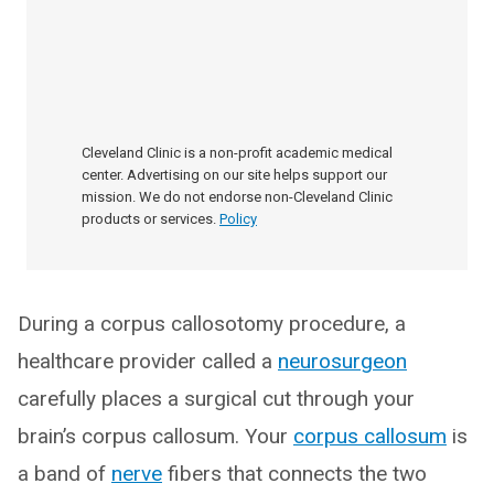
Cleveland Clinic is a non-profit academic medical
center. Advertising on our site helps support our
mission. We do not endorse non-Cleveland Clinic
products or services.
Policy
During a corpus callosotomy procedure, a
healthcare provider called a
neurosurgeon
carefully places a surgical cut through your
brain’s corpus callosum. Your
corpus callosum
is
a band of
nerve
fibers that connects the two