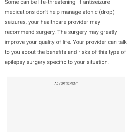
Some can be life-threatening. If antiseizure
medications don’t help manage atonic (drop)
seizures, your healthcare provider may
recommend surgery. The surgery may greatly
improve your quality of life. Your provider can talk
to you about the benefits and risks of this type of
epilepsy surgery specific to your situation.
ADVERTISEMENT