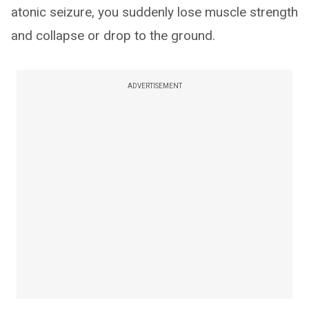
atonic seizure, you suddenly lose muscle strength
and collapse or drop to the ground.
ADVERTISEMENT