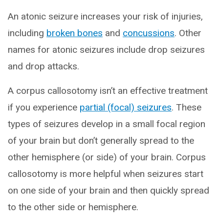
An atonic seizure increases your risk of injuries,
including
broken bones
and
concussions
. Other
names for atonic seizures include drop seizures
and drop attacks.
A corpus callosotomy isn’t an effective treatment
if you experience
partial (focal) seizures
. These
types of seizures develop in a small focal region
of your brain but don’t generally spread to the
other hemisphere (or side) of your brain. Corpus
callosotomy is more helpful when seizures start
on one side of your brain and then quickly spread
to the other side or hemisphere.