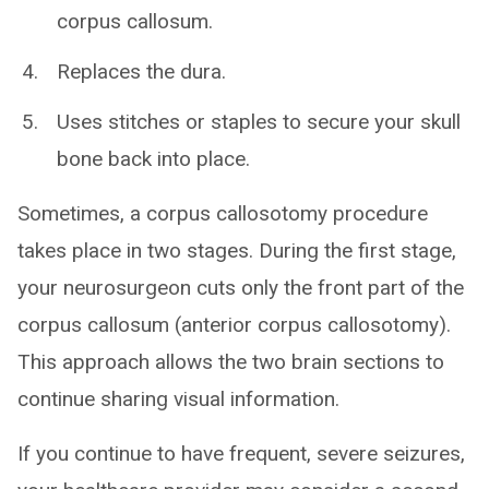
corpus callosum.
Replaces the dura.
Uses stitches or staples to secure your skull
bone back into place.
Sometimes, a corpus callosotomy procedure
takes place in two stages. During the first stage,
your neurosurgeon cuts only the front part of the
corpus callosum (anterior corpus callosotomy).
This approach allows the two brain sections to
continue sharing visual information.
If you continue to have frequent, severe seizures,