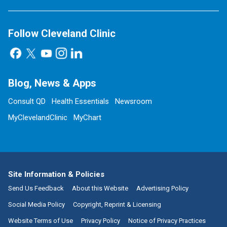
Follow Cleveland Clinic
Blog, News & Apps
Consult QD
Health Essentials
Newsroom
MyClevelandClinic
MyChart
Site Information & Policies
Send Us Feedback
About this Website
Advertising Policy
Social Media Policy
Copyright, Reprint & Licensing
Website Terms of Use
Privacy Policy
Notice of Privacy Practices