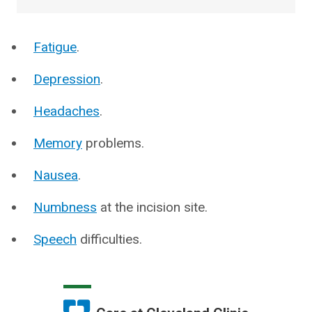
Fatigue
.
Depression
.
Headaches
.
Memory
problems.
Nausea
.
Numbness
at the incision site.
Speech
difficulties.