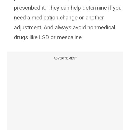
prescribed it. They can help determine if you
need a medication change or another
adjustment. And always avoid nonmedical
drugs like LSD or mescaline.
ADVERTISEMENT