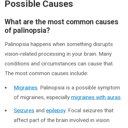
Possible Causes
What are the most common causes
of palinopsia?
Palinopsia happens when something disrupts
vision-related processing in your brain. Many
conditions and circumstances can cause that.
The most common causes include:
Migraines
. Palinopsia is a possible symptom
of migraines, especially
migraines with auras
.
Seizures
and
epilepsy
. Focal seizures that
affect part of the brain involved in vision