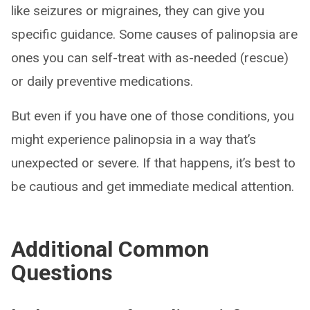
like seizures or migraines, they can give you
specific guidance. Some causes of palinopsia are
ones you can self-treat with as-needed (rescue)
or daily preventive medications.
But even if you have one of those conditions, you
might experience palinopsia in a way that’s
unexpected or severe. If that happens, it’s best to
be cautious and get immediate medical attention.
Additional Common
Questions