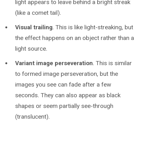
light appears to leave behind a bright streak
(like a comet tail).
Visual trailing
. This is like light-streaking, but
the effect happens on an object rather than a
light source.
Variant image perseveration
. This is similar
to formed image perseveration, but the
images you see can fade after a few
seconds. They can also appear as black
shapes or seem partially see-through
(translucent).