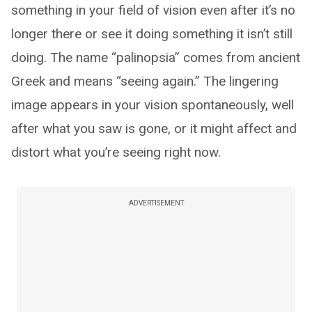
something in your field of vision even after it’s no
longer there or see it doing something it isn’t still
doing. The name “palinopsia” comes from ancient
Greek and means “seeing again.” The lingering
image appears in your vision spontaneously, well
after what you saw is gone, or it might affect and
distort what you’re seeing right now.
ADVERTISEMENT