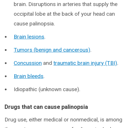
brain. Disruptions in arteries that supply the
occipital lobe at the back of your head can
cause palinopsia.
Brain lesions
.
Tumors (benign and cancerous)
.
Concussion
and
traumatic brain injury (TBI)
.
Brain bleeds
.
Idiopathic (unknown cause).
Drugs that can cause palinopsia
Drug use, either medical or nonmedical, is among