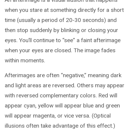
when you stare at something directly for a short
time (usually a period of 20-30 seconds) and
then stop suddenly by blinking or closing your
eyes. You’ll continue to “see” a faint afterimage
when your eyes are closed. The image fades
within moments.
Afterimages are often “negative,” meaning dark
and light areas are reversed. Others may appear
with reversed complementary colors. Red will
appear cyan, yellow will appear blue and green
will appear magenta, or vice versa. (Optical
illusions often take advantage of this effect.)