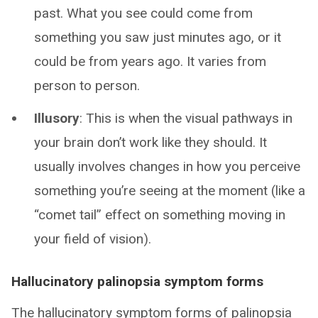
past. What you see could come from
something you saw just minutes ago, or it
could be from years ago. It varies from
person to person.
Illusory
: This is when the visual pathways in
your brain don’t work like they should. It
usually involves changes in how you perceive
something you’re seeing at the moment (like a
“comet tail” effect on something moving in
your field of vision).
Hallucinatory palinopsia symptom forms
The hallucinatory symptom forms of palinopsia