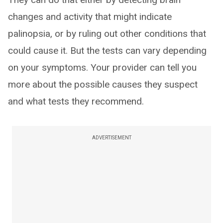
changes and activity that might indicate
palinopsia, or by ruling out other conditions that
could cause it. But the tests can vary depending
on your symptoms. Your provider can tell you
more about the possible causes they suspect
and what tests they recommend.
ADVERTISEMENT