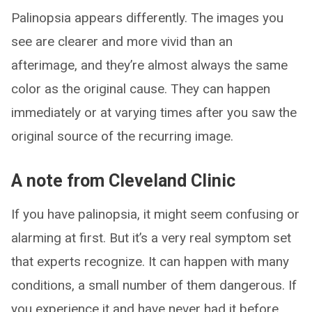
Palinopsia appears differently. The images you
see are clearer and more vivid than an
afterimage, and they’re almost always the same
color as the original cause. They can happen
immediately or at varying times after you saw the
original source of the recurring image.
A note from Cleveland Clinic
If you have palinopsia, it might seem confusing or
alarming at first. But it’s a very real symptom set
that experts recognize. It can happen with many
conditions, a small number of them dangerous. If
you experience it and have never had it before,