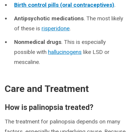
Birth control pills (oral contraceptives)
.
Antipsychotic medications
. The most likely
of these is
risperidone
.
Nonmedical drugs
. This is especially
possible with
hallucinogens
like LSD or
mescaline.
Care and Treatment
How is palinopsia treated?
The treatment for palinopsia depends on many
factors, especially the underlying cause. Because