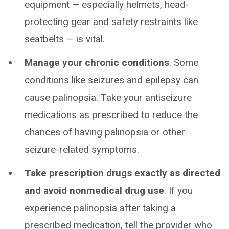
equipment — especially helmets, head-
protecting gear and safety restraints like
seatbelts — is vital.
Manage your chronic conditions
. Some
conditions like seizures and epilepsy can
cause palinopsia. Take your antiseizure
medications as prescribed to reduce the
chances of having palinopsia or other
seizure-related symptoms.
Take prescription drugs exactly as directed
and avoid nonmedical drug use
. If you
experience palinopsia after taking a
prescribed medication, tell the provider who