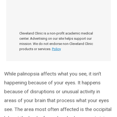
Cleveland Clinic is a non-profit academic medical
center. Advertising on our site helps support our
mission. We do not endorse non-Cleveland Clinic
products or services.
Policy
While palinopsia affects what you see, it isn’t
happening because of your eyes. It happens
because of disruptions or unusual activity in
areas of your brain that process what your eyes
see. The area most often affected is the occipital