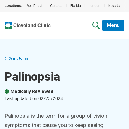
Locations:
Abu Dhabi
|
Canada
|
Florida
|
London
|
Nevada
|
Menu
Symptoms
Palinopsia
Medically Reviewed.
Last updated on
02/25/2024
.
Palinopsia is the term for a group of vision
symptoms that cause you to keep seeing