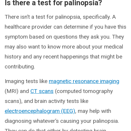
Is there a test for palinopsia?
There isn’t a test for palinopsia, specifically. A
healthcare provider can determine if you have this
symptom based on questions they ask you. They
may also want to know more about your medical
history and any recent happenings that might be
contributing.
Imaging tests like
magnetic resonance imaging
(MRI) and
CT scans
(computed tomography
scans), and brain activity tests like
electroencephalogram (EEG)
, may help with
diagnosing whatever’s causing your palinopsia.
They can do that either by detecting brain