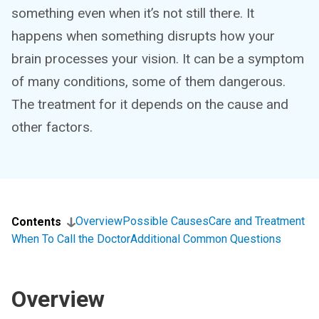
something even when it’s not still there. It
happens when something disrupts how your
brain processes your vision. It can be a symptom
of many conditions, some of them dangerous.
The treatment for it depends on the cause and
other factors.
Overview
Possible Causes
Care and Treatment
Contents
When To Call the Doctor
Additional Common Questions
Overview