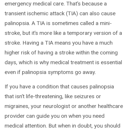
emergency medical care. That’s because a
transient ischemic attack (TIA) can also cause
palinopsia. A TIA is sometimes called a mini-
stroke, but it’s more like a temporary version of a
stroke. Having a TIA means you have a much
higher risk of having a stroke within the coming
days, which is why medical treatment is essential
even if palinopsia symptoms go away.
If you have a condition that causes palinopsia
that isn’t life-threatening, like seizures or
migraines, your neurologist or another healthcare
provider can guide you on when you need
medical attention. But when in doubt, you should