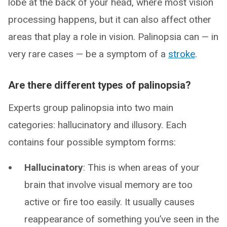
lobe at the back of your head, where most vision
processing happens, but it can also affect other
areas that play a role in vision. Palinopsia can — in
very rare cases — be a symptom of a
stroke
.
Are there different types of palinopsia?
Experts group palinopsia into two main
categories: hallucinatory and illusory. Each
contains four possible symptom forms:
Hallucinatory
: This is when areas of your
brain that involve visual memory are too
active or fire too easily. It usually causes
reappearance of something you’ve seen in the