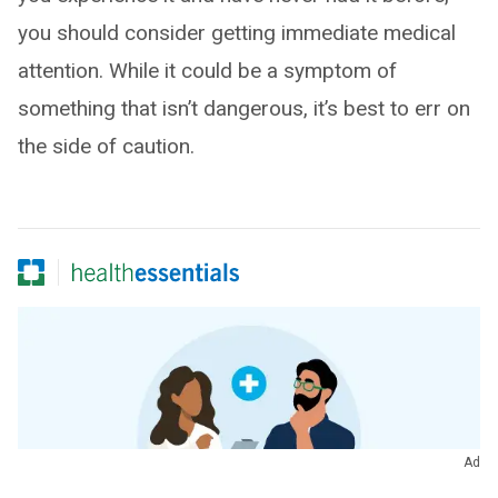
you should consider getting immediate medical
attention. While it could be a symptom of
something that isn’t dangerous, it’s best to err on
the side of caution.
Ad