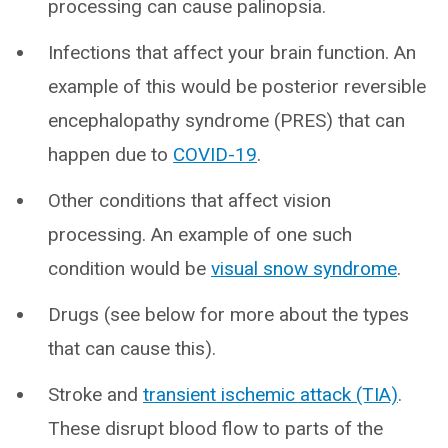
processing can cause palinopsia.
Infections that affect your brain function. An
example of this would be posterior reversible
encephalopathy syndrome (PRES) that can
happen due to
COVID-19
.
Other conditions that affect vision
processing. An example of one such
condition would be
visual snow syndrome
.
Drugs (see below for more about the types
that can cause this).
Stroke and
transient ischemic attack (TIA)
.
These disrupt blood flow to parts of the