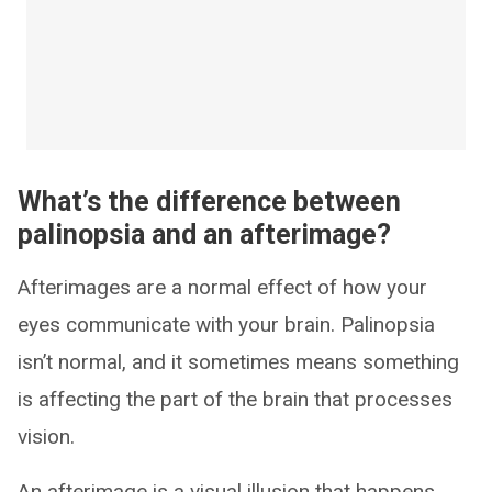
What’s the difference between
palinopsia and an afterimage?
Afterimages are a normal effect of how your
eyes communicate with your brain. Palinopsia
isn’t normal, and it sometimes means something
is affecting the part of the brain that processes
vision.
An afterimage is a visual illusion that happens