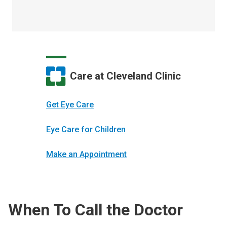
Care at Cleveland Clinic
Get Eye Care
Eye Care for Children
Make an Appointment
When To Call the Doctor