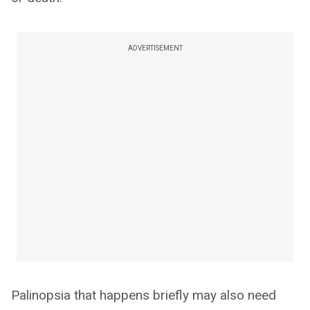
ADVERTISEMENT
Palinopsia that happens briefly may also need