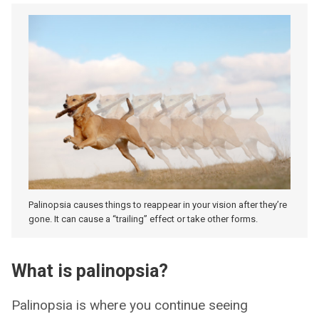
Palinopsia causes things to reappear in your vision after they’re
gone. It can cause a “trailing” effect or take other forms.
What is palinopsia?
Palinopsia is where you continue seeing