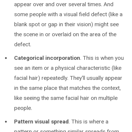
appear over and over several times. And
some people with a visual field defect (like a
blank spot or gap in their vision) might see
the scene in or overlaid on the area of the
defect.
Categorical incorporation
. This is when you
see an item or a physical characteristic (like
facial hair) repeatedly. They’ll usually appear
in the same place that matches the context,
like seeing the same facial hair on multiple
people.
Pattern visual spread
. This is where a
pattern or something similar spreads from