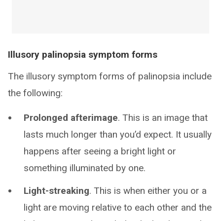
Illusory palinopsia symptom forms
The illusory symptom forms of palinopsia include
the following:
Prolonged afterimage
. This is an image that
lasts much longer than you’d expect. It usually
happens after seeing a bright light or
something illuminated by one.
Light-streaking
. This is when either you or a
light are moving relative to each other and the