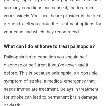
so many conditions can cause it, the treatment
varies widely. Your healthcare provider is the best
person to tell you about the treatment options for
your case and which they recommend.
What can I do at home to treat palinopsia?
Palinopsia isn’t a condition you should self-
diagnose or self-treat if you’ve never had it
before. This is because palinopsia is a possible
symptom of stroke, a medical emergency that
needs immediate treatment. Delays in treatment
for stroke can lead to permanent brain damage
or death.