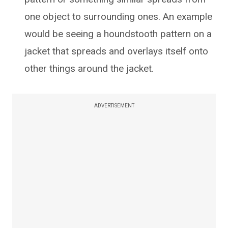
one object to surrounding ones. An example
would be seeing a houndstooth pattern on a
jacket that spreads and overlays itself onto
other things around the jacket.
ADVERTISEMENT