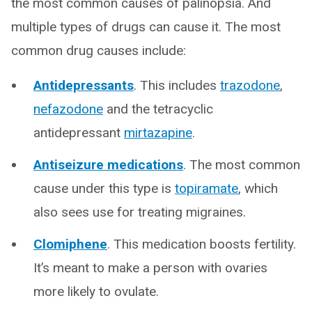
the most common causes of palinopsia. And
multiple types of drugs can cause it. The most
common drug causes include:
Antidepressants
. This includes
trazodone
,
nefazodone
and the tetracyclic
antidepressant
mirtazapine
.
Antiseizure medications
. The most common
cause under this type is
topiramate
, which
also sees use for treating migraines.
Clomiphene
. This medication boosts fertility.
It’s meant to make a person with ovaries
more likely to ovulate.