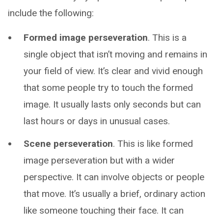
include the following:
Formed image perseveration
. This is a
single object that isn’t moving and remains in
your field of view. It’s clear and vivid enough
that some people try to touch the formed
image. It usually lasts only seconds but can
last hours or days in unusual cases.
Scene perseveration
. This is like formed
image perseveration but with a wider
perspective. It can involve objects or people
that move. It’s usually a brief, ordinary action
like someone touching their face. It can