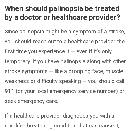
When should palinopsia be treated
by a doctor or healthcare provider?
Since palinopsia might be a symptom of a stroke,
you should reach out to a healthcare provider the
first time you experience it — even if it’s only
temporary. If you have palinopsia along with other
stroke symptoms — like a drooping face, muscle
weakness or difficulty speaking — you should call
911 (or your local emergency service number) or
seek emergency care.
If a healthcare provider diagnoses you with a
non-life-threatening condition that can cause it,