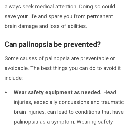
always seek medical attention. Doing so could
save your life and spare you from permanent
brain damage and loss of abilities.
Can palinopsia be prevented?
Some causes of palinopsia are preventable or
avoidable. The best things you can do to avoid it
include:
Wear safety equipment as needed.
Head
injuries, especially concussions and traumatic
brain injuries, can lead to conditions that have
palinopsia as a symptom. Wearing safety