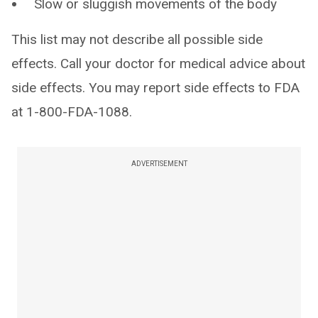
Slow or sluggish movements of the body
This list may not describe all possible side
effects. Call your doctor for medical advice about
side effects. You may report side effects to FDA
at 1-800-FDA-1088.
ADVERTISEMENT