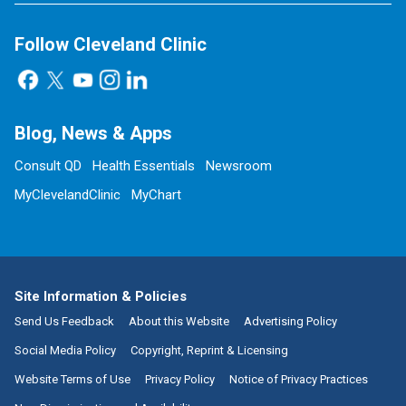
Follow Cleveland Clinic
Blog, News & Apps
Consult QD
Health Essentials
Newsroom
MyClevelandClinic
MyChart
Site Information & Policies
Send Us Feedback
About this Website
Advertising Policy
Social Media Policy
Copyright, Reprint & Licensing
Website Terms of Use
Privacy Policy
Notice of Privacy Practices