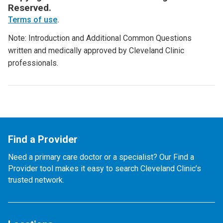
Reserved.
Terms of use
.
Note: Introduction and Additional Common Questions
written and medically approved by Cleveland Clinic
professionals.
Find a Provider
Need a primary care doctor or a specialist? Our Find a
Provider tool makes it easy to search Cleveland Clinic’s
trusted network.