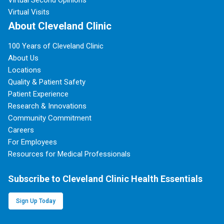
Virtual Second Opinions
Virtual Visits
About Cleveland Clinic
100 Years of Cleveland Clinic
About Us
Locations
Quality & Patient Safety
Patient Experience
Research & Innovations
Community Commitment
Careers
For Employees
Resources for Medical Professionals
Subscribe to Cleveland Clinic Health Essentials
Sign Up Today