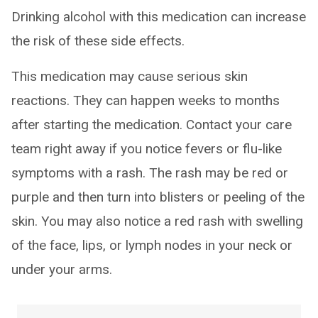
Drinking alcohol with this medication can increase
the risk of these side effects.
This medication may cause serious skin
reactions. They can happen weeks to months
after starting the medication. Contact your care
team right away if you notice fevers or flu-like
symptoms with a rash. The rash may be red or
purple and then turn into blisters or peeling of the
skin. You may also notice a red rash with swelling
of the face, lips, or lymph nodes in your neck or
under your arms.