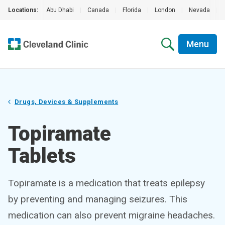
Locations:
Abu Dhabi
|
Canada
|
Florida
|
London
|
Nevada
|
Menu
Drugs, Devices & Supplements
Topiramate
Tablets
Topiramate is a medication that treats epilepsy
by preventing and managing seizures. This
medication can also prevent migraine headaches.