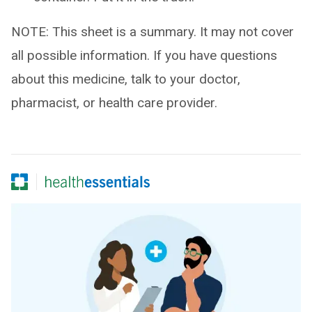
NOTE: This sheet is a summary. It may not cover
all possible information. If you have questions
about this medicine, talk to your doctor,
pharmacist, or health care provider.