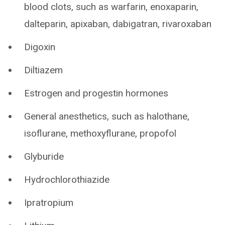
blood clots, such as warfarin, enoxaparin,
dalteparin, apixaban, dabigatran, rivaroxaban
Digoxin
Diltiazem
Estrogen and progestin hormones
General anesthetics, such as halothane,
isoflurane, methoxyflurane, propofol
Glyburide
Hydrochlorothiazide
Ipratropium