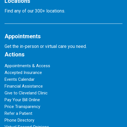
Locations
Find any of our 300+ locations.
Appointments
Get the in-person or virtual care you need.
Actions
Appointments & Access
Accepted Insurance
Events Calendar
Financial Assistance
Give to Cleveland Clinic
Pay Your Bill Online
Price Transparency
Refer a Patient
Phone Directory