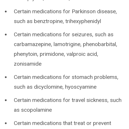
Certain medications for Parkinson disease,
such as benztropine, trihexyphenidyl
Certain medications for seizures, such as
carbamazepine, lamotrigine, phenobarbital,
phenytoin, primidone, valproic acid,
zonisamide
Certain medications for stomach problems,
such as dicyclomine, hyoscyamine
Certain medications for travel sickness, such
as scopolamine
Certain medications that treat or prevent