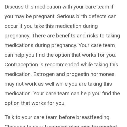
Discuss this medication with your care team if
you may be pregnant. Serious birth defects can
occur if you take this medication during
pregnancy. There are benefits and risks to taking
medications during pregnancy. Your care team
can help you find the option that works for you.
Contraception is recommended while taking this
medication. Estrogen and progestin hormones
may not work as well while you are taking this
medication. Your care team can help you find the
option that works for you.
Talk to your care team before breastfeeding.
Changes to your treatment plan may be needed.