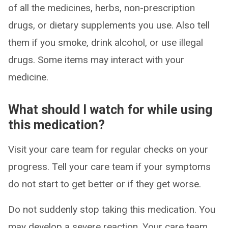
of all the medicines, herbs, non-prescription
drugs, or dietary supplements you use. Also tell
them if you smoke, drink alcohol, or use illegal
drugs. Some items may interact with your
medicine.
What should I watch for while using
this medication?
Visit your care team for regular checks on your
progress. Tell your care team if your symptoms
do not start to get better or if they get worse.
Do not suddenly stop taking this medication. You
may develop a severe reaction. Your care team