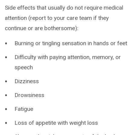
Side effects that usually do not require medical
attention (report to your care team if they
continue or are bothersome):
Burning or tingling sensation in hands or feet
Difficulty with paying attention, memory, or
speech
Dizziness
Drowsiness
Fatigue
Loss of appetite with weight loss