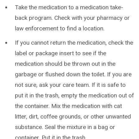
Take the medication to a medication take-
back program. Check with your pharmacy or
law enforcement to find a location.
If you cannot return the medication, check the
label or package insert to see if the
medication should be thrown out in the
garbage or flushed down the toilet. If you are
not sure, ask your care team. If it is safe to
put it in the trash, empty the medication out of
the container. Mix the medication with cat
litter, dirt, coffee grounds, or other unwanted
substance. Seal the mixture in a bag or
container. Put it in the trash.