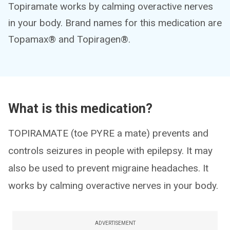
Topiramate works by calming overactive nerves
in your body. Brand names for this medication are
Topamax® and Topiragen®.
What is this medication?
TOPIRAMATE (toe PYRE a mate) prevents and
controls seizures in people with epilepsy. It may
also be used to prevent migraine headaches. It
works by calming overactive nerves in your body.
ADVERTISEMENT