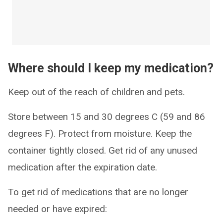
Where should I keep my medication?
Keep out of the reach of children and pets.
Store between 15 and 30 degrees C (59 and 86
degrees F). Protect from moisture. Keep the
container tightly closed. Get rid of any unused
medication after the expiration date.
To get rid of medications that are no longer
needed or have expired: