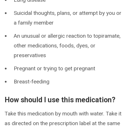
Suicidal thoughts, plans, or attempt by you or
a family member
An unusual or allergic reaction to topiramate,
other medications, foods, dyes, or
preservatives
Pregnant or trying to get pregnant
Breast-feeding
How should I use this medication?
Take this medication by mouth with water. Take it
as directed on the prescription label at the same