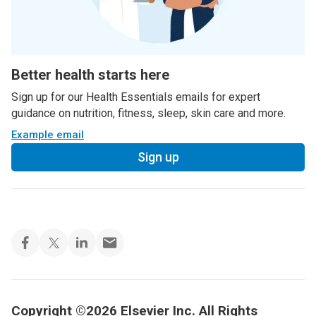
Better health starts here
Sign up for our Health Essentials emails for expert
guidance on nutrition, fitness, sleep, skin care and more.
Example email
Sign up
Copyright ©2026 Elsevier Inc. All Rights