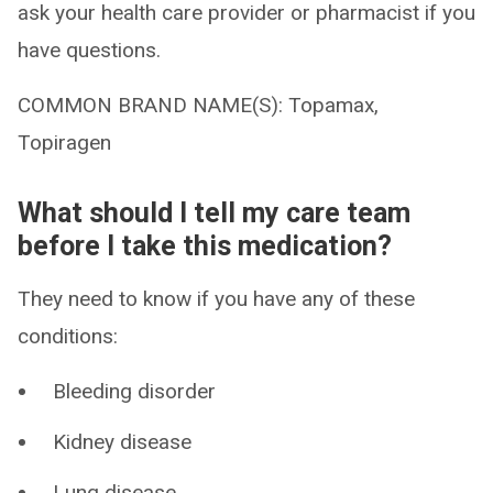
ask your health care provider or pharmacist if you
have questions.
COMMON BRAND NAME(S): Topamax,
Topiragen
What should I tell my care team
before I take this medication?
They need to know if you have any of these
conditions:
Bleeding disorder
Kidney disease
Lung disease