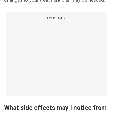
ADVERTISEMENT
What side effects may I notice from