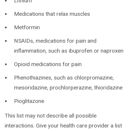
Lithium
Medications that relax muscles
Metformin
NSAIDs, medications for pain and
inflammation, such as ibuprofen or naproxen
Opioid medications for pain
Phenothiazines, such as chlorpromazine,
mesoridazine, prochlorperazine, thioridazine
Pioglitazone
This list may not describe all possible
interactions. Give your health care provider a list