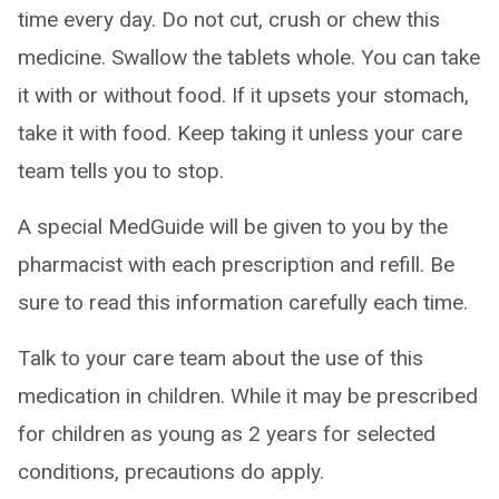
time every day. Do not cut, crush or chew this
medicine. Swallow the tablets whole. You can take
it with or without food. If it upsets your stomach,
take it with food. Keep taking it unless your care
team tells you to stop.
A special MedGuide will be given to you by the
pharmacist with each prescription and refill. Be
sure to read this information carefully each time.
Talk to your care team about the use of this
medication in children. While it may be prescribed
for children as young as 2 years for selected
conditions, precautions do apply.