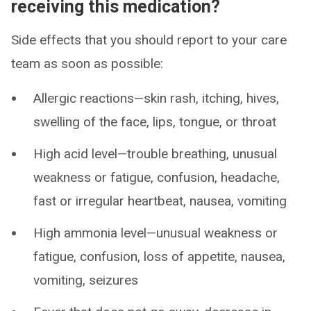
receiving this medication?
Side effects that you should report to your care
team as soon as possible:
Allergic reactions—skin rash, itching, hives,
swelling of the face, lips, tongue, or throat
High acid level—trouble breathing, unusual
weakness or fatigue, confusion, headache,
fast or irregular heartbeat, nausea, vomiting
High ammonia level—unusual weakness or
fatigue, confusion, loss of appetite, nausea,
vomiting, seizures