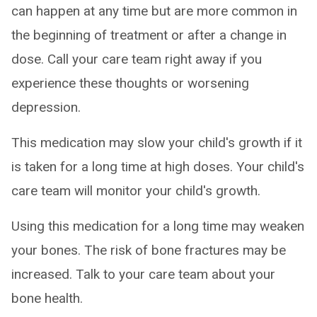
can happen at any time but are more common in
the beginning of treatment or after a change in
dose. Call your care team right away if you
experience these thoughts or worsening
depression.
This medication may slow your child's growth if it
is taken for a long time at high doses. Your child's
care team will monitor your child's growth.
Using this medication for a long time may weaken
your bones. The risk of bone fractures may be
increased. Talk to your care team about your
bone health.