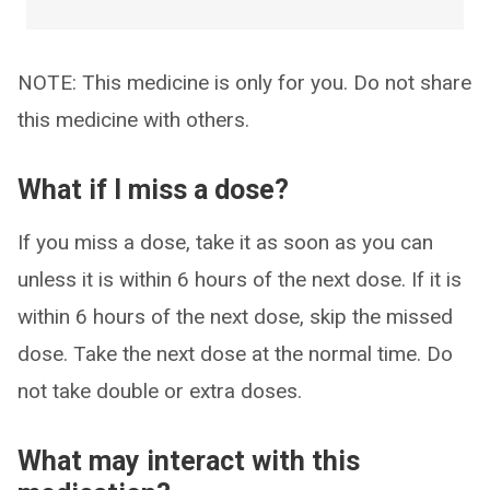
NOTE: This medicine is only for you. Do not share
this medicine with others.
What if I miss a dose?
If you miss a dose, take it as soon as you can
unless it is within 6 hours of the next dose. If it is
within 6 hours of the next dose, skip the missed
dose. Take the next dose at the normal time. Do
not take double or extra doses.
What may interact with this