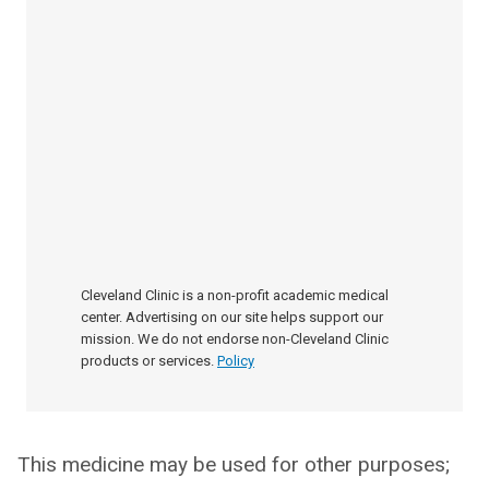
Cleveland Clinic is a non-profit academic medical
center. Advertising on our site helps support our
mission. We do not endorse non-Cleveland Clinic
products or services.
Policy
This medicine may be used for other purposes;