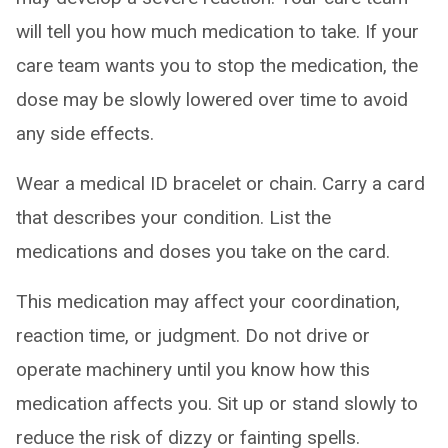
will tell you how much medication to take. If your
care team wants you to stop the medication, the
dose may be slowly lowered over time to avoid
any side effects.
Wear a medical ID bracelet or chain. Carry a card
that describes your condition. List the
medications and doses you take on the card.
This medication may affect your coordination,
reaction time, or judgment. Do not drive or
operate machinery until you know how this
medication affects you. Sit up or stand slowly to
reduce the risk of dizzy or fainting spells.