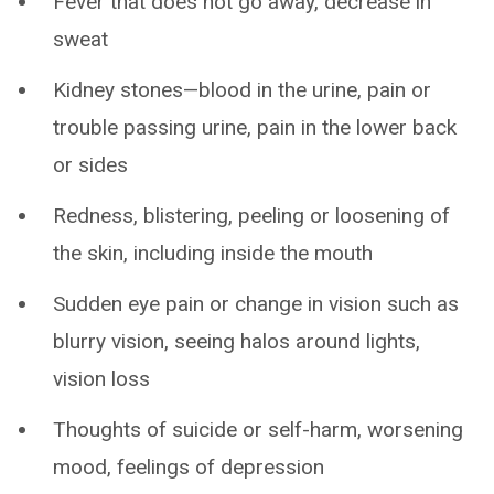
Fever that does not go away, decrease in
sweat
Kidney stones—blood in the urine, pain or
trouble passing urine, pain in the lower back
or sides
Redness, blistering, peeling or loosening of
the skin, including inside the mouth
Sudden eye pain or change in vision such as
blurry vision, seeing halos around lights,
vision loss
Thoughts of suicide or self-harm, worsening
mood, feelings of depression