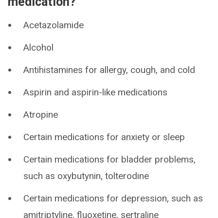
medication?
Acetazolamide
Alcohol
Antihistamines for allergy, cough, and cold
Aspirin and aspirin-like medications
Atropine
Certain medications for anxiety or sleep
Certain medications for bladder problems,
such as oxybutynin, tolterodine
Certain medications for depression, such as
amitriptyline, fluoxetine, sertraline