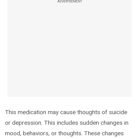
ADVERTISEMENT
This medication may cause thoughts of suicide
or depression. This includes sudden changes in
mood, behaviors, or thoughts. These changes