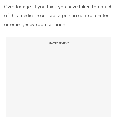
Overdosage: If you think you have taken too much
of this medicine contact a poison control center
or emergency room at once.
ADVERTISEMENT