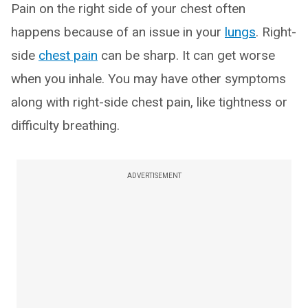
Pain on the right side of your chest often
happens because of an issue in your
lungs
. Right-
side
chest pain
can be sharp. It can get worse
when you inhale. You may have other symptoms
along with right-side chest pain, like tightness or
difficulty breathing.
ADVERTISEMENT