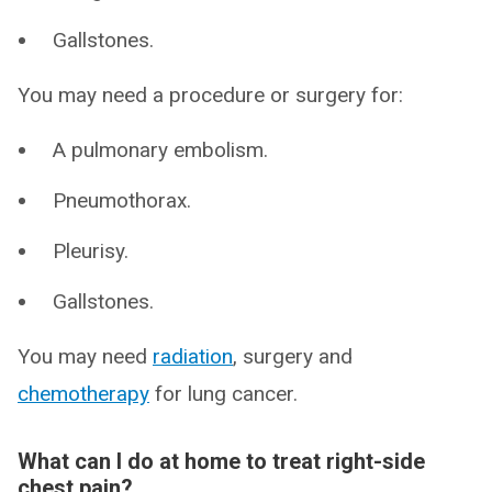
Gallstones.
You may need a procedure or surgery for:
A pulmonary embolism.
Pneumothorax.
Pleurisy.
Gallstones.
You may need
radiation
, surgery and
chemotherapy
for lung cancer.
What can I do at home to treat right-side
chest pain?