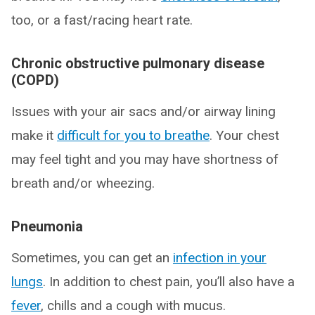
too, or a fast/racing heart rate.
Chronic obstructive pulmonary disease
(COPD)
Issues with your air sacs and/or airway lining
make it
difficult for you to breathe
. Your chest
may feel tight and you may have shortness of
breath and/or wheezing.
Pneumonia
Sometimes, you can get an
infection in your
lungs
. In addition to chest pain, you’ll also have a
fever
, chills and a cough with mucus.