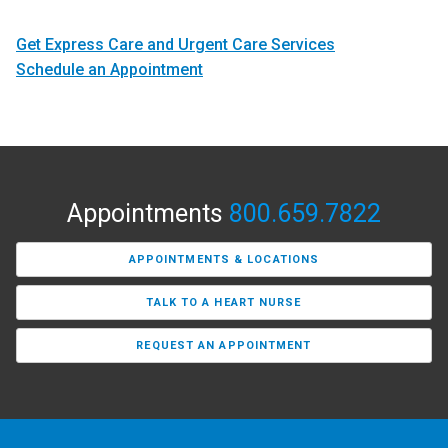
Get Express Care and Urgent Care Services
Schedule an Appointment
Appointments
800.659.7822
APPOINTMENTS & LOCATIONS
TALK TO A HEART NURSE
REQUEST AN APPOINTMENT