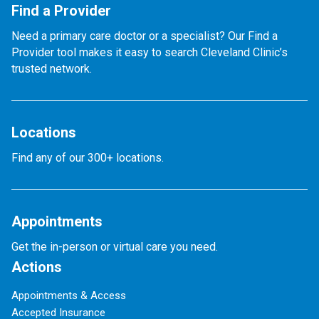
Find a Provider
Need a primary care doctor or a specialist? Our Find a
Provider tool makes it easy to search Cleveland Clinic’s
trusted network.
Locations
Find any of our 300+ locations.
Appointments
Get the in-person or virtual care you need.
Actions
Appointments & Access
Accepted Insurance