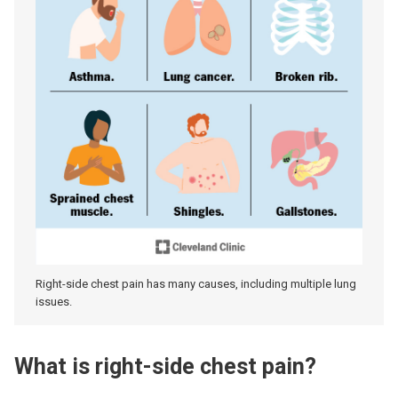
Right-side chest pain has many causes, including multiple lung
issues.
What is right-side chest pain?