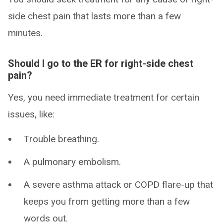
side chest pain that lasts more than a few
minutes.
Should I go to the ER for right-side chest
pain?
Yes, you need immediate treatment for certain
issues, like:
Trouble breathing.
A pulmonary embolism.
A severe asthma attack or COPD flare-up that
keeps you from getting more than a few
words out.