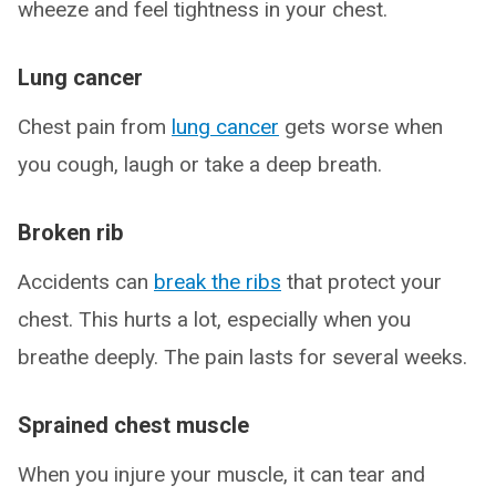
wheeze and feel tightness in your chest.
Lung cancer
Chest pain from
lung cancer
gets worse when
you cough, laugh or take a deep breath.
Broken rib
Accidents can
break the ribs
that protect your
chest. This hurts a lot, especially when you
breathe deeply. The pain lasts for several weeks.
Sprained chest muscle
When you injure your muscle, it can tear and