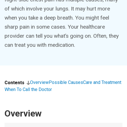
of which involve your lungs. It may hurt more
when you take a deep breath. You might feel
sharp pain in some cases. Your healthcare
provider can tell you what’s going on. Often, they
can treat you with medication.
Overview
Possible Causes
Care and Treatment
Contents
When To Call the Doctor
Overview