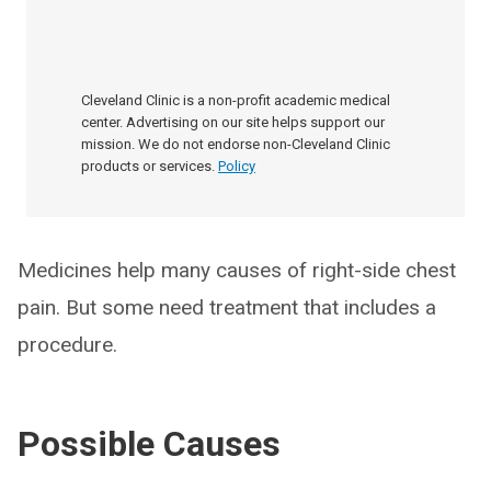
Cleveland Clinic is a non-profit academic medical
center. Advertising on our site helps support our
mission. We do not endorse non-Cleveland Clinic
products or services.
Policy
Medicines help many causes of right-side chest
pain. But some need treatment that includes a
procedure.
Possible Causes