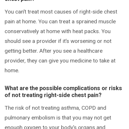
You can’t treat most causes of right-side chest
pain at home. You can treat a sprained muscle
conservatively at home with heat packs. You
should see a provider if it’s worsening or not
getting better. After you see a healthcare
provider, they can give you medicine to take at
home.
What are the possible complications or risks
of not treating right-side chest pain?
The risk of not treating asthma, COPD and
pulmonary embolism is that you may not get
enough oxygen to your body’s organs and