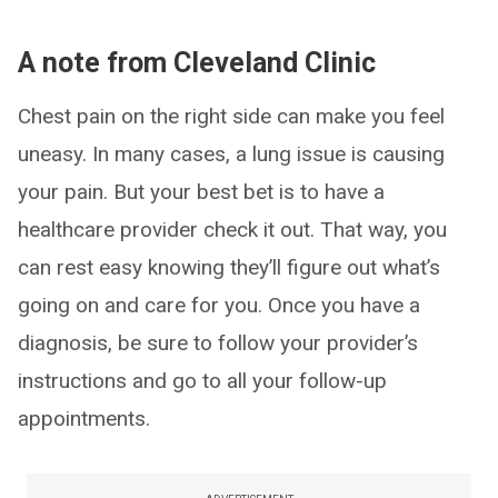
A note from Cleveland Clinic
Chest pain on the right side can make you feel
uneasy. In many cases, a lung issue is causing
your pain. But your best bet is to have a
healthcare provider check it out. That way, you
can rest easy knowing they’ll figure out what’s
going on and care for you. Once you have a
diagnosis, be sure to follow your provider’s
instructions and go to all your follow-up
appointments.