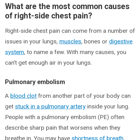
What are the most common causes
of right-side chest pain?
Right-side chest pain can come from a number of
issues in your lungs,
muscles
, bones or
digestive
system
, to name a few. With many causes, you
can’t get enough air in your lungs.
Pulmonary embolism
A
blood clot
from another part of your body can
get
stuck in a pulmonary artery
inside your lung.
People with a pulmonary embolism (PE) often
describe sharp pain that worsens when they
breathe in. You may have
shortness of breath
,