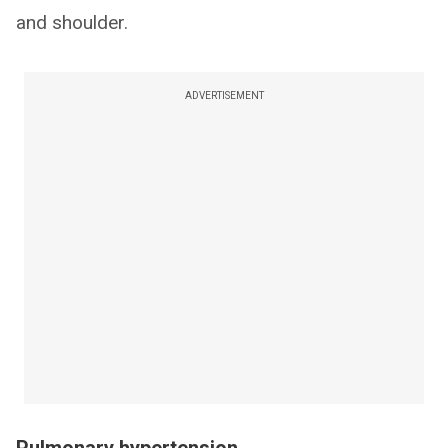
and shoulder.
ADVERTISEMENT