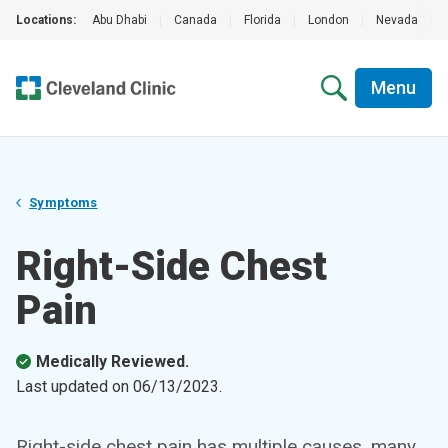
Locations:
Abu Dhabi
|
Canada
|
Florida
|
London
|
Nevada
|
Menu
Symptoms
Right-Side Chest
Pain
Medically Reviewed.
Last updated on
06/13/2023
.
Right-side chest pain has multiple causes, many