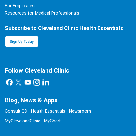
For Employees
Resources for Medical Professionals
Subscribe to Cleveland Clinic Health Essentials
Sign Up Today
Follow Cleveland Clinic
Blog, News & Apps
Consult QD
Health Essentials
Newsroom
MyClevelandClinic
MyChart