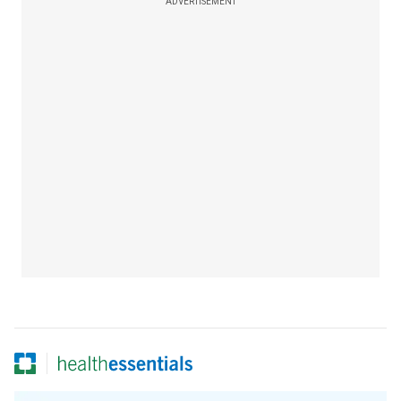
ADVERTISEMENT