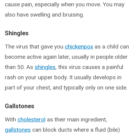
cause pain, especially when you move. You may
also have swelling and bruising.
Shingles
The virus that gave you
chickenpox
as a child can
become active again later, usually in people older
than 50. As
shingles
, this virus causes a painful
rash on your upper body. It usually develops in
part of your chest, and typically only on one side.
Gallstones
With
cholesterol
as their main ingredient,
gallstones
can block ducts where a fluid (bile)