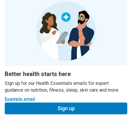
Better health starts here
Sign up for our Health Essentials emails for expert
guidance on nutrition, fitness, sleep, skin care and more.
Example email
Sign up