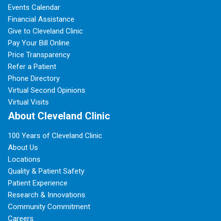
Events Calendar
Financial Assistance
Give to Cleveland Clinic
Pay Your Bill Online
Price Transparency
Refer a Patient
Phone Directory
Virtual Second Opinions
Virtual Visits
About Cleveland Clinic
100 Years of Cleveland Clinic
About Us
Locations
Quality & Patient Safety
Patient Experience
Research & Innovations
Community Commitment
Careers