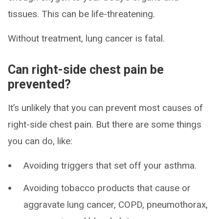
tissues. This can be life-threatening.
Without treatment, lung cancer is fatal.
Can right-side chest pain be
prevented?
It’s unlikely that you can prevent most causes of
right-side chest pain. But there are some things
you can do, like:
Avoiding triggers that set off your asthma.
Avoiding tobacco products that cause or
aggravate lung cancer, COPD, pneumothorax,