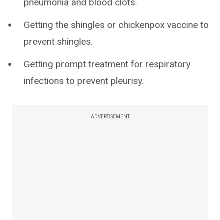
pneumonia and blood clots.
Getting the shingles or chickenpox vaccine to
prevent shingles.
Getting prompt treatment for respiratory
infections to prevent pleurisy.
ADVERTISEMENT