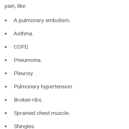
pain, like:
A pulmonary embolism.
Asthma.
COPD.
Pneumonia.
Pleurisy.
Pulmonary hypertension.
Broken ribs.
Sprained chest muscle.
Shingles.