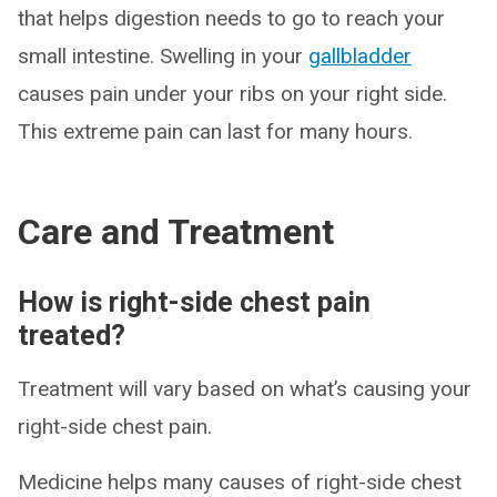
that helps digestion needs to go to reach your
small intestine. Swelling in your
gallbladder
causes pain under your ribs on your right side.
This extreme pain can last for many hours.
Care and Treatment
How is right-side chest pain
treated?
Treatment will vary based on what’s causing your
right-side chest pain.
Medicine helps many causes of right-side chest