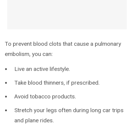
To prevent blood clots that cause a pulmonary
embolism, you can:
Live an active lifestyle.
Take blood thinners, if prescribed.
Avoid tobacco products.
Stretch your legs often during long car trips
and plane rides.