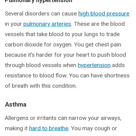
Pulmonary hypertension
Several disorders can cause
high blood pressure
in your
pulmonary arteries
. These are the blood
vessels that take blood to your lungs to trade
carbon dioxide for oxygen. You get chest pain
because it’s harder for your heart to push blood
through blood vessels when
hypertension
adds
resistance to blood flow. You can have shortness
of breath with this condition.
Asthma
Allergens or irritants can narrow your airways,
making it
hard to breathe
. You may cough or