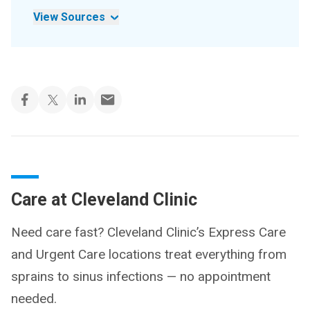
View Sources
Care at Cleveland Clinic
Need care fast? Cleveland Clinic’s Express Care
and Urgent Care locations treat everything from
sprains to sinus infections — no appointment
needed.