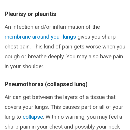
Pleurisy or pleuritis
An infection and/or inflammation of the
membrane around your lungs
gives you sharp
chest pain. This kind of pain gets worse when you
cough or breathe deeply. You may also have pain
in your shoulder.
Pneumothorax (collapsed lung)
Air can get between the layers of a tissue that
covers your lungs. This causes part or all of your
lung to
collapse
. With no warning, you may feel a
sharp pain in your chest and possibly your neck