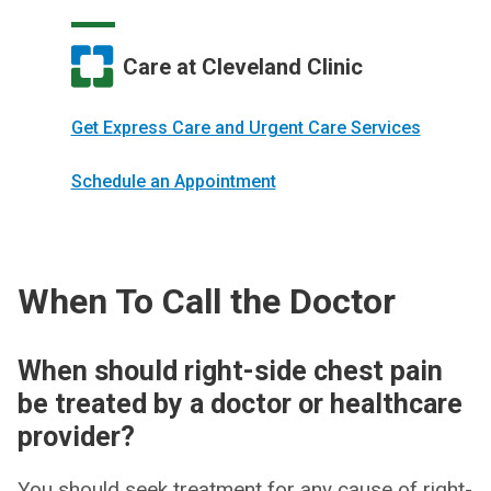
Care at Cleveland Clinic
Get Express Care and Urgent Care Services
Schedule an Appointment
When To Call the Doctor
When should right-side chest pain
be treated by a doctor or healthcare
provider?
You should seek treatment for any cause of right-