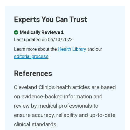
Experts You Can Trust
Medically Reviewed.
Last updated on
06/13/2023
.
Learn more about the
Health Library
and our
editorial process
.
References
Cleveland Clinic’s health articles are based
on evidence-backed information and
review by medical professionals to
ensure accuracy, reliability and up-to-date
clinical standards.