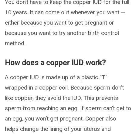
You don’t have to keep the copper IUD for the full
10 years. It can come out whenever you want —
either because you want to get pregnant or
because you want to try another birth control
method.
How does a copper IUD work?
A copper IUD is made up of a plastic “T”
wrapped in a copper coil. Because sperm don’t
like copper, they avoid the IUD. This prevents
sperm from reaching an egg. If sperm can’t get to
an egg, you won’t get pregnant. Copper also
helps change the lining of your uterus and