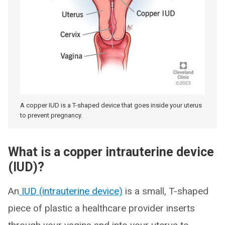
A copper IUD is a T-shaped device that goes inside your uterus
to prevent pregnancy.
What is a copper intrauterine device
(IUD)?
An
IUD (intrauterine device)
is a small, T-shaped
piece of plastic a healthcare provider inserts