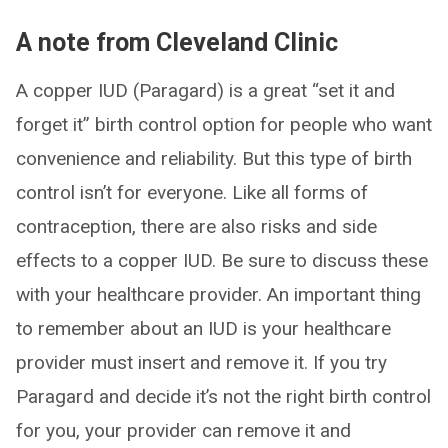
A note from Cleveland Clinic
A copper IUD (Paragard) is a great “set it and
forget it” birth control option for people who want
convenience and reliability. But this type of birth
control isn’t for everyone. Like all forms of
contraception, there are also risks and side
effects to a copper IUD. Be sure to discuss these
with your healthcare provider. An important thing
to remember about an IUD is your healthcare
provider must insert and remove it. If you try
Paragard and decide it’s not the right birth control
for you, your provider can remove it and