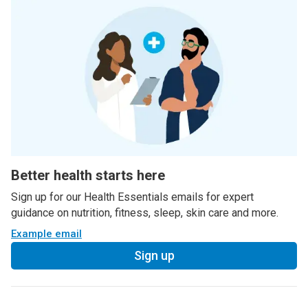
Better health starts here
Sign up for our Health Essentials emails for expert
guidance on nutrition, fitness, sleep, skin care and more.
Example email
Sign up