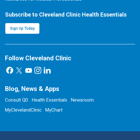
Subscribe to Cleveland Clinic Health Essentials
Sign Up Today
Follow Cleveland Clinic
Blog, News & Apps
Consult QD
Health Essentials
Newsroom
MyClevelandClinic
MyChart