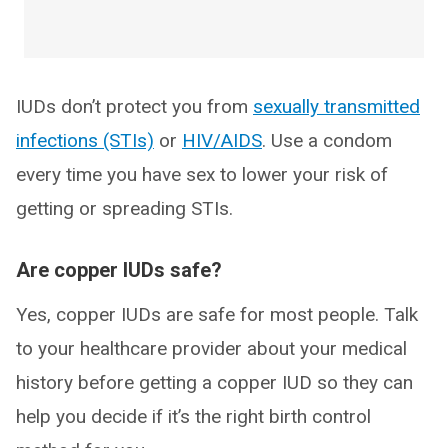
IUDs don’t protect you from
sexually transmitted
infections (STIs)
or
HIV/AIDS
. Use a condom
every time you have sex to lower your risk of
getting or spreading STIs.
Are copper IUDs safe?
Yes, copper IUDs are safe for most people. Talk
to your healthcare provider about your medical
history before getting a copper IUD so they can
help you decide if it’s the right birth control