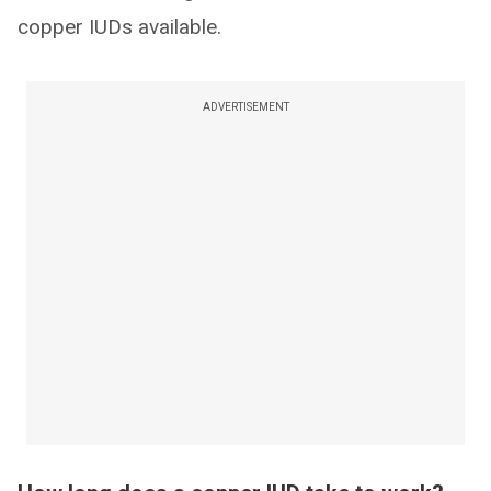
copper IUDs available.
ADVERTISEMENT