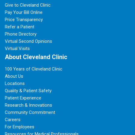
Give to Cleveland Clinic
Pay Your Bill Online
Price Transparency
Refer a Patient
Phone Directory
Virtual Second Opinions
Virtual Visits
About Cleveland Clinic
100 Years of Cleveland Clinic
About Us
Locations
Quality & Patient Safety
Patient Experience
Research & Innovations
Community Commitment
Careers
For Employees
Resources for Medical Professionals