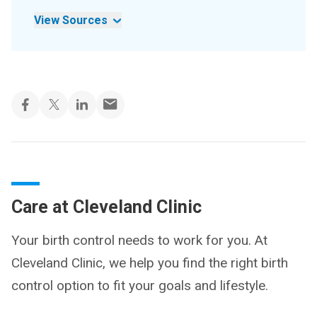
View Sources
Care at Cleveland Clinic
Your birth control needs to work for you. At
Cleveland Clinic, we help you find the right birth
control option to fit your goals and lifestyle.