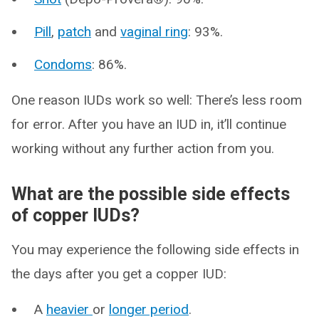
Pill
,
patch
and
vaginal ring
: 93%.
Condoms
: 86%.
One reason IUDs work so well: There’s less room
for error. After you have an IUD in, it’ll continue
working without any further action from you.
What are the possible side effects
of copper IUDs?
You may experience the following side effects in
the days after you get a copper IUD:
A
heavier
or
longer period
.