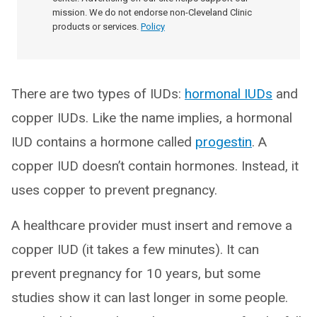
mission. We do not endorse non-Cleveland Clinic
products or services.
Policy
There are two types of IUDs:
hormonal IUDs
and
copper IUDs. Like the name implies, a hormonal
IUD contains a hormone called
progestin
. A
copper IUD doesn’t contain hormones. Instead, it
uses copper to prevent pregnancy.
A healthcare provider must insert and remove a
copper IUD (it takes a few minutes). It can
prevent pregnancy for 10 years, but some
studies show it can last longer in some people.