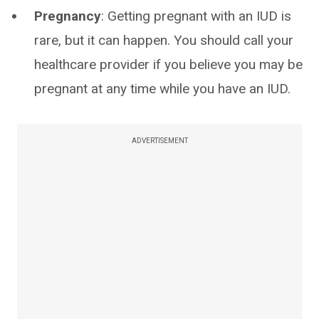
Pregnancy
: Getting pregnant with an IUD is
rare, but it can happen. You should call your
healthcare provider if you believe you may be
pregnant at any time while you have an IUD.
ADVERTISEMENT