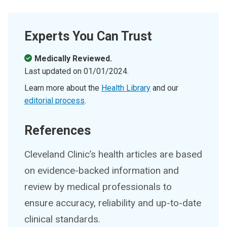
Experts You Can Trust
Medically Reviewed.
Last updated on
01/01/2024
.
Learn more about the
Health Library
and our
editorial process
.
References
Cleveland Clinic’s health articles are based
on evidence-backed information and
review by medical professionals to
ensure accuracy, reliability and up-to-date
clinical standards.