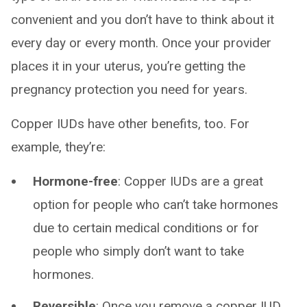
convenient and you don’t have to think about it
every day or every month. Once your provider
places it in your uterus, you’re getting the
pregnancy protection you need for years.
Copper IUDs have other benefits, too. For
example, they’re:
Hormone-free
: Copper IUDs are a great
option for people who can’t take hormones
due to certain medical conditions or for
people who simply don’t want to take
hormones.
Reversible
: Once you remove a copper IUD,