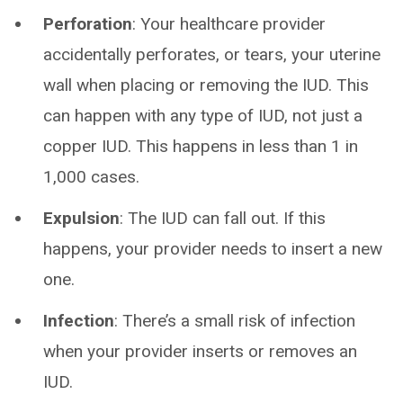
Perforation
: Your healthcare provider
accidentally perforates, or tears, your uterine
wall when placing or removing the IUD. This
can happen with any type of IUD, not just a
copper IUD. This happens in less than 1 in
1,000 cases.
Expulsion
: The IUD can fall out. If this
happens, your provider needs to insert a new
one.
Infection
: There’s a small risk of infection
when your provider inserts or removes an
IUD.