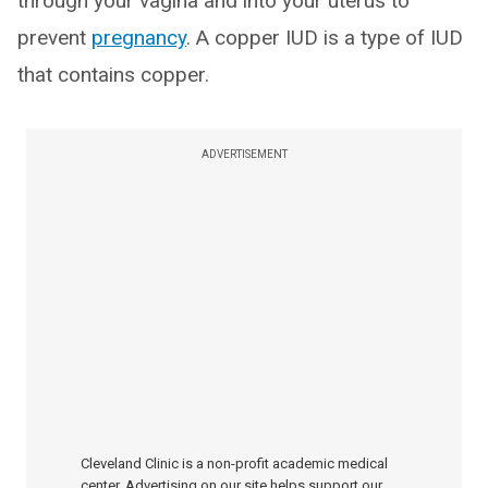
through your vagina and into your uterus to
prevent
pregnancy
. A copper IUD is a type of IUD
that contains copper.
ADVERTISEMENT
Cleveland Clinic is a non-profit academic medical
center. Advertising on our site helps support our