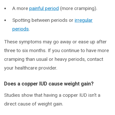
A more
painful period
(more cramping).
Spotting between periods or
irregular
periods
.
These symptoms may go away or ease up after
three to six months. If you continue to have more
cramping than usual or heavy periods, contact
your healthcare provider.
Does a copper IUD cause weight gain?
Studies show that having a copper IUD isn’t a
direct cause of weight gain.