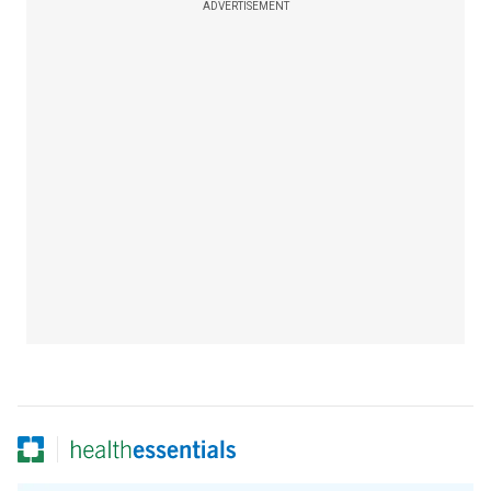
ADVERTISEMENT