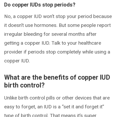
Do copper IUDs stop periods?
No, a copper IUD won’t stop your period because
it doesn’t use hormones. But some people report
irregular bleeding for several months after
getting a copper IUD. Talk to your healthcare
provider if periods stop completely while using a
copper IUD.
What are the benefits of copper IUD
birth control?
Unlike birth control pills or other devices that are
easy to forget, an IUD is a “set it and forget it”
type of birth control. That means it’s super