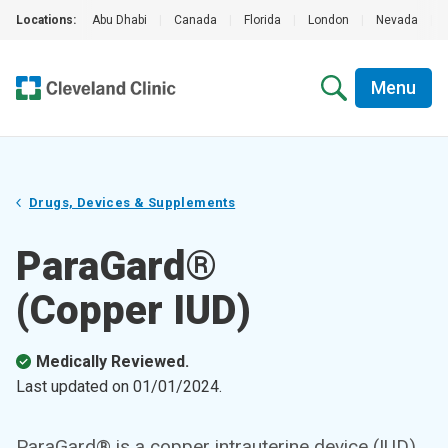
Locations:
Abu Dhabi
|
Canada
|
Florida
|
London
|
Nevada
|
Menu
Drugs, Devices & Supplements
ParaGard®
(Copper IUD)
Medically Reviewed.
Last updated on
01/01/2024
.
ParaGard® is a copper intrauterine device (IUD)