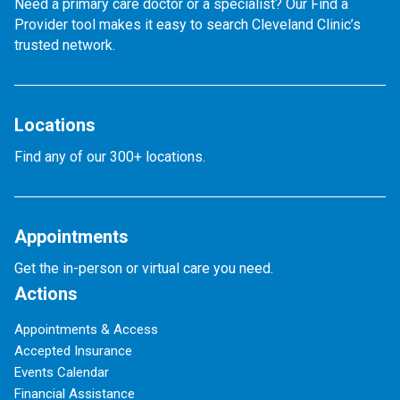
Need a primary care doctor or a specialist? Our Find a
Provider tool makes it easy to search Cleveland Clinic’s
trusted network.
Locations
Find any of our 300+ locations.
Appointments
Get the in-person or virtual care you need.
Actions
Appointments & Access
Accepted Insurance
Events Calendar
Financial Assistance