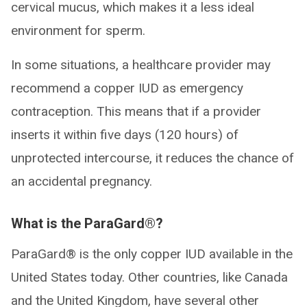
cervical mucus, which makes it a less ideal
environment for sperm.
In some situations, a healthcare provider may
recommend a copper IUD as emergency
contraception. This means that if a provider
inserts it within five days (120 hours) of
unprotected intercourse, it reduces the chance of
an accidental pregnancy.
What is the ParaGard®?
ParaGard® is the only copper IUD available in the
United States today. Other countries, like Canada
and the United Kingdom, have several other