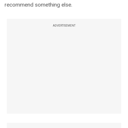
recommend something else.
ADVERTISEMENT