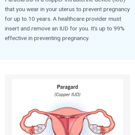
that you wear in your uterus to prevent pregnancy
for up to 10 years. A healthcare provider must
insert and remove an IUD for you. It’s up to 99%
effective in preventing pregnancy.