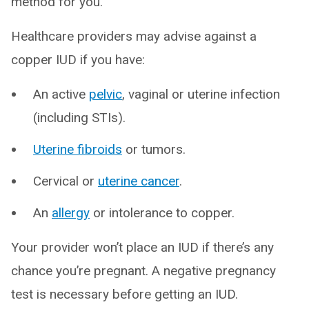
method for you.
Healthcare providers may advise against a
copper IUD if you have:
An active
pelvic
, vaginal or uterine infection
(including STIs).
Uterine fibroids
or tumors.
Cervical or
uterine cancer
.
An
allergy
or intolerance to copper.
Your provider won’t place an IUD if there’s any
chance you’re pregnant. A negative pregnancy
test is necessary before getting an IUD.