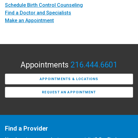
Schedule Birth Control Counseling
Find a Doctor and Specialists
Make an Appointment
Appointments
216.444.6601
APPOINTMENTS & LOCATIONS
REQUEST AN APPOINTMENT
Find a Provider