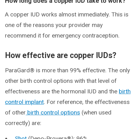
How long does a copper IUD take to work?
A copper IUD works almost immediately. This is
one of the reasons your provider may
recommend it for emergency contraception.
How effective are copper IUDs?
ParaGard® is more than 99% effective. The only
other birth control options with that level of
effectiveness are the hormonal IUD and the
birth
control implant
. For reference, the effectiveness
of other
birth control options
(when used
correctly) are:
Shot
(Depo-Provera®): 96%.