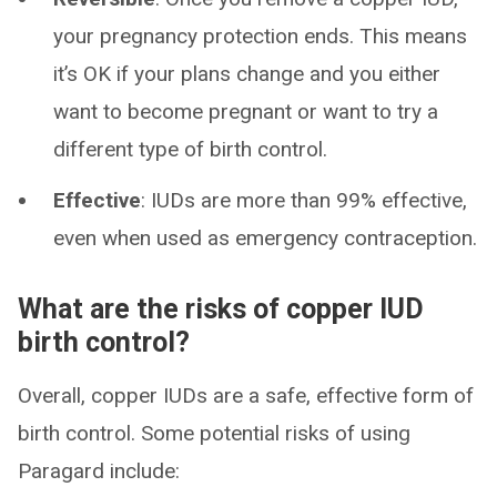
your pregnancy protection ends. This means
it’s OK if your plans change and you either
want to become pregnant or want to try a
different type of birth control.
Effective
: IUDs are more than 99% effective,
even when used as emergency contraception.
What are the risks of copper IUD
birth control?
Overall, copper IUDs are a safe, effective form of
birth control. Some potential risks of using
Paragard include: