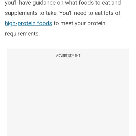
you‘ll have guidance on what foods to eat and
supplements to take. You‘ll need to eat lots of
high-protein foods
to meet your protein
requirements.
ADVERTISEMENT