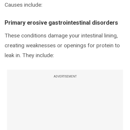
Causes include:
Primary erosive gastrointestinal disorders
These conditions damage your intestinal lining,
creating weaknesses or openings for protein to
leak in. They include:
ADVERTISEMENT