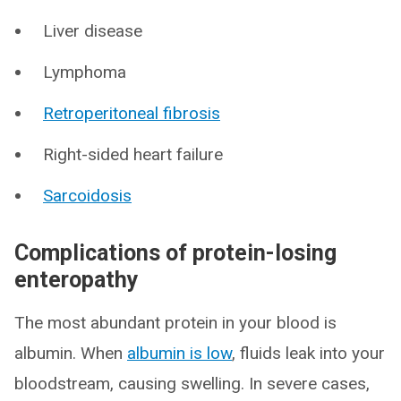
Liver disease
Lymphoma
Retroperitoneal fibrosis
Right-sided heart failure
Sarcoidosis
Complications of protein-losing
enteropathy
The most abundant protein in your blood is
albumin. When
albumin is low
, fluids leak into your
bloodstream, causing swelling. In severe cases,