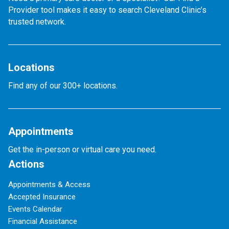
Provider tool makes it easy to search Cleveland Clinic’s
trusted network.
Locations
Find any of our 300+ locations.
Appointments
Get the in-person or virtual care you need.
Actions
Appointments & Access
Accepted Insurance
Events Calendar
Financial Assistance