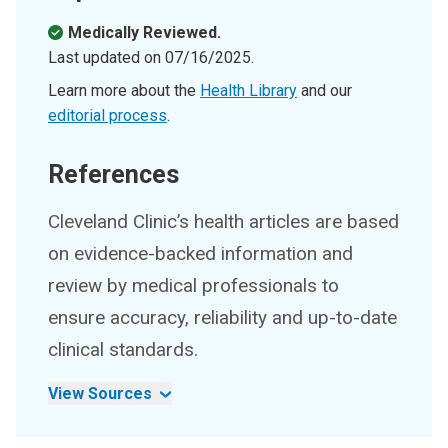
Medically Reviewed.
Last updated on
07/16/2025
.
Learn more about the
Health Library
and our
editorial process
.
References
Cleveland Clinic’s health articles are based
on evidence-backed information and
review by medical professionals to
ensure accuracy, reliability and up-to-date
clinical standards.
View Sources