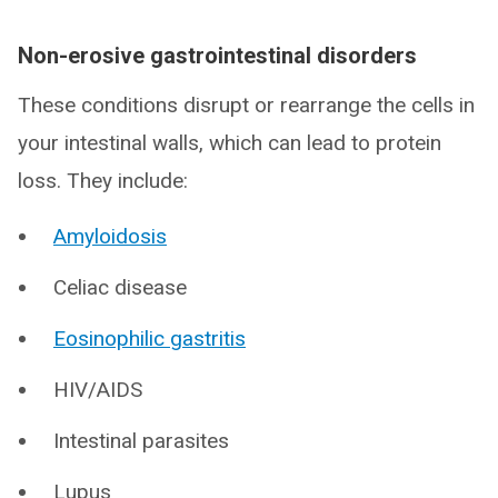
Non-erosive gastrointestinal disorders
These conditions disrupt or rearrange the cells in
your intestinal walls, which can lead to protein
loss. They include:
Amyloidosis
Celiac disease
Eosinophilic gastritis
HIV/AIDS
Intestinal parasites
Lupus