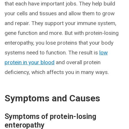
that each have important jobs. They help build
your cells and tissues and allow them to grow
and repair. They support your immune system,
gene function and more. But with protein-losing
enteropathy, you lose proteins that your body
systems need to function. The result is
low
protein in your blood
and overall protein
deficiency, which affects you in many ways.
Symptoms and Causes
Symptoms of protein-losing
enteropathy