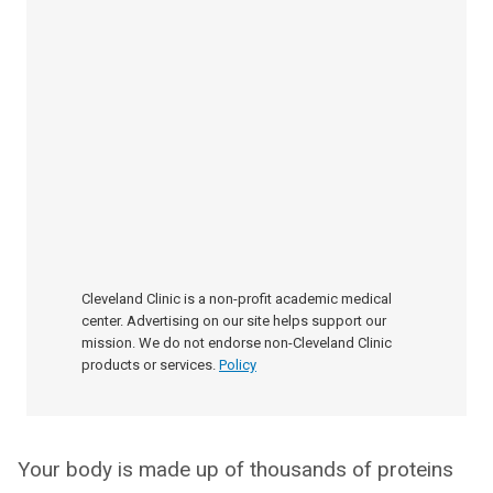
Cleveland Clinic is a non-profit academic medical
center. Advertising on our site helps support our
mission. We do not endorse non-Cleveland Clinic
products or services.
Policy
Your body is made up of thousands of proteins