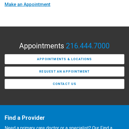
Make an Appointment
Appointments
216.444.7000
APPOINTMENTS & LOCATIONS
REQUEST AN APPOINTMENT
CONTACT US
Find a Provider
Need a primary care doctor or a specialist? Our Find a