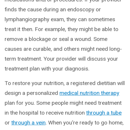
finds the cause during an endoscopy or
lymphangiography exam, they can sometimes
treat it then. For example, they might be able to
remove a blockage or seal a wound. Some
causes are curable, and others might need long-
term treatment. Your provider will discuss your
treatment plan with your diagnosis.
To restore your nutrition, a registered dietitian will
design a personalized
medical nutrition therapy
plan for you. Some people might need treatment
in the hospital to receive nutrition
through a tube
or
through a vein
. When you‘re ready to go home,