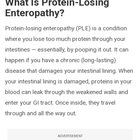
What Is Protein-Losing
Enteropathy?
Protein-losing enteropathy (PLE) is a condition
where you lose too much protein through your
intestines — essentially, by pooping it out. It can
happen if you have a chronic (long-lasting)
disease that damages your intestinal lining. When
your intestinal lining is damaged, proteins in your
blood can leak through the weakened walls and
enter your GI tract. Once inside, they travel
through and all the way out.
ADVERTISEMENT