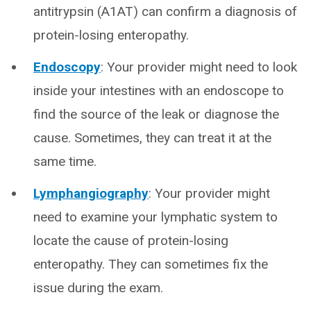
antitrypsin (A1AT) can confirm a diagnosis of
protein-losing enteropathy.
Endoscopy
: Your provider might need to look
inside your intestines with an endoscope to
find the source of the leak or diagnose the
cause. Sometimes, they can treat it at the
same time.
Lymphangiography
: Your provider might
need to examine your lymphatic system to
locate the cause of protein-losing
enteropathy. They can sometimes fix the
issue during the exam.