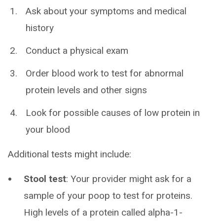
Ask about your symptoms and medical
history
Conduct a physical exam
Order blood work to test for abnormal
protein levels and other signs
Look for possible causes of low protein in
your blood
Additional tests might include:
Stool test
: Your provider might ask for a
sample of your poop to test for proteins.
High levels of a protein called alpha-1-