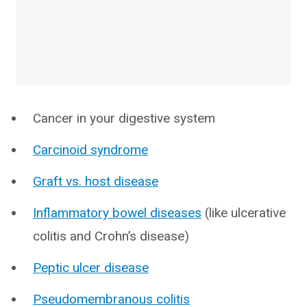
Cancer in your digestive system
Carcinoid syndrome
Graft vs. host disease
Inflammatory bowel diseases
(like ulcerative
colitis and Crohn’s disease)
Peptic ulcer disease
Pseudomembranous colitis