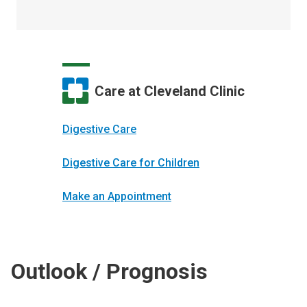
Care at Cleveland Clinic
Digestive Care
Digestive Care for Children
Make an Appointment
Outlook / Prognosis