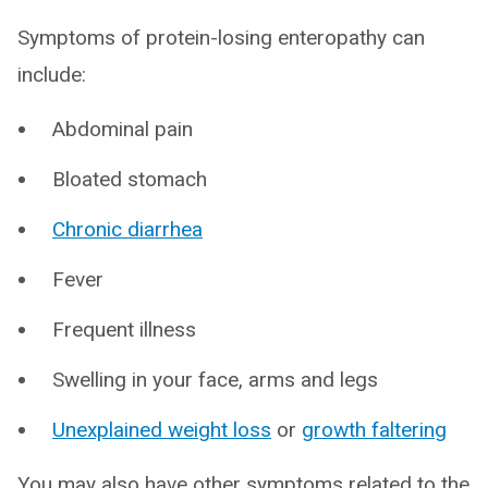
Symptoms of protein-losing enteropathy can
include:
Abdominal pain
Bloated stomach
Chronic diarrhea
Fever
Frequent illness
Swelling in your face, arms and legs
Unexplained weight loss
or
growth faltering
You may also have other symptoms related to the