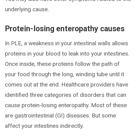
underlying cause.
Protein-losing enteropathy causes
In PLE, a weakness in your intestinal walls allows
proteins in your blood to leak into your intestines.
Once inside, these proteins follow the path of
your food through the long, winding tube until it
comes out at the end. Healthcare providers have
identified three categories of disorders that can
cause protein-losing enteropathy. Most of these
are gastrointestinal (GI) diseases. But some
affect your intestines indirectly.