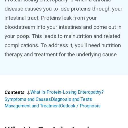
disease causes you to lose proteins through your
intestinal tract. Proteins leak from your
bloodstream into your intestines and come out in
your poop. This leads to malnutrition and related
complications. To address it, you‘ll need nutrition
therapy and treatment for the underlying cause.
What Is Protein-Losing Enteropathy?
Contents
Symptoms and Causes
Diagnosis and Tests
Management and Treatment
Outlook / Prognosis