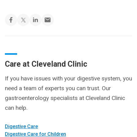
Care at Cleveland Clinic
If you have issues with your digestive system, you
need a team of experts you can trust. Our
gastroenterology specialists at Cleveland Clinic
can help.
Digestive Care
Digestive Care for Children