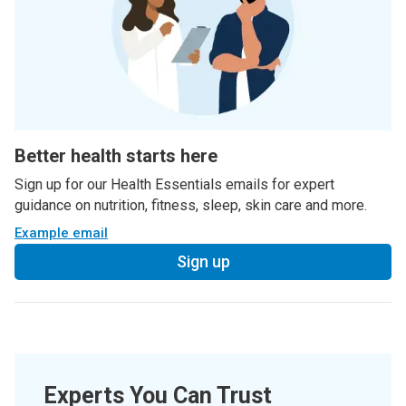
Better health starts here
Sign up for our Health Essentials emails for expert
guidance on nutrition, fitness, sleep, skin care and more.
Example email
Sign up
Experts You Can Trust