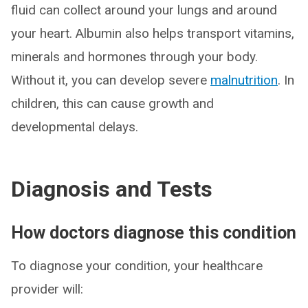
fluid can collect around your lungs and around
your heart. Albumin also helps transport vitamins,
minerals and hormones through your body.
Without it, you can develop severe
malnutrition
. In
children, this can cause growth and
developmental delays.
Diagnosis and Tests
How doctors diagnose this condition
To diagnose your condition, your healthcare
provider will: