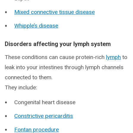
Mixed connective tissue disease
Whipple’s disease
Disorders affecting your lymph system
These conditions can cause protein-rich
lymph
to
leak into your intestines through lymph channels
connected to them.
They include:
Congenital heart disease
Constrictive pericarditis
Fontan procedure