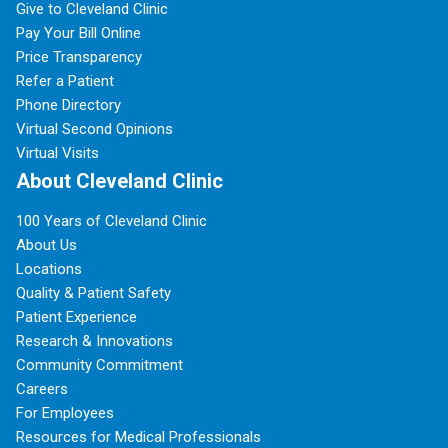
Give to Cleveland Clinic
Pay Your Bill Online
Price Transparency
Refer a Patient
Phone Directory
Virtual Second Opinions
Virtual Visits
About Cleveland Clinic
100 Years of Cleveland Clinic
About Us
Locations
Quality & Patient Safety
Patient Experience
Research & Innovations
Community Commitment
Careers
For Employees
Resources for Medical Professionals