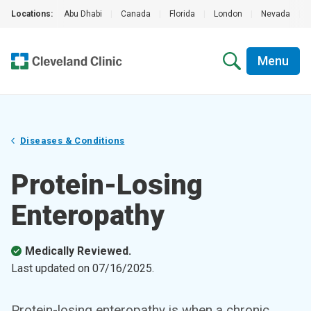
Locations:
Abu Dhabi
|
Canada
|
Florida
|
London
|
Nevada
|
Menu
Diseases & Conditions
Protein-Losing
Enteropathy
Medically Reviewed.
Last updated on
07/16/2025
.
Protein-losing enteropathy is when a chronic