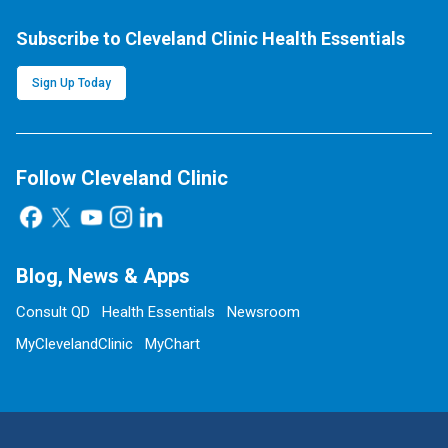
Subscribe to Cleveland Clinic Health Essentials
Sign Up Today
Follow Cleveland Clinic
Blog, News & Apps
Consult QD
Health Essentials
Newsroom
MyClevelandClinic
MyChart