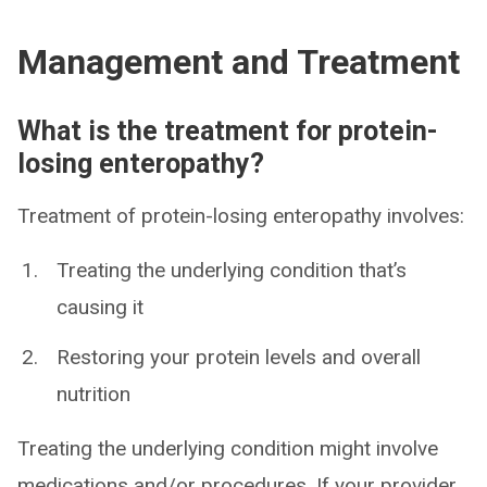
Management and Treatment
What is the treatment for protein-
losing enteropathy?
Treatment of protein-losing enteropathy involves:
Treating the underlying condition that’s
causing it
Restoring your protein levels and overall
nutrition
Treating the underlying condition might involve
medications and/or procedures. If your provider