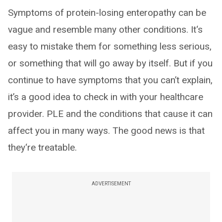
Symptoms of protein-losing enteropathy can be
vague and resemble many other conditions. It‘s
easy to mistake them for something less serious,
or something that will go away by itself. But if you
continue to have symptoms that you can’t explain,
it’s a good idea to check in with your healthcare
provider. PLE and the conditions that cause it can
affect you in many ways. The good news is that
they‘re treatable.
ADVERTISEMENT