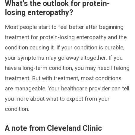
What’s the outlook for protein-
losing enteropathy?
Most people start to feel better after beginning
treatment for protein-losing enteropathy and the
condition causing it. If your condition is curable,
your symptoms may go away altogether. If you
have a long-term condition, you may need lifelong
treatment. But with treatment, most conditions
are manageable. Your healthcare provider can tell
you more about what to expect from your
condition.
A note from Cleveland Clinic